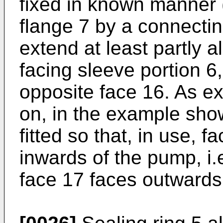
fixed in known manner 
flange 7 by a connecti
extend at least partly a
facing sleeve portion 6
opposite face 16. As ex
on, in the example sho
fitted so that, in use, f
inwards of the pump, i.e
face 17 faces outwards, 