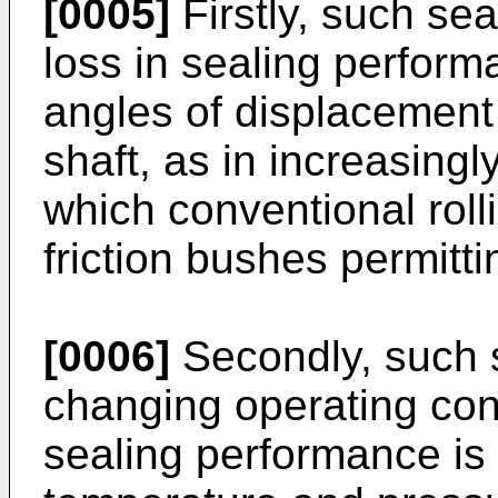
[0005]
Firstly, such seal
loss in sealing perform
angles of displacement o
shaft, as in increasing
which conventional roll
friction bushes permitti
[0006]
Secondly, such s
changing operating con
sealing performance is 