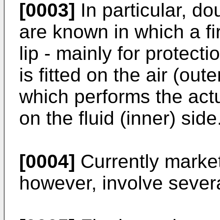
[0003]
In particular, do
are known in which a fir
lip - mainly for protect
is fitted on the air (out
which performs the actua
on the fluid (inner) side
[0004]
Currently market
however, involve sever