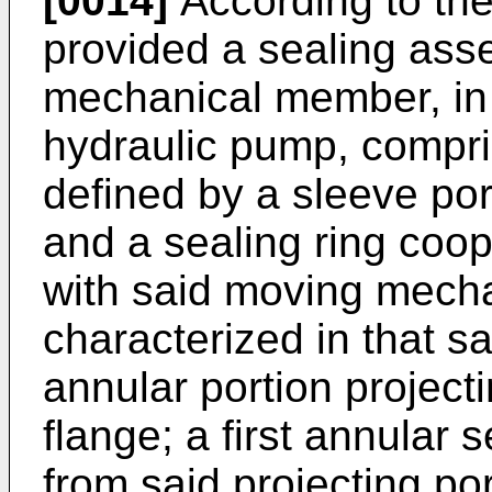
[0014]
According to the 
provided a sealing ass
mechanical member, in p
hydraulic pump, compri
defined by a sleeve por
and a sealing ring coop
with said moving mech
characterized in that s
annular portion projecti
flange; a first annular s
from said projecting po