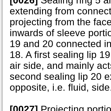
[0026]
Sealing ring 5 a
extending from connect
projecting from the face
inwards of sleeve portio
19 and 20 connected int
18. A first sealing lip 
air side, and mainly ac
second sealing lip 20 e
opposite, i.e. fluid, side
[0027]
Projecting portio