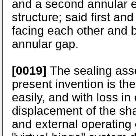
and a second annular e
structure; said first a
facing each other and 
annular gap.
[0019]
The sealing ass
present invention is th
easily, and with loss in
displacement of the sha
and external operating 