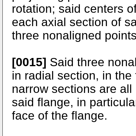
rotation; said centers o
each axial section of s
three nonaligned points
[0015]
Said three nonal
in radial section, in the
narrow sections are all
said flange, in particular
face of the flange.