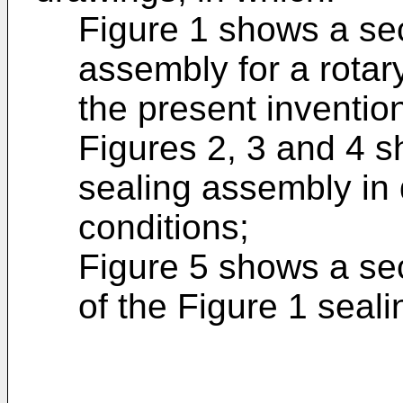
Figure 1 shows a sec
assembly for a rotar
the present inventio
Figures 2, 3 and 4 s
sealing assembly in 
conditions;
Figure 5 shows a sec
of the Figure 1 seal