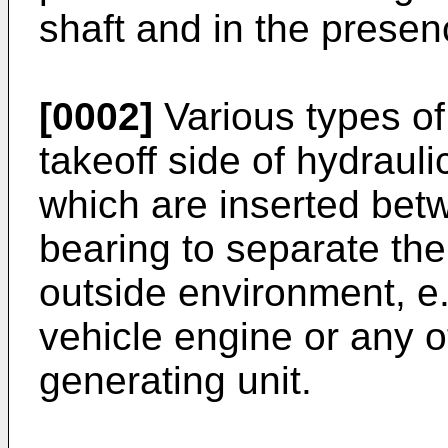
shaft and in the presenc
[0002]
Various types of
takeoff side of hydrau
which are inserted betw
bearing to separate the
outside environment, e
vehicle engine or any o
generating unit.