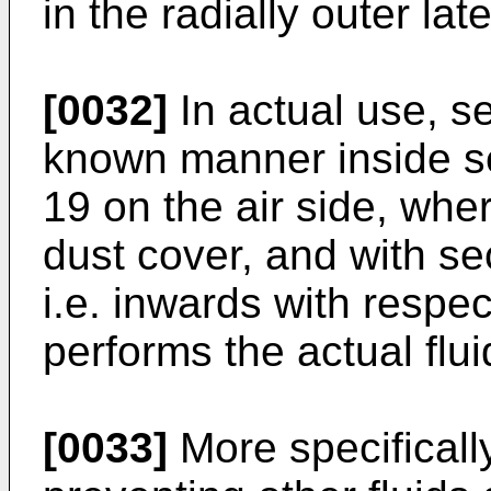
in the radially outer lat
[0032]
In actual use, se
known manner inside seat
19 on the air side, wher
dust cover, and with sec
i.e. inwards with respect
performs the actual flui
[0033]
More specifically,