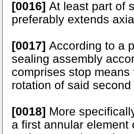
[0016]
At least part of 
preferably extends axia
[0017]
According to a 
sealing assembly accord
comprises stop means f
rotation of said second 
[0018]
More specificall
a first annular element 