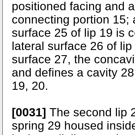
positioned facing and a
connecting portion 15; a
surface 25 of lip 19 is 
lateral surface 26 of li
surface 27, the concavi
and defines a cavity 28
19, 20.
[0031]
The second lip 
spring 29 housed insid