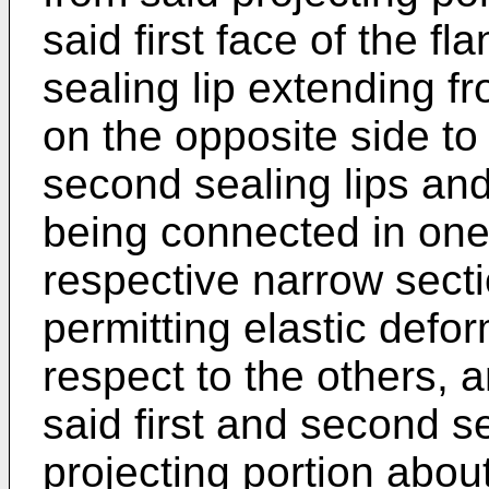
said first face of the f
sealing lip extending fr
on the opposite side to s
second sealing lips and
being connected in one
respective narrow secti
permitting elastic defor
respect to the others, a
said first and second s
projecting portion abou