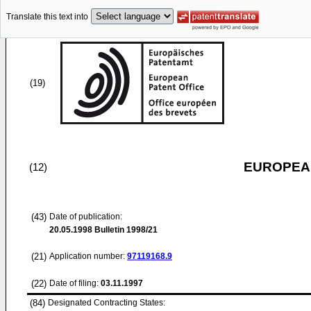
Translate this text into
(19)
EUROPEAN
(12)
(43)
Date of publication:
20.05.1998
Bulletin 1998/21
(21)
Application number:
97119168.9
(22)
Date of filing:
03.11.1997
(84)
Designated Contracting States: