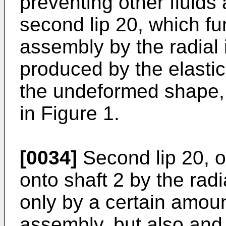
preventing other fluids
second lip 20, which fu
assembly by the radial 
produced by the elastic 
the undeformed shape, 
in Figure 1.
[0034]
Second lip 20, o
onto shaft 2 by the rad
only by a certain amoun
assembly, but also and 