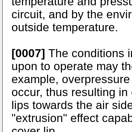
temperature and pressur
circuit, and by the envi
outside temperature.
[0007]
The conditions i
upon to operate may the
example, overpressure 
occur, thus resulting i
lips towards the air sid
"extrusion" effect capa
cover lip.