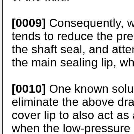
[0009]
Consequently, w
tends to reduce the pre
the shaft seal, and atte
the main sealing lip, whi
[0010]
One known soluti
eliminate the above dra
cover lip to also act as
when the low-pressure s