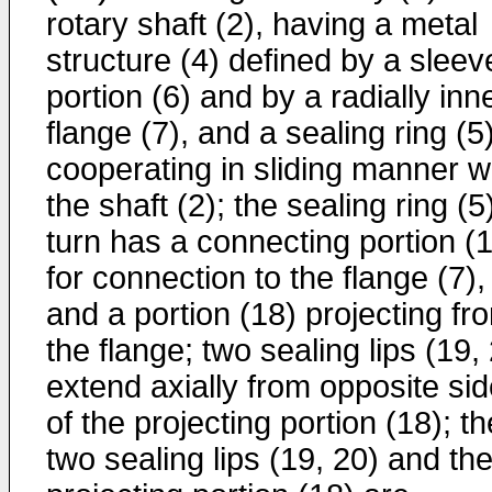
rotary shaft (2), having a metal
structure (4) defined by a sleev
portion (6) and by a radially inn
flange (7), and a sealing ring (5
cooperating in sliding manner w
the shaft (2); the sealing ring (5)
turn has a connecting portion (
for connection to the flange (7),
and a portion (18) projecting fr
the flange; two sealing lips (19,
extend axially from opposite si
of the projecting portion (18); th
two sealing lips (19, 20) and th