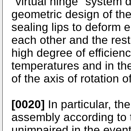
"virtual hinge" system d
geometric design of the
sealing lips to deform e
each other and the rest
high degree of efficienc
temperatures and in the
of the axis of rotation o
[0020]
In particular, the
assembly according to 
unimpaired in the event