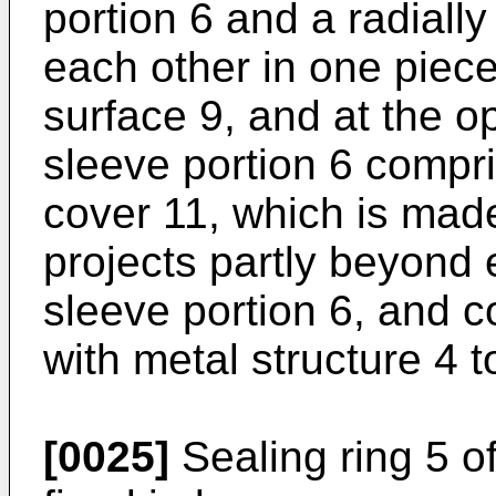
portion 6 and a radiall
each other in one piece.
surface 9, and at the o
sleeve portion 6 compri
cover 11, which is made
projects partly beyond 
sleeve portion 6, and 
with metal structure 4 t
[0025]
Sealing ring 5 of