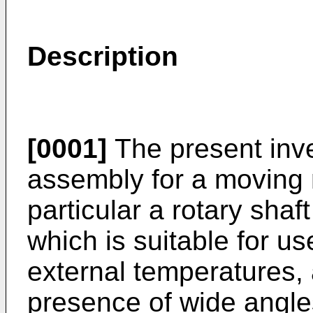
Description
[0001]
The present inve
assembly for a moving
particular a rotary shaf
which is suitable for u
external temperatures, 
presence of wide angle