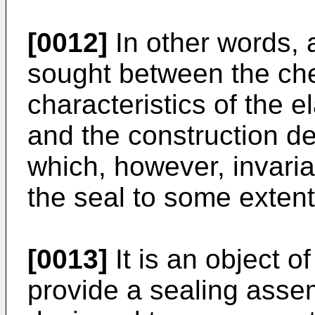
[0012]
In other words, 
sought between the ch
characteristics of the 
and the construction de
which, however, invaria
the seal to some extent
[0013]
It is an object o
provide a sealing assem