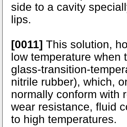
side to a cavity specia
lips.
[0011]
This solution, ho
low temperature when t
glass-transition-tempera
nitrile rubber), which, 
normally conform with 
wear resistance, fluid 
to high temperatures.