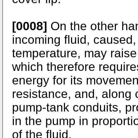
[0008]
On the other han
incoming fluid, caused,
temperature, may raise t
which therefore requir
energy for its movemen
resistance, and, along 
pump-tank conduits, pr
in the pump in proportio
of the fluid.