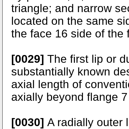
triangle; and narrow sec
located on the same si
the face 16 side of the 
[0029]
The first lip or d
substantially known des
axial length of convent
axially beyond flange 7 
[0030]
A radially outer l