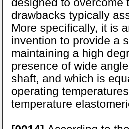
designed to overcome 
drawbacks typically as
More specifically, it is 
invention to provide a 
maintaining a high degr
presence of wide angle
shaft, and which is equa
operating temperatures 
temperature elastomeri