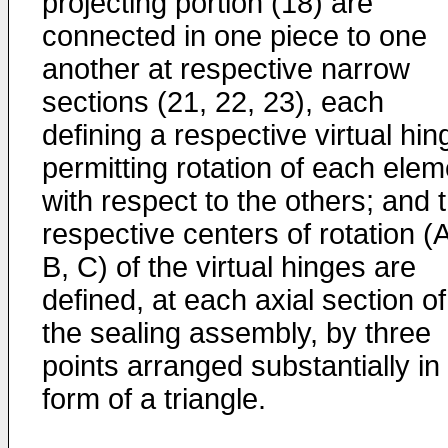
projecting portion (18) are
connected in one piece to one
another at respective narrow
sections (21, 22, 23), each
defining a respective virtual hin
permitting rotation of each elem
with respect to the others; and 
respective centers of rotation (A
B, C) of the virtual hinges are
defined, at each axial section of
the sealing assembly, by three
points arranged substantially in
form of a triangle.