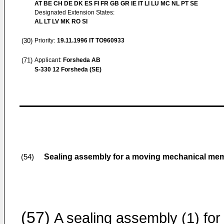
AT BE CH DE DK ES FI FR GB GR IE IT LI LU MC NL PT SE
Designated Extension States:
AL LT LV MK RO SI
(30)
Priority:
19.11.1996
IT TO960933
(71)
Applicant:
Forsheda AB
S-330 12 Forsheda (SE)
Sealing assembly for a moving mechanical membe
(54)
(57)
A sealing assembly (1) for