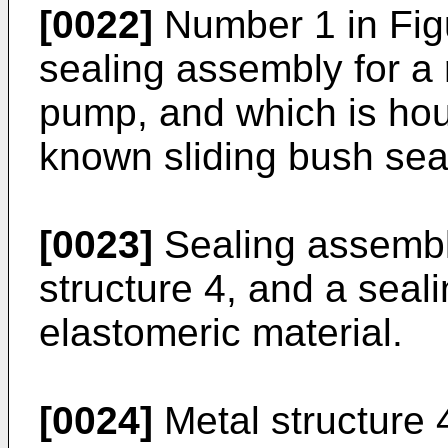
[0022]
Number 1 in Figu
sealing assembly for a r
pump, and which is hous
known sliding bush sea
[0023]
Sealing assembl
structure 4, and a seal
elastomeric material.
[0024]
Metal structure 