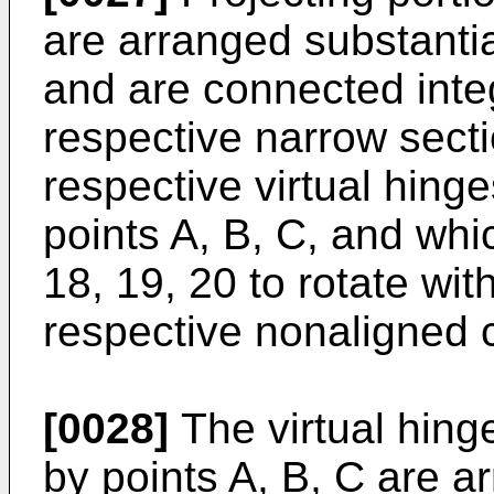
are arranged substantial
and are connected integ
respective narrow secti
respective virtual hing
points A, B, C, and whi
18, 19, 20 to rotate wit
respective nonaligned c
[0028]
The virtual hinge
by points A, B, C are a