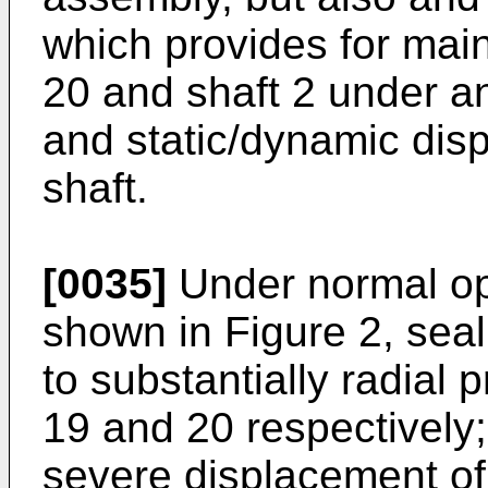
which provides for main
20 and shaft 2 under a
and static/dynamic dis
shaft.
[0035]
Under normal ope
shown in Figure 2, sea
to substantially radial 
19 and 20 respectively;
severe displacement of