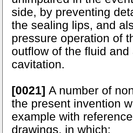
side, by preventing det
the sealing lips, and al
pressure operation of 
outflow of the fluid and 
cavitation.
[0021]
A number of non
the present invention w
example with referenc
drawings, in which: