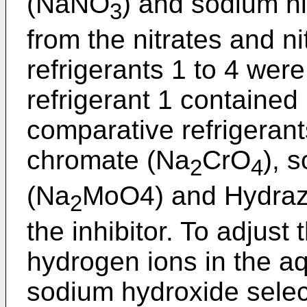
(NaNO
) and sodium n
3
from the nitrates and ni
refrigerants 1 to 4 wer
refrigerant 1 contained 
comparative refrigeran
chromate (Na
CrO
), 
2
4
(Na
MoO4) and Hydraz
2
the inhibitor. To adjust
hydrogen ions in the a
sodium hydroxide selec