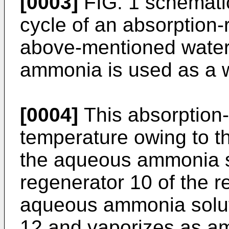
[0003]
FIG. 1 schematic
cycle of an absorption-r
above-mentioned water
ammonia is used as a w
[0004]
This absorption-
temperature owing to t
the aqueous ammonia so
regenerator 10 of the re
aqueous ammonia soluti
12 and vaporizes as a