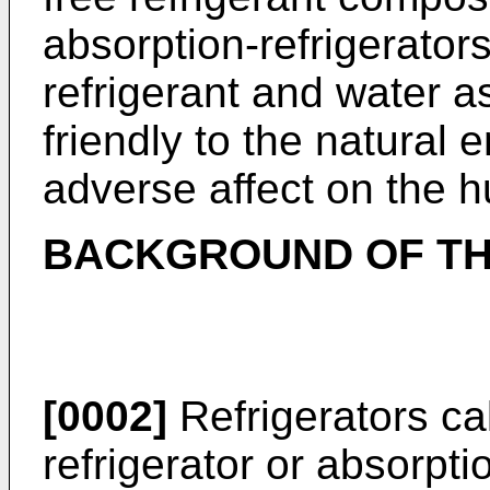
absorption-refrigerato
refrigerant and water 
friendly to the natural
adverse affect on the 
BACKGROUND OF TH
[0002]
Refrigerators ca
refrigerator or absorpti