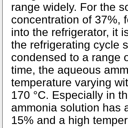
range widely. For the s
concentration of 37%, 
into the refrigerator, it
the refrigerating cycle 
condensed to a range o
time, the aqueous ammo
temperature varying wit
170 °C. Especially in t
ammonia solution has a
15% and a high tempera