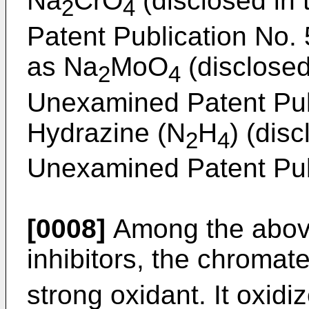
Na
CrO
(disclosed in
2
4
Patent Publication No.
as Na
MoO
(disclosed
2
4
Unexamined Patent Pub
Hydrazine (N
H
) (dis
2
4
Unexamined Patent Pub
[0008]
Among the abov
inhibitors, the chromat
strong oxidant. It oxidi