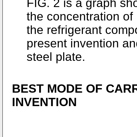
FIG. 2 is a graph sh
the concentration of n
the refrigerant comp
present invention an
steel plate.
BEST MODE OF CARR
INVENTION