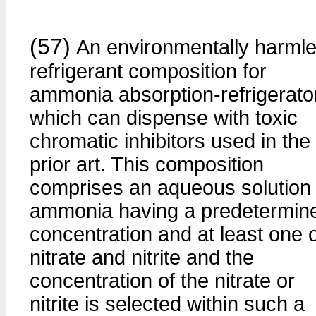
(57)
An environmentally harml
refrigerant composition for
ammonia absorption-refrigerato
which can dispense with toxic
chromatic inhibitors used in the
prior art. This composition
comprises an aqueous solution 
ammonia having a predetermin
concentration and at least one 
nitrate and nitrite and the
concentration of the nitrate or
nitrite is selected within such a