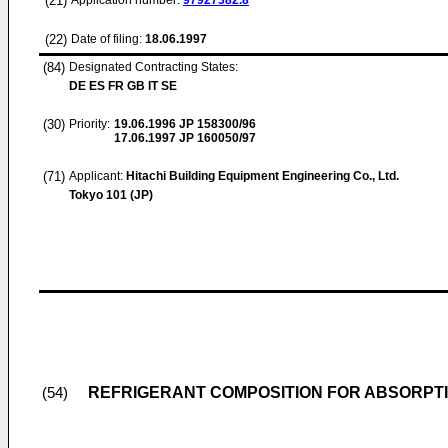
(21)
Application number:
97927382.8
(22)
Date of filing:
18.06.1997
(84)
Designated Contracting States:
DE ES FR GB IT SE
(30)
Priority:
19.06.1996
JP 158300/96
17.06.1997
JP 160050/97
(71)
Applicant:
Hitachi Building Equipment Engineering Co., Ltd.
Tokyo 101 (JP)
REFRIGERANT COMPOSITION FOR ABSORPT
(54)