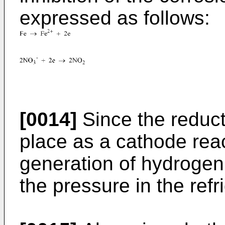
expressed as follows:
[0014]
Since the reducti
place as a cathode reac
generation of hydrogen g
the pressure in the refr