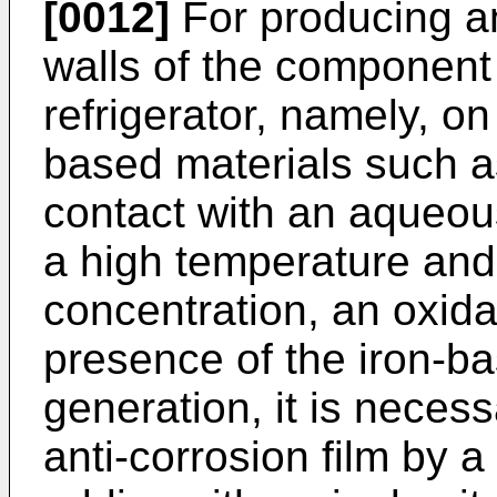
[0012]
For producing an
walls of the component
refrigerator, namely, on
based materials such as
contact with an aqueo
a high temperature and 
concentration, an oxida
presence of the iron-ba
generation, it is neces
anti-corrosion film by a