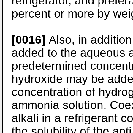
refrigerator, and prefer
percent or more by wei
[0016]
Also, in addition 
added to the aqueous a
predetermined concentr
hydroxide may be added
concentration of hydro
ammonia solution. Coexi
alkali in a refrigerant 
the solubility of the an