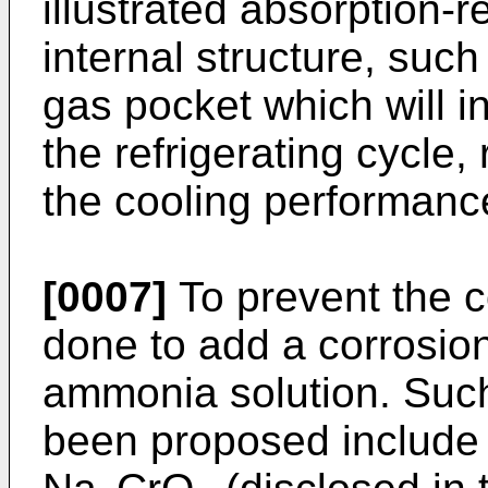
illustrated absorption-r
internal structure, suc
gas pocket which will i
the refrigerating cycle, 
the cooling performanc
[0007]
To prevent the c
done to add a corrosion
ammonia solution. Such 
been proposed include