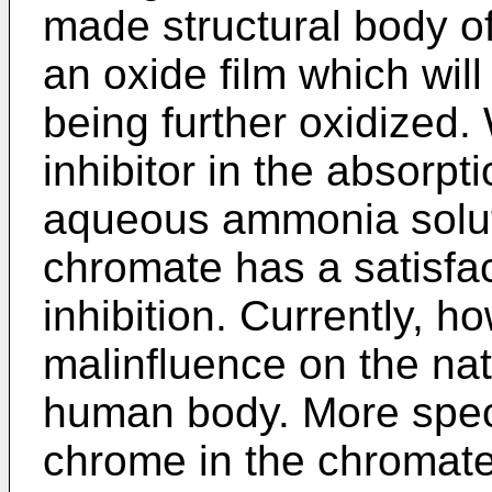
made structural body of
an oxide film which wil
being further oxidized
inhibitor in the absorpt
aqueous ammonia soluti
chromate has a satisfac
inhibition. Currently, ho
malinfluence on the na
human body. More specif
chrome in the chromate