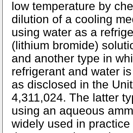
low temperature by ch
dilution of a cooling m
using water as a refri
(lithium bromide) solu
and another type in wh
refrigerant and water 
as disclosed in the Uni
4,311,024. The latter ty
using an aqueous ammon
widely used in practice