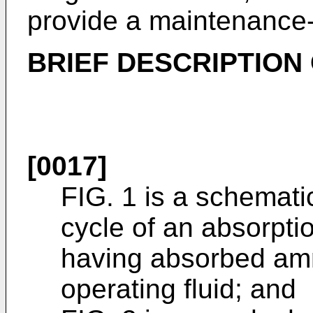
provide a maintenance-f
BRIEF DESCRIPTION
[0017]
FIG. 1 is a schematic
cycle of an absorptio
having absorbed am
operating fluid; and