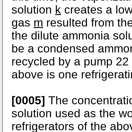
solution
k
creates a lo
gas
m
resulted from th
the dilute ammonia sol
be a condensed ammon
recycled by a pump 22 
above is one refrigerati
[0005]
The concentrati
solution used as the wor
refrigerators of the ab