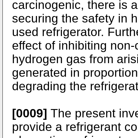
carcinogenic, there is 
securing the safety in 
used refrigerator. Furt
effect of inhibiting no
hydrogen gas from arisi
generated in proportion
degrading the refrigera
[0009]
The present inve
provide a refrigerant c