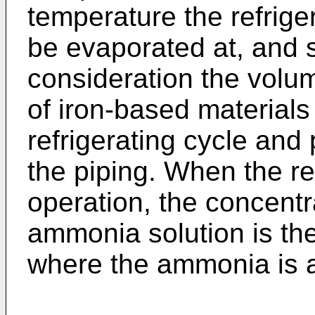
temperature the refriger
be evaporated at, and s
consideration the volum
of iron-based materials
refrigerating cycle and 
the piping. When the ref
operation, the concentr
ammonia solution is the
where the ammonia is a