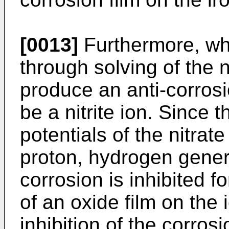
[0013]
Furthermore, whe
through solving of the n
produce an anti-corrosion
be a nitrite ion. Since 
potentials of the nitrat
proton, hydrogen genera
corrosion is inhibited f
of an oxide film on the 
inhibition of the corros