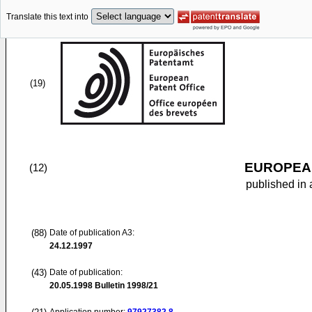
Translate this text into
(19)
EUROPEAN
(12)
published in 
(88)
Date of publication A3:
24.12.1997
(43)
Date of publication:
20.05.1998
Bulletin 1998/21