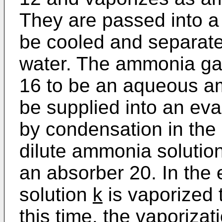
They are passed into a r
be cooled and separat
water. The ammonia gas
16 to be an aqueous a
be supplied into an ev
by condensation in the 
dilute ammonia solutio
an absorber 20. In the
solution
k
is vaporized
this time, the vaporiz