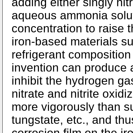
adding either singly nitr
aqueous ammonia solut
concentration to raise t
iron-based materials su
refrigerant composition
invention can produce a
inhibit the hydrogen g
nitrate and nitrite oxid
more vigorously than s
tungstate, etc., and th
corrosion film on the ir