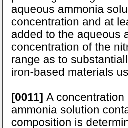
aqueous ammonia solut
concentration and at lea
added to the aqueous a
concentration of the nit
range as to substantial
iron-based materials use
[0011]
A concentration
ammonia solution contai
composition is determ