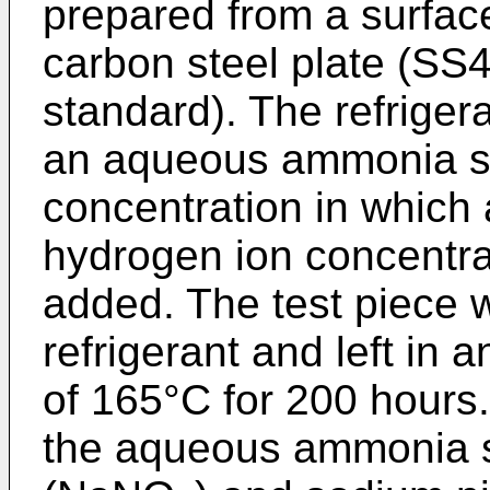
prepared from a surfa
carbon steel plate (SS4
standard). The refrigera
an aqueous ammonia so
concentration in which a
hydrogen ion concentra
added. The test piece 
refrigerant and left in 
of 165°C for 200 hours.
the aqueous ammonia so