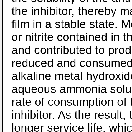
the inhibitor, thereby m
film in a stable state. M
or nitrite contained in 
and contributed to produ
reduced and consumed 
alkaline metal hydroxid
aqueous ammonia solut
rate of consumption of t
inhibitor. As the result,
longer service life, whi