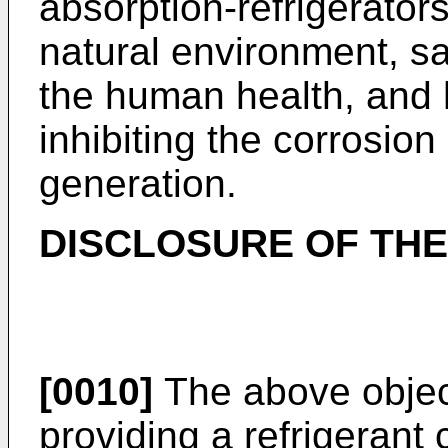
absorption-refrigerators
natural environment, sa
the human health, and 
inhibiting the corrosi
generation.
DISCLOSURE OF THE
[0010]
The above objec
providing a refrigerant