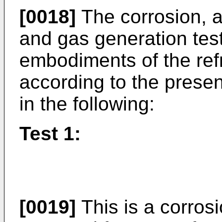
[0018]
The corrosion, an
and gas generation tes
embodiments of the ref
according to the presen
in the following:
Test 1:
[0019]
This is a corrosi