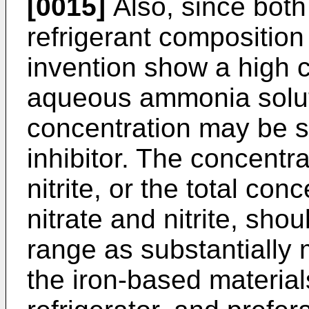
[0015]
Also, since both 
refrigerant composition
invention show a high c
aqueous ammonia solut
concentration may be s
inhibitor. The concentrat
nitrite, or the total con
nitrate and nitrite, sho
range as substantially 
the iron-based material