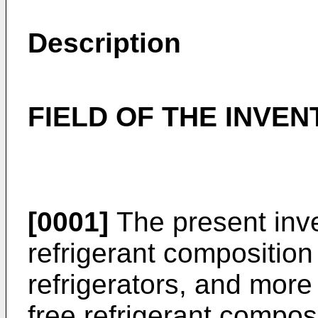
Description
FIELD OF THE INVEN
[0001]
The present inve
refrigerant composition
refrigerators, and more 
free refrigerant composi