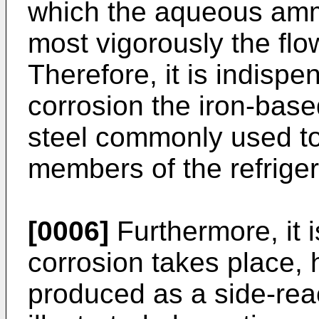
which the aqueous ammo
most vigorously the fl
Therefore, it is indispe
corrosion the iron-bas
steel commonly used to
members of the refriger
[0006]
Furthermore, it 
corrosion takes place, 
produced as a side-reac