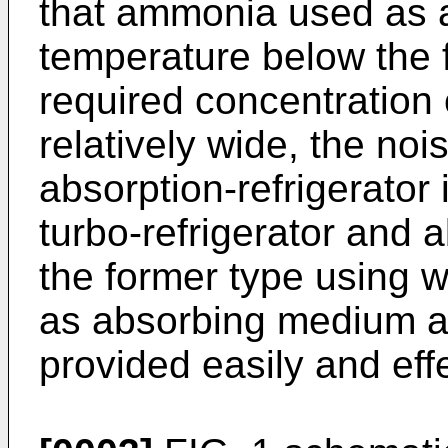
that ammonia used as a
temperature below the f
required concentration o
relatively wide, the noi
absorption-refrigerator
turbo-refrigerator and a
the former type using w
as absorbing medium an
provided easily and effe