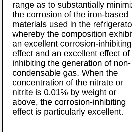
range as to substantially minim
the corrosion of the iron-based
materials used in the refrigerato
whereby the composition exhibi
an excellent corrosion-inhibiting
effect and an excellent effect of
inhibiting the generation of non-
condensable gas. When the
concentration of the nitrate or
nitrite is 0.01% by weight or
above, the corrosion-inhibiting
effect is particularly excellent.