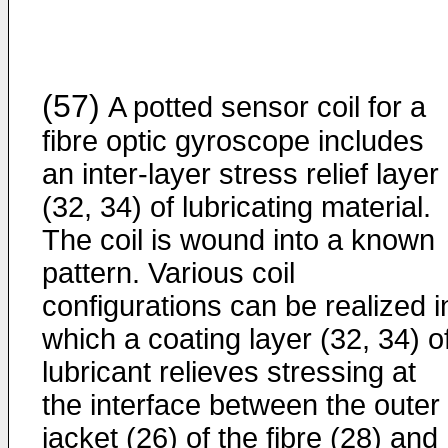
(57)
A potted sensor coil for a
fibre optic gyroscope includes
an inter-layer stress relief layer
(32, 34) of lubricating material.
The coil is wound into a known
pattern. Various coil
configurations can be realized i
which a coating layer (32, 34) o
lubricant relieves stressing at
the interface between the outer
jacket (26) of the fibre (28) and