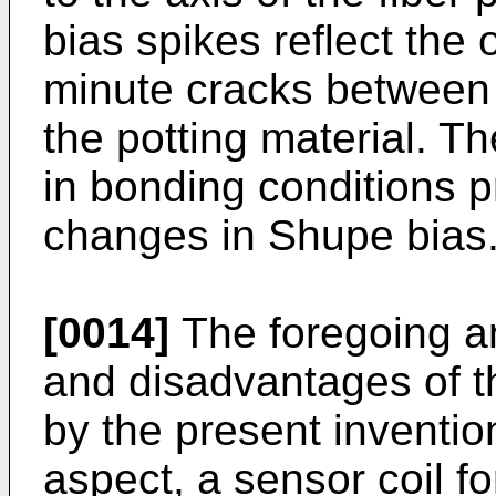
bias spikes reflect the
minute cracks between t
the potting material. T
in bonding conditions 
changes in Shupe bias
[0014]
The foregoing a
and disadvantages of t
by the present invention
aspect, a sensor coil fo