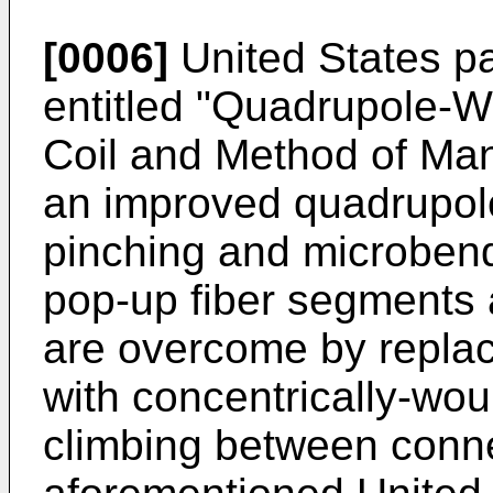
[0006]
United States pa
entitled "Quadrupole-W
Coil and Method of Man
an improved quadrupole
pinching and microbend
pop-up fiber segments 
are overcome by repla
with concentrically-wou
climbing between conne