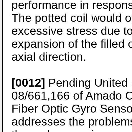
performance in respon
The potted coil would 
excessive stress due to
expansion of the filled c
axial direction.
[0012]
Pending United S
08/661,166 of Amado C
Fiber Optic Gyro Sensor
addresses the problems