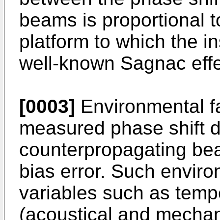
beams is proportional to
platform to which the in
well-known Sagnac effe
[0003]
Environmental fa
measured phase shift d
counterpropagating bea
bias error. Such enviro
variables such as tempe
(acoustical and mechani