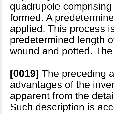
quadrupole comprising fo
formed. A predetermined
applied. This process is
predetermined length of
wound and potted. The p
[0019]
The preceding a
advantages of the inven
apparent from the detail
Such description is ac