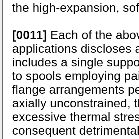
the high-expansion, soft
[0011]
Each of the abo
applications discloses 
includes a single suppor
to spools employing pa
flange arrangements per
axially unconstrained, 
excessive thermal stres
consequent detrimental