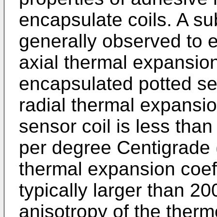
encapsulate coils. A subs
generally observed to e
axial thermal expansion
encapsulated potted sen
radial thermal expansion
sensor coil is less than
per degree Centigrade 
thermal expansion coeffi
typically larger than 2
anisotropy of the ther