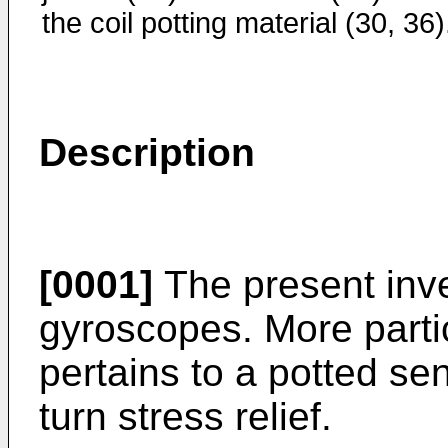
the coil potting material (30, 36)
Description
[0001]
The present inven
gyroscopes. More partic
pertains to a potted sen
turn stress relief.