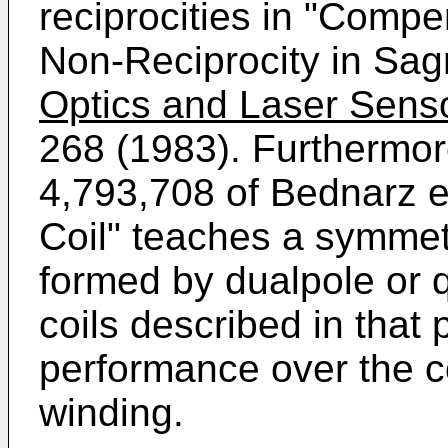
reciprocities in "Compe
Non-Reciprocity in Sag
Optics and Laser Senso
268 (1983). Furthermor
4,793,708 of Bednarz en
Coil" teaches a symmetr
formed by dualpole or 
coils described in that
performance over the c
winding.