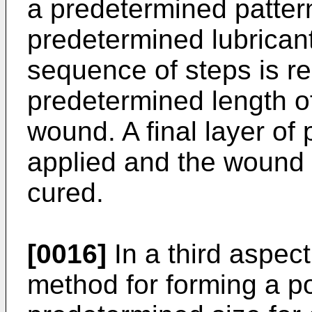
a predetermined pattern
predetermined lubricant
sequence of steps is re
predetermined length of
wound. A final layer of 
applied and the wound a
cured.
[0016]
In a third aspect
method for forming a po