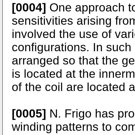
[0004]
One approach to 
sensitivities arising fr
involved the use of var
configurations. In such 
arranged so that the ge
is located at the inner
of the coil are located 
[0005]
N. Frigo has pro
winding patterns to co