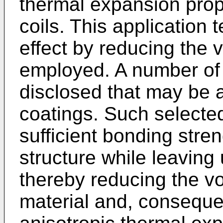
thermal expansion prop
coils. This application
effect by reducing the 
employed. A number of 
disclosed that may be a
coatings. Such selecte
sufficient bonding stren
structure while leaving 
thereby reducing the v
material and, consequen