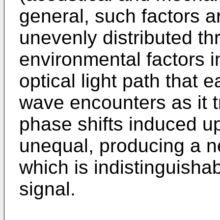
general, such factors a
unevenly distributed th
environmental factors i
optical light path that
wave encounters as it t
phase shifts induced u
unequal, producing a n
which is indistinguisha
signal.