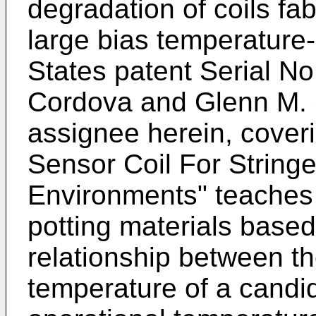
degradation of coils fab
large bias temperature-
States patent Serial N
Cordova and Glenn M. S
assignee herein, cover
Sensor Coil For String
Environments" teaches 
potting materials based
relationship between th
temperature of a candi