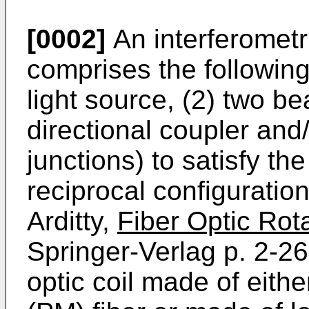
[0002]
An interferometr
comprises the followin
light source, (2) two be
directional coupler and/
junctions) to satisfy t
reciprocal configuratio
Arditty,
Fiber Optic Rot
Springer-Verlag p. 2-26
optic coil made of eithe