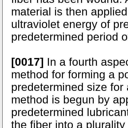
material is then applie
ultraviolet energy of pr
predetermined period of
[0017]
In a fourth aspec
method for forming a po
predetermined size for 
method is begun by app
predetermined lubricant 
the fiber into a pluralit