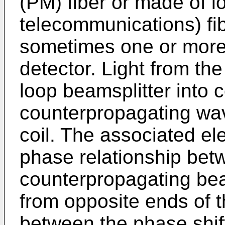
(PM) fiber or made of l
telecommunications) fib
sometimes one or more 
detector. Light from the 
loop beamsplitter into
counterpropagating wav
coil. The associated e
phase relationship betw
counterpropagating bea
from opposite ends of t
between the phase shif