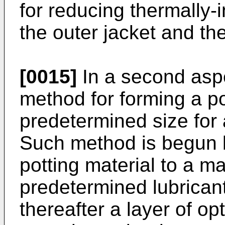
for reducing thermally
the outer jacket and the
[0015]
In a second aspe
method for forming a po
predetermined size for 
Such method is begun b
potting material to a ma
predetermined lubricant
thereafter a layer of op