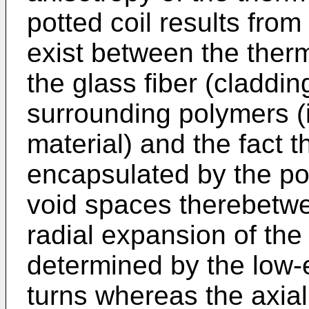
potted coil results from
exist between the ther
the glass fiber (claddi
surrounding polymers (in
material) and the fact th
encapsulated by the po
void spaces therebetwee
radial expansion of the p
determined by the low-e
turns whereas the axia