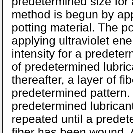
predetermined size for 
method is begun by app
potting material. The po
applying ultraviolet en
intensity for a predeter
of predetermined lubric
thereafter, a layer of fi
predetermined pattern. 
predetermined lubricant
repeated until a predet
fiber has been wound. A