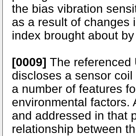
the bias vibration sensit
as a result of changes i
index brought about by 
[0009]
The referenced 
discloses a sensor coi
a number of features fo
environmental factors. 
and addressed in that p
relationship between th