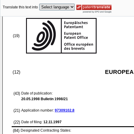
Translate this text into
(19)
EUROPEAN
(12)
(43)
Date of publication:
20.05.1998
Bulletin 1998/21
(21)
Application number:
97309102.8
(22)
Date of filing:
12.11.1997
(84)
Designated Contracting States: