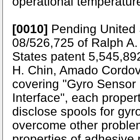
operational temperature
[0010]
Pending United S
08/526,725 of Ralph A.
States patent 5,545,892
H. Chin, Amado Cordov
covering "Gyro Sensor 
Interface", each proper
disclose spools for gyr
overcome other problem
properties of adhesive