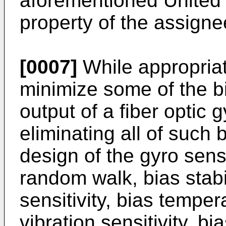
aforementioned United 
property of the assigne
[0007]
While appropriat
minimize some of the bi
output of a fiber optic 
eliminating all of such b
design of the gyro sens
random walk, bias stabi
sensitivity, bias temper
vibration sensitivity, bi