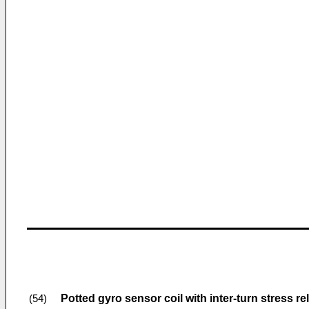
Potted gyro sensor coil with inter-turn stress rel
(54)