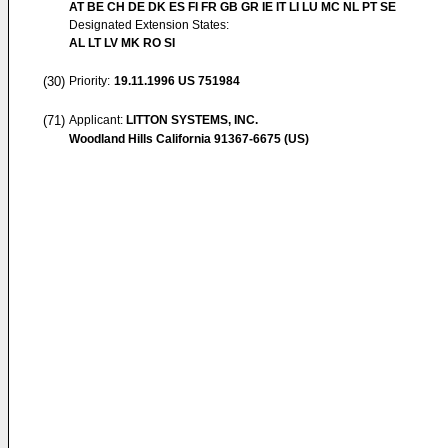
AT BE CH DE DK ES FI FR GB GR IE IT LI LU MC NL PT SE
Designated Extension States:
AL LT LV MK RO SI
(30)
Priority:
19.11.1996
US 751984
(71)
Applicant:
LITTON SYSTEMS, INC.
Woodland Hills California 91367-6675 (US)