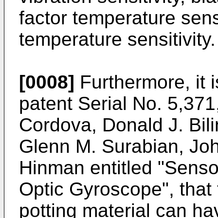
factor temperature sensi
temperature sensitivity.
[0008]
Furthermore, it i
patent Serial No. 5,37
Cordova, Donald J. Bili
Glenn M. Surabian, Joh
Hinman entitled "Senso
Optic Gyroscope", that 
potting material can ha