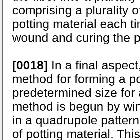
comprising a plurality o
potting material each t
wound and curing the po
[0018]
In a final aspect
method for forming a po
predetermined size for 
method is begun by wind
in a quadrupole pattern
of potting material. This