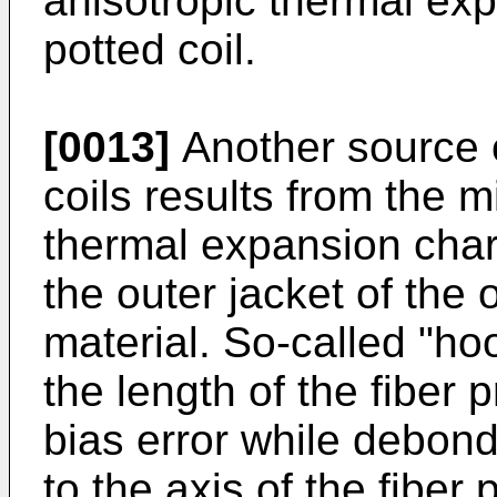
anisotropic thermal exp
potted coil.
[0013]
Another source o
coils results from the
thermal expansion chara
the outer jacket of the 
material. So-called "ho
the length of the fiber 
bias error while debon
to the axis of the fiber