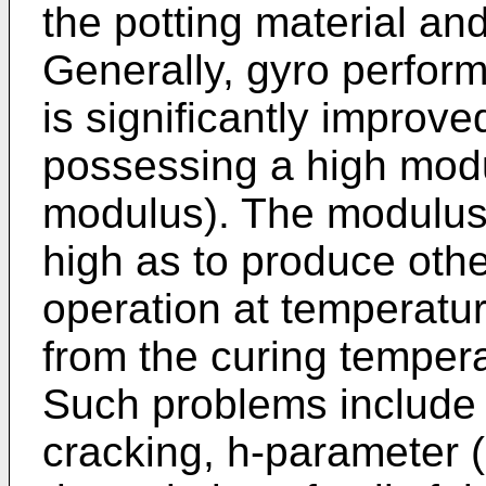
the potting material an
Generally, gyro perform
is significantly improve
possessing a high modul
modulus). The modulus
high as to produce othe
operation at temperatur
from the curing tempera
Such problems include 
cracking, h-parameter (