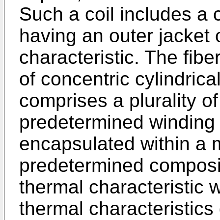
Such a coil includes a 
having an outer jacket o
characteristic. The fiber
of concentric cylindrica
comprises a plurality of
predetermined winding p
encapsulated within a ma
predetermined composi
thermal characteristic 
thermal characteristics