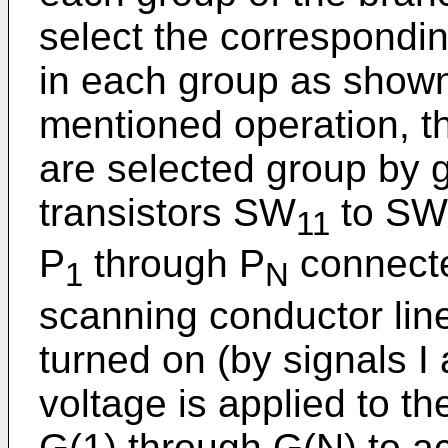
select the correspondi
in each group as shown 
mentioned operation, t
are selected group by 
transistors SW
to SW
11
P
through P
connecte
1
N
scanning conductor lin
turned on (by signals I
voltage is applied to t
G(1) through G(N) to ac