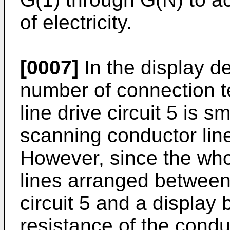
of electricity.
[0007]
In the display de
number of connection t
line drive circuit 5 is 
scanning conductor lin
However, since the who
lines arranged between 
circuit 5 and a display 
resistance of the conduc