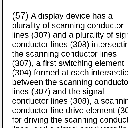
(57)
A display device has a
plurality of scanning conductor
lines (307) and a plurality of sig
conductor lines (308) intersecti
the scanning conductor lines
(307), a first switching element
(304) formed at each intersecti
between the scanning conducto
lines (307) and the signal
conductor lines (308), a scanni
conductor line drive element (3
for driving the scanning conduc