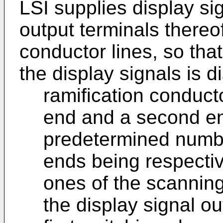
LSI supplies display si
output terminals thereo
conductor lines, so th
the display signals is d
ramification conducto
end and a second en
predetermined number
ends being respectiv
ones of the scanning
the display signal ou