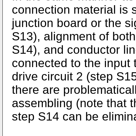
connection material is s
junction board or the sig
S13), alignment of both
S14), and conductor lin
connected to the input t
drive circuit 2 (step S
there are problematica
assembling (note that 
step S14 can be elimin