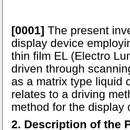
[0001]
The present inven
display device employin
thin film EL (Electro Lu
driven through scanning
as a matrix type liquid 
relates to a driving m
method for the display 
2. Description of the P