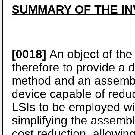
SUMMARY OF THE IN
[0018]
An object of the 
therefore to provide a 
method and an assembl
device capable of redu
LSIs to be employed wit
simplifying the assemb
cost reduction, allowing