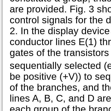
are provided. Fig. 3 s
control signals for the 
2. In the display device
conductor lines E(1) th
gates of the transistor
sequentially selected (e
be positive (+V)) to seq
of the branches, and th
lines A, B, C, and D ar
each group of the branc