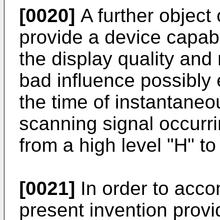
[0020]
A further object 
provide a device capab
the display quality and 
bad influence possibly 
the time of instantaneo
scanning signal occurri
from a high level "H" to 
[0021]
In order to accom
present invention provi