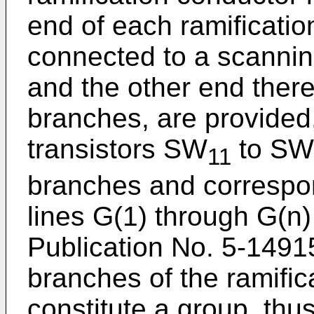
end of each ramificatio
connected to a scanning
and the other end there
branches, are provided,
transistors SW
to SW
11
branches and correspo
lines G(1) through G(n
Publication No. 5-1491
branches of the ramific
constitute a group, thu