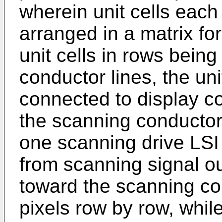
wherein unit cells each
arranged in a matrix fo
unit cells in rows bein
conductor lines, the uni
connected to display co
the scanning conductor 
one scanning drive LSI
from scanning signal ou
toward the scanning co
pixels row by row, while