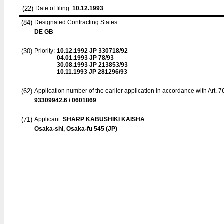
(22)
Date of filing:
10.12.1993
(84)
Designated Contracting States:
DE GB
(30)
Priority:
10.12.1992
JP 330718/92
04.01.1993
JP 78/93
30.08.1993
JP 213853/93
10.11.1993
JP 281296/93
(62)
Application number of the earlier application in accordance with Art. 
93309942.6 / 0601869
(71)
Applicant:
SHARP KABUSHIKI KAISHA
Osaka-shi, Osaka-fu 545 (JP)