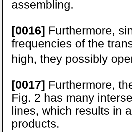
assembling.
[0016]
Furthermore, sin
frequencies of the tran
high, they possibly opera
[0017]
Furthermore, the
Fig. 2 has many interse
lines, which results in 
products.