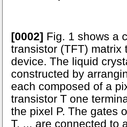
[0002]
Fig. 1 shows a c
transistor (TFT) matrix 
device. The liquid cryst
constructed by arranging
each composed of a pixe
transistor T one termin
the pixel P. The gates of
T, ... are connected to