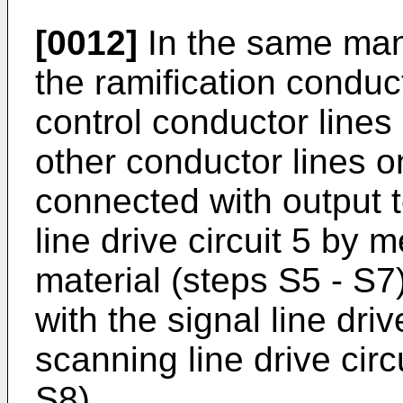
[0012]
In the same man
the ramification conduct
control conductor lines
other conductor lines o
connected with output 
line drive circuit 5 by
material (steps S5 - S7
with the signal line dri
scanning line drive circ
S8).