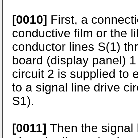
[0010]
First, a connecti
conductive film or the l
conductor lines S(1) th
board (display panel) 1 
circuit 2 is supplied to 
to a signal line drive c
S1).
[0011]
Then the signal l