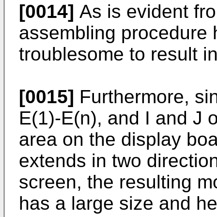
[0014]
As is evident fr
assembling procedure ha
troublesome to result i
[0015]
Furthermore, sin
E(1)-E(n), and I and J
area on the display boa
extends in two direction
screen, the resulting 
has a large size and he