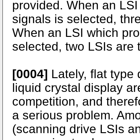
provided. When an LSI
signals is selected, thr
When an LSI which prod
selected, two LSIs are 
[0004]
Lately, flat type
liquid crystal display a
competition, and there
a serious problem. Amo
(scanning drive LSIs an