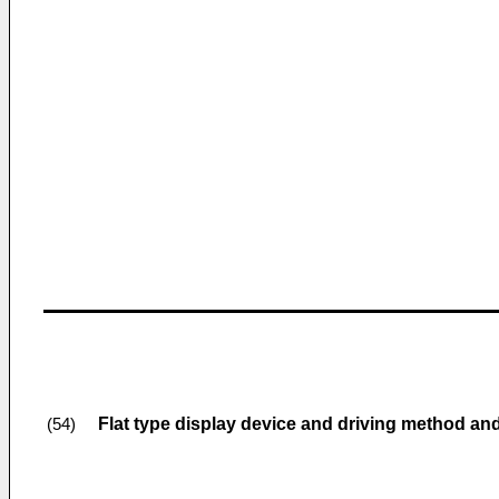
Flat type display device and driving method a
(54)