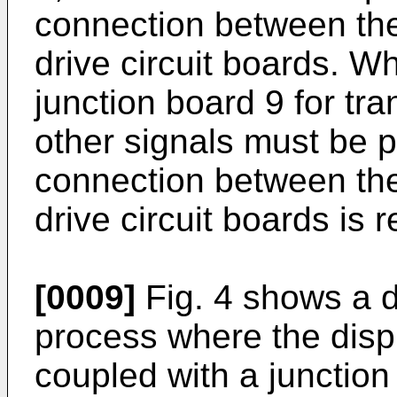
connection between the
drive circuit boards. 
junction board 9 for tra
other signals must be p
connection between the
drive circuit boards is 
[0009]
Fig. 4 shows a 
process where the displ
coupled with a junction