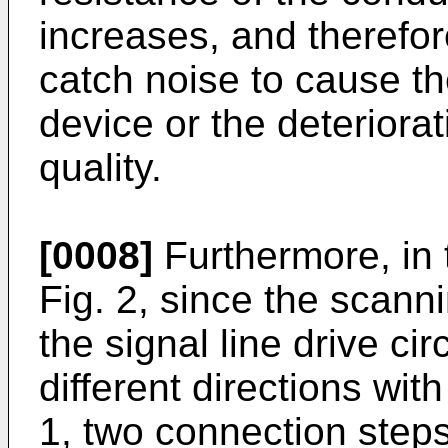
increases, and therefo
catch noise to cause th
device or the deteriora
quality.
[0008]
Furthermore, in 
Fig. 2, since the scanni
the signal line drive ci
different directions wit
1, two connection steps