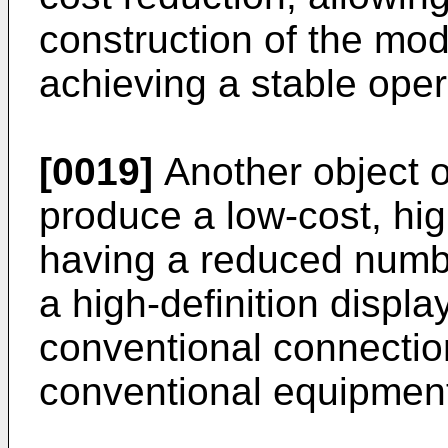
construction of the mod
achieving a stable oper
[0019]
Another object of
produce a low-cost, high
having a reduced numbe
a high-definition displa
conventional connectio
conventional equipmen