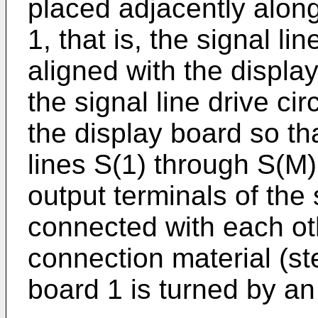
placed adjacently along
1, that is, the signal lin
aligned with the displa
the signal line drive ci
the display board so th
lines S(1) through S(M)
output terminals of the s
connected with each ot
connection material (st
board 1 is turned by an