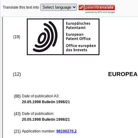
Translate this text into
(19)
EUROPEAN
(12)
(88)
Date of publication A3:
20.05.1998
Bulletin 1998/21
(43)
Date of publication:
20.05.1998
Bulletin 1998/21
(21)
Application number:
98100270.2