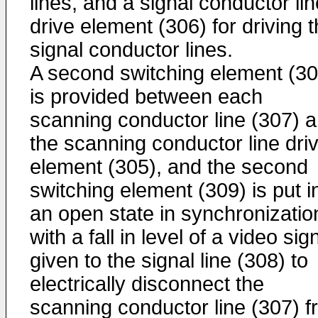
lines, and a signal conductor lin
drive element (306) for driving 
signal conductor lines.
A second switching element (30
is provided between each
scanning conductor line (307) 
the scanning conductor line dri
element (305), and the second
switching element (309) is put i
an open state in synchronizatio
with a fall in level of a video sig
given to the signal line (308) to
electrically disconnect the
scanning conductor line (307) 