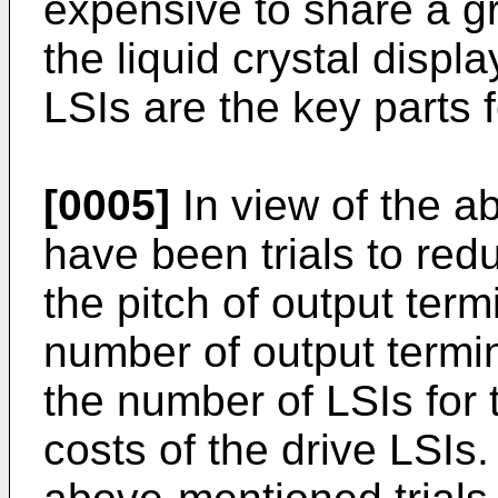
expensive to share a gre
the liquid crystal displ
LSIs are the key parts f
[0005]
In view of the a
have been trials to red
the pitch of output term
number of output termin
the number of LSIs for 
costs of the drive LSIs