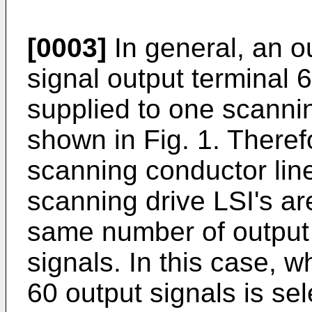
[0003]
In general, an o
signal output terminal 6
supplied to one scannin
shown in Fig. 1. There
scanning conductor line
scanning drive LSI's ar
same number of output s
signals. In this case,
60 output signals is sel