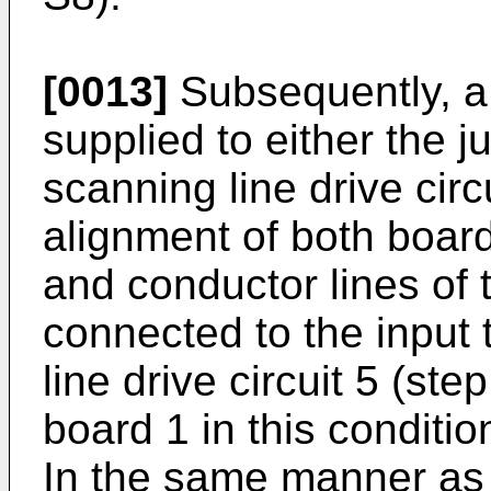
[0013]
Subsequently, a 
supplied to either the j
scanning line drive circ
alignment of both board
and conductor lines of 
connected to the input 
line drive circuit 5 (st
board 1 in this conditio
In the same manner as