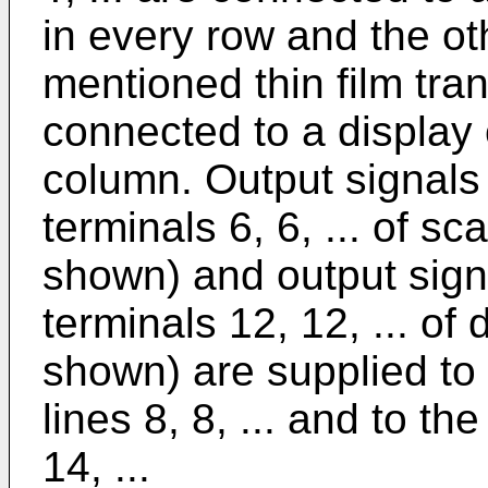
in every row and the ot
mentioned thin film trans
connected to a display 
column. Output signals 
terminals 6, 6, ... of sc
shown) and output signa
terminals 12, 12, ... of 
shown) are supplied to
lines 8, 8, ... and to th
14, ...