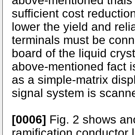
above-mentioned trials
sufficient cost reduction
lower the yield and reli
terminals must be conne
board of the liquid crys
above-mentioned fact 
as a simple-matrix disp
signal system is scann
[0006]
Fig. 2 shows ano
ramification conductor 