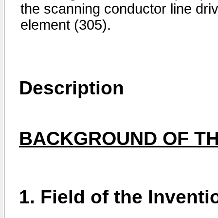
the scanning conductor line dri
element (305).
Description
BACKGROUND OF TH
1. Field of the Inventi