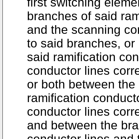
first switching elem
branches of said ram
and the scanning co
to said branches, or
said ramification con
conductor lines corr
or both between the
ramification conduct
conductor lines cor
and between the bran
conductor lines and 