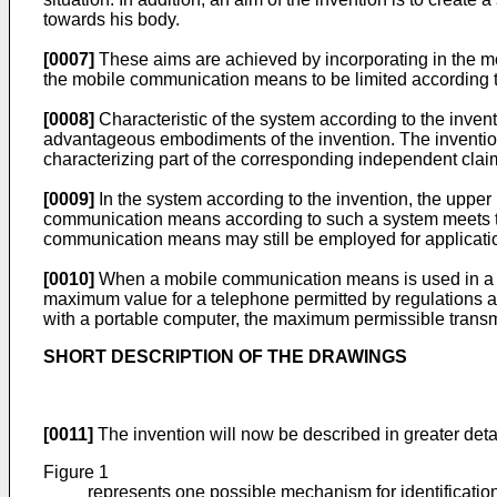
towards his body.
[0007]
These aims are achieved by incorporating in the mo
the mobile communication means to be limited according t
[0008]
Characteristic of the system according to the invent
advantageous embodiments of the invention. The invention 
characterizing part of the corresponding independent clai
[0009]
In the system according to the invention, the uppe
communication means according to such a system meets th
communication means may still be employed for application
[0010]
When a mobile communication means is used in a si
maximum value for a telephone permitted by regulations a
with a portable computer, the maximum permissible transm
SHORT DESCRIPTION OF THE DRAWINGS
[0011]
The invention will now be described in greater det
Figure 1
represents one possible mechanism for identificatio