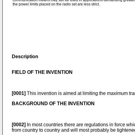
communication means may still be used in applications demanding greater 
the power limits placed on the radio set are less strict.
Description
FIELD OF THE INVENTION
[0001]
This invention is aimed at limiting the maximum t
BACKGROUND OF THE INVENTION
[0002]
In most countries there are regulations in force wh
from country to country and will most probably be tightened