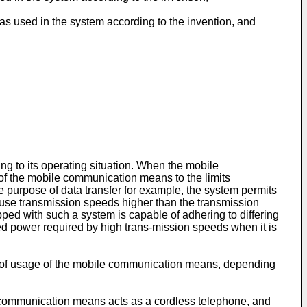
s used in the system according to the invention, and
ng to its operating situation. When the mobile
 of the mobile communication means to the limits
 purpose of data transfer for example, the system permits
 use transmission speeds higher than the transmission
ped with such a system is capable of adhering to differing
tted power required by high trans-mission speeds when it is
ode of usage of the mobile communication means, depending
communication means acts as a cordless telephone, and