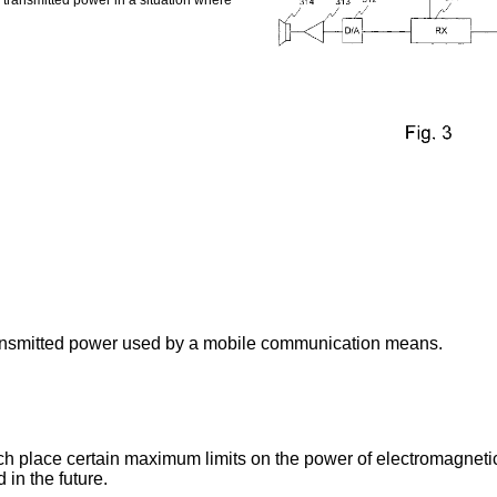
transmitted power in a situation where
ransmitted power used by a mobile communication means.
ich place certain maximum limits on the power of electromagneti
 in the future.