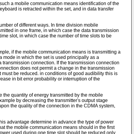
 such a mobile communication means identification of the
board is retracted within the set, and in data transfer
umber of different ways. In time division mobile
itted in one frame, in which case the data transmission
e slot, in which case the number of time slots to be
ample, if the mobile communication means is transmitting a
 a mode in which the set is used principally as a
a transmission connection. If the transmission connection
onnection does not permit a change in the transmission
must be reduced. in conditions of good audibility this is
e in bit error probability or interruption of the
the quantity of energy transmitted by the mobile
xample by decreasing the transmitter's output stage
 upon the quality of the connection in the CDMA system,
o his advantage determine in advance the type of power
hat the mobile communication means should in the first
 power used during one time slot should be reduced only