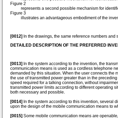
Figure 2
represents a second possible mechanism for identifi
Figure 3
illustrates an advantageous embodiment of the inven
[0012]
In the drawings, the same reference numbers and s
DETAILED DESCRIPTION OF THE PREFERRED INVE
[0013]
In the system according to the invention, the trans
communication means is used as a cordless telephone next 
demanded by this situation. When the user connects the m
the use of transmitted power greater than in the precedi
speed required for a talking connection, without impairmen
transmitted power limits according to different operating s
both necessary and possible.
[0014]
In the system according to this invention, several
upon the design of the mobile communication means to whi
[0015]
Some mobile communication means are openable, s