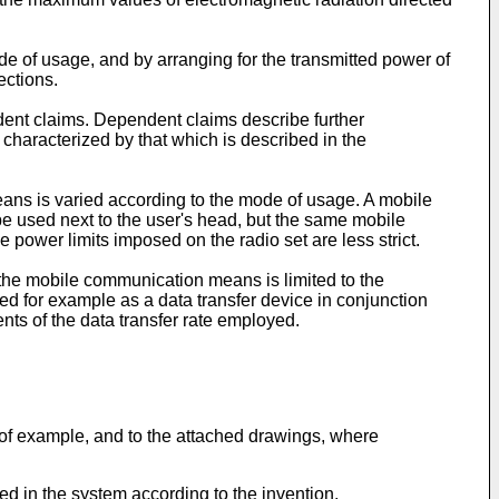
e of usage, and by arranging for the transmitted power of
ections.
endent claims. Dependent claims describe further
characterized by that which is described in the
eans is varied according to the mode of usage. A mobile
 used next to the user's head, but the same mobile
power limits imposed on the radio set are less strict.
the mobile communication means is limited to the
 for example as a data transfer device in conjunction
ts of the data transfer rate employed.
 of example, and to the attached drawings, where
d in the system according to the invention,