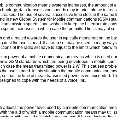
mobile communication means systems increases, the amount of 
nology, data transmission speeds may in principle be increase
reases. The use of several successive time slots in the same fr
d in new Global System for Mobile communications (GSM) sta
a transmission speed if one wishes to keep the bit error rate co
on speed increases, in which case the permitted limits may at 
 and directed towards the user is typically measured on the basi
gainst the user's head. If a radio set may be used in many ways
ctions of the radio set have to adjust to the limits which follow f
mum power of a mobile communication means which is used duri
o new GSM standards which are being developed, a mobile com
which case the mean transmitted power is 2 W. This causes proble
rds the user's head. In this situation the mobile communication
, so that the limit of mean transmitted power is not exceeded. T
signed to cope with the needs of a voice link.
hich adjusts the power level used by a mobile communication me
em with the aid of which a mobile communication means may util
 a system with the aid of which the user may, if he so desires, li