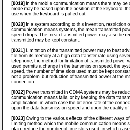
[0019]
In the mobile communication means there may be a s
mode may be based upon the position of the keyboard: the s
use when the keyboard is pulled out.
[0020]
In a system according to this invention, restriction
communication means systems, the mean transmitted power
speed drops. The mean transmitted power may also be redu
transmitted may be kept constant.
[0021]
Limitation of the transmitted power may to best adv
file from its memory at a high data transfer rate using sev
telephone, the method for limitation of transmitted power
used permits a change in the transmission speed, the syst
speed, the number of time slots used must be kept constant
not a problem, but reduction of transmitted power at the ma
connection.
[0022]
Power transmitted in CDMA systems may be reduced 
communication means falls, or by keeping the data transmi
amplification, in which case the bit error rate of the con
upon the data transmission speed and upon the quality of
[0023]
Owing to the various effects of the different ways 
limiting method which the mobile communication means shou
place reduce the number of time slots used, in which case