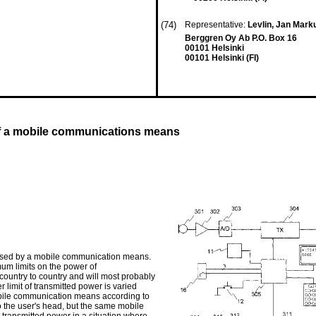
(74)
Representative:
Levlin, Jan Mar
Berggren Oy Ab P.O. Box 16
00101 Helsinki
00101 Helsinki (FI)
 of a mobile communications means
r used by a mobile communication means.
mum limits on the power of
country to country and will most probably
r limit of transmitted power is varied
bile communication means according to
 the user's head, but the same mobile