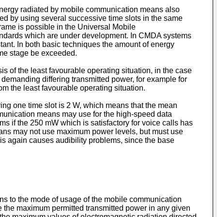
energy radiated by mobile communication means also
d by using several successive time slots in the same
ame is possible in the Universal Mobile
ndards which are under development. In CMDA systems
nstant. In both basic techniques the amount of energy
some stage be exceeded.
s of the least favourable operating situation, in the case
 demanding differing transmitted power, for example for
rom the least favourable operating situation.
ng one time slot is 2 W, which means that the mean
munication means may use for the high-speed data
ms if the 250 mW which is satisfactory for voice calls has
 means may not use maximum power levels, but must use
his again causes audibility problems, since the base
ans to the mode of usage of the mobile communication
ize the maximum permitted transmitted power in any given
mit the maximum values of electromagnetic radiation directed