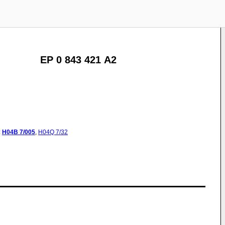
EP 0 843 421 A2
:
H04B
7/005
,
H04Q
7/32