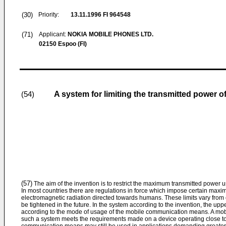
(30)
Priority:
13.11.1996
FI 964548
(71)
Applicant:
NOKIA MOBILE PHONES LTD.
02150 Espoo (FI)
A system for limiting the transmitted power
(54)
(57)
The aim of the invention is to restrict the maximum transmitted powe
In most countries there are regulations in force which impose certain maxi
electromagnetic radiation directed towards humans. These limits vary from 
be tightened in the future. In the system according to the invention, the uppe
according to the mode of usage of the mobile communication means. A mo
such a system meets the requirements made on a device operating close to