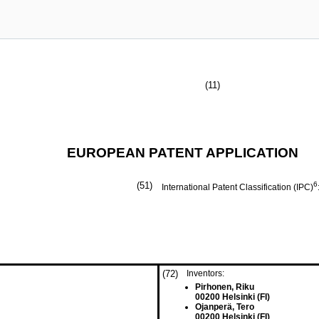
(11)
EUROPEAN PATENT APPLICATION
(51)
6
International Patent Classification (IPC)
(72)
Inventors:
Pirhonen, Riku
00200 Helsinki (FI)
Ojanperä, Tero
00200 Helsinki (FI)