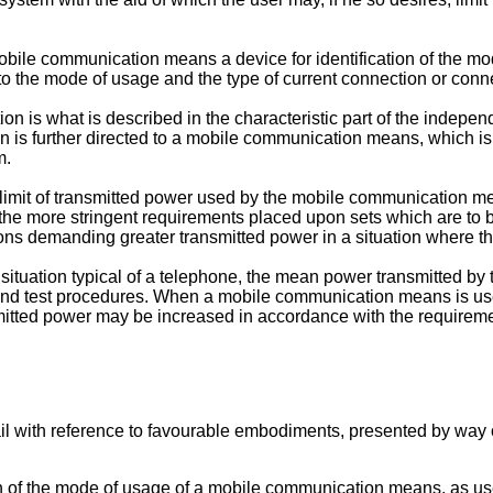
bile communication means a device for identification of the mod
o the mode of usage and the type of current connection or conn
ion is what is described in the characteristic part of the indep
is further directed to a mobile communication means, which is 
m.
r limit of transmitted power used by the mobile communication m
e more stringent requirements placed upon sets which are to be
s demanding greater transmitted power in a situation where the 
tuation typical of a telephone, the mean power transmitted by 
nd test procedures. When a mobile communication means is used
itted power may be increased in accordance with the requiremen
ail with reference to favourable embodiments, presented by way
n of the mode of usage of a mobile communication means, as use