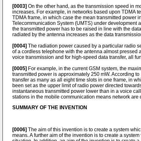
[0003]
On the other hand, as the transmission speed in 
increases. For example, in networks based upon TDMA tech
TDMA frame, in which case the mean transmitted power inc
Telecommunication System (UMTS) under development an
the transmitted power has to be raised in line with the dat
radiated by the antenna increases as the data transmissi
[0004]
The radiation power caused by a particular radio set
of a cordless telephone with the antenna almost pressed a
voice transmission and for high-speed data transfer, all fun
[0005]
For example, in the current GSM system, the maxi
transmitted power is approximately 250 mW. According t
transfer as many as all eight time slots in one frame, in 
been set as the upper limit of radio power directed towa
instantaneous transmitted power lower than in a voice call
stations in the mobile communication means network are de
SUMMARY OF THE INVENTION
[0006]
The aim of this invention is to create a system w
means. A further aim of the invention is to create a syst
situation. In addition, an aim of the invention is to create