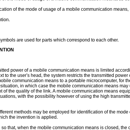
cation of the mode of usage of a mobile communication means, a
tion.
ymbols are used for parts which correspond to each other.
NTION
mitted power of a mobile communication means is limited accordi
to the user's head, the system restricts the transmitted power
obile communication means to a portable microcomputer, for the
ng situation, in which case the mobile communication means may
t of the quality of the link. A mobile communication means equip
ituations, with the possibility however of using the high transmi
 different methods may be employed for identification of the m
ch the invention is applied.
o that, when the mobile communication means is closed, the 