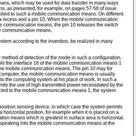
ans, which may be used for data transfer in many ways
, as presented, for example, on pages 57-58 of issue
applied to such a mobile communication means. On different
n a recess and a pin 10. When the mobile communication
le communication means, the pin 10 releases the switch
ile communication means.
system according to the invention, be realized in many
method of detection of the mode in such a configuration.
 At the interface 16 of the mobile communication means 1
o the mobile communication means. The pin 10 may for
e computer, the mobile communication means is usually
 to the computing system at his place of work. In such a
mits the use of high transmitted power necessitated by the
nected to the mobile communication means 1, the system
position sensing device, in which case the system permits
a horizontal position, for example when it is placed on a
tion means which is greatest in surface area is horizontal.
is speaking into the mobile communication means at the