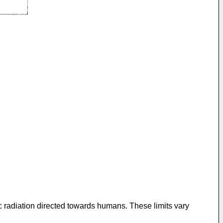
c radiation directed towards humans. These limits vary