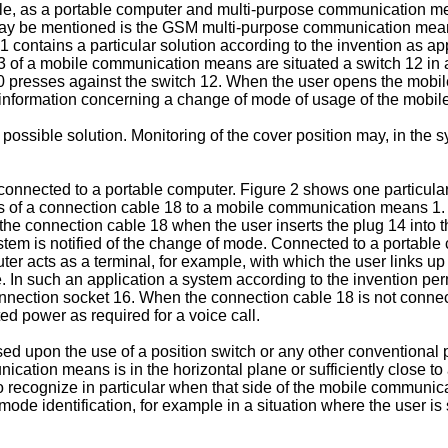
le, as a portable computer and multi-purpose communication me
ay be mentioned is the GSM multi-purpose communication means
1 contains a particular solution according to the invention as 
2, 3 of a mobile communication means are situated a switch 12 i
10 presses against the switch 12. When the user opens the mobi
es information concerning a change of mode of usage of the mob
possible solution. Monitoring of the cover position may, in the 
nected to a portable computer. Figure 2 shows one particular 
s of a connection cable 18 to a mobile communication means 1.
f the connection cable 18 when the user inserts the plug 14 int
stem is notified of the change of mode. Connected to a portabl
ter acts as a terminal, for example, with which the user links up
 In such an application a system according to the invention per
 connection socket 16. When the connection cable 18 is not con
ted power as required for a voice call.
ed upon the use of a position switch or any other conventional 
ation means is in the horizontal plane or sufficiently close to 
o recognize in particular when that side of the mobile communica
 mode identification, for example in a situation where the user 