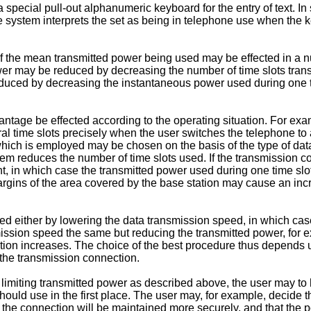
pecial pull-out alphanumeric keyboard for the entry of text. In
ystem interprets the set as being in telephone use when the key
 of the mean transmitted power being used may be effected in a n
 may be reduced by decreasing the number of time slots transm
ced by decreasing the instantaneous power used during one tim
antage be effected according to the operating situation. For ex
eral time slots precisely when the user switches the telephone to
 which is employed may be chosen on the basis of the type of dat
em reduces the number of time slots used. If the transmission c
, in which case the transmitted power used during one time slot 
rgins of the area covered by the base station may cause an increas
either by lowering the data transmission speed, in which case 
ssion speed the same but reducing the transmitted power, for e
nection increases. The choice of the best procedure thus depends
 the transmission connection.
of limiting transmitted power as described above, the user may t
ld use in the first place. The user may, for example, decide t
 the connection will be maintained more securely, and that the