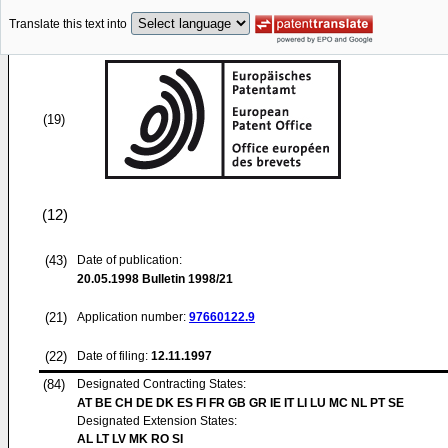
Translate this text into
(19)
(12)
(43)
Date of publication:
20.05.1998
Bulletin 1998/21
(21)
Application number:
97660122.9
(22)
Date of filing:
12.11.1997
(84)
Designated Contracting States:
AT BE CH DE DK ES FI FR GB GR IE IT LI LU MC NL PT SE
Designated Extension States:
AL LT LV MK RO SI