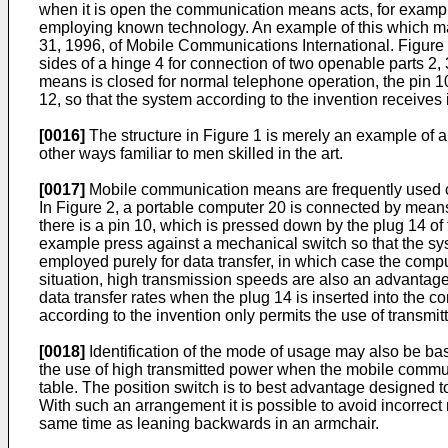
when it is open the communication means acts, for examp
employing known technology. An example of this which m
31, 1996, of Mobile Communications International. Figure 
sides of a hinge 4 for connection of two openable parts 
means is closed for normal telephone operation, the pin 
12, so that the system according to the invention receiv
[0016]
The structure in Figure 1 is merely an example of a 
other ways familiar to men skilled in the art.
[0017]
Mobile communication means are frequently used con
In Figure 2, a portable computer 20 is connected by mean
there is a pin 10, which is pressed down by the plug 14 o
example press against a mechanical switch so that the sy
employed purely for data transfer, in which case the compu
situation, high transmission speeds are also an advantage.
data transfer rates when the plug 14 is inserted into the
according to the invention only permits the use of transmit
[0018]
Identification of the mode of usage may also be bas
the use of high transmitted power when the mobile communic
table. The position switch is to best advantage designed t
With such an arrangement it is possible to avoid incorrect
same time as leaning backwards in an armchair.