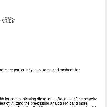
d more particularly to systems and methods for
h for communicating digital data. Because of the scarcity
idea of utilizing the preexisting analog FM band more