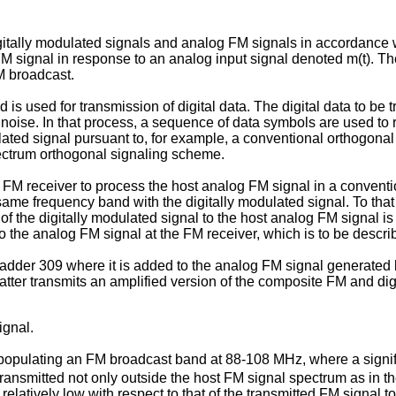
 digitally modulated signals and analog FM signals in accordance
M signal in response to an analog input signal denoted m(t). Th
M broadcast.
s used for transmission of digital data. The digital data to be 
se. In that process, a sequence of data symbols are used to rep
lated signal pursuant to, for example, a conventional orthogonal
pectrum orthogonal signaling scheme.
an FM receiver to process the host analog FM signal in a conven
me frequency band with the digitally modulated signal. To that e
r of the digitally modulated signal to the host analog FM signal 
to the analog FM signal at the FM receiver, which is to be descri
o adder 309 where it is added to the analog FM signal generated
atter transmits an amplified version of the composite FM and digi
ignal.
 populating an FM broadcast band at 88-108 MHz, where a signific
transmitted not only outside the host FM signal spectrum as in the
s relatively low with respect to that of the transmitted FM signal