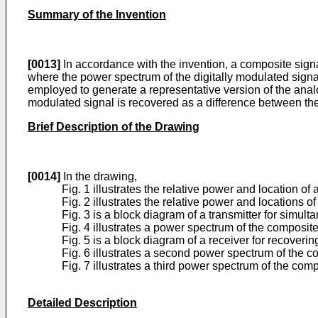
Summary of the Invention
[0013]
In accordance with the invention, a composite signa
where the power spectrum of the digitally modulated signal 
employed to generate a representative version of the analo
modulated signal is recovered as a difference between the
Brief Description of the Drawing
[0014]
In the drawing,
Fig. 1 illustrates the relative power and location o
Fig. 2 illustrates the relative power and locations 
Fig. 3 is a block diagram of a transmitter for simu
Fig. 4 illustrates a power spectrum of the composite
Fig. 5 is a block diagram of a receiver for recoveri
Fig. 6 illustrates a second power spectrum of the c
Fig. 7 illustrates a third power spectrum of the com
Detailed Description