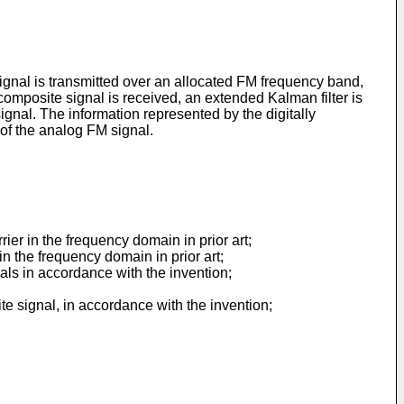
ignal is transmitted over an allocated FM frequency band,
 composite signal is received, an extended Kalman filter is
ignal. The information represented by the digitally
 of the analog FM signal.
ier in the frequency domain in prior art;
n the frequency domain in prior art;
als in accordance with the invention;
ite signal, in accordance with the invention;