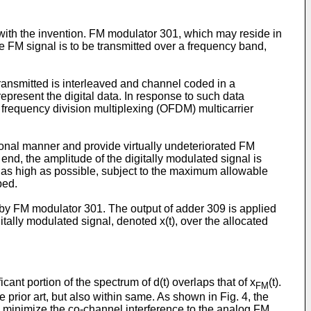
 with the invention. FM modulator 301, which may reside in
e FM signal is to be transmitted over a frequency band,
transmitted is interleaved and channel coded in a
resent the digital data. In response to such data
 frequency division multiplexing (OFDM) multicarrier
tional manner and provide virtually undeteriorated FM
nd, the amplitude of the digitally modulated signal is
is as high as possible, subject to the maximum allowable
bed.
 by FM modulator 301. The output of adder 309 is applied
tally modulated signal, denoted x(t), over the allocated
ant portion of the spectrum of d(t) overlaps that of x
(t).
FM
 prior art, but also within same. As shown in Fig. 4, the
 to minimize the co-channel interference to the analog FM