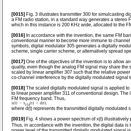
[0015]
Fig. 3 illustrates transmitter 300 for simulcasting
a FM radio station, in a standard way generates a stereo F
which in this instance is 200 KHz wide, allocated to the F
[0016]
In accordance with the invention, the same FM band i
conventional manner to become more immune to channel noi
symbols, digital modulator 305 generates a digitally modu
scheme, single carrier scheme, or alternatively spread s
[0017]
One of the objectives of the invention is to allow 
quality, even though the analog FM signal may share the sa
scaled by linear amplifier 307 such that the relative powe
co-channel interference by the digitally modulated signal 
[0018]
The scaled digitally modulated signal is applied t
to linear power amplifier 311 of conventional design. The l
FM frequency band. Thus,
where d(t) represents the transmitted digitally modulated s
[0019]
Fig. 4 shows a power spectrum of x(t) illustratively
Thus, in accordance with the invention, the digital data is 
power level of the transmitted digitally modulated signal i