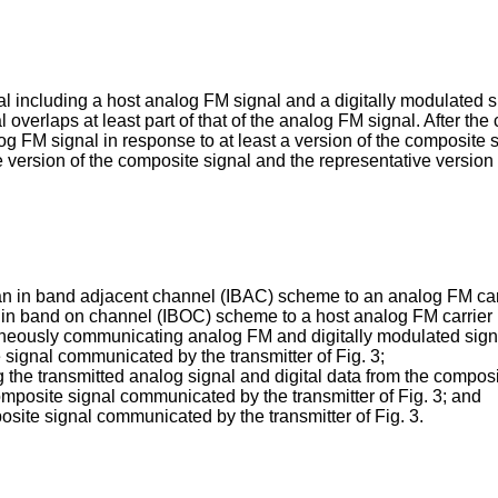
l including a host analog FM signal and a digitally modulated s
overlaps at least part of that of the analog FM signal. After the
g FM signal in response to at least a version of the composite s
 version of the composite signal and the representative version
f an in band adjacent channel (IBAC) scheme to an analog FM carr
of in band on channel (IBOC) scheme to a host analog FM carrier i
ltaneously communicating analog FM and digitally modulated sign
 signal communicated by the transmitter of Fig. 3;
ng the transmitted analog signal and digital data from the compos
omposite signal communicated by the transmitter of Fig. 3; and
posite signal communicated by the transmitter of Fig. 3.