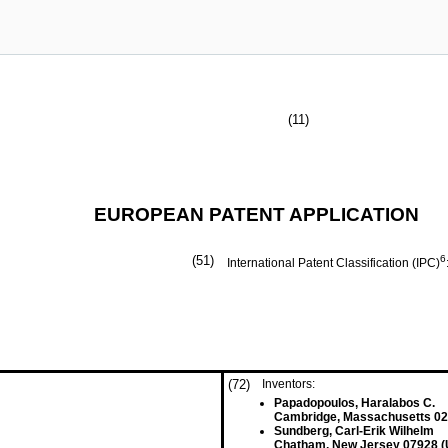
(11)
EUROPEAN PATENT APPLICATION
(51)
6
International Patent Classification (IPC)
(72)
Inventors:
Papadopoulos, Haralabos C.
Cambridge, Massachusetts 02
Sundberg, Carl-Erik Wilhelm
Chatham, New Jersey 07928 (