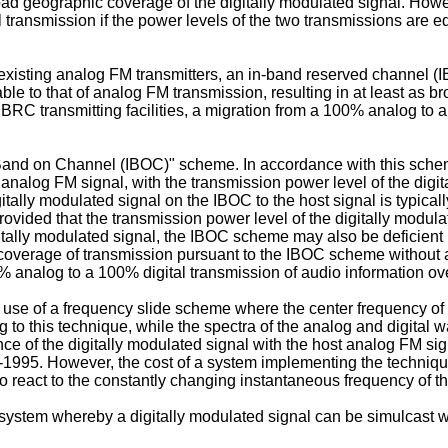
ad geographic coverage of the digitally modulated signal. Howe
l transmission if the power levels of the two transmissions are 
existing analog FM transmitters, an in-band reserved channel
ble to that of analog FM transmission, resulting in at least as 
RC transmitting facilities, a migration from a 100% analog to a
n Band on Channel (IBOC)" scheme. In accordance with this scheme
 analog FM signal, with the transmission power level of the digita
igitally modulated signal on the IBOC to the host signal is typic
vided that the transmission power level of the digitally modula
igitally modulated signal, the IBOC scheme may also be deficien
verage of transmission pursuant to the IBOC scheme without an
% analog to a 100% digital transmission of audio information ov
 use of a frequency slide scheme where the center frequency of d
to this technique, while the spectra of the analog and digital 
ce of the digitally modulated signal with the host analog FM sig
-1995. However, the cost of a system implementing the technique
 to react to the constantly changing instantaneous frequency of 
 system whereby a digitally modulated signal can be simulcast w