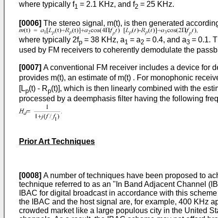
where typically f
= 2.1 KHz, and f
= 25 KHz.
1
2
[0006]
The stereo signal, m(t), is then generated according
where typically 2f
= 38 KHz, a
= a
= 0.4, and a
= 0.1. T
p
1
2
3
used by FM receivers to coherently demodulate the passban
[0007]
A conventional FM receiver includes a device for de
provides m(t), an estimate of m(t) . For monophonic receiver
[L
(t) - R
(t)], which is then linearly combined with the esti
p
p
processed by a deemphasis filter having the following fr
Prior Art Techniques
[0008]
A number of techniques have been proposed to achi
technique referred to as an "In Band Adjacent Channel (IBAC
IBAC for digital broadcast in accordance with this scheme
the IBAC and the host signal are, for example, 400 KHz apa
crowded market like a large populous city in the United S