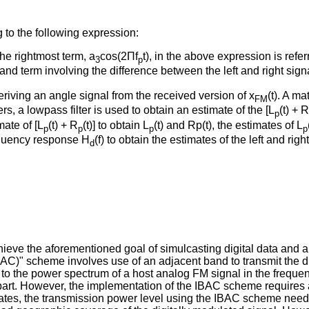
 to the following expression:
he rightmost term, a
cos(2Πf
t), in the above expression is refer
3
p
d term involving the difference between the left and right sign
riving an angle signal from the received version of x
(t). A m
FM
s, a lowpass filter is used to obtain an estimate of the [L
(t) + R
p
mate of [L
(t) + R
(t)] to obtain L
(t) and Rp(t), the estimates of L
p
p
p
p
equency response H
(f) to obtain the estimates of the left and righ
d
eve the aforementioned goal of simulcasting digital data and 
)" scheme involves use of an adjacent band to transmit the digita
 to the power spectrum of a host analog FM signal in the frequen
rt. However, the implementation of the IBAC scheme requires a n
tates, the transmission power level using the IBAC scheme needs