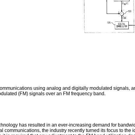
ommunications using analog and digitally modulated signals, an
odulated (FM) signals over an FM frequency band.
hnology has resulted in an ever-increasing demand for bandwidt
l communications, the industry recently turned its focus to the 