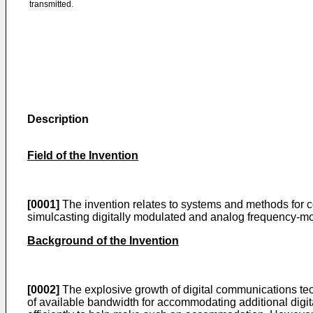
transmitted.
Description
Field of the Invention
[0001]
The invention relates to systems and methods for c
simulcasting digitally modulated and analog frequency-m
Background of the Invention
[0002]
The explosive growth of digital communications tec
of available bandwidth for accommodating additional digita