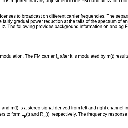
t is required that any adjustment to the FM band utilization doe
icenses to broadcast on different carrier frequencies. The separ
 fairly gradual power reduction at the tails of the spectrum of a
KHz. The following provides background information on analog 
modulation. The FM carrier f
after it is modulated by m(t) resul
c
 and m(t) is a stereo signal derived from left and right channel i
ers to form L
(t) and R
(t), respectively. The frequency response
p
p