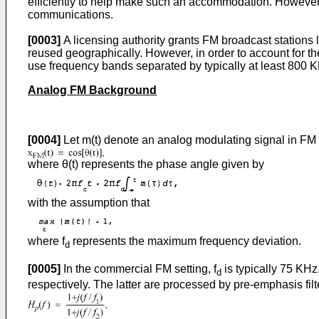
efficiently to help make such an accommodation. However, i
communications.
[0003]
A licensing authority grants FM broadcast stations l
reused geographically. However, in order to account for the
use frequency bands separated by typically at least 800 
Analog FM Background
[0004]
Let m(t) denote an analog modulating signal in FM 
where θ(t) represents the phase angle given by
with the assumption that
where f
represents the maximum frequency deviation.
d
[0005]
In the commercial FM setting, f
is typically 75 KHz,
d
respectively. The latter are processed by pre-emphasis filt