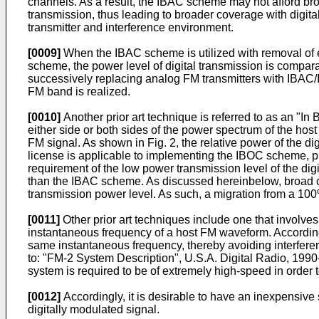
channels. As a result, the IBAC scheme may not afford bro
transmission, thus leading to broader coverage with digita
transmitter and interference environment.
[0009]
When the IBAC scheme is utilized with removal of 
scheme, the power level of digital transmission is compara
successively replacing analog FM transmitters with IBAC/IB
FM band is realized.
[0010]
Another prior art technique is referred to as an "I
either side or both sides of the power spectrum of the host
FM signal. As shown in Fig. 2, the relative power of the d
license is applicable to implementing the IBOC scheme, pro
requirement of the low power transmission level of the d
than the IBAC scheme. As discussed hereinbelow, broad co
transmission power level. As such, a migration from a 100
[0011]
Other prior art techniques include one that involves
instantaneous frequency of a host FM waveform. According 
same instantaneous frequency, thereby avoiding interferen
to: "FM-2 System Description", U.S.A. Digital Radio, 1990
system is required to be of extremely high-speed in order
[0012]
Accordingly, it is desirable to have an inexpensive
digitally modulated signal.