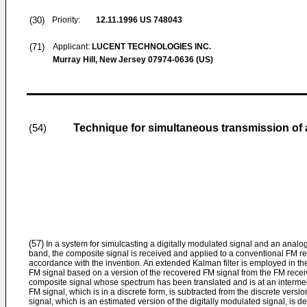
(30)
Priority:
12.11.1996
US 748043
(71)
Applicant:
LUCENT TECHNOLOGIES INC.
Murray Hill, New Jersey 07974-0636 (US)
Technique for simultaneous transmission of
(54)
(57)
In a system for simulcasting a digitally modulated signal and an anal
band, the composite signal is received and applied to a conventional FM rece
accordance with the invention. An extended Kalman filter is employed in the
FM signal based on a version of the recovered FM signal from the FM receive
composite signal whose spectrum has been translated and is at an intermed
FM signal, which is in a discrete form, is subtracted from the discrete versi
signal, which is an estimated version of the digitally modulated signal, is d