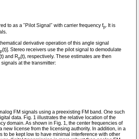
red to as a "Pilot Signal" with carrier frequency f
. It is
p
als.
athematical derivative operation of this angle signal
(t)]. Stereo receivers use the pilot signal to demodulate
p
(t) and R
(t), respectively. These estimates are then
p
t signals at the transmitter:
analog FM signals using a preexisting FM band. One such
l data. Fig. 1 illustrates the relative location of the
cy domain. As shown in Fig. 1, the center frequencies of
ew license from the licensing authority. In addition, in a
 to be kept low to have minimal interference with other