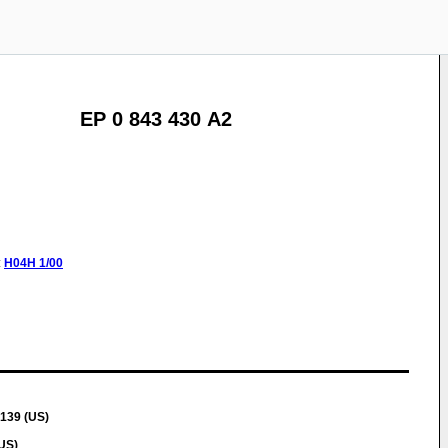
EP 0 843 430 A2
:
H04H
1/00
139 (US)
US)