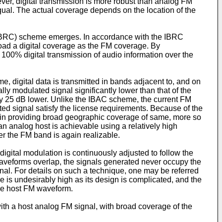
ver, digital transmission is more robust than analog FM
equal. The actual coverage depends on the location of the
 (IBRC) scheme emerges. In accordance with the IBRC
broad a digital coverage as the FM coverage. By
 100% digital transmission of audio information over the
, digital data is transmitted in bands adjacent to, and on
lly modulated signal significantly lower than that of the
ally 25 dB lower. Unlike the IBAC scheme, the current FM
ted signal satisfy the license requirements. Because of the
t in providing broad geographic coverage of same, more so
 analog host is achievable using a relatively high
er the FM band is again realizable.
igital modulation is continuously adjusted to follow the
waveforms overlap, the signals generated never occupy the
nal. For details on such a technique, one may be referred
 is undesirably high as its design is complicated, and the
the host FM waveform.
ith a host analog FM signal, with broad coverage of the