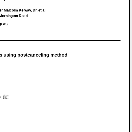
r Malcolm Kelway, Dr. et al
 Mornington Road
 (GB)
ls using postcanceling method