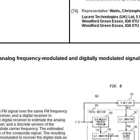
(74)
Representative:
Watts, Christophe
Lucent Technologies (UK) Ltd, 5
Woodford Green Essex, IG8 0TU
Woodford Green Essex, IG8 0TU
 analog frequency-modulated and digitally modulated signa
og FM signal over the same FM frequency
iver, and a digital receiver in
 digital receiver to estimate the analog
r, and a discrete version of the
iate carrier frequency. The estimated
on of the composite signal. The resulting
emodulated to recover the digital data as