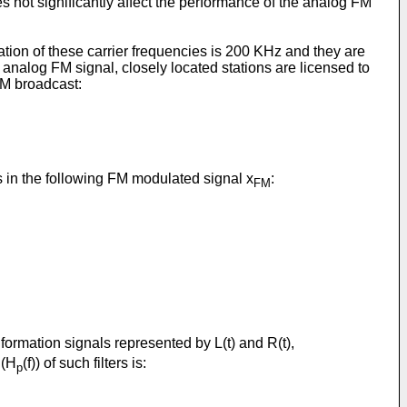
s not significantly affect the performance of the analog FM
ation of these carrier frequencies is 200 KHz and they are
n analog FM signal, closely located stations are licensed to
FM broadcast:
ts in the following FM modulated signal x
:
FM
nformation signals represented by L(t) and R(t),
 (H
(f)) of such filters is:
p