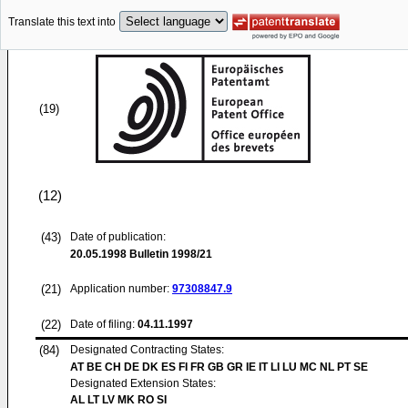
Translate this text into
(19)
(12)
(43)
Date of publication:
20.05.1998
Bulletin 1998/21
(21)
Application number:
97308847.9
(22)
Date of filing:
04.11.1997
(84)
Designated Contracting States:
AT BE CH DE DK ES FI FR GB GR IE IT LI LU MC NL PT SE
Designated Extension States:
AL LT LV MK RO SI