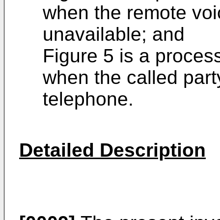
when the remote voi
unavailable; and
Figure 5 is a process
when the called part
telephone.
Detailed Description