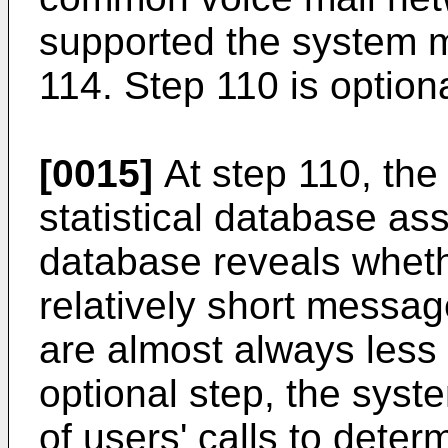
supported the system m
114. Step 110 is optiona
[0015]
At step 110, the
statistical database ass
database reveals wheth
relatively short messa
are almost always less 
optional step, the syst
of users' calls to dete