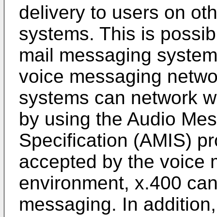
delivery to users on ot
systems. This is possi
mail messaging system
voice messaging networ
systems can network wi
by using the Audio Me
Specification (AMIS) p
accepted by the voice ma
environment, x.400 can 
messaging. In addition,