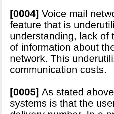
[0004]
Voice mail netwo
feature that is underuti
understanding, lack of t
of information about th
network. This underutili
communication costs.
[0005]
As stated above
systems is that the us