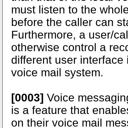
must listen to the who
before the caller can s
Furthermore, a user/call
otherwise control a r
different user interface
voice mail system.
[0003]
Voice messaging 
is a feature that enabl
on their voice mail mes