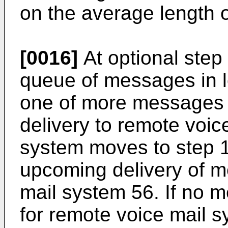
on the average length o
[0016]
At optional step
queue of messages in lo
one of more messages a
delivery to remote voic
system moves to step 1
upcoming delivery of m
mail system 56. If no 
for remote voice mail 