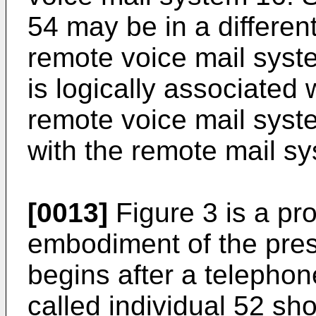
54 may be in a differen
remote voice mail syst
is logically associated 
remote voice mail syste
with the remote mail s
[0013]
Figure 3 is a pr
embodiment of the pres
begins after a telephon
called individual 52 sh