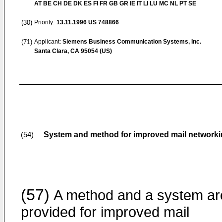
AT BE CH DE DK ES FI FR GB GR IE IT LI LU MC NL PT SE
(30)
Priority:
13.11.1996
US 748866
(71)
Applicant:
Siemens Business Communication Systems, Inc.
Santa Clara, CA 95054 (US)
System and method for improved mail network
(54)
(57)
A method and a system ar
provided for improved mail