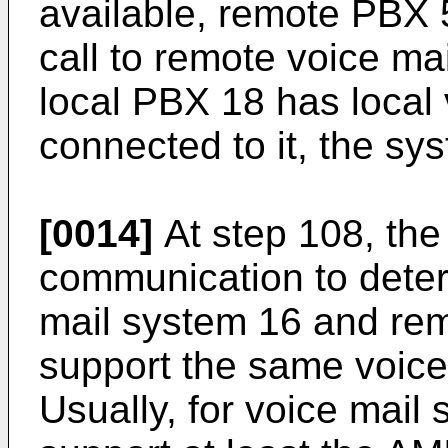
available, remote PBX 
call to remote voice mai
local PBX 18 has local
connected to it, the sy
[0014]
At step 108, th
communication to deter
mail system 16 and rem
support the same voice
Usually, for voice mail