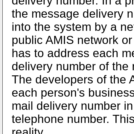
delivery number. In a p
the message delivery n
into the system by a ne
public AMIS network or
has to address each m
delivery number of the
The developers of the 
each person's business 
mail delivery number in
telephone number. Thi
reality.