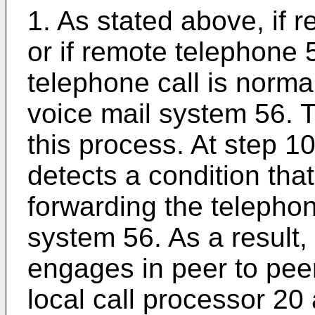
1. As stated above, if 
or if remote telephone 
telephone call is norma
voice mail system 56. T
this process. At step 1
detects a condition that
forwarding the telephon
system 56. As a result,
engages in peer to pee
local call processor 20 