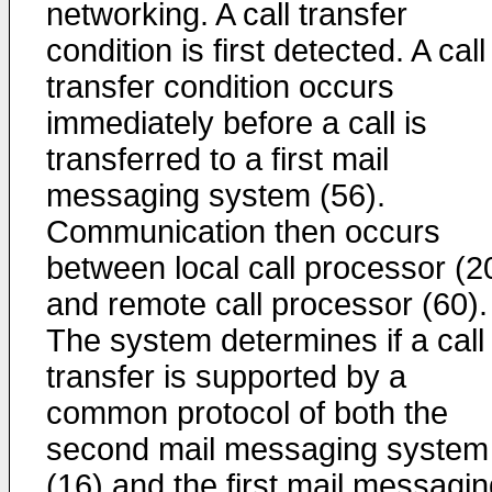
networking. A call transfer
condition is first detected. A call
transfer condition occurs
immediately before a call is
transferred to a first mail
messaging system (56).
Communication then occurs
between local call processor (2
and remote call processor (60).
The system determines if a call
transfer is supported by a
common protocol of both the
second mail messaging system
(16) and the first mail messagi