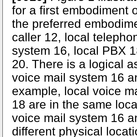
for a first embodiment o
the preferred embodimen
caller 12, local telepho
system 16, local PBX 1
20. There is a logical 
voice mail system 16 an
example, local voice m
18 are in the same locat
voice mail system 16 a
different physical locat