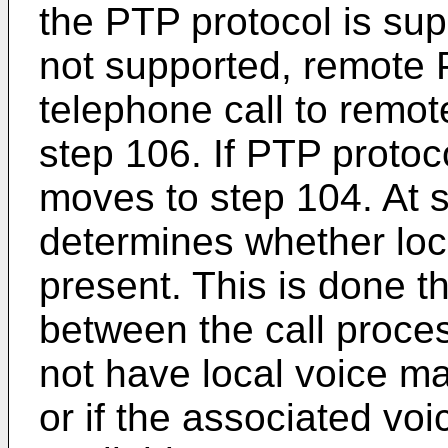
the PTP protocol is sup
not supported, remote 
telephone call to remot
step 106. If PTP protoc
moves to step 104. At 
determines whether loc
present. This is done
between the call proces
not have local voice ma
or if the associated voi