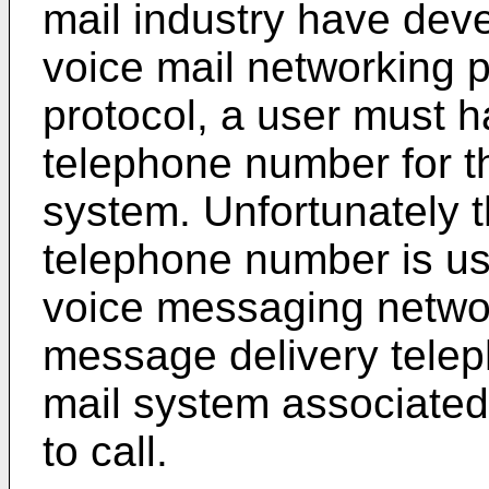
mail industry have deve
voice mail networking 
protocol, a user must 
telephone number for t
system. Unfortunately 
telephone number is us
voice messaging netwo
message delivery telep
mail system associated
to call.