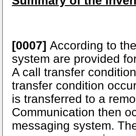
Summary of the Inven
[0007]
According to the
system are provided fo
A call transfer condition
transfer condition occu
is transferred to a re
Communication then occ
messaging system. The