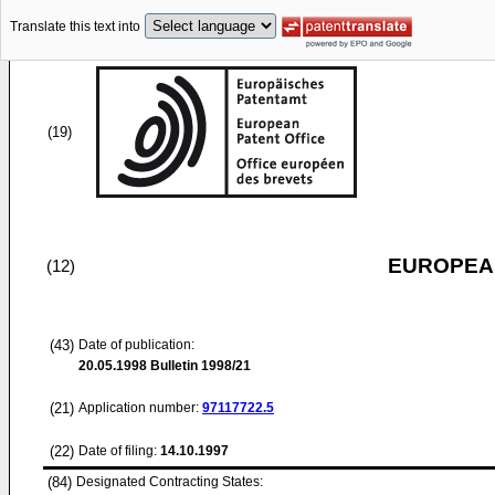
Translate this text into
(19)
EUROPEAN
(12)
(43)
Date of publication:
20.05.1998
Bulletin 1998/21
(21)
Application number:
97117722.5
(22)
Date of filing:
14.10.1997
(84)
Designated Contracting States: