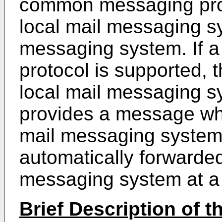
common messaging prot
local mail messaging s
messaging system. If
protocol is supported, t
local mail messaging s
provides a message whi
mail messaging system
automatically forwarded
messaging system at a 
Brief Description of 