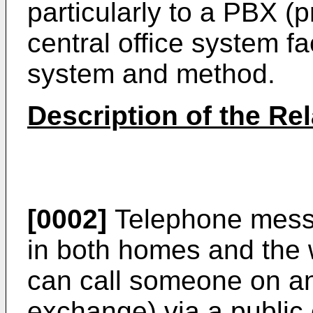
particularly to a PBX (
central office system fa
system and method.
Description of the Rel
[0002]
Telephone mess
in both homes and the 
can call someone on an
exchange) via a public 