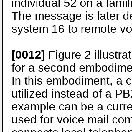
individual 52 on a fami
The message is later de
system 16 to remote vo
[0012]
Figure 2 illustra
for a second embodimen
In this embodiment, a ce
utilized instead of a PB
example can be a curren
used for voice mail c