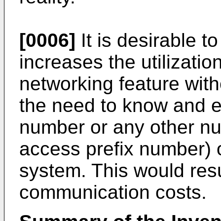
[0006]
It is desirable 
increases the utilizatio
networking feature wit
the need to know and e
number or any other nu
access prefix number) 
system. This would resu
communication costs.