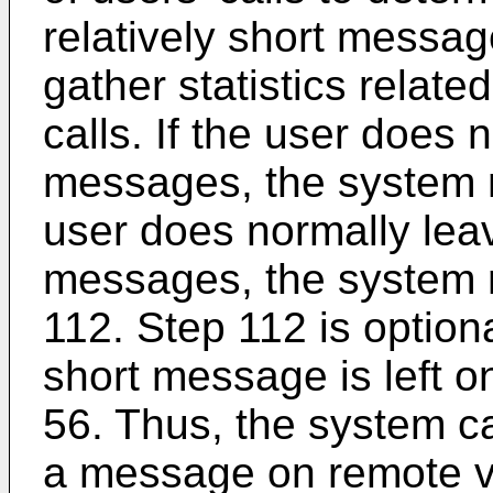
relatively short messa
gather statistics relate
calls. If the user does 
messages, the system m
user does normally leav
messages, the system 
112. Step 112 is optiona
short message is left 
56. Thus, the system ca
a message on remote v