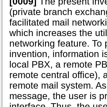
[0009]
The present inv
(private branch exchang
facilitated mail netwo
which increases the util
networking feature. To 
invention, information
local PBX, a remote PBX 
remote central office),
remote mail system. As 
message, the user is pr
interface. Thus, the use