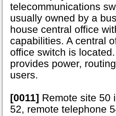
telecommunications swi
usually owned by a bus
house central office w
capabilities. A central o
office switch is located.
provides power, routing
users.
[0011]
Remote site 50 i
52, remote telephone 5