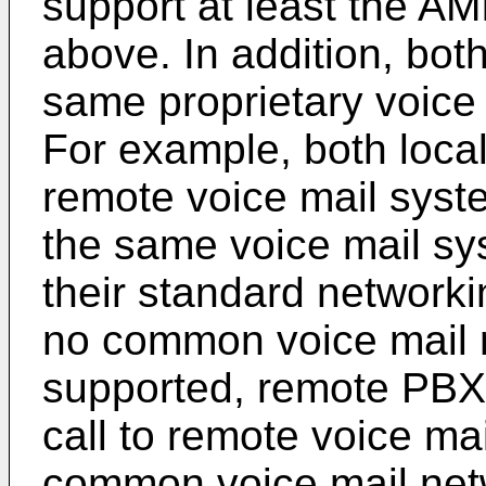
support at least the AM
above. In addition, bo
same proprietary voice 
For example, both loca
remote voice mail syst
the same voice mail sy
their standard networki
no common voice mail n
supported, remote PBX
call to remote voice mai
common voice mail netw