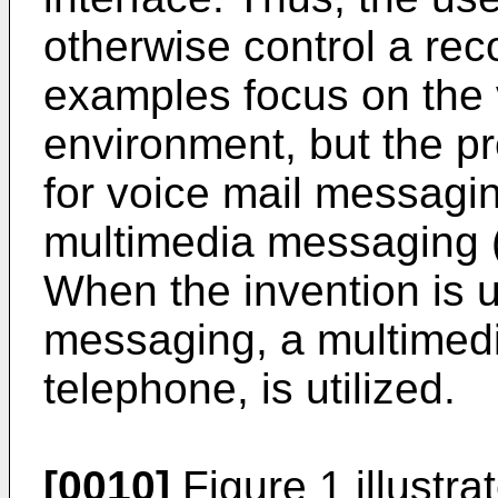
otherwise control a re
examples focus on the
environment, but the p
for voice mail messagin
multimedia messaging (
When the invention is 
messaging, a multimedia
telephone, is utilized.
[0010]
Figure 1 illustra