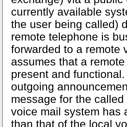
currently available syst
the user being called) 
remote telephone is bus
forwarded to a remote 
assumes that a remote 
present and functional. 
outgoing announcement,
message for the called
voice mail system has a
than that of the local v