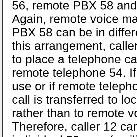
56, remote PBX 58 and 
Again, remote voice ma
PBX 58 can be in differ
this arrangement, calle
to place a telephone cal
remote telephone 54. If
use or if remote teleph
call is transferred to l
rather than to remote v
Therefore, caller 12 ca