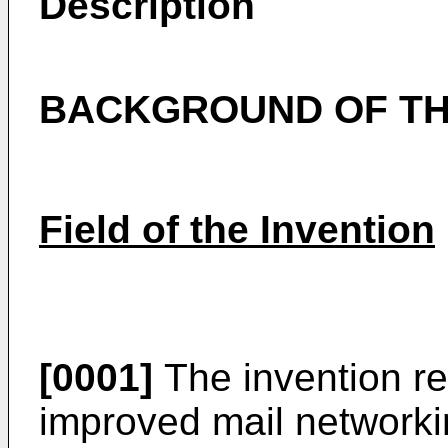
Description
BACKGROUND OF TH
Field of the Invention
[0001]
The invention re
improved mail network