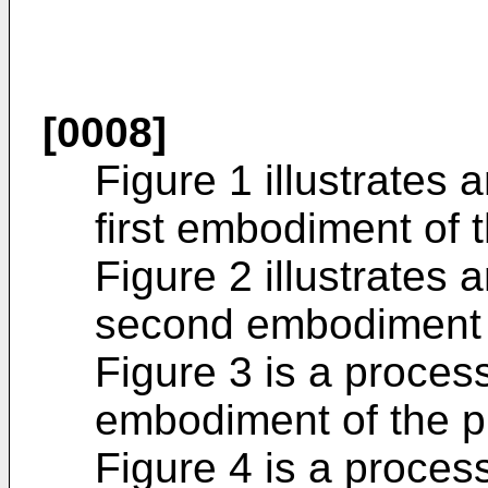
[0008]
Figure 1 illustrates 
first embodiment of 
Figure 2 illustrates 
second embodiment o
Figure 3 is a process
embodiment of the p
Figure 4 is a process