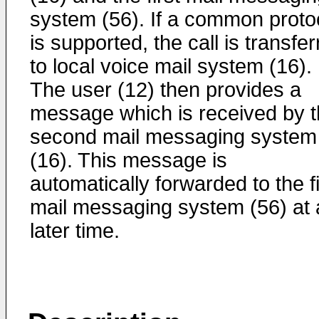
system (56). If a common proto
is supported, the call is transfe
to local voice mail system (16).
The user (12) then provides a
message which is received by 
second mail messaging system
(16). This message is
automatically forwarded to the fi
mail messaging system (56) at 
later time.