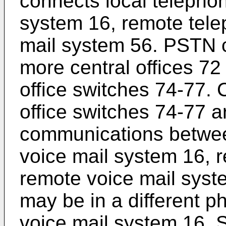
connects local telephon
system 16, remote tel
mail system 56. PSTN c
more central offices 72 
office switches 74-77. C
office switches 74-77 a
communications between
voice mail system 16, 
remote voice mail syst
may be in a different ph
voice mail system 16. S