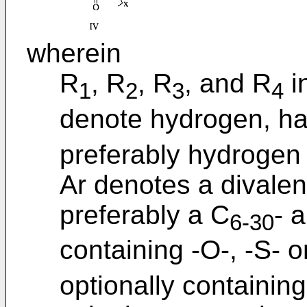
wherein
R
, R
, R
, and R
i
1
2
3
4
denote hydrogen, ha
preferably hydrogen 
Ar denotes a divalen
preferably a C
- 
6-30
containing -O-, -S- 
optionally containin