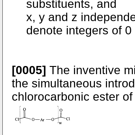
substituents, and
x, y and z independe
denote integers of 0 
[0005]
The inventive m
the simultaneous introdu
chlorocarbonic ester of