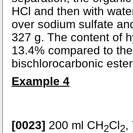
HCl and then with wate
over sodium sulfate an
327 g. The content of 
13.4% compared to the 
bischlorocarbonic este
Example 4
[0023]
200 ml CH
Cl
,
2
2