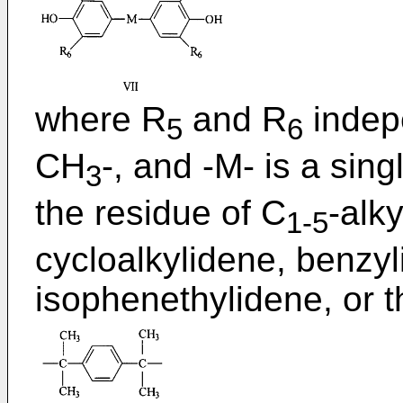
where R
and R
indepe
5
6
CH
-, and -M- is a sing
3
the residue of C
-alk
1-5
cycloalkylidene, benzy
isophenethylidene, or 