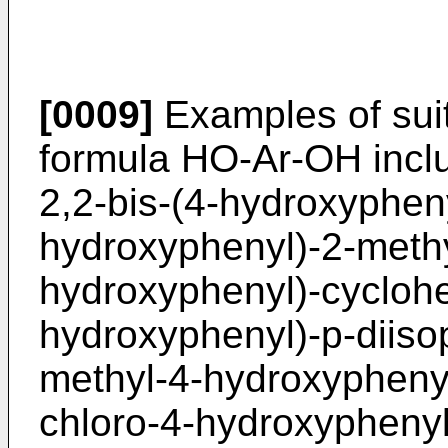
[0009]
Examples of suit
formula HO-Ar-OH inclu
2,2-bis-(4-hydroxypheny
hydroxyphenyl)-2-methy
hydroxyphenyl)-cyclohe
hydroxyphenyl)-p-diiso
methyl-4-hydroxyphenyl
chloro-4-hydroxyphenyl