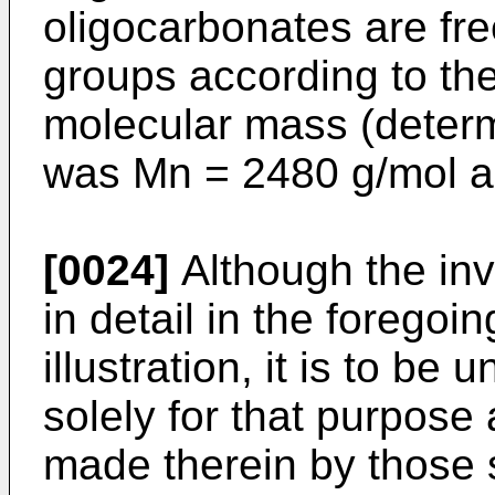
oligocarbonates are fr
groups according to th
molecular mass (deter
was Mn = 2480 g/mol 
[0024]
Although the in
in detail in the foregoi
illustration, it is to be
solely for that purpose
made therein by those sk