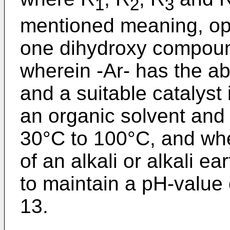
1
2
3
mentioned meaning, opti
one dihydroxy compoun
wherein -Ar- has the 
and a suitable catalyst
an organic solvent and
30°C to 100°C, and whe
of an alkali or alkali e
to maintain a pH-value o
13.