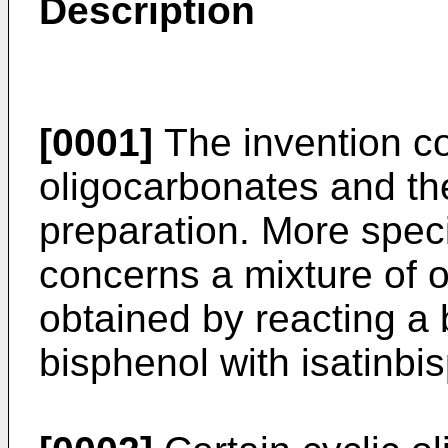
Description
[0001]
The invention co
oligocarbonates and the
preparation. More specif
concerns a mixture of 
obtained by reacting a 
bisphenol with isatinbi