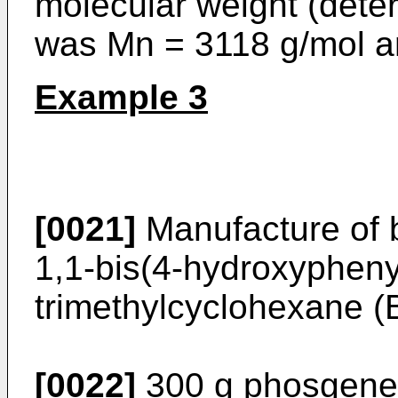
molecular weight (dete
was Mn = 3118 g/mol 
Example 3
[0021]
Manufacture of b
1,1-bis(4-hydroxyphenyl
trimethylcyclohexane 
[0022]
300 g phosgene 