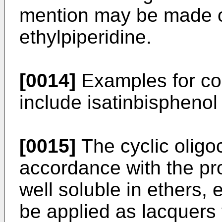
mention may be made of
ethylpiperidine.
[0014]
Examples for co
include isatinbisphenol 
[0015]
The cyclic oligo
accordance with the pro
well soluble in ethers,
be applied as lacquers