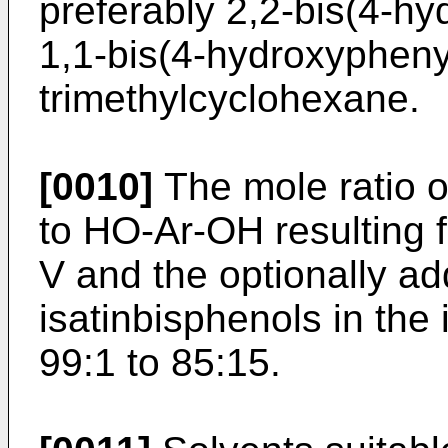
preferably 2,2-bis(4-h
1,1-bis(4-hydroxyphenyl
trimethylcyclohexane.
[0010]
The mole ratio o
to HO-Ar-OH resulting f
V and the optionally ad
isatinbisphenols in the 
99:1 to 85:15.