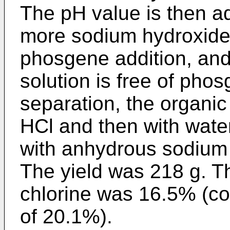
The pH value is then ad
more sodium hydroxide 
phosgene addition, and 
solution is free of pho
separation, the organi
HCl and then with water
with anhydrous sodium
The yield was 218 g. T
chlorine was 16.5% (co
of 20.1%).