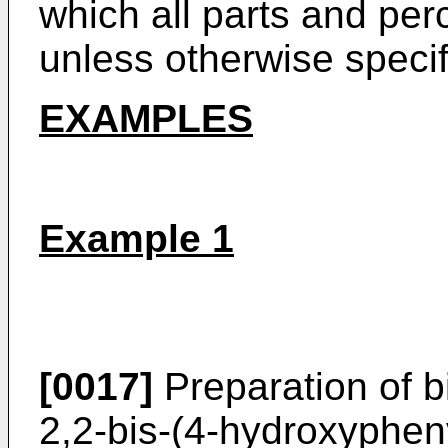
which all parts and pe
unless otherwise specif
EXAMPLES
Example 1
[0017]
Preparation of b
2,2-bis-(4-hydroxyphen