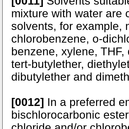
[0011]
Solvents suitabl
mixture with water are 
solvents, for example, 
chlorobenzene, o-dichl
benzene, xylene, THF, 
tert-butylether, diethyle
dibutylether and dimet
[0012]
In a preferred e
bischlorocarbonic ester
chloride and/or chlorob