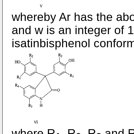
whereby Ar has the ab
and w is an integer of 1
isatinbisphenol conform
where R
, R
, R
and 