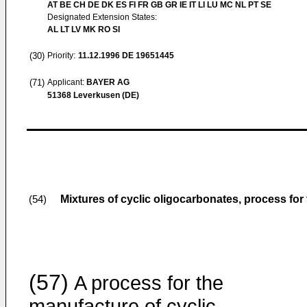
AT BE CH DE DK ES FI FR GB GR IE IT LI LU MC NL PT SE
Designated Extension States:
AL LT LV MK RO SI
(30)
Priority:
11.12.1996
DE 19651445
(71)
Applicant:
BAYER AG
51368 Leverkusen (DE)
Mixtures of cyclic oligocarbonates, process for
(54)
(57)
A process for the
manufacture of cyclic