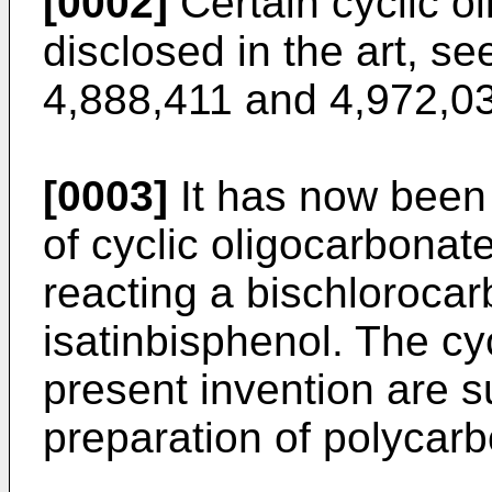
[0002]
Certain cyclic o
disclosed in the art, s
4,888,411 and 4,972,0
[0003]
It has now been 
of cyclic oligocarbona
reacting a bischlorocar
isatinbisphenol. The cy
present invention are s
preparation of polycar