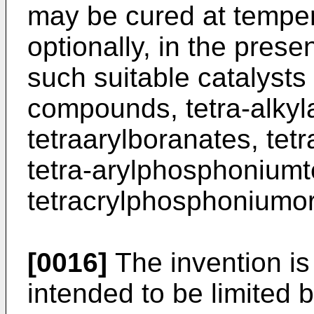
may be cured at temper
optionally, in the prese
such suitable catalysts 
compounds, tetra-alk
tetraarylboranates, te
tetra-arylphosphoniumt
tetracrylphosphoniumo
[0016]
The invention is f
intended to be limited 