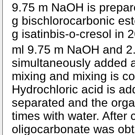
9.75 m NaOH is prepare
g bischlorocarbonic es
g isatinbis-o-cresol in
ml 9.75 m NaOH and 2.4
simultaneously added a
mixing and mixing is co
Hydrochloric acid is a
separated and the orga
times with water. After 
oligocarbonate was obt