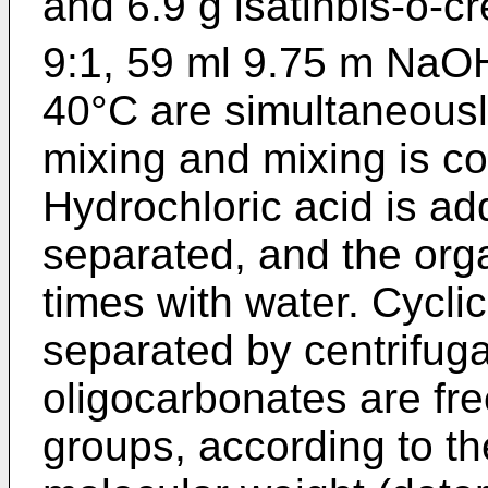
and 6.9 g isatinbis-o-c
9:1, 59 ml 9.75 m NaOH
40°C are simultaneous
mixing and mixing is co
Hydrochloric acid is a
separated, and the org
times with water. Cycli
separated by centrifuga
oligocarbonates are fr
groups, according to t