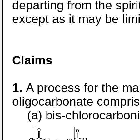
departing from the spir
except as it may be lim
Claims
1.
A process for the ma
oligocarbonate comprisi
(a) bis-chlorocarboni