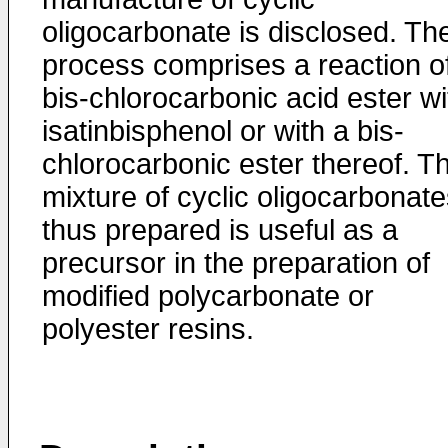
oligocarbonate is disclosed. Th
process comprises a reaction o
bis-chlorocarbonic acid ester wi
isatinbisphenol or with a bis-
chlorocarbonic ester thereof. T
mixture of cyclic oligocarbonat
thus prepared is useful as a
precursor in the preparation of
modified polycarbonate or
polyester resins.