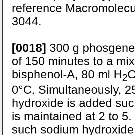
reference Macromolecu
3044.
[0018]
300 g phosgene i
of 150 minutes to a mix
bisphenol-A, 80 ml H
O
2
0°C. Simultaneously, 
hydroxide is added such
is maintained at 2 to 5.
such sodium hydroxide s