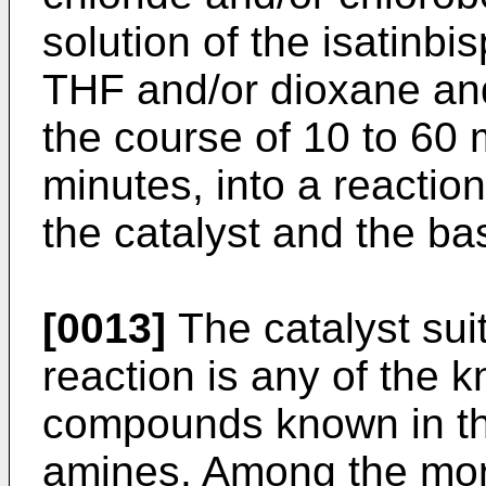
solution of the isatinbi
THF and/or dioxane and
the course of 10 to 60 
minutes, into a reactio
the catalyst and the ba
[0013]
The catalyst suit
reaction is any of the
compounds known in the 
amines. Among the more