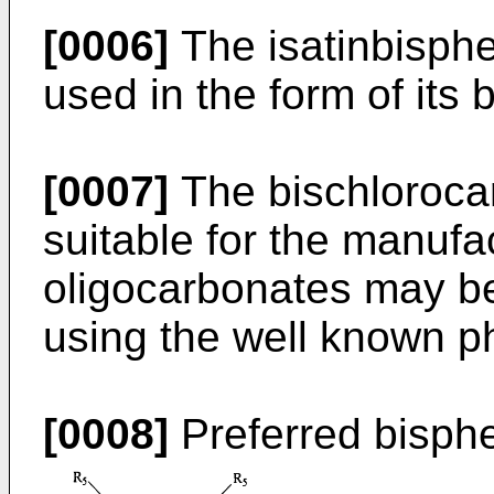
[0006]
The isatinbisphe
used in the form of its 
[0007]
The bischlorocar
suitable for the manufac
oligocarbonates may be
using the well known 
[0008]
Preferred bisph