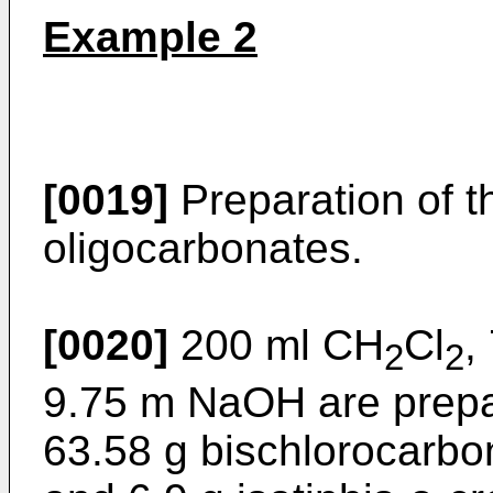
Example 2
[0019]
Preparation of th
oligocarbonates.
[0020]
200 ml CH
Cl
,
2
2
9.75 m NaOH are prepar
63.58 g bischlorocarbo