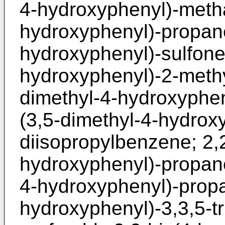
4-hydroxyphenyl)-metha
hydroxyphenyl)-propane
hydroxyphenyl)-sulfone;
hydroxyphenyl)-2-methy
dimethyl-4-hydroxyphen
(3,5-dimethyl-4-hydrox
diisopropylbenzene; 2,2
hydroxyphenyl)-propane
4-hydroxyphenyl)-propa
hydroxyphenyl)-3,3,5-t