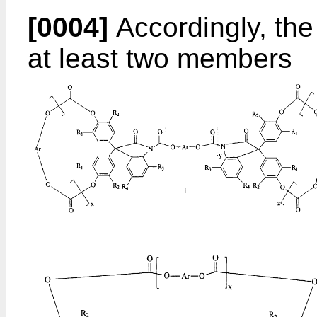
[0004]
Accordingly, the
at least two members