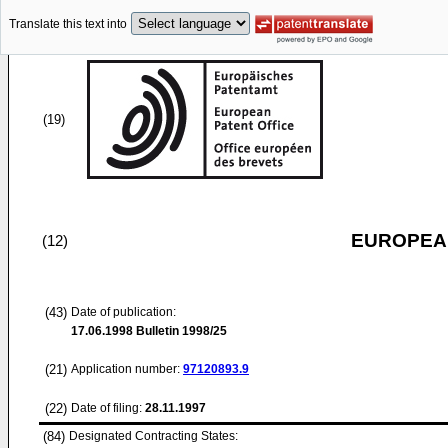
Translate this text into
(19)
EUROPEAN
(12)
(43)
Date of publication:
17.06.1998
Bulletin 1998/25
(21)
Application number:
97120893.9
(22)
Date of filing:
28.11.1997
(84)
Designated Contracting States: