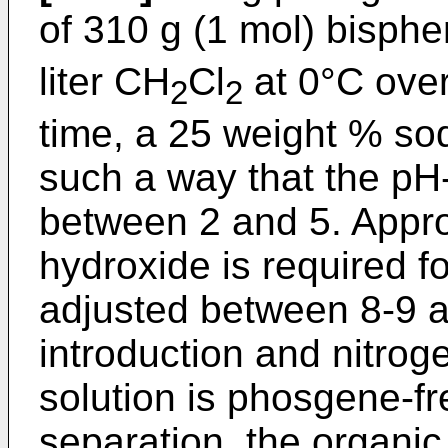
of 310 g (1 mol) bisph
liter CH
Cl
at 0°C over
2
2
time, a 25 weight % so
such a way that the pH-
between 2 and 5. Approx
hydroxide is required fo
adjusted between 8-9 a
introduction and nitroge
solution is phosgene-fr
separation, the organi