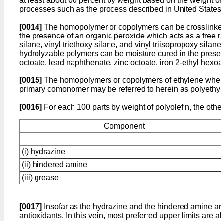
at least about 60 percent by weight based on the weight o
processes such as the process described in United States
[0014]
The homopolymer or copolymers can be crosslinked o
the presence of an organic peroxide which acts as a free ra
silane, vinyl triethoxy silane, and vinyl triisopropoxy si
hydrolyzable polymers can be moisture cured in the presenc
octoate, lead naphthenate, zinc octoate, iron 2-ethyl hexo
[0015]
The homopolymers or copolymers of ethylene where
primary comonomer may be referred to herein as polyethyl
[0016]
For each 100 parts by weight of polyolefin, the othe
Component
(i) hydrazine
(ii) hindered amine
(iii) grease
[0017]
Insofar as the hydrazine and the hindered amine are 
antioxidants. In this vein, most preferred upper limits are 