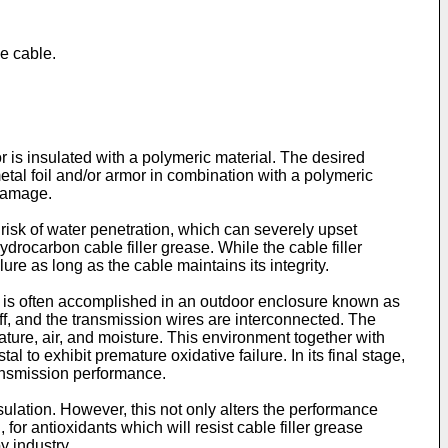
ne cable.
r is insulated with a polymeric material. The desired
etal foil and/or armor in combination with a polymeric
 damage.
 risk of water penetration, which can severely upset
hydrocarbon cable filler grease. While the cable filler
lure as long as the cable maintains its integrity.
ng is often accomplished in an outdoor enclosure known as
off, and the transmission wires are interconnected. The
ture, air, and moisture. This environment together with
l to exhibit premature oxidative failure. In its final stage,
transmission performance.
sulation. However, this not only alters the performance
 for antioxidants which will resist cable filler grease
y industry.