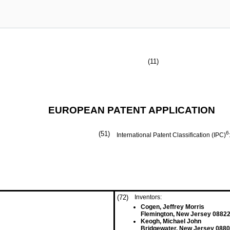
(11)
EUROPEAN PATENT APPLICATION
(51)
6
International Patent Classification (IPC)
(72)
Inventors:
Cogen, Jeffrey Morris
Flemington, New Jersey 08822
Keogh, Michael John
Bridgewater, New Jersey 0880