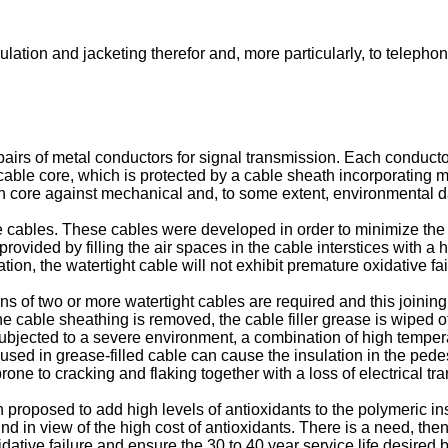
ulation and jacketing therefor and, more particularly, to telepho
pairs of metal conductors for signal transmission. Each conducto
cable core, which is protected by a cable sheath incorporating m
ion core against mechanical and, to some extent, environmental
one cables. These cables were developed in order to minimize the
 provided by filling the air spaces in the cable interstices with a 
tion, the watertight cable will not exhibit premature oxidative fai
ns of two or more watertight cables are required and this joini
he cable sheathing is removed, the cable filler grease is wiped 
subjected to a severe environment, a combination of high tempera
used in grease-filled cable can cause the insulation in the pedesta
n prone to cracking and flaking together with a loss of electrical 
n proposed to add high levels of antioxidants to the polymeric in
d in view of the high cost of antioxidants. There is a need, then,
dative failure and ensure the 30 to 40 year service life desired b