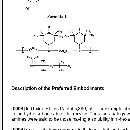
or
Description of the Preferred Embodiments
[0008]
In United States Patent 5,380, 591, for example, it 
in the hydrocarbon cable filler grease. Thus, an analogy w
amines were said to be those having a solubility in n-hex
[0009]
Applicants have unexpectedly found that the hindered