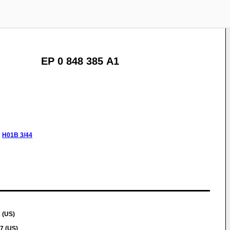
EP 0 848 385 A1
:
H01B
3/44
 (US)
7 (US)