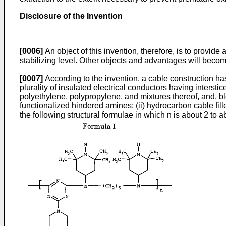
Disclosure of the Invention
[0006]
An object of this invention, therefore, is to provide
stabilizing level. Other objects and advantages will becom
[0007]
According to the invention, a cable construction h
plurality of insulated electrical conductors having interst
polyethylene, polypropylene, and mixtures thereof, and, b
functionalized hindered amines; (ii) hydrocarbon cable fill
the following structural formulae in which n is about 2 to a