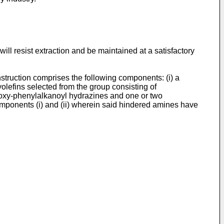
will resist extraction and be maintained at a satisfactory
struction comprises the following components: (i) a
yolefins selected from the group consisting of
droxy-phenylalkanoyl hydrazines and one or two
 components (i) and (ii) wherein said hindered amines have