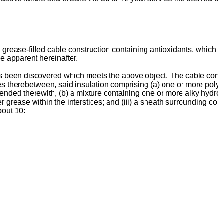
 a grease-filled cable construction containing antioxidants, which 
e apparent hereinafter.
as been discovered which meets the above object. The cable con
ices therebetween, said insulation comprising (a) one or more pol
lended therewith, (b) a mixture containing one or more alkylhy
er grease within the interstices; and (iii) a sheath surrounding
bout 10: