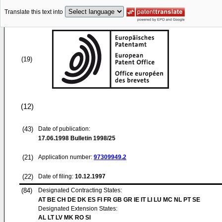
Translate this text into
(19)
(12)
(43)
Date of publication:
17.06.1998
Bulletin 1998/25
(21)
Application number:
97309949.2
(22)
Date of filing:
10.12.1997
(84)
Designated Contracting States:
AT BE CH DE DK ES FI FR GB GR IE IT LI LU MC NL PT SE
Designated Extension States:
AL LT LV MK RO SI