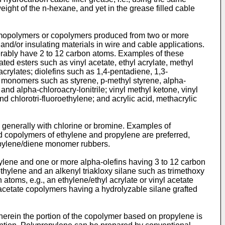
ight of the n-hexane, and yet in the grease filled cable
homopolymers or copolymers produced from two or more
and/or insulating materials in wire and cable applications.
rably have 2 to 12 carbon atoms. Examples of these
d esters such as vinyl acetate, ethyl acrylate, methyl
 acrylates; diolefins such as 1,4-pentadiene, 1,3-
 monomers such as styrene, p-methyl styrene, alpha-
, and alpha-chloroacry-lonitrile; vinyl methyl ketone, vinyl
and chlorotri-fluoroethylene; and acrylic acid, methacrylic
generally with chlorine or bromine. Examples of
d copolymers of ethylene and propylene are preferred,
ropylene/diene monomer rubbers.
ylene and one or more alpha-olefins having 3 to 12 carbon
hylene and an alkenyl triakloxy silane such as trimethoxy
atoms, e.g., an ethylene/ethyl acrylate or vinyl acetate
l acetate copolymers having a hydrolyzable silane grafted
erein the portion of the copolymer based on propylene is