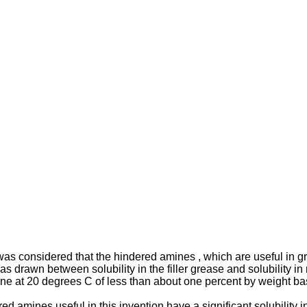
was considered that the hindered amines , which are useful in gr
as drawn between solubility in the filler grease and solubility 
ane at 20 degrees C of less than about one percent by weight ba
 amines useful in this invention have a significant solubility in