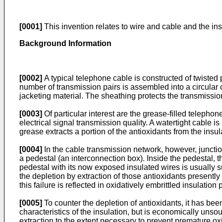
[0001]
This invention relates to wire and cable and the ins
Background Information
[0002]
A typical telephone cable is constructed of twisted 
number of transmission pairs is assembled into a circular 
jacketing material. The sheathing protects the transmiss
[0003]
Of particular interest are the grease-filled teleph
electrical signal transmission quality. A watertight cable is
grease extracts a portion of the antioxidants from the insula
[0004]
In the cable transmission network, however, junctio
a pedestal (an interconnection box). Inside the pedestal, t
pedestal with its now exposed insulated wires is usually 
the depletion by extraction of those antioxidants presently 
this failure is reflected in oxidatively embrittled insulatio
[0005]
To counter the depletion of antioxidants, it has bee
characteristics of the insulation, but is economically unsoun
extraction to the extent necessary to prevent premature oxi