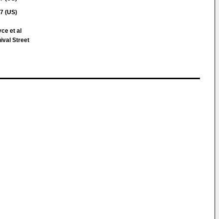
7 (US)
ce et al
val Street