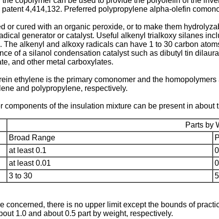
f the copolymer can be used to provide the polyolefin of the in
 patent 4,414,132. Preferred polypropylene alpha-olefin comono
r cured with an organic peroxide, or to make them hydrolyzable,
dical generator or catalyst. Useful alkenyl trialkoxy silanes incl
lane. The alkenyl and alkoxy radicals can have 1 to 30 carbon at
e of a silanol condensation catalyst such as dibutyl tin dilaura
ate, and other metal carboxylates.
in ethylene is the primary comonomer and the homopolymers a
ene and polypropylene, respectively.
r components of the insulation mixture can be present in about t
Parts by 
Broad Range
P
at least 0.1
0
at least 0.01
0
3 to 30
5
concerned, there is no upper limit except the bounds of practical
about 1.0 and about 0.5 part by weight, respectively.