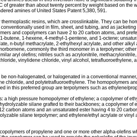
C of greater than about twenty percent by weight based on the we
hindered amines of United States Patent 5,380, 591.
ly thermoplastic resins, which are crosslinkable. They can be 
onventionally used in film, sheet, and tubing, and as jacketing 
mers and copolymers can have 2 to 20 carbon atoms, and prefe
-butene, 1-hexene, 4-methyl-1-pentene, and 1-octene; unsaturate
ylate, n-butyl methacrylate, 2-ethylhexyl acrylate, and other alkyl
norbornene, commonly the third monomer in a terpolymer; other
lar aryl olefins; nitriles such as acrylonitrile, methacrylonitrile
hloride, vinylidene chloride, vinyl alcohol, tetrafluoroethylene, 
e non-halogenated, or halogenated in a conventional manner, 
ene chloride, and polytetrafluoroethylene. The homopolymers an
ed in this preferred group are terpolymers such as ethylene/p
s: a high pressure homopolymer of ethylene; a copolymer of eth
drolyzable silane grafted to their backbones; a copolymer of et
o 12 carbon atoms and an unsaturated ester having 4 to 20 carbon 
rolyzable silane terpolymer; and ethylene/ethyl acrylate or viny
opolymers of propylene and one or more other alpha-olefins wh