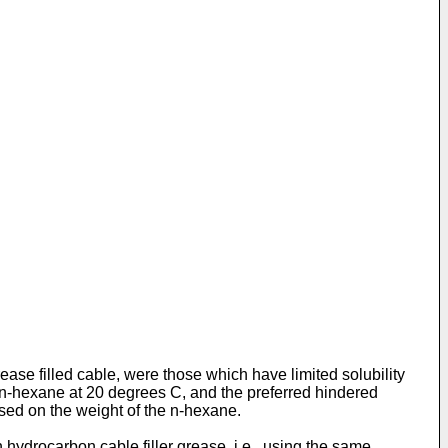
ease filled cable, were those which have limited solubility
in n-hexane at 20 degrees C, and the preferred hindered
sed on the weight of the n-hexane.
 hydrocarbon cable filler grease, i.e., using the same