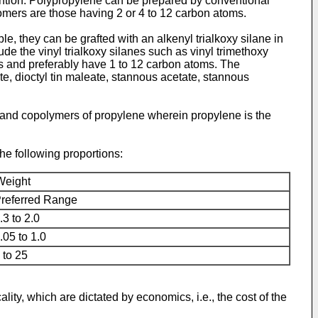
vention. Polypropylene can be prepared by conventional
mers are those having 2 or 4 to 12 carbon atoms.
 they can be grafted with an alkenyl trialkoxy silane in
ude the vinyl trialkoxy silanes such as vinyl trimethoxy
oms and preferably have 1 to 12 carbon atoms. The
te, dioctyl tin maleate, stannous acetate, stannous
nd copolymers of propylene wherein propylene is the
he following proportions:
Weight
referred Range
.3 to 2.0
.05 to 1.0
 to 25
ity, which are dictated by economics, i.e., the cost of the