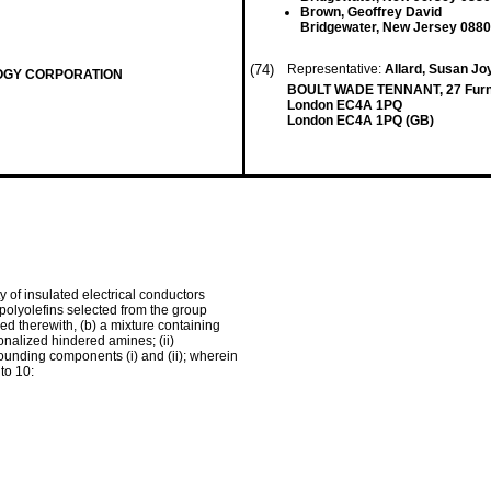
Brown, Geoffrey David
Bridgewater, New Jersey 0880
(74)
Representative:
Allard, Susan Joy
OGY CORPORATION
BOULT WADE TENNANT, 27 Furni
London EC4A 1PQ
London EC4A 1PQ (GB)
y of insulated electrical conductors
polyolefins selected from the group
ed therewith, (b) a mixture containing
nalized hindered amines; (ii)
rrounding components (i) and (ii); wherein
to 10: