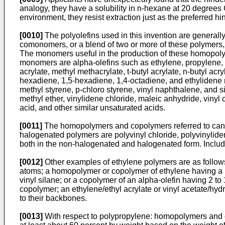
analogy, they have a solubility in n-hexane at 20 degrees 
environment, they resist extraction just as the preferred 
[0010]
The polyolefins used in this invention are general
comonomers, or a blend of two or more of these polymers, c
The monomers useful in the production of these homopoly
monomers are alpha-olefins such as ethylene, propylene, 1
acrylate, methyl methacrylate, t-butyl acrylate, n-butyl acr
hexadiene, 1,5-hexadiene, 1,4-octadiene, and ethylidene 
methyl styrene, p-chloro styrene, vinyl naphthalene, and simi
methyl ether, vinylidene chloride, maleic anhydride, vinyl c
acid, and other similar unsaturated acids.
[0011]
The homopolymers and copolymers referred to can b
halogenated polymers are polyvinyl chloride, polyvinylid
both in the non-halogenated and halogenated form. Includ
[0012]
Other examples of ethylene polymers are as follow
atoms; a homopolymer or copolymer of ethylene having a hy
vinyl silane; or a copolymer of an alpha-olefin having 2 t
copolymer; an ethylene/ethyl acrylate or vinyl acetate/hyd
to their backbones.
[0013]
With respect to polypropylene: homopolymers and c