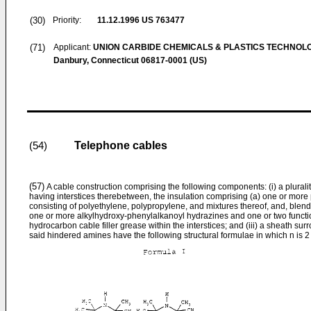
(30)
Priority:
11.12.1996
US 763477
(71)
Applicant:
UNION CARBIDE CHEMICALS & PLASTICS TECHNOL
Danbury, Connecticut 06817-0001 (US)
Telephone cables
(54)
(57)
A cable construction comprising the following components: (i) a pluralit
having interstices therebetween, the insulation comprising (a) one or more 
consisting of polyethylene, polypropylene, and mixtures thereof, and, blend
one or more alkylhydroxy-phenylalkanoyl hydrazines and one or two functio
hydrocarbon cable filler grease within the interstices; and (iii) a sheath su
said hindered amines have the following structural formulae in which n is 2 