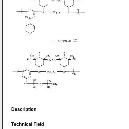
Description
Technical Field