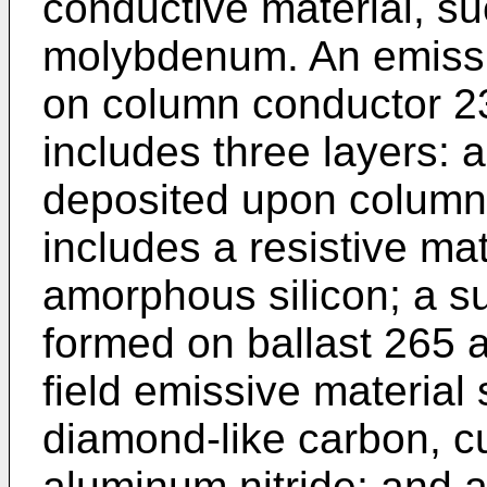
conductive material, s
molybdenum. An emissiv
on column conductor 23
includes three layers: a
deposited upon column
includes a resistive ma
amorphous silicon; a su
formed on ballast 265 
field emissive material
diamond-like carbon, cu
aluminum nitride; and a