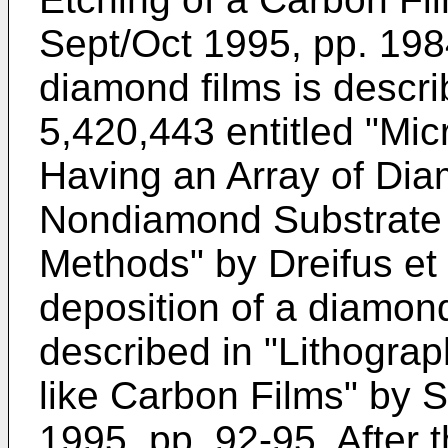
Sept/Oct 1995, pp. 198
diamond films is descri
5,420,443 entitled "Mic
Having an Array of Dia
Nondiamond Substrate 
Methods" by Dreifus et 
deposition of a diamond-
described in "Lithograp
like Carbon Films" by S
1995, pp. 92-95. After t