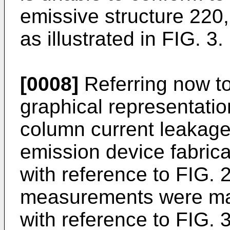
emissive structure 220,
as illustrated in FIG. 3.
[0008]
Referring now to
graphical representatio
column current leakage 
emission device fabric
with reference to FIG. 
measurements were ma
with reference to FIG. 