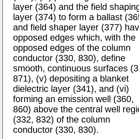
layer (364) and the field shapin
layer (374) to form a ballast (36
and field shaper layer (377) ha
opposed edges which, with the
opposed edges of the column
conductor (330, 830), define
smooth, continuous surfaces (3
871), (v) depositing a blanket
dielectric layer (341), and (vi)
forming an emission well (360,
860) above the central well reg
(332, 832) of the column
conductor (330, 830).