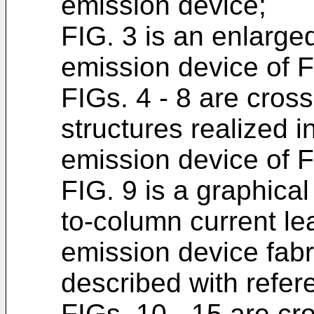
emission device;
FIG. 3 is an enlarged
emission device of F
FIGs. 4 - 8 are cross
structures realized in
emission device of F
FIG. 9 is a graphical
to-column current le
emission device fabr
described with refer
FIGs. 10 - 15 are cr