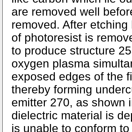
are removed well before
removed. After etching 
of photoresist is remo
to produce structure 25
oxygen plasma simultan
exposed edges of the fi
thereby forming underc
emitter 270, as shown 
dielectric material is d
is unable to conform t