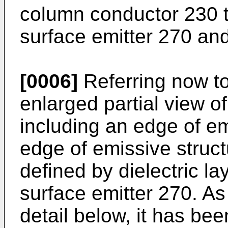
column conductor 230 t
surface emitter 270 an
[0006]
Referring now to
enlarged partial view o
including an edge of em
edge of emissive struct
defined by dielectric l
surface emitter 270. As 
detail below, it has be