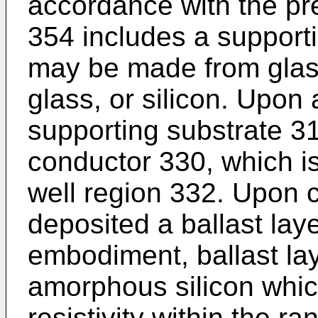
accordance with the pre
354 includes a support
may be made from glass
glass, or silicon. Upon 
supporting substrate 3
conductor 330, which is
well region 332. Upon 
deposited a ballast laye
embodiment, ballast lay
amorphous silicon whic
resistivity within the 