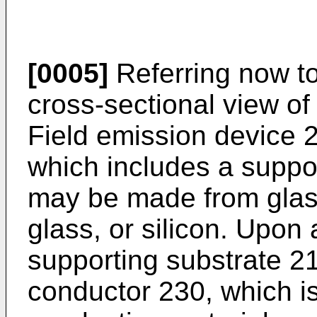
[0005]
Referring now to
cross-sectional view of
Field emission device 
which includes a suppo
may be made from glass
glass, or silicon. Upon 
supporting substrate 2
conductor 230, which i