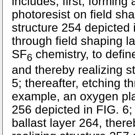
includes, first, forming
photoresist on field sha
structure 254 depicted 
through field shaping l
SF
chemistry, to defin
6
and thereby realizing s
5; thereafter, etching t
example, an oxygen pla
256 depicted in FIG. 6; 
ballast layer 264, ther