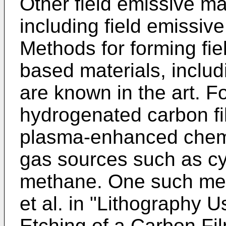
Other field emissive m
including field emissiv
Methods for forming fie
based materials, inclu
are known in the art. 
hydrogenated carbon fi
plasma-enhanced chemi
gas sources such as c
methane. One such met
et al. in "Lithography
Etching of a Carbon Fi