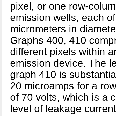
pixel, or one row-colum
emission wells, each o
micrometers in diamete
Graphs 400, 410 compr
different pixels within a
emission device. The l
graph 410 is substantia
20 microamps for a row
of 70 volts, which is a
level of leakage curren