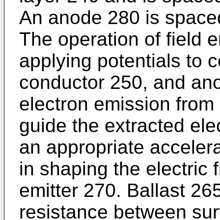
An anode 280 is space
The operation of field 
applying potentials to
conductor 250, and ano
electron emission from 
guide the extracted el
an appropriate accelera
in shaping the electric f
emitter 270. Ballast 265
resistance between sur