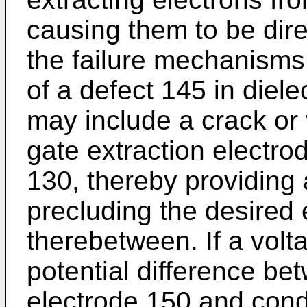
causing them to be dir
the failure mechanisms
of a defect 145 in diele
may include a crack or
gate extraction electro
130, thereby providing
precluding the desired e
therebetween. If a vol
potential difference be
electrode 150 and condu