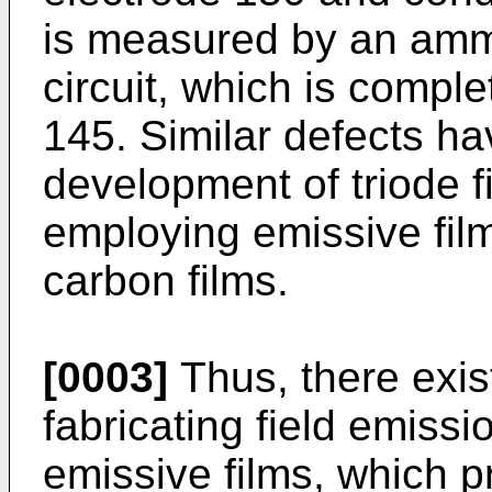
is measured by an amme
circuit, which is compl
145. Similar defects h
development of triode f
employing emissive fil
carbon films.
[0003]
Thus, there exis
fabricating field emissi
emissive films, which p