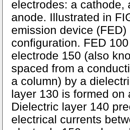
electrodes: a cathode, 
anode. Illustrated in FIG.
emission device (FED) 
configuration. FED 100 
electrode 150 (also kn
spaced from a conducti
a column) by a dielectr
layer 130 is formed on 
Dielectric layer 140 pr
electrical currents bet