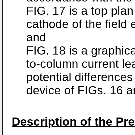
FIG. 17 is a top plan
cathode of the field 
and
FIG. 18 is a graphica
to-column current l
potential differences
device of FIGs. 16 a
Description of the P