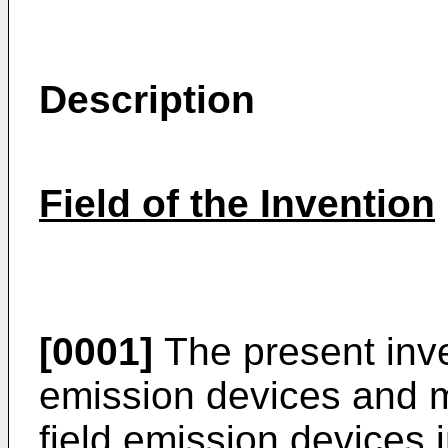
Description
Field of the Invention
[0001]
The present inven
emission devices and mo
field emission devices 