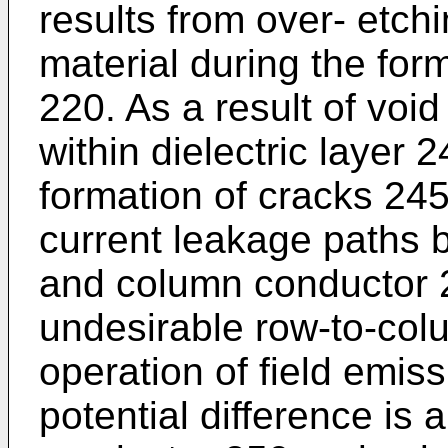
results from over- etchi
material during the for
220. As a result of voi
within dielectric layer 
formation of cracks 245
current leakage paths
and column conductor 2
undesirable row-to-col
operation of field emi
potential difference is