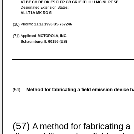
AT BE CH DE DK ES FI FR GB GR IE IT LI LU MC NL PT SE
Designated Extension States:
AL LT LV MK RO SI
(30)
Priority:
13.12.1996
US 767246
(71)
Applicant:
MOTOROLA, INC.
Schaumburg, IL 60196 (US)
Method for fabricating a field emission device
(54)
(57)
A method for fabricating a