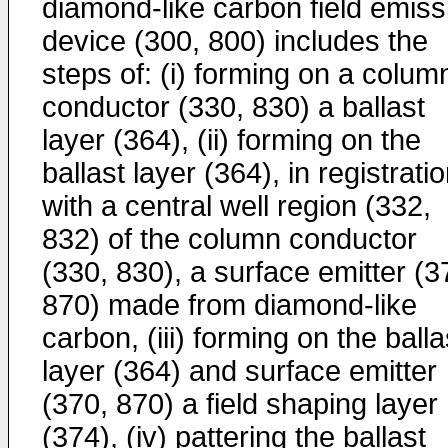
diamond-like carbon field emiss
device (300, 800) includes the
steps of: (i) forming on a colum
conductor (330, 830) a ballast
layer (364), (ii) forming on the
ballast layer (364), in registrati
with a central well region (332,
832) of the column conductor
(330, 830), a surface emitter (3
870) made from diamond-like
carbon, (iii) forming on the balla
layer (364) and surface emitter
(370, 870) a field shaping layer
(374), (iv) pattering the ballast