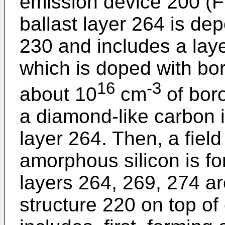
emission device 200 (FI
ballast layer 264 is d
230 and includes a lay
which is doped with bor
16
-3
about 10
cm
of boro
a diamond-like carbon i
layer 264. Then, a fiel
amorphous silicon is f
layers 264, 269, 274 ar
structure 220 on top o