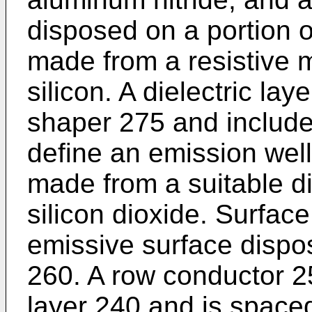
disposed on a portion o
made from a resistive 
silicon. A dielectric lay
shaper 275 and include
define an emission well 
made from a suitable di
silicon dioxide. Surfac
emissive surface dispo
260. A row conductor 25
layer 240 and is spaced