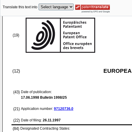
Translate this text into
(19)
EUROPEAN
(12)
(43)
Date of publication:
17.06.1998
Bulletin 1998/25
(21)
Application number:
97120736.0
(22)
Date of filing:
26.11.1997
(84)
Designated Contracting States: