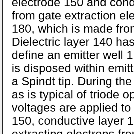
electrode 150 and cond
from gate extraction el
180, which is made fro
Dielectric layer 140 ha
define an emitter well 
is disposed within emit
a Spindt tip. During th
as is typical of triode o
voltages are applied to
150, conductive layer 
extracting electrons fr