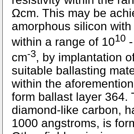
Ωcm. This may be achi
amorphous silicon with
10
within a range of 10
-
-3
cm
, by implantation o
suitable ballasting mater
within the aforementio
form ballast layer 364. 
diamond-like carbon, h
1000 angstroms, is form