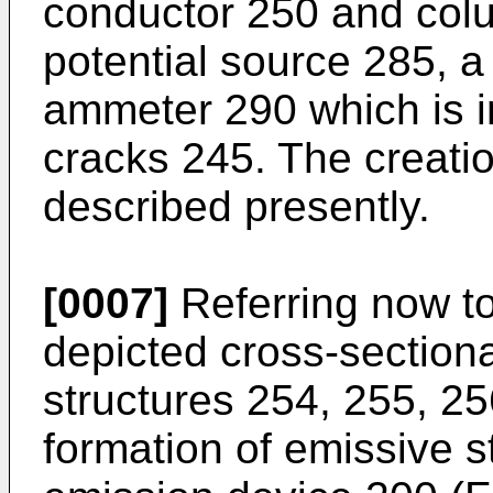
conductor 250 and col
potential source 285, a
ammeter 290 which is in
cracks 245. The creatio
described presently.
[0007]
Referring now to
depicted cross-sectional
structures 254, 255, 25
formation of emissive st