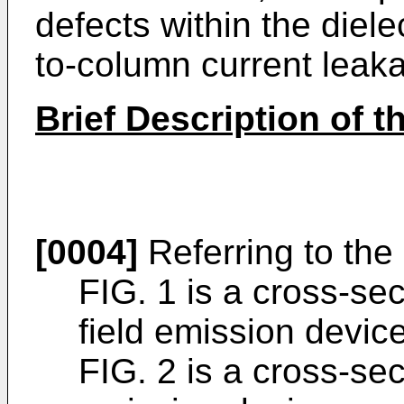
defects within the diel
to-column current leak
Brief Description of 
[0004]
Referring to the
FIG. 1 is a cross-sec
field emission device
FIG. 2 is a cross-sec