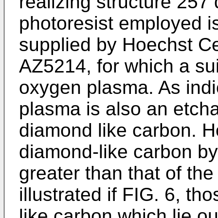
realizing structure 257
photoresist employed i
supplied by Hoechst C
AZ5214, for which a sui
oxygen plasma. As ind
plasma is also an etcha
diamond like carbon. Ho
diamond-like carbon b
greater than that of the
illustrated if FIG. 6, t
like carbon which lie 