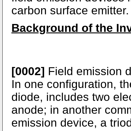
carbon surface emitter.
Background of the In
[0002]
Field emission d
In one configuration, th
diode, includes two el
anode; in another comm
emission device, a trio