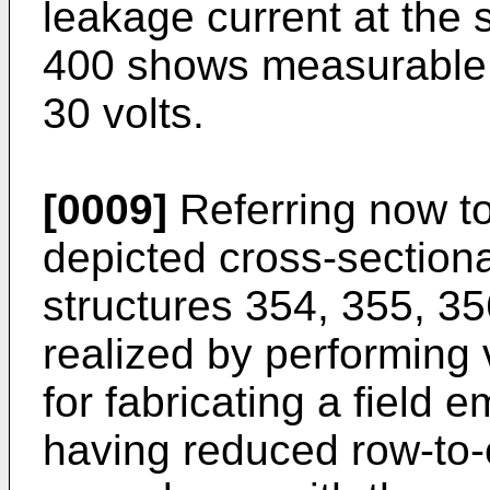
leakage current at the 
400 shows measurable 
30 volts.
[0009]
Referring now to
depicted cross-sectional
structures 354, 355, 35
realized by performing
for fabricating a field 
having reduced row-to-