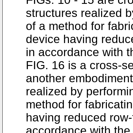
structures realized 
of a method for fabri
device having reduc
in accordance with t
FIG. 16 is a cross-se
another embodiment 
realized by performi
method for fabricati
having reduced row-
accordance with the 