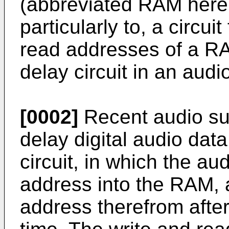
(abbreviated RAM herei
particularly to, a circui
read addresses of a RA
delay circuit in an aud
[0002]
Recent audio su
delay digital audio dat
circuit, in which the aud
address into the RAM, a
address therefrom afte