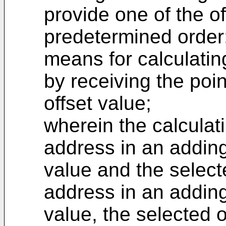
provide one of the of
predetermined order
means for calculatin
by receiving the poi
offset value;
wherein the calcula
address in an adding
value and the selecte
address in an adding
value, the selected 