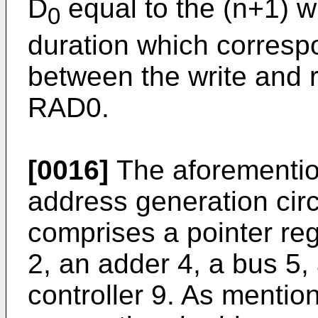
D
equal to the (n+1) w
0
duration which correspo
between the write and
RAD0.
[0016]
The aforementio
address generation circ
comprises a pointer regi
2, an adder 4, a bus 5, 
controller 9. As mentio