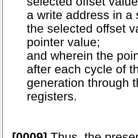
selected offset value
a write address in a 
the selected offset 
pointer value;
and wherein the poin
after each cycle of 
generation through th
registers.
[0009]
Thus, the prese