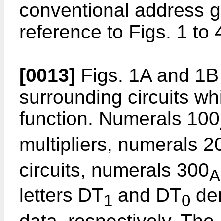
conventional address ge
reference to Figs. 1 to 
[0013]
Figs. 1A and 1B
surrounding circuits w
function. Numerals 100
multipliers, numerals 2
circuits, numerals 300
A
letters DT
and DT
den
1
0
data, respectively. The