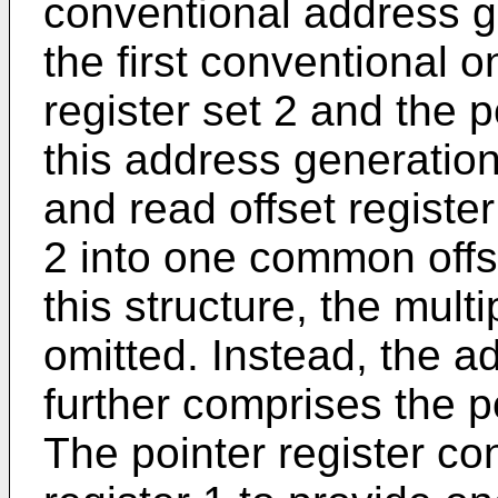
conventional address ge
the first conventional o
register set 2 and the po
this address generation
and read offset registe
2 into one common offse
this structure, the mult
omitted. Instead, the a
further comprises the po
The pointer register con