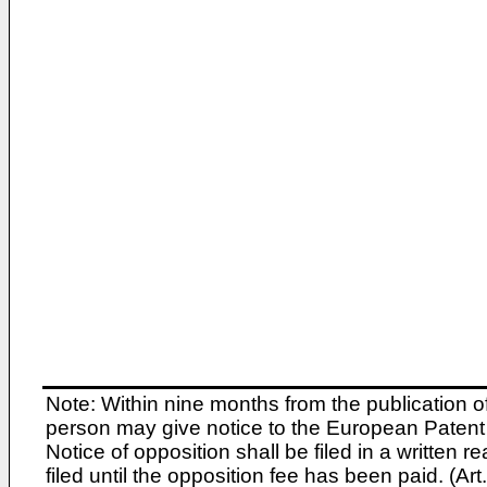
Note: Within nine months from the publication o
person may give notice to the European Patent 
Notice of opposition shall be filed in a written
filed until the opposition fee has been paid. (A