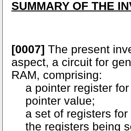
SUMMARY OF THE IN
[0007]
The present inven
aspect, a circuit for ge
RAM, comprising:
a pointer register fo
pointer value;
a set of registers for
the registers being s