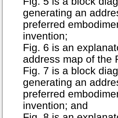
Fig. 5 is a block dia
generating an addres
preferred embodimen
invention;
Fig. 6 is an explana
address map of the 
Fig. 7 is a block dia
generating an addre
preferred embodimen
invention; and
Fig. 8 is an explana