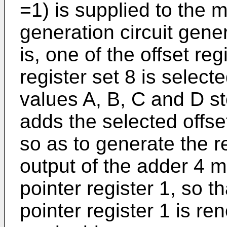
=1) is supplied to the m
generation circuit gene
is, one of the offset reg
register set 8 is select
values A, B, C and D st
adds the selected offse
so as to generate the 
output of the adder 4 m
pointer register 1, so t
pointer register 1 is re