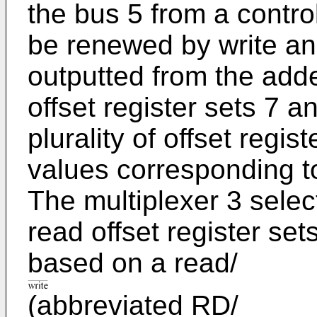
the bus 5 from a contro
be renewed by write an
outputted from the adde
offset register sets 7 a
plurality of offset regis
values corresponding t
The multiplexer 3 select
read offset register set
based on a read/
(abbreviated RD/