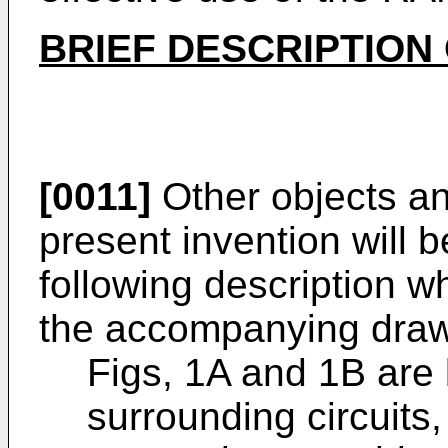
BRIEF DESCRIPTION
[0011]
Other objects and
present invention will
following description w
the accompanying draw
Figs, 1A and 1B are
surrounding circuits, 