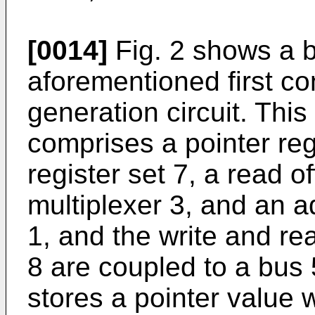
[0014]
Fig. 2 shows a b
aforementioned first c
generation circuit. This
comprises a pointer regi
register set 7, a read of
multiplexer 3, and an a
1, and the write and rea
8 are coupled to a bus 
stores a pointer value 