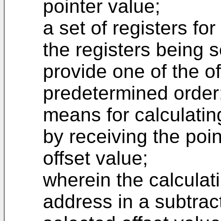
pointer value;
a set of registers for
the registers being s
provide one of the of
predetermined order
means for calculatin
by receiving the poi
offset value;
wherein the calcula
address in a subtract