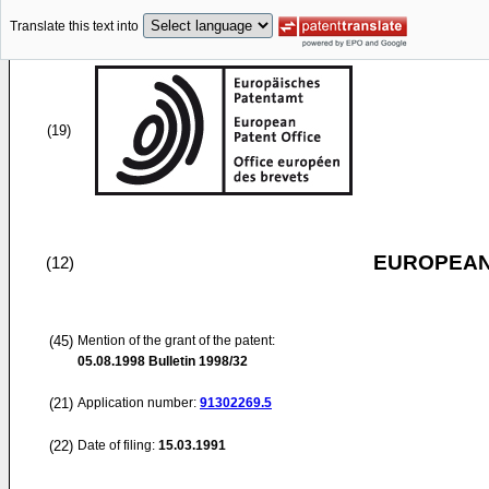
Translate this text into
(19)
EUROPEAN
(12)
(45)
Mention of the grant of the patent:
05.08.1998
Bulletin 1998/32
(21)
Application number:
91302269.5
(22)
Date of filing:
15.03.1991