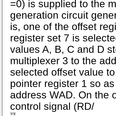
=0) is supplied to the m
generation circuit gene
is, one of the offset reg
register set 7 is select
values A, B, C and D st
multiplexer 3 to the ad
selected offset value to
pointer register 1 so as
address WAD. On the o
control signal (RD/