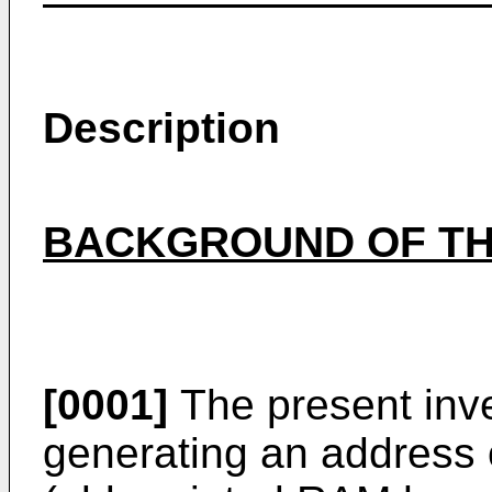
Description
BACKGROUND OF TH
[0001]
The present inven
generating an address