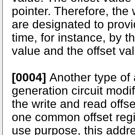
pointer. Therefore, the
are designated to prov
time, for instance, by t
value and the offset va
[0004]
Another type of 
generation circuit modif
the write and read offs
one common offset regi
use purpose, this addre