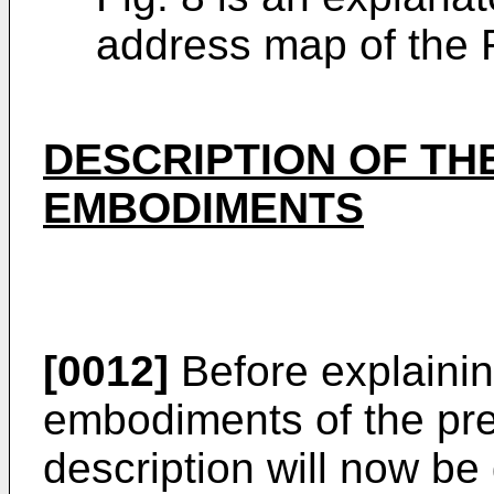
address map of the 
DESCRIPTION OF TH
EMBODIMENTS
[0012]
Before explainin
embodiments of the pres
description will now be