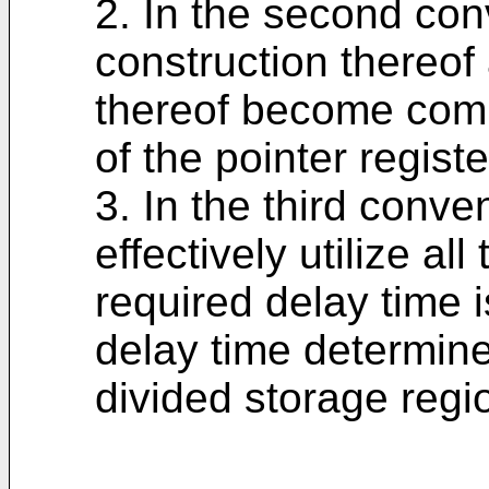
2. In the second con
construction thereof
thereof become comp
of the pointer registe
3. In the third convent
effectively utilize a
required delay time 
delay time determine
divided storage regi