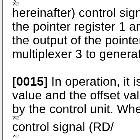
hereinafter) control sig
the pointer register 1 a
the output of the pointer
multiplexer 3 to genera
[0015]
In operation, it 
value and the offset va
by the control unit. Wh
control signal (RD/