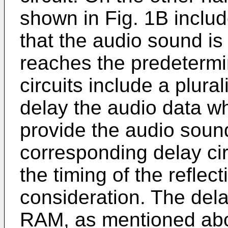
shown in Fig. 1B includ
that the audio sound is 
reaches the predetermi
circuits include a plural
delay the audio data w
provide the audio soun
corresponding delay cir
the timing of the reflec
consideration. The dela
RAM, as mentioned ab