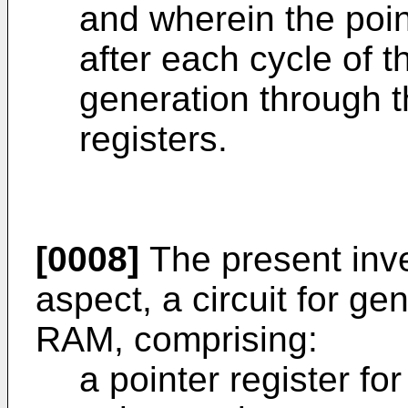
and wherein the poi
after each cycle of 
generation through th
registers.
[0008]
The present inve
aspect, a circuit for ge
RAM, comprising:
a pointer register fo