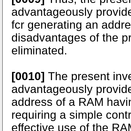
advantageously provide 
fcr generating an addr
disadvantages of the pr
eliminated.
[0010]
The present inv
advantageously provide 
address of a RAM havin
requiring a simple cont
effective use of the RA