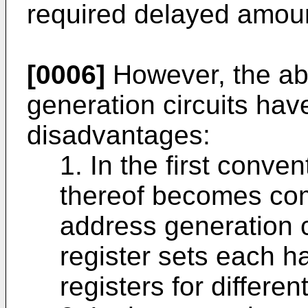
required delayed amou
[0006]
However, the ab
generation circuits hav
disadvantages:
1. In the first conve
thereof becomes com
address generation ci
register sets each ha
registers for differen