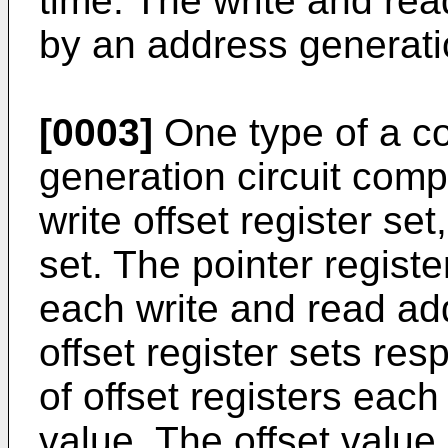
time. The write and re
by an address generatio
[0003]
One type of a c
generation circuit compr
write offset register set
set. The pointer registe
each write and read ad
offset register sets resp
of offset registers each
value. The offset value 