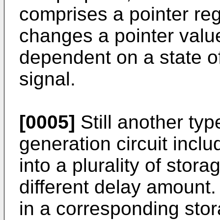
comprises a pointer reg
changes a pointer value
dependent on a state of
signal.
[0005]
Still another ty
generation circuit incl
into a plurality of stor
different delay amount.
in a corresponding sto