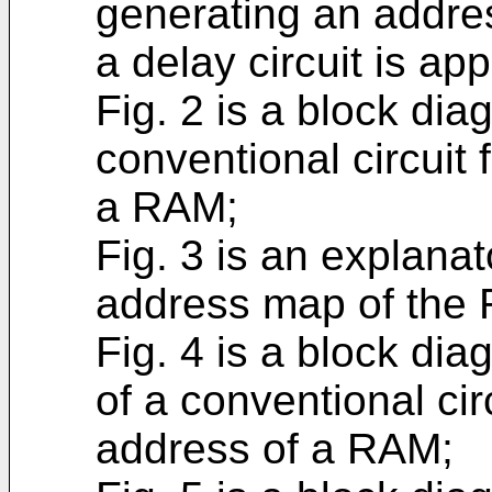
generating an addre
a delay circuit is app
Fig. 2 is a block di
conventional circuit
a RAM;
Fig. 3 is an explana
address map of the 
Fig. 4 is a block di
of a conventional cir
address of a RAM;