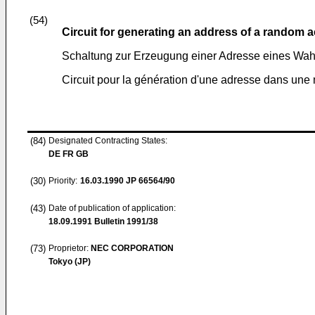
(54)
Circuit for generating an address of a random
Schaltung zur Erzeugung einer Adresse eines Wah
Circuit pour la génération d'une adresse dans une
(84)
Designated Contracting States:
DE FR GB
(30)
Priority:
16.03.1990
JP 66564/90
(43)
Date of publication of application:
18.09.1991
Bulletin 1991/38
(73)
Proprietor:
NEC CORPORATION
Tokyo (JP)