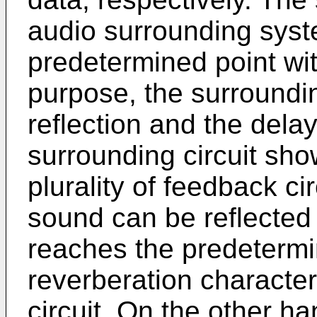
audio surrounding sys
predetermined point wit
purpose, the surrounding
reflection and the dela
surrounding circuit sho
plurality of feedback ci
sound can be reflected 
reaches the predetermin
reverberation characteri
circuit. On the other ha