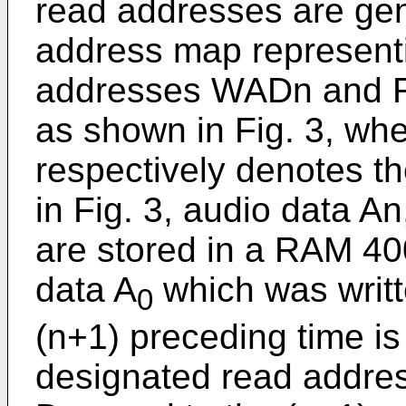
read addresses are ge
address map representi
addresses WADn and RA
as shown in Fig. 3, whe
respectively denotes t
in Fig. 3, audio data An
are stored in a RAM 400
data A
which was writt
0
(n+1) preceding time is
designated read addres