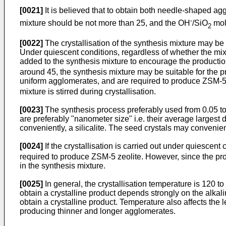
[0021]
It is believed that to obtain both needle-shaped a
-
mixture should be not more than 25, and the OH
/SiO
mola
2
[0022]
The crystallisation of the synthesis mixture may be c
Under quiescent conditions, regardless of whether the mi
added to the synthesis mixture to encourage the production
around 45, the synthesis mixture may be suitable for the p
uniform agglomerates, and are required to produce ZSM-5 
mixture is stirred during crystallisation.
[0023]
The synthesis process preferably used from 0.05 to
are preferably "nanometer size" i.e. their average larges
conveniently, a silicalite. The seed crystals may convenien
[0024]
If the crystallisation is carried out under quiescent c
required to produce ZSM-5 zeolite. However, since the pro
in the synthesis mixture.
[0025]
In general, the crystallisation temperature is 120 t
obtain a crystalline product depends strongly on the alkali
obtain a crystalline product. Temperature also affects the
producing thinner and longer agglomerates.