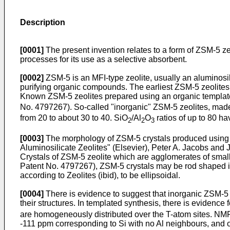
Description
[0001]
The present invention relates to a form of ZSM-5 ze
processes for its use as a selective absorbent.
[0002]
ZSM-5 is an MFI-type zeolite, usually an aluminosili
purifying organic compounds. The earliest ZSM-5 zeolites 
Known ZSM-5 zeolites prepared using an organic templat
No. 4797267). So-called "inorganic" ZSM-5 zeolites, made
from 20 to about 30 to 40. SiO
/Al
O
ratios of up to 80 ha
2
2
3
[0003]
The morphology of ZSM-5 crystals produced using a
Aluminosilicate Zeolites" (Elsevier), Peter A. Jacobs an
Crystals of ZSM-5 zeolite which are agglomerates of smaller
Patent No. 4797267), ZSM-5 crystals may be rod shaped i.e
according to Zeolites (ibid), to be ellipsoidal.
[0004]
There is evidence to suggest that inorganic ZSM-5 z
their structures. In templated synthesis, there is evidence
are homogeneously distributed over the T-atom sites. NMR
-111 ppm corresponding to Si with no Al neighbours, and o