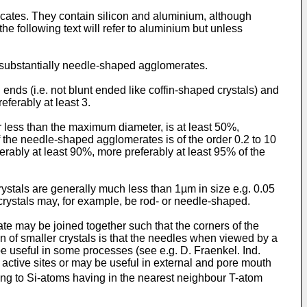
licates. They contain silicon and aluminium, although
he following text will refer to aluminium but unless
s substantially needle-shaped agglomerates.
nds (i.e. not blunt ended like coffin-shaped crystals) and
eferably at least 3.
r less than the maximum diameter, is at least 50%,
of the needle-shaped agglomerates is of the order 0.2 to 10
erably at least 90%, more preferably at least 95% of the
tals are generally much less than 1µm in size e.g. 0.05
crystals may, for example, be rod- or needle-shaped.
e may be joined together such that the corners of the
n of smaller crystals is that the needles when viewed by a
e useful in some processes (see e.g. D. Fraenkel. Ind.
active sites or may be useful in external and pore mouth
 to Si-atoms having in the nearest neighbour T-atom