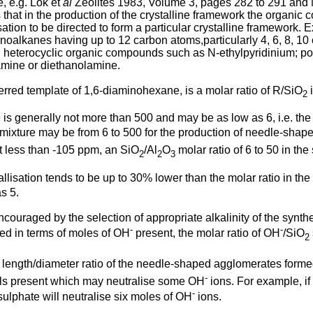
e, e.g. Lok et
al
Zeolites 1983, Volume 3, pages 282 to 291 and M
 is that in the production of the crystalline framework the organ
sation to be directed to form a particular crystalline framework
inoalkanes having up to 12 carbon atoms,particularly 4, 6, 8, 1
 heterocyclic organic compounds such as N-ethylpyridinium; pol
amine or diethanolamine.
rred template of 1,6-diaminohexane, is a molar ratio of R/SiO
i
2
 is generally not more than 500 and may be as low as 6, i.e. the S
 mixture may be from 6 to 500 for the production of needle-shap
t less than -105 ppm, an SiO
/Al
O
molar ratio of 6 to 50 in th
2
2
3
stallisation tends to be up to 30% lower than the molar ratio in t
s 5.
uraged by the selection of appropriate alkalinity of the synthes
-
-
ssed in terms of moles of OH
present, the molar ratio of OH
/SiO
2
he length/diameter ratio of the needle-shaped agglomerates form
-
ials present which may neutralise some OH
ions. For example, if
-
ulphate will neutralise six moles of OH
ions.