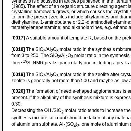
synthesis is discussed in articles published in the literatur
(1985). The effect of an organic structure directing agent
crystalline framework grows, or which causes the crystalli
to form the present zeolites include alkylamines and diam
diethylamine, 1-aminobutane or 2,2'-diaminodiethylamine;
tetraethylenepentamine; and alkanolamines, e.g. ethanol
[0017]
A suitable amount of template R, based on the prefe
[0018]
The SiO
/Al
O
molar ratio in the synthesis mixture
2
2
3
from 3 to 250. The SiO
/Al
O
molar ratio in the synthesis
2
2
3
29
three
Si NMR peaks, particularly one including a peak a
[0019]
The SiO
/Al
O
molar ratio in the zeolite after cry
2
2
3
zeolite is generally not more than 500 and maybe as low a
[0020]
The formation of needle-shaped agglomerates is enco
present. If the alkalinity of the synthesis mixture is expre
0.30.
-
Decreasing the OH
/SiO
molar ratio tends to increase t
2
synthesis mixture, account should be taken of any mater
of aluminium sulphate, Al
(SO
)
, one mole of aluminium s
2
4
3