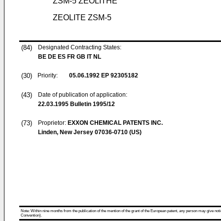
ZSM-5 ZEOLITHE
ZEOLITE ZSM-5
(84)
Designated Contracting States:
BE DE ES FR GB IT NL
(30)
Priority:
05.06.1992
EP 92305182
(43)
Date of publication of application:
22.03.1995
Bulletin 1995/12
(73)
Proprietor:
EXXON CHEMICAL PATENTS INC.
Linden, New Jersey 07036-0710 (US)
Note: Within nine months from the publication of the mention of the grant of the European patent, any person may give notice
Convention).