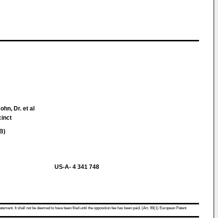
ohn, Dr. et al
cinct
B)
US-A- 4 341 748
atement. It shall not be deemed to have been filed until the opposition fee has been paid. (Art. 99(1) European Patent