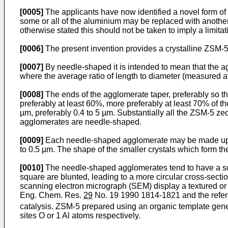
[0005]
The applicants have now identified a novel form of 
some or all of the aluminium may be replaced with another e
otherwise stated this should not be taken to imply a limitat
[0006]
The present invention provides a crystalline ZSM-5
[0007]
By needle-shaped it is intended to mean that the ag
where the average ratio of length to diameter (measured at t
[0008]
The ends of the agglomerate taper, preferably so th
preferably at least 60%, more preferably at least 70% of th
µm, preferably 0.4 to 5 µm. Substantially all the ZSM-5 ze
agglomerates are needle-shaped.
[0009]
Each needle-shaped agglomerate may be made up of 
to 0.5 µm. The shape of the smaller crystals which form th
[0010]
The needle-shaped agglomerates tend to have a squa
square are blunted, leading to a more circular cross-secti
scanning electron micrograph (SEM) display a textured or 
Eng. Chem. Res.
29
No. 19 1990 1814-1821 and the referen
catalysis. ZSM-5 prepared using an organic template gen
sites O or 1 Al atoms respectively.