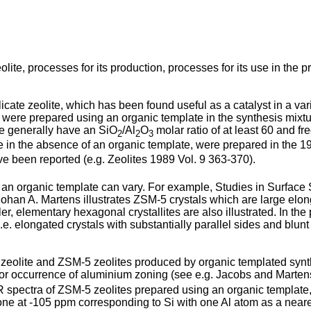
olite, processes for its production, processes for its use in th
cate zeolite, which has been found useful as a catalyst in a vari
were prepared using an organic template in the synthesis mixtur
e generally have an SiO
/Al
O
molar ratio of at least 60 and f
2
2
3
 in the absence of an organic template, were prepared in the 19
ve been reported (e.g. Zeolites 1989 Vol. 9 363-370).
n organic template can vary. For example, Studies in Surface S
d Johan A. Martens illustrates ZSM-5 crystals which are large e
, elementary hexagonal crystallites are also illustrated. In the 
. elongated crystals with substantially parallel sides and blun
eolite and ZSM-5 zeolites produced by organic templated synthesi
 for occurrence of aluminium zoning (see e.g. Jacobs and Martens,
 spectra of ZSM-5 zeolites prepared using an organic template,
ne at -105 ppm corresponding to Si with one Al atom as a neares