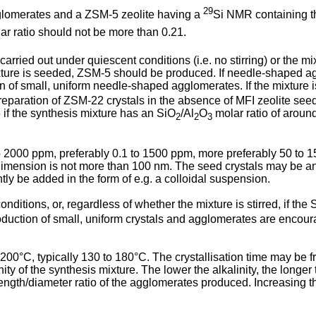
29
gglomerates and a ZSM-5 zeolite having a
Si NMR containing t
r ratio should not be more than 0.21.
arried out under quiescent conditions (i.e. no stirring) or the mi
xture is seeded, ZSM-5 should be produced. If needle-shaped a
 of small, uniform needle-shaped agglomerates. If the mixture i
reparation of ZSM-22 crystals in the absence of MFI zeolite seed
if the synthesis mixture has an SiO
/Al
O
molar ratio of around
2
2
3
 2000 ppm, preferably 0.1 to 1500 ppm, more preferably 50 to 15
t dimension is not more than 100 nm. The seed crystals may be an
tly be added in the form of e.g. a colloidal suspension.
onditions, or, regardless of whether the mixture is stirred, if the 
duction of small, uniform crystals and agglomerates are encourag
o 200°C, typically 130 to 180°C. The crystallisation time may be f
nity of the synthesis mixture. The lower the alkalinity, the longe
 length/diameter ratio of the agglomerates produced. Increasing t