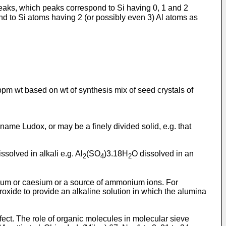
eaks, which peaks correspond to Si having 0, 1 and 2
nd to Si atoms having 2 (or possibly even 3) Al atoms as
0 ppm wt based on wt of synthesis mix of seed crystals of
e name Ludox, or may be a finely divided solid, e.g. that
ssolved in alkali e.g. Al
(SO
)3.18H
O dissolved in an
2
4
2
sium or caesium or a source of ammonium ions. For
xide to provide an alkaline solution in which the alumina
ffect. The role of organic molecules in molecular sieve