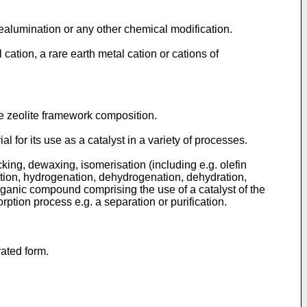
ealumination or any other chemical modification.
ation, a rare earth metal cation or cations of
e zeolite framework composition.
l for its use as a catalyst in a variety of processes.
ing, dewaxing, isomerisation (including e.g. olefin
lation, hydrogenation, dehydrogenation, dehydration,
organic compound comprising the use of a catalyst of the
rption process e.g. a separation or purification.
rated form.