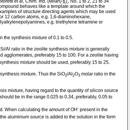
oretti et
al,
Chim. Ind. (Milan)
67
, No. 1 to 2, 21 to 34
ic compound behaves like a template around which the
. Examples of structure directing agents which may be used
0 or 12 carbon atoms, e.g. 1,6-diaminohexane,
yalkylenepolyamines, e.g. triethylene tetramine or
n the synthesis mixture of 0.1 to 0.5.
i/Al ratio in the zeolite synthesis mixture is generally
ed agglomerates, preferably 15 to 100. For a zeolite having
e synthesis mixture should be used, preferably 15 to 25.
he synthesis mixture. Thus the SiO
/Al
O
molar ratio in the
2
2
3
is mixture, having regard to the quantity of silicon source
should be in the range 0.025 to 0.34, preferably, 0.05 to
-
ed. When calculating the amount of OH
present in the
 the aluminium source is added to the solution in the form