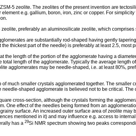
ZSM-5 zeolite. The zeolites of the present invention are tectosi
lement e.g. gallium, boron, iron, zinc or copper. For simplicity t
ion.
 zeolite, preferably an aluminosilicate zeolite, which comprise
glomerates are substantially rod-shaped having gently tapering e
he thickest part of the needle) is preferably at least 2.5, most pr
at the length of the portion of the agglomerate having a diamete
e total length of the agglomerate. Typically the average length 
olite agglomerates may be needle-shaped, i.e. at least 80%, pref
much smaller crystals agglomerated together. The smaller crys
e needle-shaped agglomerate is believed not to be critical. The 
re cross-section, although the crystals forming the agglomerat
om. One effect of the needles being formed from an agglomeratio
grainy surface. An increased outer surface area of zeolite may b
ces mentioned in it) and may influence e.g. access to internal 
29
erally has a
Si NMR spectrum showing two peaks corresponding