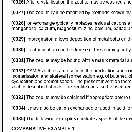
[0026]
After crystallisation the zeolite may be washed and 
[0027]
The zeolite can be modified by methods known by pe
[0028]
Ion-exchange typically replaces residual cations an
manganese, calcium, magnesium, zinc, calcium, palladium, n
[0029]
Impregnation allows deposition of metal salts on the 
[0030]
Dealumination can be done e.g. by steaming or by a
[0031]
The zeolite may be bound with a matrix material such 
[0032]
ZSM-5 zeolites are useful in the production and co
isomerisation and skeletal isomerisation e.g. of butene), 
cyclisation and aromatisation. The present invention there
zeolite described above. The zeolite can also be used (eithe
[0033]
The zeolite may be calcined if appropriate before u
[0034]
It may also be cation exchanged or used in acid form
[0035]
The following examples illustrate aspects of the in
COMPARATIVE
EXAMPLE
1