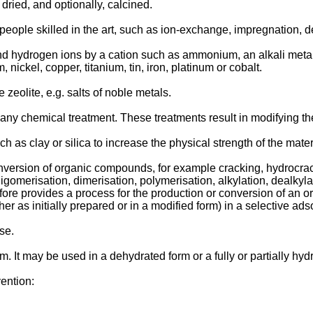
dried, and optionally, calcined.
ople skilled in the art, such as ion-exchange, impregnation, d
d hydrogen ions by a cation such as ammonium, an alkali metal c
ickel, copper, titanium, tin, iron, platinum or cobalt.
zeolite, e.g. salts of noble metals.
ny chemical treatment. These treatments result in modifying th
as clay or silica to increase the physical strength of the materia
nversion of organic compounds, for example cracking, hydrocrack
oligomerisation, dimerisation, polymerisation, alkylation, dealky
fore provides a process for the production or conversion of an 
r as initially prepared or in a modified form) in a selective adso
se.
. It may be used in a dehydrated form or a fully or partially hyd
vention: