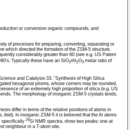
e production or conversion organic compounds, and
ety of processes for preparing, converting, separating or
e which directed the formation of the ZSM-5 structure.
requently considerably greater than 60 (see e.g. US Patent
80's. Typically these have an SiO
/Al
O
molar ratio of
2
2
3
cience and Catalysis 33, "Synthesis of High Silica
longated hexagonal prisms, whose corners may be rounded.
presence of an extremely high proportion of silica (e.g. US
t ends. The morphology of inorganic ZSM-5 crystals tends,
s differ in terms of the relative positions of atoms in
 ibid). In inorganic ZSM-5 it is believed that the Al atoms
29
 specifically
Si NMR spectra, show two peaks: one at
t neighbour in a T-atom site.