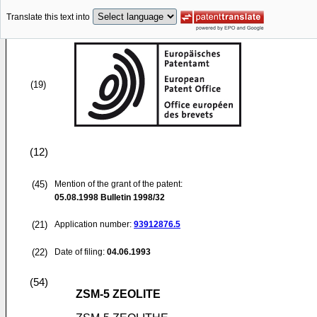
Translate this text into
(19)
(12)
(45)
Mention of the grant of the patent:
05.08.1998
Bulletin 1998/32
(21)
Application number:
93912876.5
(22)
Date of filing:
04.06.1993
(54)
ZSM-5 ZEOLITE