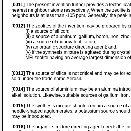
[0011]
The present invention further provides a tectosili
nearest neighbour atoms respectively. When the zeolite is 
neighbours is at less than -105 ppm. Generally, the peak is
[0012]
The zeolites of the invention may be prepared by cr
(i) a source of silicon;
(ii) a source of aluminum, gallium, boron, iron, zin
(iii) a source of monovalent cation;
(iv) an organic structure directing agent; and,
(v) if the synthesis mixture is agitated during cryst
MFI zeolite having an average largest dimension o
[0013]
The source of silica is not critical and may be for e
sold under the trade name Aerosil.
[0014]
The source of aluminium may be an alumina introduc
alkali solution. Likewise, suitable sources of gallium, iron
[0015]
The synthesis mixture should contain a source of a
needle-shaped agglomerates, a potassium source should be
may be introduced.
[0016]
The organic structure directing agent directs the fo