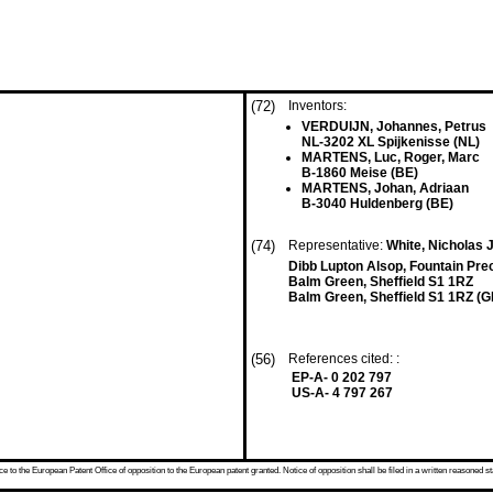
(72)
Inventors:
VERDUIJN, Johannes, Petrus
NL-3202 XL Spijkenisse (NL)
MARTENS, Luc, Roger, Marc
B-1860 Meise (BE)
MARTENS, Johan, Adriaan
B-3040 Huldenberg (BE)
(74)
Representative:
White, Nicholas J
Dibb Lupton Alsop, Fountain Pre
Balm Green, Sheffield S1 1RZ
Balm Green, Sheffield S1 1RZ (G
(56)
References cited: :
EP-A- 0 202 797
US-A- 4 797 267
 to the European Patent Office of opposition to the European patent granted. Notice of opposition shall be filed in a written reasoned st