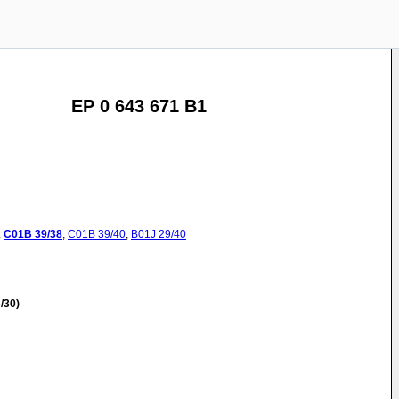
EP 0 643 671 B1
:
C01B
39/38
,
C01B
39/40
,
B01J
29/40
/30)