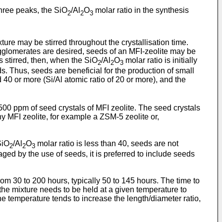
hree peaks, the SiO
/Al
O
molar ratio in the synthesis
2
2
3
xture may be stirred throughout the crystallisation time.
gglomerates are desired, seeds of an MFI-zeolite may be
s stirred, then, when the SiO
/Al
O
molar ratio is initially
2
2
3
s. Thus, seeds are beneficial for the production of small
 40 or more (Si/Al atomic ratio of 20 or more), and the
00 ppm of seed crystals of MFI zeolite. The seed crystals
y MFI zeolite, for example a ZSM-5 zeolite or,
SiO
/Al
O
molar ratio is less than 40, seeds are not
2
2
3
ed by the use of seeds, it is preferred to include seeds
rom 30 to 200 hours, typically 50 to 145 hours. The time to
r the mixture needs to be held at a given temperature to
he temperature tends to increase the length/diameter ratio,