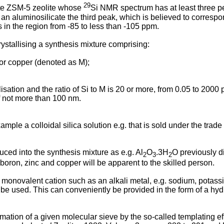
29
cate ZSM-5 zeolite whose
Si NMR spectrum has at least three p
an aluminosilicate the third peak, which is believed to correspo
 in the region from -85 to less than -105 ppm.
ystallising a synthesis mixture comprising:
c or copper (denoted as M);
allisation and the ratio of Si to M is 20 or more, from 0.05 to 200
f not more than 100 nm.
xample a colloidal silica solution e.g. that is sold under the trad
ed into the synthesis mixture as e.g. Al
O
.3H
O previously di
2
3
2
, boron, zinc and copper will be apparent to the skilled person.
 monovalent cation such as an alkali metal, e.g. sodium, potas
 used. This can conveniently be provided in the form of a hydro
rmation of a given molecular sieve by the so-called templating e