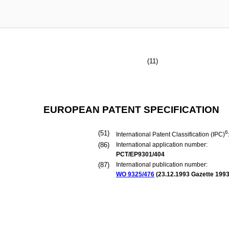
(11)
EUROPEAN PATENT SPECIFICATION
(51)
6
International Patent Classification (IPC)
(86)
International application number:
PCT/EP9301/404
(87)
International publication number:
WO 9325/476
(
23.12.1993
Gazette 1993