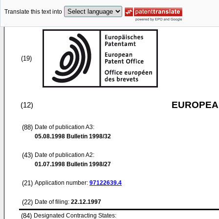
Translate this text into
(19)
EUROPEAN
(12)
(88)
Date of publication A3:
05.08.1998
Bulletin 1998/32
(43)
Date of publication A2:
01.07.1998
Bulletin 1998/27
(21)
Application number:
97122639.4
(22)
Date of filing:
22.12.1997
(84)
Designated Contracting States: