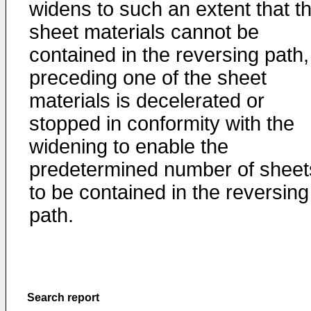
widens to such an extent that t
sheet materials cannot be
contained in the reversing path,
preceding one of the sheet
materials is decelerated or
stopped in conformity with the
widening to enable the
predetermined number of sheet
to be contained in the reversing
path.
Search report