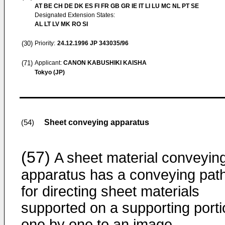
AT BE CH DE DK ES FI FR GB GR IE IT LI LU MC NL PT SE
Designated Extension States:
AL LT LV MK RO SI
(30)
Priority:
24.12.1996
JP 343035/96
(71)
Applicant:
CANON KABUSHIKI KAISHA
Tokyo (JP)
Sheet conveying apparatus
(54)
(57)
A sheet material conveyin
apparatus has a conveying pat
for directing sheet materials
supported on a supporting porti
one by one to an image