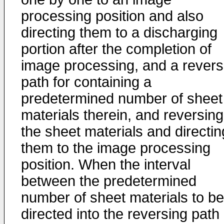
processing position and also
directing them to a discharging
portion after the completion of
image processing, and a revers
path for containing a
predetermined number of sheet
materials therein, and reversing
the sheet materials and directin
them to the image processing
position. When the interval
between the predetermined
number of sheet materials to be
directed into the reversing path