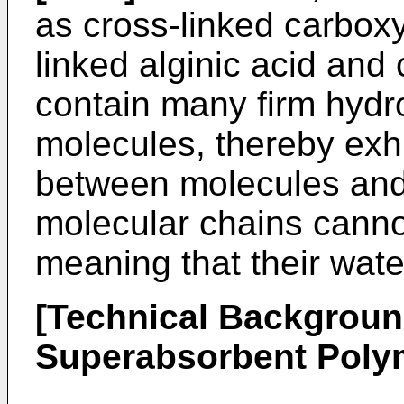
as cross-linked carboxy
linked alginic acid and
contain many firm hydr
molecules, thereby exhi
between molecules and/
molecular chains cann
meaning that their wate
[Technical Backgroun
Superabsorbent Poly