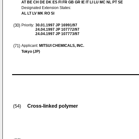
AT BE CH DE DK ES FI FR GB GR IE IT LI LU MC NL PT SE
Designated Extension States:
AL LT LV MK RO SI
(30)
Priority:
30.01.1997
JP 16991/97
24.04.1997
JP 107772/97
24.04.1997
JP 107773/97
(71)
Applicant:
MITSUI CHEMICALS, INC.
Tokyo (JP)
Cross-linked polymer
(54)