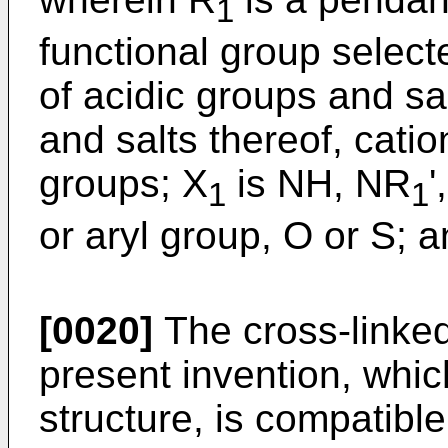
1
functional group select
of acidic groups and sa
and salts thereof, cati
groups; X
is NH, NR
'
1
1
or aryl group, O or S; 
[0020]
The cross-linked
present invention, whi
structure, is compatibl