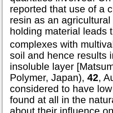
reported that use of a c
resin as an agricultural
holding material leads t
complexes with multiva
soil and hence results i
insoluble layer [Matsu
Polymer, Japan),
42
, A
considered to have low t
found at all in the natu
about their influence o