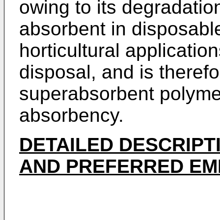
owing to its degradation
absorbent in disposable
horticultural applications
disposal, and is therefo
superabsorbent polymer
absorbency.
DETAILED DESCRIPT
AND PREFERRED EM