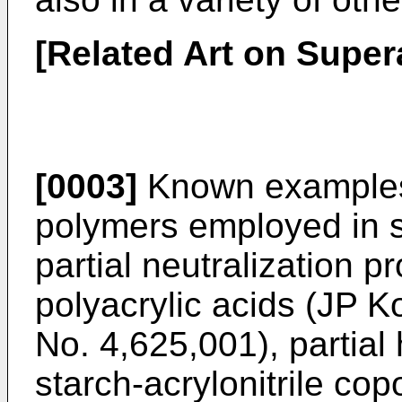
[Related Art on Supe
[0003]
Known examples
polymers employed in s
partial neutralization p
polyacrylic acids (JP K
No. 4,625,001), partial
starch-acrylonitrile co