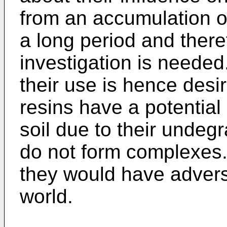
from an accumulation of
a long period and there
investigation is needed
their use is hence desi
resins have a potential
soil due to their undeg
do not form complexes. I
they would have adverse
world.