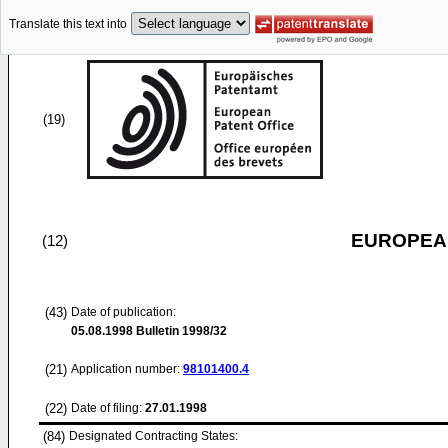
Translate this text into
(19)
EUROPEAN
(12)
(43)
Date of publication:
05.08.1998
Bulletin 1998/32
(21)
Application number:
98101400.4
(22)
Date of filing:
27.01.1998
(84)
Designated Contracting States: