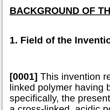
BACKGROUND OF TH
1. Field of the Inventi
[0001]
This invention re
linked polymer having b
specifically, the presen
a cross-linked, acidic 