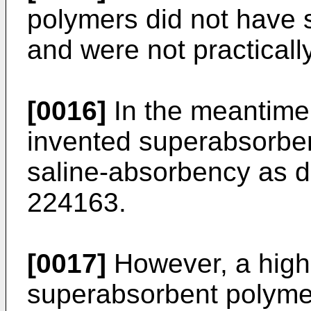
polymers did not have 
and were not practicall
[0016]
In the meantime,
invented superabsorbe
saline-absorbency as d
224163.
[0017]
However, a high
superabsorbent polymer