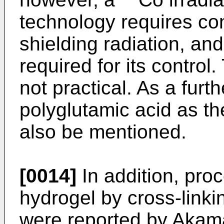
technology requires co
shielding radiation, and
required for its control
not practical. As a furt
polyglutamic acid as th
also be mentioned.
[0014]
In addition, proc
hydrogel by cross-linki
were reported by Akamat