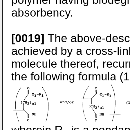
absorbency.
[0019]
The above-descr
achieved by a cross-lin
molecule thereof, recur
the following formula (1
wherein R
is a pendan