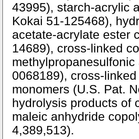
43995), starch-acrylic 
Kokai 51-125468), hydro
acetate-acrylate ester
14689), cross-linked c
methylpropanesulfonic 
0068189), cross-linked 
monomers (U.S. Pat. N
hydrolysis products of 
maleic anhydride copol
4,389,513).