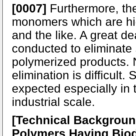
[0007]
Furthermore, th
monomers which are hig
and the like. A great d
conducted to eliminat
polymerized products. 
elimination is difficult. S
expected especially in 
industrial scale.
[Technical Backgroun
Polymers Having Biod