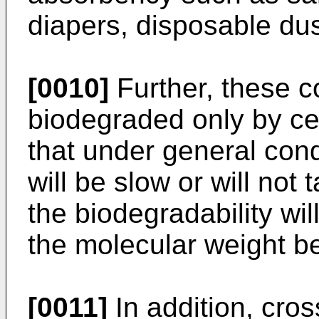
diapers, disposable du
[0010]
Further, these 
biodegraded only by cer
that under general cond
will be slow or will not 
the biodegradability wi
the molecular weight b
[0011]
In addition, cro