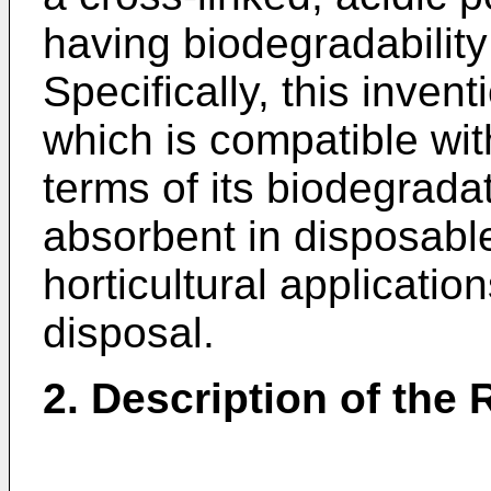
having biodegradabilit
Specifically, this inven
which is compatible wit
terms of its biodegradat
absorbent in disposable
horticultural applications
disposal.
2. Description of the 