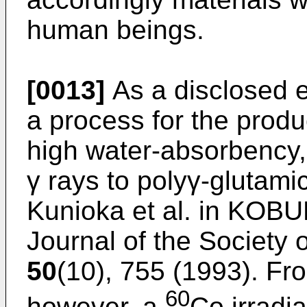
human beings.
[0013]
As a disclosed 
a process for the produ
high water-absorbency,
γ rays to polyγ-glutami
Kunioka et al. in K
Journal of the Society 
50
(10), 755 (1993). Fro
60
however, a
Co irradia