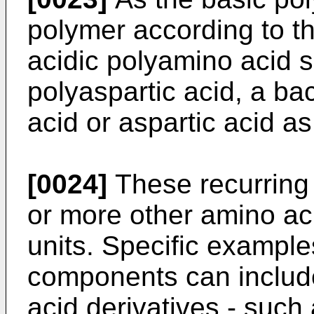
polymer according to th
acidic polyamino acid s
polyaspartic acid, a ba
acid or aspartic acid as
[0024]
These recurring 
or more other amino aci
units. Specific example
components can includ
acid derivatives - such