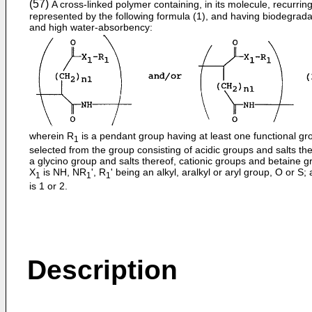
(57)
A cross-linked polymer containing, in its molecule, recurring
represented by the following formula (1), and having biodegradab
and high water-absorbency:
wherein R
is a pendant group having at least one functional gr
1
selected from the group consisting of acidic groups and salts the
a glycino group and salts thereof, cationic groups and betaine g
X
is NH, NR
', R
' being an alkyl, aralkyl or aryl group, O or S;
1
1
1
is 1 or 2.
Description