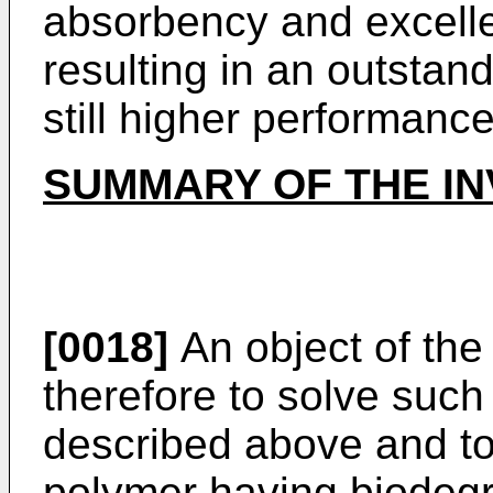
absorbency and excell
resulting in an outstan
still higher performance
SUMMARY OF THE IN
[0018]
An object of the 
therefore to solve suc
described above and to
polymer having biodegr