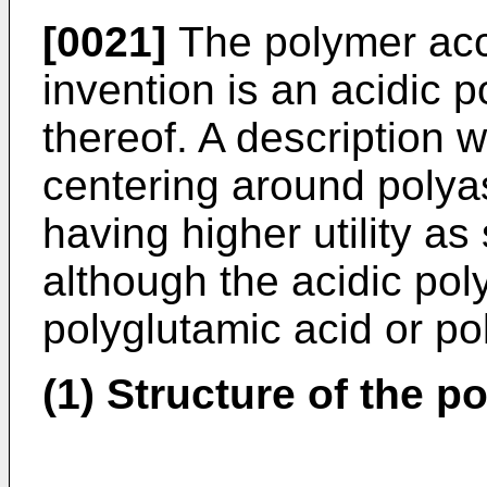
[0021]
The polymer acc
invention is an acidic 
thereof. A description w
centering around polya
having higher utility a
although the acidic po
polyglutamic acid or po
(1) Structure of the p