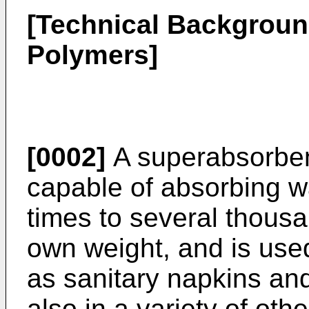
[Technical Backgroun
Polymers]
[0002]
A superabsorbent
capable of absorbing wa
times to several thousa
own weight, and is used
as sanitary napkins an
also in a variety of othe