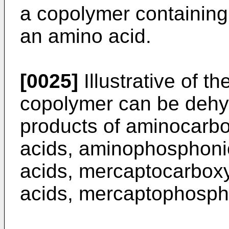
a copolymer containing 
an amino acid.
[0025]
Illustrative of th
copolymer can be dehy
products of aminocarbo
acids, aminophosphonic
acids, mercaptocarboxy
acids, mercaptophospho