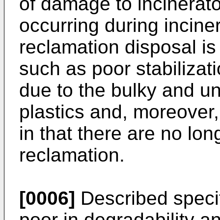
of damage to incinerato
occurring during incine
reclamation disposal i
such as poor stabilizat
due to the bulky and u
plastics and, moreover,
in that there are no lon
reclamation.
[0006]
Described specif
poor in degradability 