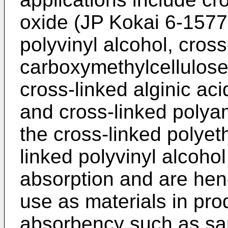
oxide (JP Kokai 6-15779
polyvinyl alcohol, cross
carboxymethylcellulose
cross-linked alginic aci
and cross-linked polya
the cross-linked polyet
linked polyvinyl alcoho
absorption and are henc
use as materials in pro
absorbency such as san