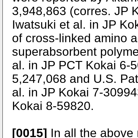
3,948,863 (corres. JP
Iwatsuki et al. in JP K
of cross-linked amino 
superabsorbent polymer
al. in JP PCT Kokai 6-5
5,247,068 and U.S. Pat
al. in JP Kokai 7-30994
Kokai 8-59820.
[0015]
In all the above