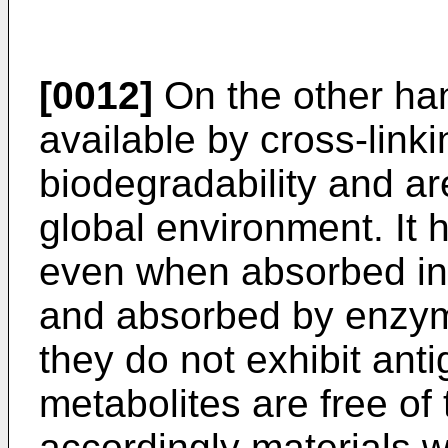
[0012]
On the other ha
available by cross-link
biodegradability and ar
global environment. It 
even when absorbed in 
and absorbed by enzym
they do not exhibit anti
metabolites are free of
accordingly materials w