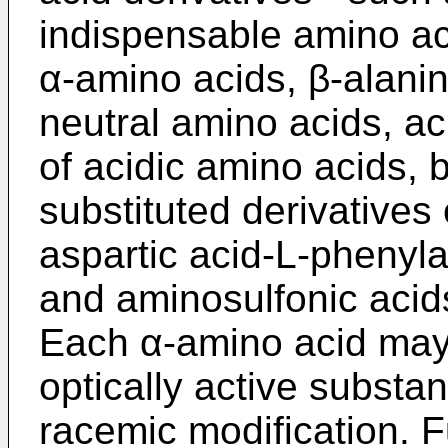
indispensable amino aci
α-amino acids, β-alanin
neutral amino acids, ac
of acidic amino acids, 
substituted derivatives
aspartic acid-L-phenyl
and aminosulfonic acids
Each α-amino acid may 
optically active substa
racemic modification. 