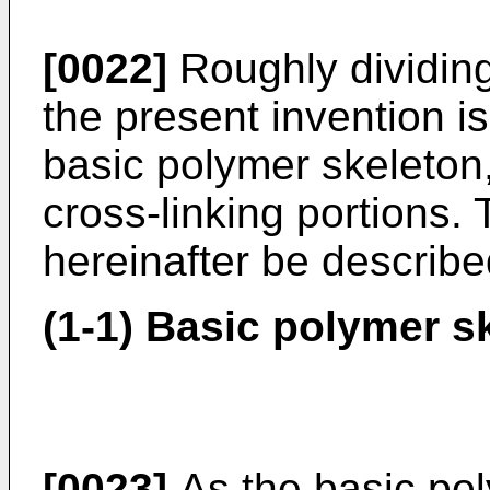
[0022]
Roughly dividing
the present invention i
basic polymer skeleton,
cross-linking portions. 
hereinafter be describe
(1-1) Basic polymer s
[0023]
As the basic pol