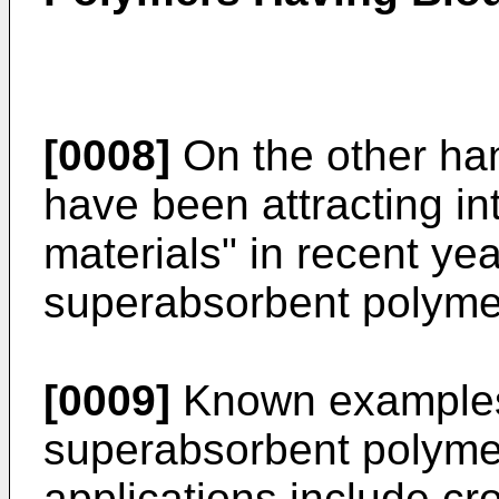
[0008]
On the other ha
have been attracting in
materials" in recent ye
superabsorbent polyme
[0009]
Known examples
superabsorbent polyme
applications include cr