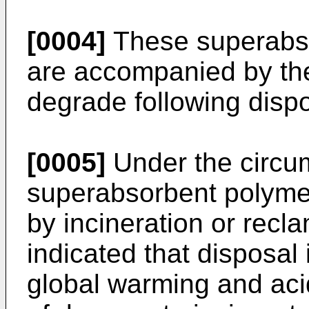
[0004]
These superabs
are accompanied by the
degrade following dispo
[0005]
Under the circu
superabsorbent polymer
by incineration or recla
indicated that disposal 
global warming and acid