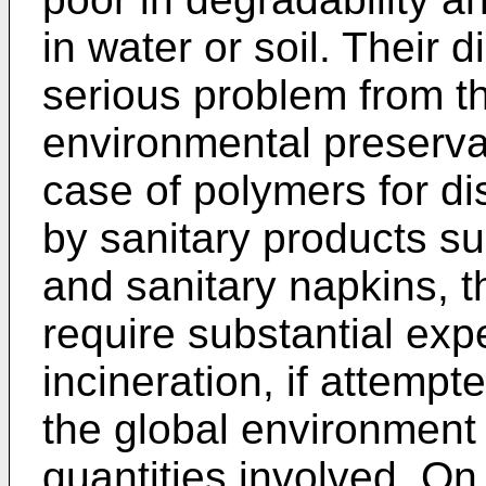
in water or soil. Their 
serious problem from th
environmental preserva
case of polymers for di
by sanitary products s
and sanitary napkins, th
require substantial expe
incineration, if attempte
the global environment
quantities involved. On