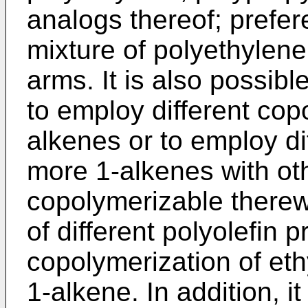
analogs thereof; prefer
mixture of polyethylene
arms. It is also possib
to employ different cop
alkenes or to employ di
more 1-alkenes with o
copolymerizable therew
of different polyolefin
copolymerization of eth
1-alkene. In addition, it