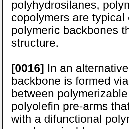
polyhydrosilanes, poly
copolymers are typical
polymeric backbones th
structure.
[0016]
In an alternativ
backbone is formed via
between polymerizable
polyolefin pre-arms tha
with a difunctional po