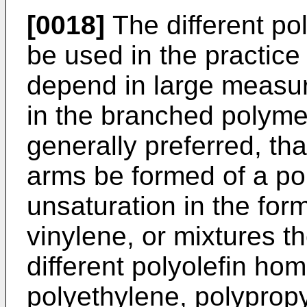
[0018]
The different po
be used in the practice
depend in large measur
in the branched polymer
generally preferred, that
arms be formed of a pol
unsaturation in the form
vinylene, or mixtures 
different polyolefin h
polyethylene, polyprop