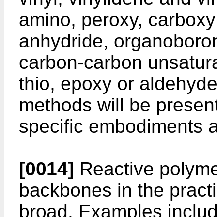
amino, peroxy, carboxyli
anhydride, organoboron
carbon-carbon unsaturat
thio, epoxy or aldehyde
methods will be present
specific embodiments a
[0014]
Reactive polymer
backbones in the practi
broad. Examples include