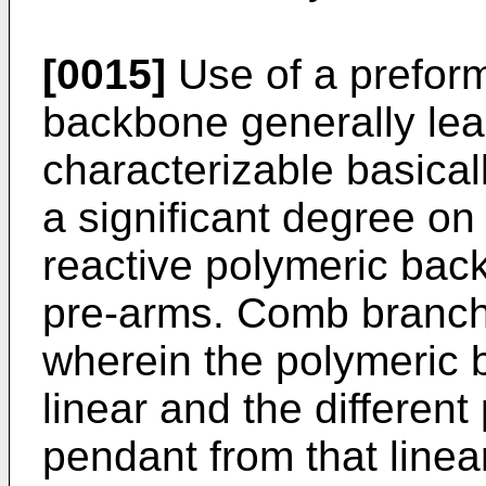
[0015]
Use of a preform
backbone generally lea
characterizable basica
a significant degree on
reactive polymeric bac
pre-arms. Comb branch
wherein the polymeric 
linear and the different
pendant from that line