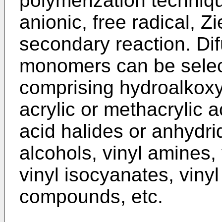
polymerization techniqu
anionic, free radical, Zi
secondary reaction. Di
monomers can be selec
comprising hydroalkoxy
acrylic or methacrylic a
acid halides or anhydrid
alcohols, vinyl amines
vinyl isocyanates, vinyl
compounds, etc.