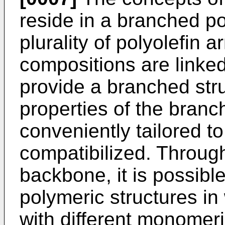
reside in a branched po
plurality of polyolefin 
compositions are linke
provide a branched stru
properties of the branc
conveniently tailored t
compatibilized. Through
backbone, it is possibl
polymeric structures i
with different monomer