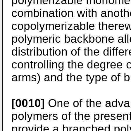
polymerizable monomer,
combination with anot
copolymerizable therewi
polymeric backbone all
distribution of the diffe
controlling the degree 
arms) and the type of 
[0010]
One of the adva
polymers of the present 
provide a branched poly