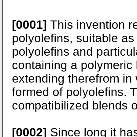
[0001]
This invention r
polyolefins, suitable as
polyolefins and particu
containing a polymeric
extending therefrom in
formed of polyolefins. T
compatibilized blends o
[0002]
Since long it ha