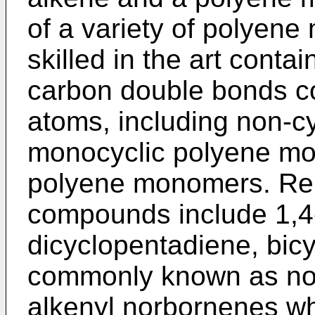
of a variety of polyen
skilled in the art conta
carbon double bonds co
atoms, including non-c
monocyclic polyene mo
polyene monomers. Rep
compounds include 1,4
dicyclopentadiene, bicy
commonly known as nor
alkenyl norbornenes wh