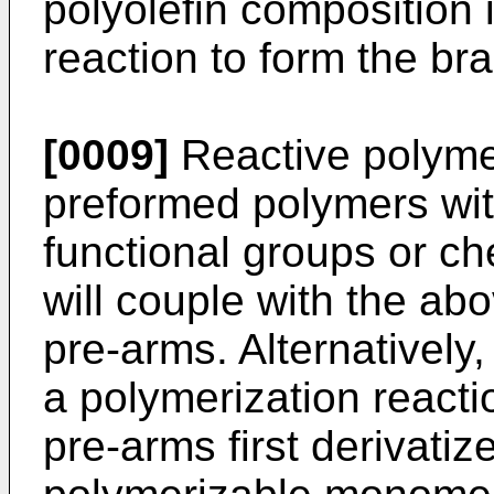
polyolefin composition 
reaction to form the br
[0009]
Reactive polyme
preformed polymers wit
functional groups or che
will couple with the ab
pre-arms. Alternatively
a polymerization reactio
pre-arms first derivatiz