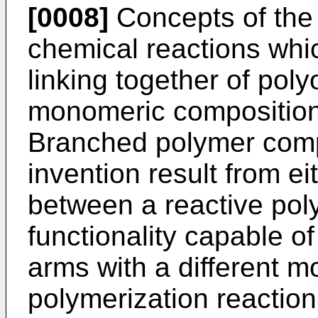
[0008]
Concepts of the 
chemical reactions whic
linking together of poly
monomeric composition t
Branched polymer compo
invention result from ei
between a reactive pol
functionality capable of
arms with a different 
polymerization reaction