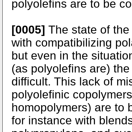
polyolefins are to be co
[0005]
The state of the
with compatibilizing po
but even in the situati
(as polyolefins are) the
difficult. This lack of m
polyolefinic copolymers 
homopolymers) are to b
for instance with blend