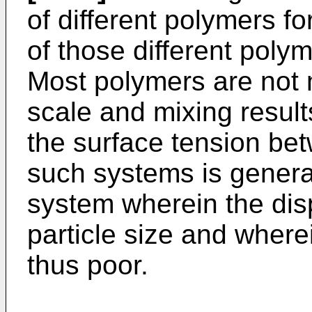
of different polymers fo
of those different poly
Most polymers are not 
scale and mixing result
the surface tension be
such systems is generall
system wherein the dis
particle size and wherei
thus poor.