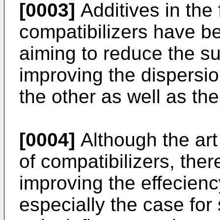
[0003]
Additives in the 
compatibilizers have be
aiming to reduce the su
improving the dispersi
the other as well as the
[0004]
Although the art
of compatibilizers, there
improving the effeciency
especially the case for