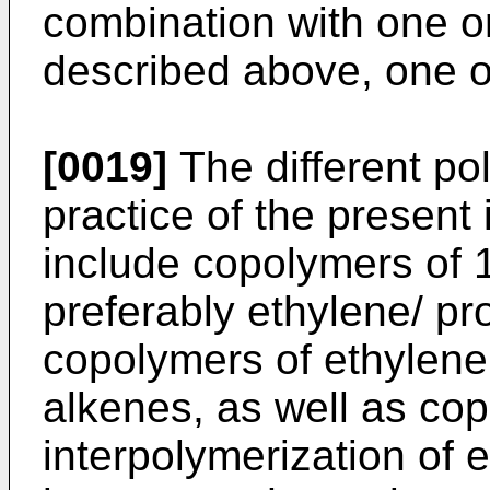
combination with one 
described above, one o
[0019]
The different po
practice of the present 
include copolymers of 
preferably ethylene/ p
copolymers of ethylene
alkenes, as well as co
interpolymerization of 