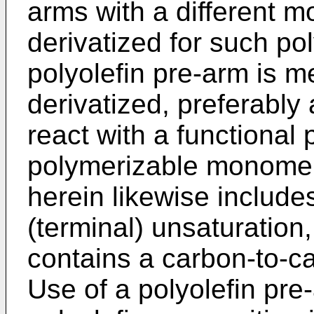
arms with a different 
derivatized for such po
polyolefin pre-arm is m
derivatized, preferably a
react with a functional 
polymerizable monomer
herein likewise include
(terminal) unsaturation,
contains a carbon-to-c
Use of a polyolefin pre-