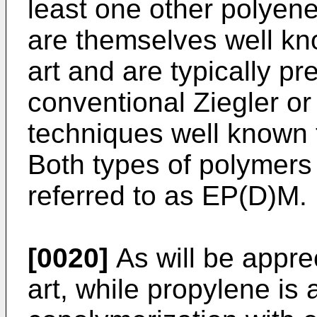
least one other polye
are themselves well kno
art and are typically p
conventional Ziegler o
techniques well known to
Both types of polymers 
referred to as EP(D)M.
[0020]
As will be apprec
art, while propylene is