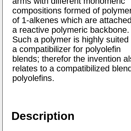
arms with different monomeric
compositions formed of polyme
of 1-alkenes which are attached
a reactive polymeric backbone.
Such a polymer is highly suited
a compatibilizer for polyolefin
blends; therefor the invention a
relates to a compatibilized blen
polyolefins.
Description