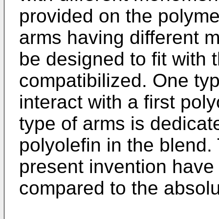
provided on the polyme
arms having different 
be designed to fit with 
compatibilized. One typ
interact with a first pol
type of arms is dedicat
polyolefin in the blend.
present invention have r
compared to the absolu