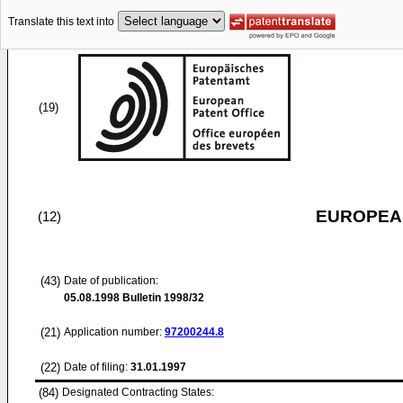
Translate this text into
(19)
EUROPEAN
(12)
(43)
Date of publication:
05.08.1998
Bulletin 1998/32
(21)
Application number:
97200244.8
(22)
Date of filing:
31.01.1997
(84)
Designated Contracting States: