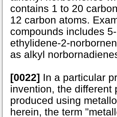
contains 1 to 20 carbon
12 carbon atoms. Examp
compounds includes 5-
ethylidene-2-norbornen
as alkyl norbornadiene
[0022]
In a particular p
invention, the different
produced using metallo
herein, the term "metal