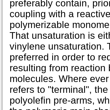
preferably contain, prior
coupling with a reactiv
polymerizable monomer,
That unsaturation is eit
vinylene unsaturation. 
preferred in order to re
resulting from reactio
molecules. Where ever i
refers to "terminal", th
polyolefin pre-arms, whi