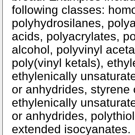
following classes: hom
polyhydrosilanes, polya
acids, polyacrylates, p
alcohol, polyvinyl aceta
poly(vinyl ketals), eth
ethylenically unsaturat
or anhydrides, styrene
ethylenically unsaturat
or anhydrides, polythio
extended isocyanates.