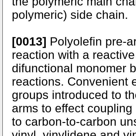
the polymeric main chai
polymeric) side chain.
[0013]
Polyolefin pre-a
reaction with a reactiv
difunctional monomer b
reactions. Convenient 
groups introduced to the
arms to effect coupling 
to carbon-to-carbon uns
vinyl, vinylidene and v