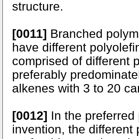
structure.
[0011]
Branched polymer
have different polyolef
comprised of different 
preferably predominatel
alkenes with 3 to 20 c
[0012]
In the preferred 
invention, the different