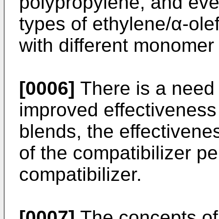
polypropylene, and even
types of ethylene/α-ole
with different monomer
[0006]
There is a need f
improved effectiveness 
blends, the effectivene
of the compatibilizer pe
compatibilizer.
[0007]
The concepts of 