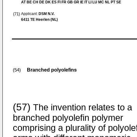
AT BE CH DE DK ES FI FR GB GR IE IT LI LU MC NL PT SE
(71)
Applicant:
DSM N.V.
6411 TE Heerlen (NL)
Branched polyolefins
(54)
(57)
The invention relates to a
branched polyolefin polymer
comprising a plurality of polyole