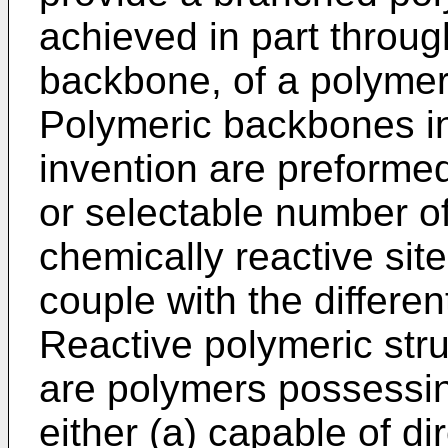
achieved in part throug
backbone, of a polymer
Polymeric backbones in 
invention are preform
or selectable number of
chemically reactive sit
couple with the differen
Reactive polymeric str
are polymers possessing
either (a) capable of di