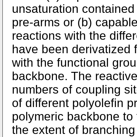
unsaturation contained i
pre-arms or (b) capabl
reactions with the diffe
have been derivatized f
with the functional gro
backbone. The reactive
numbers of coupling si
of different polyolefin 
polymeric backbone to 
the extent of branching