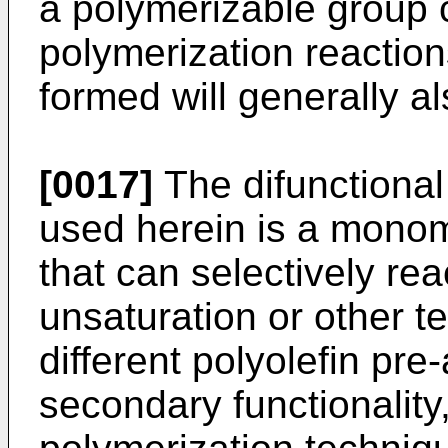
a polymerizable group 
polymerization reactio
formed will generally a
[0017]
The difunctiona
used herein is a monom
that can selectively rea
unsaturation or other te
different polyolefin pr
secondary functionality