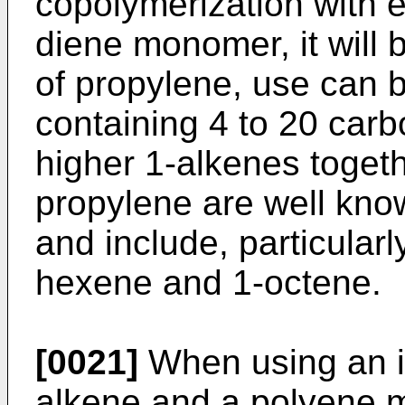
copolymerization with e
diene monomer, it will 
of propylene, use can 
containing 4 to 20 car
higher 1-alkenes togeth
propylene are well known
and include, particularl
hexene and 1-octene.
[0021]
When using an in
alkene and a polyene 