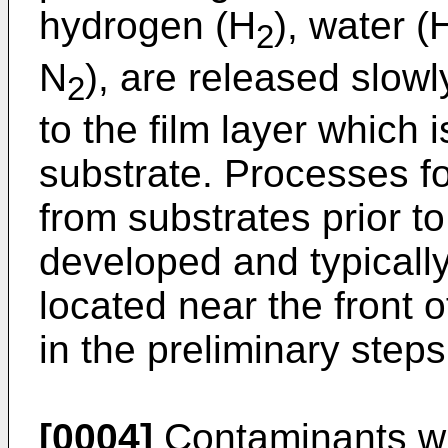
hydrogen (H
), water (
2
N
), are released slowl
2
to the film layer which 
substrate. Processes f
from substrates prior 
developed and typicall
located near the front o
in the preliminary step
[0004]
Contaminants wh