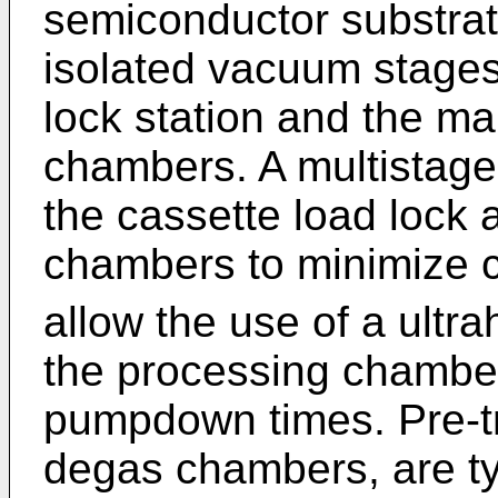
semiconductor substrate
isolated vacuum stages
lock station and the m
chambers. A multistag
the cassette load lock
chambers to minimize 
allow the use of a ultr
the processing chamber
pumpdown times. Pre-t
degas chambers, are typ