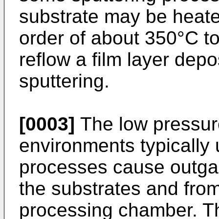
substrate may be heate
order of about 350°C to
reflow a film layer dep
sputtering.
[0003]
The low pressur
environments typically u
processes cause outga
the substrates and from 
processing chamber. T