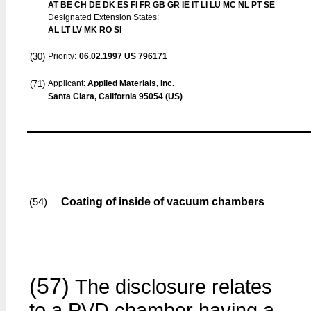
AT BE CH DE DK ES FI FR GB GR IE IT LI LU MC NL PT SE
Designated Extension States:
AL LT LV MK RO SI
(30)
Priority:
06.02.1997
US 796171
(71)
Applicant:
Applied Materials, Inc.
Santa Clara, California 95054 (US)
Coating of inside of vacuum chambers
(54)
(57)
The disclosure relates
to a PVD chamber having a