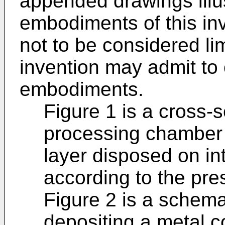
appended drawings illus
embodiments of this in
not to be considered lim
invention may admit to 
embodiments.
Figure 1 is a cross-
processing chamber 
layer disposed on in
according to the pre
Figure 2 is a schema
depositing a metal c