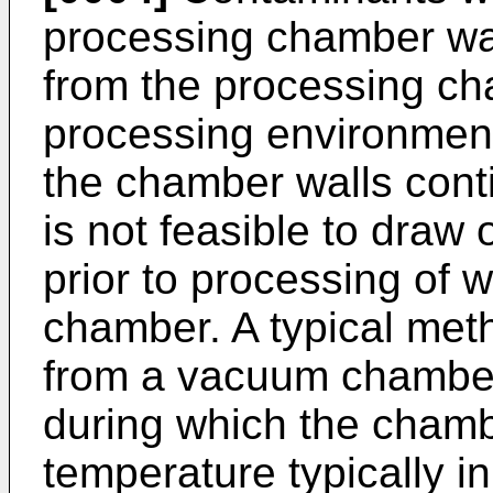
processing chamber wa
from the processing ch
processing environment
the chamber walls cont
is not feasible to draw 
prior to processing of 
chamber. A typical met
from a vacuum chamber
during which the chamb
temperature typically i