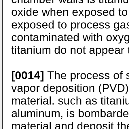
oxide when exposed to 
exposed to process gase
contaminated with oxyge
titanium do not appear 
[0014]
The process of s
vapor deposition (PVD) 
material. such as titaniu
aluminum, is bombarded 
material and deposit th