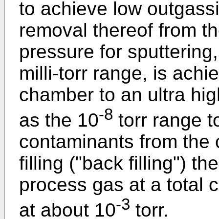
to achieve low outgass
removal thereof from 
pressure for sputterin
milli-torr range, is ach
chamber to an ultra hi
-8
as the 10
torr range t
contaminants from the 
filling ("back filling") 
process gas at a total
-3
at about 10
torr.