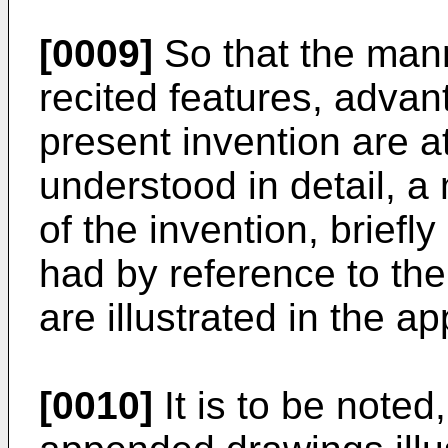
[0009]
So that the man
recited features, advan
present invention are a
understood in detail, a 
of the invention, brie
had by reference to th
are illustrated in the 
[0010]
It is to be noted