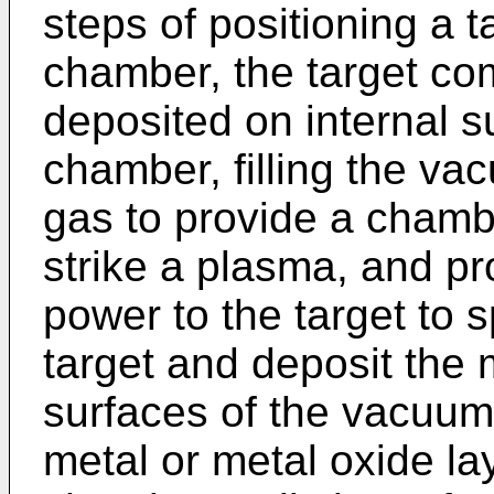
steps of positioning a 
chamber, the target com
deposited on internal 
chamber, filling the va
gas to provide a chambe
strike a plasma, and pr
power to the target to s
target and deposit the m
surfaces of the vacuum
metal or metal oxide la