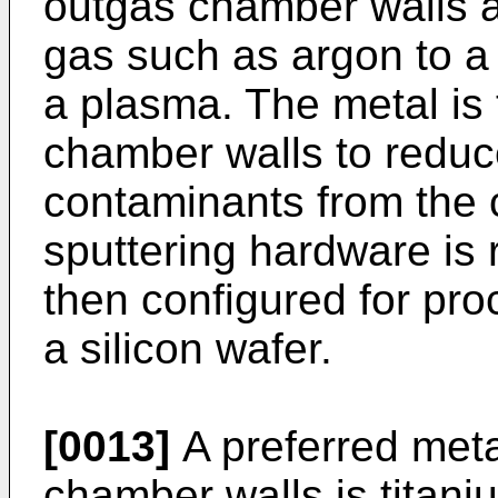
outgas chamber walls an
gas such as argon to a p
a plasma. The metal is 
chamber walls to reduc
contaminants from the 
sputtering hardware is
then configured for pro
a silicon wafer.
[0013]
A preferred metal
chamber walls is titani