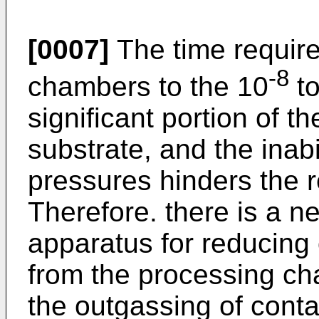
[0007]
The time requir
-8
chambers to the 10
to
significant portion of t
substrate, and the inabi
pressures hinders the 
Therefore. there is a n
apparatus for reducing
from the processing ch
the outgassing of conta