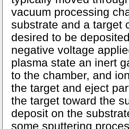
vacuum processing cha
substrate and a target
desired to be deposited
negative voltage applied
plasma state an inert g
to the chamber, and io
the target and eject par
the target toward the s
deposit on the substrate
some sputtering process