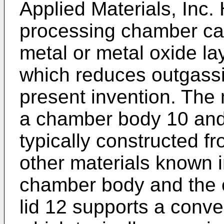
Applied Materials, Inc
processing chamber ca
metal or metal oxide la
which reduces outgassi
present invention. Th
a chamber body 10 and 
typically constructed f
other materials known i
chamber body and the 
lid 12 supports a conve