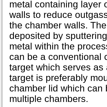
metal containing layer 
walls to reduce outgas
the chamber walls. The 
deposited by sputtering
metal within the proce
can be a conventional ci
target which serves as
target is preferably mo
chamber lid which can 
multiple chambers.