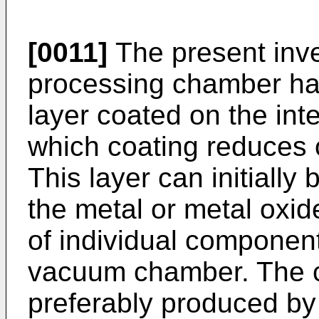
[0011]
The present inv
processing chamber hav
layer coated on the in
which coating reduces 
This layer can initiall
the metal or metal oxide
of individual component
vacuum chamber. The c
preferably produced by