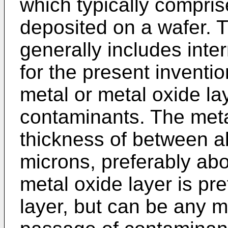
which typically compris
deposited on a wafer.
generally includes inte
for the present inventi
metal or metal oxide la
contaminants. The meta
thickness of between a
microns, preferably ab
metal oxide layer is pre
layer, but can be any ma