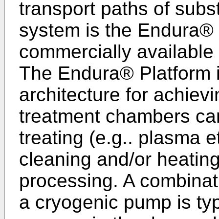
transport paths of sub
system is the Endura® 
commercially available 
The Endura® Platform 
architecture for achiev
treatment chambers can
treating (e.g.. plasma 
cleaning and/or heating
processing. A combinat
a cryogenic pump is typ