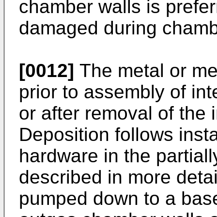
chamber walls is preferr
damaged during chamb
[0012]
The metal or met
prior to assembly of i
or after removal of the
Deposition follows insta
hardware in the partia
described in more deta
pumped down to a base 