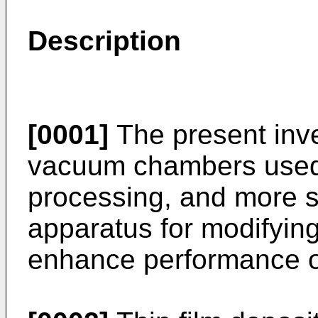
Description
[0001]
The present inve
vacuum chambers used
processing, and more s
apparatus for modifyi
enhance performance 