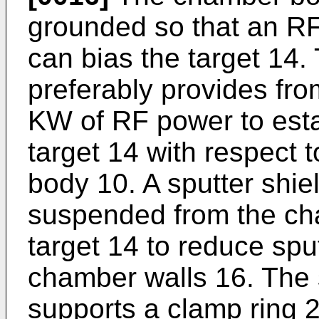
grounded so that an R
can bias the target 14
preferably provides fr
KW of RF power to esta
target 14 with respect
body 10. A sputter shiel
suspended from the ch
target 14 to reduce sput
chamber walls 16. The s
supports a clamp ring 