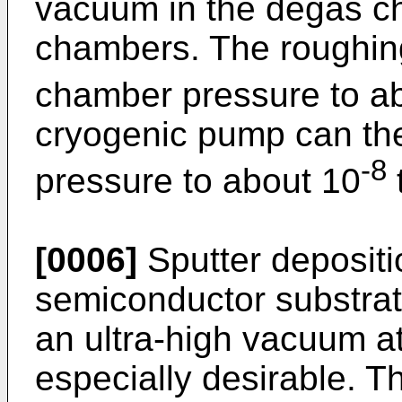
vacuum in the degas c
chambers. The roughin
chamber pressure to a
cryogenic pump can th
-8
pressure to about 10
t
[0006]
Sputter depositi
semiconductor substrate
an ultra-high vacuum at
especially desirable. T