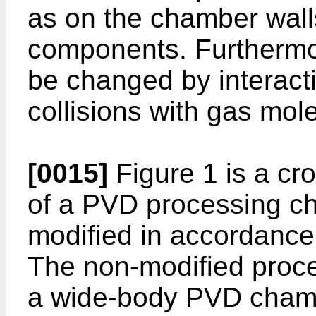
as on the chamber wal
components. Furthermor
be changed by interact
collisions with gas mole
[0015]
Figure 1 is a cr
of a PVD processing c
modified in accordance 
The non-modified proce
a wide-body PVD cham