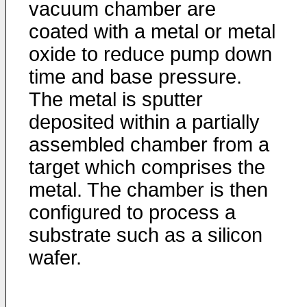
vacuum chamber are
coated with a metal or metal
oxide to reduce pump down
time and base pressure.
The metal is sputter
deposited within a partially
assembled chamber from a
target which comprises the
metal. The chamber is then
configured to process a
substrate such as a silicon
wafer.