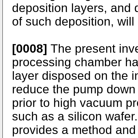
deposition layers, and 
of such deposition, will
[0008]
The present inv
processing chamber hav
layer disposed on the i
reduce the pump down 
prior to high vacuum pr
such as a silicon wafer.
provides a method and 