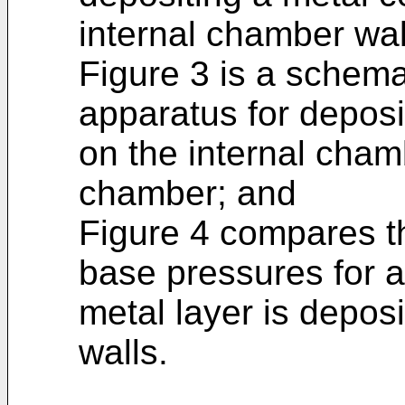
internal chamber wa
Figure 3 is a schemat
apparatus for deposi
on the internal cha
chamber; and
Figure 4 compares 
base pressures for a
metal layer is depos
walls.