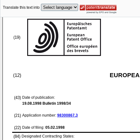
Translate this text into
(19)
EUROPEAN
(12)
(43)
Date of publication:
19.08.1998
Bulletin 1998/34
(21)
Application number:
98300867.3
(22)
Date of filing:
05.02.1998
(84)
Designated Contracting States: