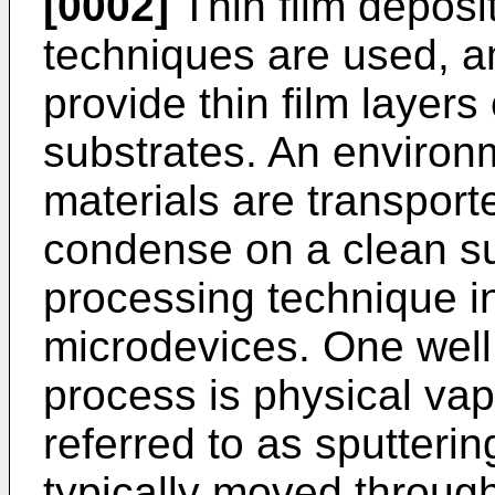
[0002]
Thin film deposi
techniques are used, a
provide thin film layer
substrates. An environ
materials are transport
condense on a clean su
processing technique in
microdevices. One well 
process is physical vap
referred to as sputteri
typically moved through