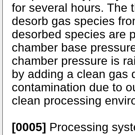
for several hours. The 
desorb gas species fr
desorbed species are 
chamber base pressure
chamber pressure is ra
by adding a clean gas 
contamination due to ou
clean processing envir
[0005]
Processing syst