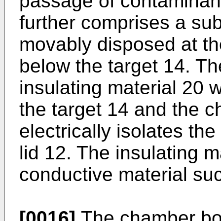
passage of contaminan
further comprises a sub
movably disposed at th
below the target 14. Th
insulating material 20
the target 14 and the 
electrically isolates th
lid 12. The insulating m
conductive material su
[0016]
The chamber bod