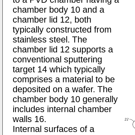
chamber body 10 and a
chamber lid 12, both
typically constructed from
stainless steel. The
chamber lid 12 supports a
conventional sputtering
target 14 which typically
comprises a material to be
deposited on a wafer. The
chamber body 10 generally
includes internal chamber
walls 16.
Internal surfaces of a