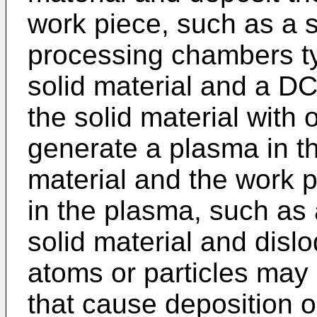
work piece, such as a s
processing chambers typ
solid material and a DC
the solid material with
generate a plasma in t
material and the work 
in the plasma, such as
solid material and dis
atoms or particles may 
that cause deposition o