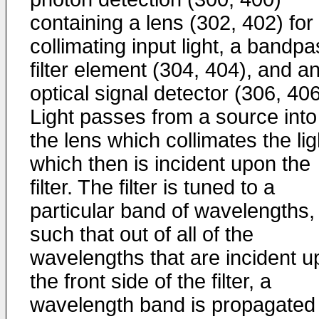
containing a lens (302, 402) for
collimating input light, a bandp
filter element (304, 404), and a
optical signal detector (306, 406
Light passes from a source into
the lens which collimates the lig
which then is incident upon the
filter. The filter is tuned to a
particular band of wavelengths,
such that out of all of the
wavelengths that are incident 
the front side of the filter, a
wavelength band is propagated