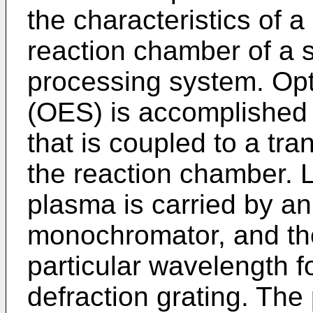
the characteristics of a
reaction chamber of a 
processing system. Opt
(OES) is accomplished
that is coupled to a tr
the reaction chamber. 
plasma is carried by an 
monochromator, and th
particular wavelength f
defraction grating. The