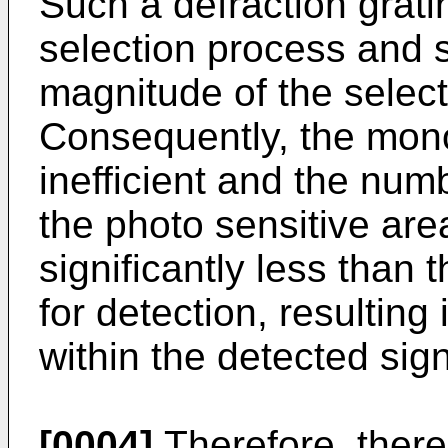
Such a defraction grating
selection process and s
magnitude of the selec
Consequently, the mono
inefficient and the num
the photo sensitive area
significantly less than 
for detection, resulting
within the detected sign
[0004]
Therefore, there 