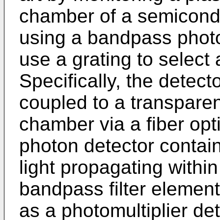
chamber of a semicond
using a bandpass photo
use a grating to select
Specifically, the detect
coupled to a transparen
chamber via a fiber op
photon detector contain
light propagating within
bandpass filter element
as a photomultiplier det