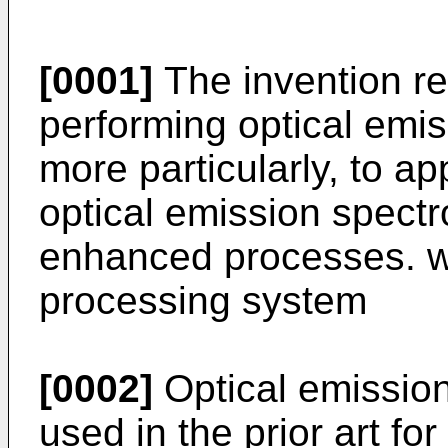
[0001]
The invention re
performing optical emi
more particularly, to a
optical emission spect
enhanced processes. w
processing system
[0002]
Optical emissio
used in the prior art fo