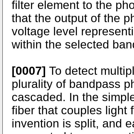
filter element to the ph
that the output of the p
voltage level represent
within the selected ban
[0007]
To detect multip
plurality of bandpass p
cascaded. In the simple
fiber that couples light
invention is split, and 