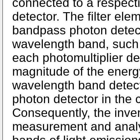
connected to a respec
detector. The filter ele
bandpass photon detecto
wavelength band, such t
each photomultiplier de
magnitude of the energy
wavelength band detec
photon detector in the
Consequently, the inve
measurement and analy