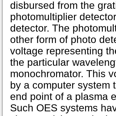
disbursed from the grati
photomultiplier detector
detector. The photomult
other form of photo det
voltage representing t
the particular waveleng
monochromator. This vol
by a computer system to
end point of a plasma 
Such OES systems have