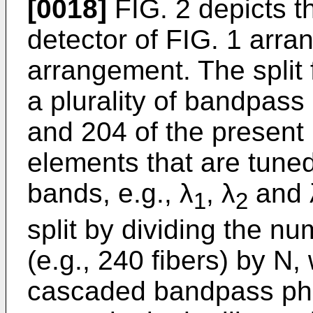
[0018]
FIG. 2 depicts 
detector of FIG. 1 arran
arrangement. The split
a plurality of bandpass
and 204 of the present i
elements that are tuned
bands, e.g., λ
, λ
and 
1
2
split by dividing the nu
(e.g., 240 fibers) by N
cascaded bandpass pho