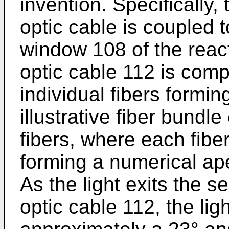
invention. Specifically, 
optic cable is coupled 
window 108 of the reac
optic cable 112 is compr
individual fibers formin
illustrative fiber bundl
fibers, where each fib
forming a numerical ape
As the light exits the s
optic cable 112, the lig