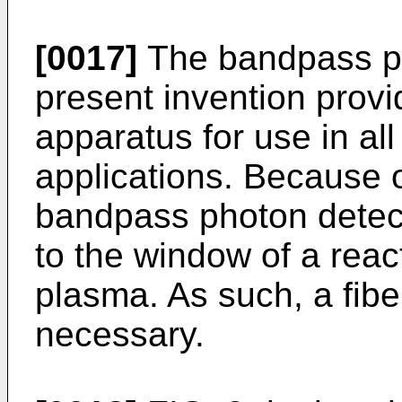
[0017]
The bandpass ph
present invention provi
apparatus for use in al
applications. Because o
bandpass photon detect
to the window of a rea
plasma. As such, a fibe
necessary.