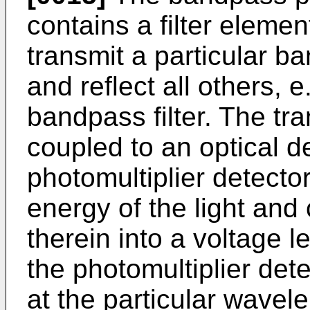
contains a filter elemen
transmit a particular ba
and reflect all others, e.
bandpass filter. The tr
coupled to an optical d
photomultiplier detecto
energy of the light and
therein into a voltage l
the photomultiplier det
at the particular wave