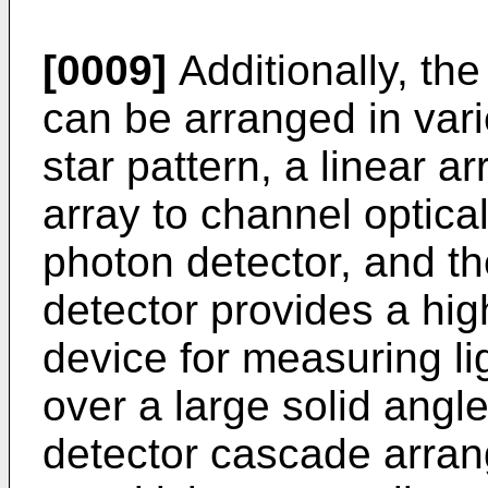
[0009]
Additionally, th
can be arranged in var
star pattern, a linear ar
array to channel optica
photon detector, and t
detector provides a hi
device for measuring li
over a large solid ang
detector cascade arra