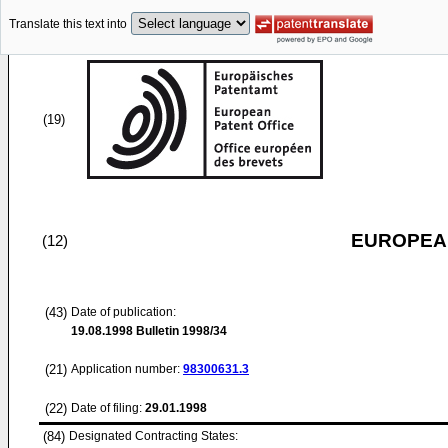
Translate this text into
(19)
EUROPEAN
(12)
(43)
Date of publication:
19.08.1998
Bulletin 1998/34
(21)
Application number:
98300631.3
(22)
Date of filing:
29.01.1998
(84)
Designated Contracting States: