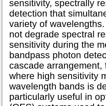
sensitivity, spectrally 
detection that simultane
variety of wavelengths
not degrade spectral res
sensitivity during the
bandpass photon detecto
cascade arrangement, f
where high sensitivity
wavelength bands is des
particularly useful in 