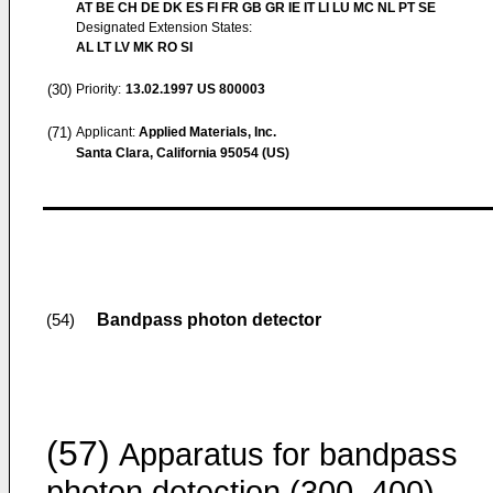
AT BE CH DE DK ES FI FR GB GR IE IT LI LU MC NL PT SE
Designated Extension States:
AL LT LV MK RO SI
(30)
Priority:
13.02.1997
US 800003
(71)
Applicant:
Applied Materials, Inc.
Santa Clara, California 95054 (US)
Bandpass photon detector
(54)
(57)
Apparatus for bandpass
photon detection (300, 400)