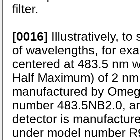
filter.
[0016]
Illustratively, t
of wavelengths, for e
centered at 483.5 nm 
Half Maximum) of 2 nm, 
manufactured by Omeg
number 483.5NB2.0, and
detector is manufactu
under model number R