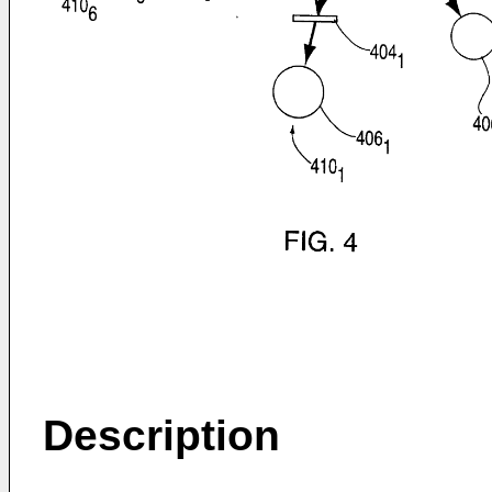
Description