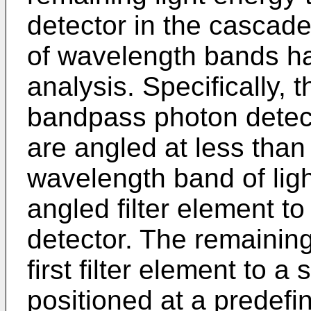
detector in the cascade,
of wavelength bands ha
analysis. Specifically, t
bandpass photon detec
are angled at less than 
wavelength band of ligh
angled filter element to 
detector. The remaining 
first filter element to a
positioned at a predefin