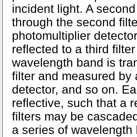
incident light. A seco
through the second filt
photomultiplier detector
reflected to a third filt
wavelength band is tran
filter and measured by a
detector, and so on. Ea
reflective, such that a 
filters may be cascade
a series of wavelength