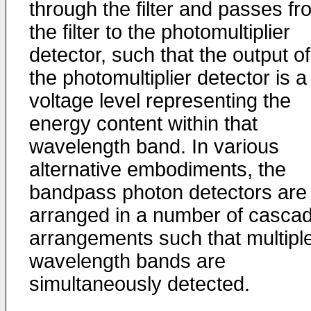
through the filter and passes fr
the filter to the photomultiplier
detector, such that the output of
the photomultiplier detector is a
voltage level representing the
energy content within that
wavelength band. In various
alternative embodiments, the
bandpass photon detectors are
arranged in a number of casca
arrangements such that multipl
wavelength bands are
simultaneously detected.