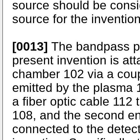
source should be conside
source for the invention
[0013]
The bandpass ph
present invention is at
chamber 102 via a coupl
emitted by the plasma 
a fiber optic cable 112 
108, and the second end
connected to the detect