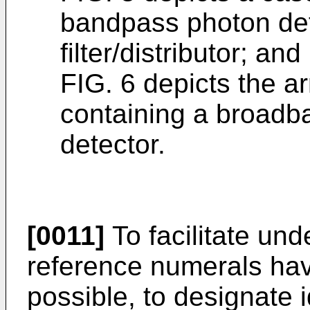
bandpass photon dete
filter/distributor; and
FIG. 6 depicts the a
containing a broad
detector.
[0011]
To facilitate und
reference numerals ha
possible, to designate 