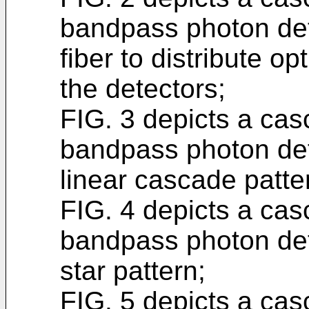
bandpass photon dete
fiber to distribute opt
the detectors;
FIG. 3 depicts a ca
bandpass photon dete
linear cascade patter
FIG. 4 depicts a ca
bandpass photon dete
star pattern;
FIG. 5 depicts a ca