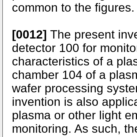
common to the figures.
[0012]
The present inv
detector 100 for monito
characteristics of a pl
chamber 104 of a pla
wafer processing syst
invention is also applic
plasma or other light 
monitoring. As such, t