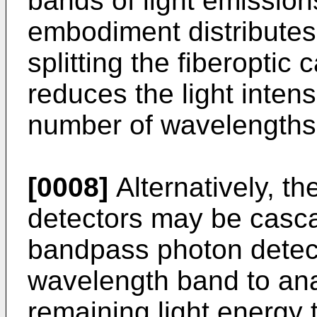
bands of light emission
embodiment distributes 
splitting the fiberoptic
reduces the light intens
number of wavelengths 
[0008]
Alternatively, t
detectors may be casc
bandpass photon detecto
wavelength band to ana
remaining light energy