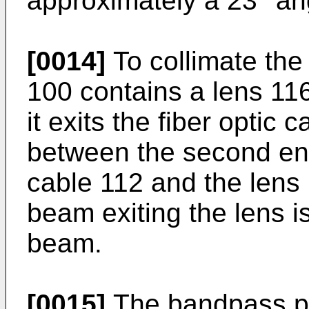
approximately a 23° an
[0014]
To collimate the 
100 contains a lens 116 
it exits the fiber optic
between the second end 
cable 112 and the lens 1
beam exiting the lens i
beam.
[0015]
The bandpass ph