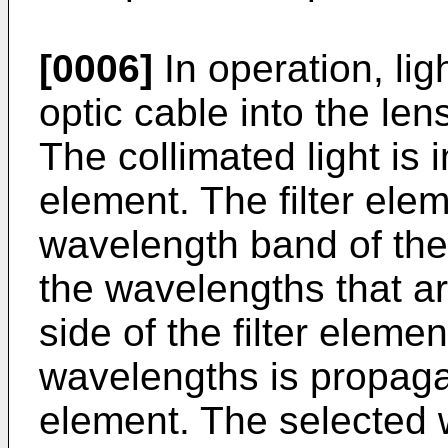
[0006]
In operation, lig
optic cable into the len
The collimated light is i
element. The filter elem
wavelength band of the l
the wavelengths that ar
side of the filter elemen
wavelengths is propagat
element. The selected 