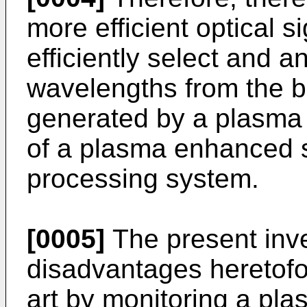
more efficient optical s
efficiently select and a
wavelengths from the b
generated by a plasma 
of a plasma enhanced 
processing system.
[0005]
The present inv
disadvantages heretofor
art by monitoring a pla