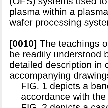
(OES) systems used to 
plasma within a plasm
wafer processing syste
[0010]
The teachings of
be readily understood b
detailed description in 
accompanying drawings
FIG. 1 depicts a ban
accordance with the 
FIG. 2 depicts a ca