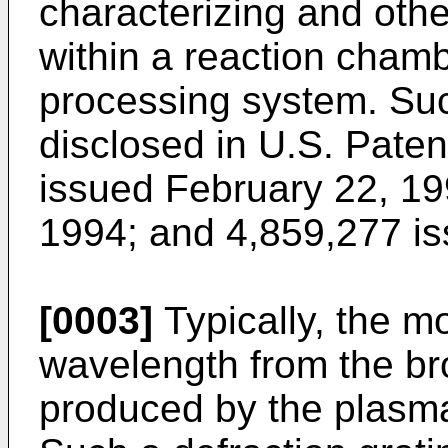
characterizing and oth
within a reaction cham
processing system. Su
disclosed in U.S. Pate
issued February 22, 19
1994; and 4,859,277 is
[0003]
Typically, the m
wavelength from the br
produced by the plasma 