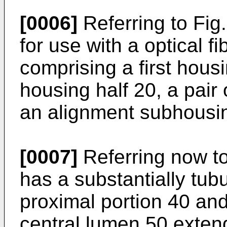
[0006]
Referring to Fig. 
for use with a optical 
comprising a first hous
housing half 20, a pair
an alignment subhousi
[0007]
Referring now to 
has a substantially tub
proximal portion 40 and 
central lumen 50 extend