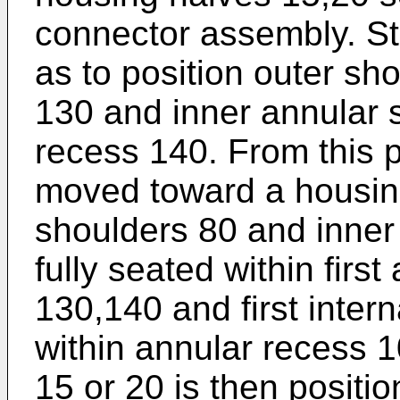
connector assembly. Stra
as to position outer sh
130 and inner annular
recess 140. From this pos
moved toward a housing 
shoulders 80 and inner
fully seated within fir
130,140 and first inter
within annular recess 
15 or 20 is then positi