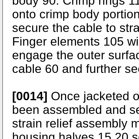
body 90. Crimp rings 1
onto crimp body portio
secure the cable to stra
Finger elements 105 wil
engage the outer surfac
cable 60 and further secu
[0014]
Once jacketed op
been assembled and secu
strain relief assembly 
housing halves 15,20 s