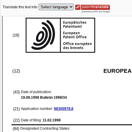
Translate this text into
(19)
EUROPEAN
(12)
(43)
Date of publication:
19.08.1998
Bulletin 1998/34
(21)
Application number:
98300978.8
(22)
Date of filing:
11.02.1998
(84)
Designated Contracting States: