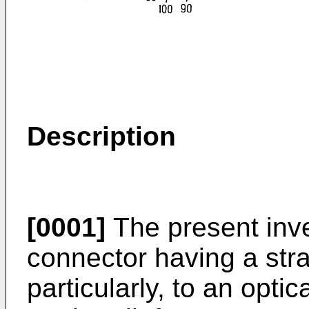
Description
[0001]
The present inve
connector having a stra
particularly, to an opti