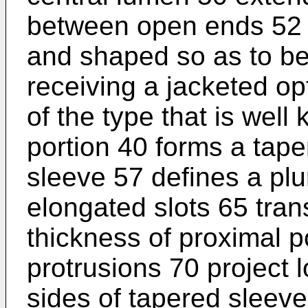
between open ends 52 
and shaped so as to be 
receiving a jacketed opt
of the type that is well
portion 40 forms a tap
sleeve 57 defines a plu
elongated slots 65 tran
thickness of proximal po
protrusions 70 project l
sides of tapered sleeve 