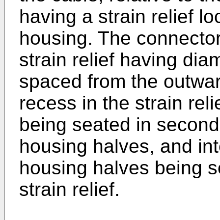
having a strain relief l
housing. The connector 
strain relief having di
spaced from the outwar
recess in the strain re
being seated in second
housing halves, and int
housing halves being se
strain relief.