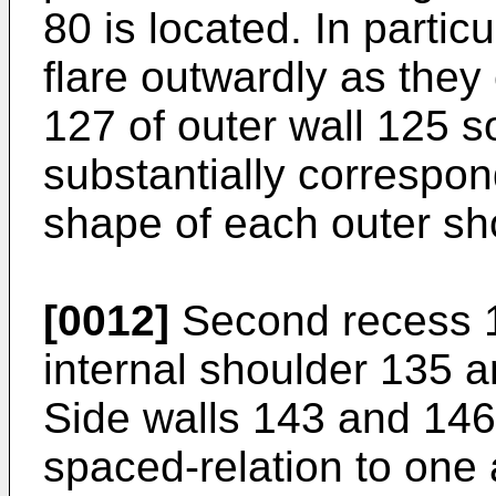
80 is located. In partic
flare outwardly as they
127 of outer wall 125 so
substantially correspon
shape of each outer sh
[0012]
Second recess 1
internal shoulder 135 a
Side walls 143 and 146
spaced-relation to one