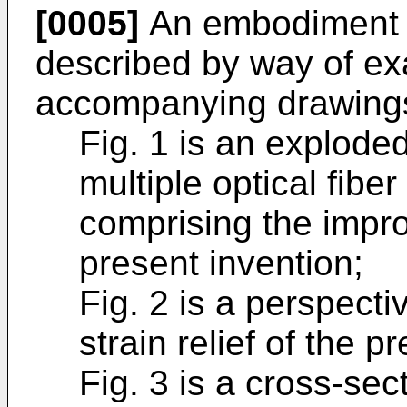
[0005]
An embodiment of
described by way of ex
accompanying drawings
Fig. 1 is an explode
multiple optical fib
comprising the improv
present invention;
Fig. 2 is a perspect
strain relief of the p
Fig. 3 is a cross-sec