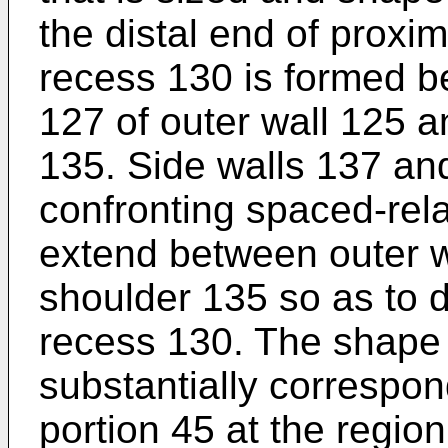
the distal end of proxima
recess 130 is formed b
127 of outer wall 125 an
135. Side walls 137 an
confronting spaced-rela
extend between outer wa
shoulder 135 so as to de
recess 130. The shape o
substantially correspond
portion 45 at the regio