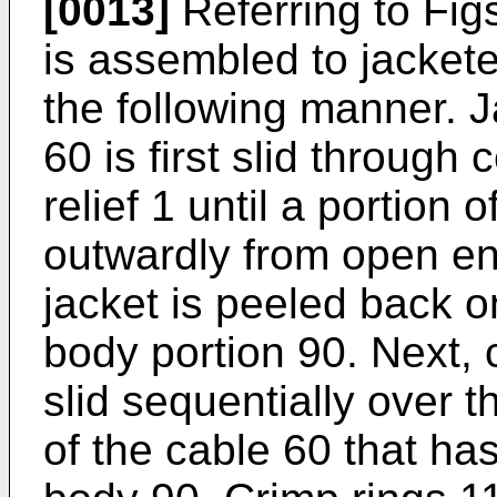
[0013]
Referring to Figs.
is assembled to jacketed
the following manner. J
60 is first slid through 
relief 1 until a portion 
outwardly from open end
jacket is peeled back o
body portion 90. Next, 
slid sequentially over t
of the cable 60 that ha