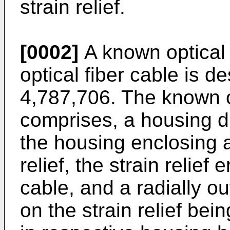
strain relief.
[0002]
A known optical 
optical fiber cable is d
4,787,706. The known o
comprises, a housing d
the housing enclosing a 
relief, the strain relief 
cable, and a radially o
on the strain relief bei