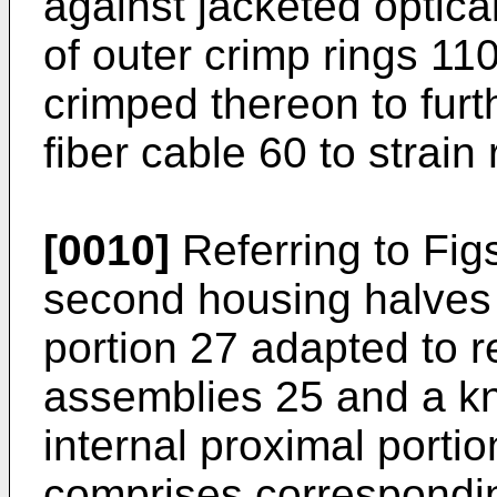
against jacketed optica
of outer crimp rings 11
crimped thereon to furt
fiber cable 60 to strain r
[0010]
Referring to Figs
second housing halves 
portion 27 adapted to 
assemblies 25 and a k
internal proximal porti
comprises correspondin