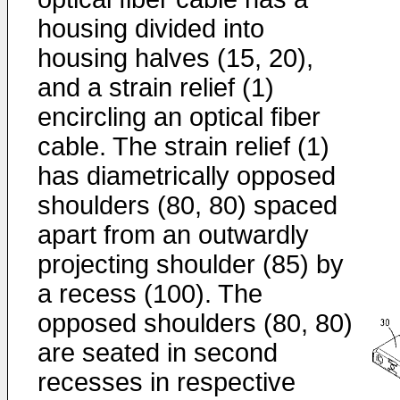
housing divided into
housing halves (15, 20),
and a strain relief (1)
encircling an optical fiber
cable. The strain relief (1)
has diametrically opposed
shoulders (80, 80) spaced
apart from an outwardly
projecting shoulder (85) by
a recess (100). The
opposed shoulders (80, 80)
are seated in second
recesses in respective