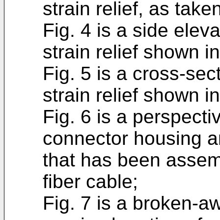
strain relief, as take
Fig. 4 is a side elev
strain relief shown in
Fig. 5 is a cross-sec
strain relief shown in
Fig. 6 is a perspecti
connector housing an
that has been assemb
fiber cable;
Fig. 7 is a broken-a