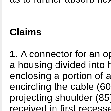
Claims
1.
A connector for an op
a housing divided into 
enclosing a portion of a 
encircling the cable (60
projecting shoulder (85) 
received in first recess