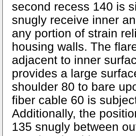
second recess 140 is s
snugly receive inner an
any portion of strain rel
housing walls. The flare
adjacent to inner surfa
provides a large surfac
shoulder 80 to bare up
fiber cable 60 is subjec
Additionally, the positio
135 snugly between out