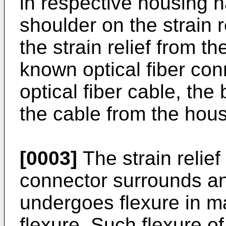
in respective housing h
shoulder on the strain r
the strain relief from t
known optical fiber co
optical fiber cable, the
the cable from the hous
[0003]
The strain relief
connector surrounds an 
undergoes flexure in ma
flexure. Such flexure of