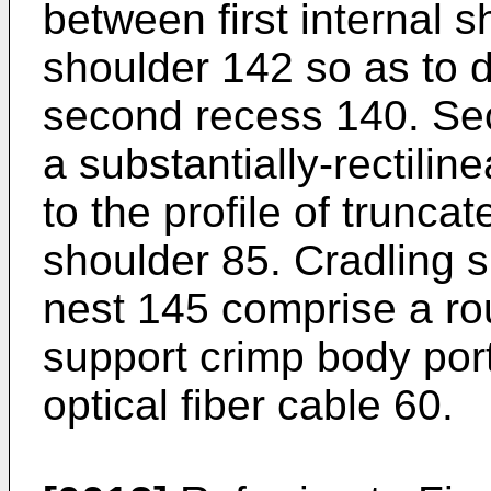
between first internal 
shoulder 142 so as to d
second recess 140. Se
a substantially-rectili
to the profile of truncat
shoulder 85. Cradling 
nest 145 comprise a r
support crimp body port
optical fiber cable 60.