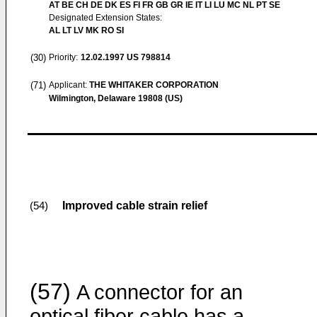
AT BE CH DE DK ES FI FR GB GR IE IT LI LU MC NL PT SE
Designated Extension States:
AL LT LV MK RO SI
(30)
Priority:
12.02.1997
US 798814
(71)
Applicant:
THE WHITAKER CORPORATION
Wilmington, Delaware 19808 (US)
Improved cable strain relief
(54)
(57)
A connector for an
optical fiber cable has a