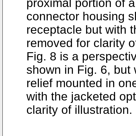
proximal portion of 
connector housing sho
receptacle but with t
removed for clarity of
Fig. 8 is a perspectiv
shown in Fig. 6, but 
relief mounted in one
with the jacketed opt
clarity of illustration.