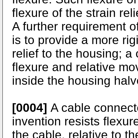
flexure of the strain re
A further requirement of
is to provide a more rig
relief to the housing; a
flexure and relative mov
inside the housing halv
[0004]
A cable connecto
invention resists flex
the cable, relative to 