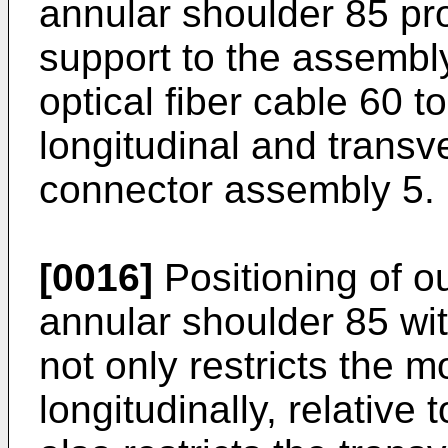
annular shoulder 85 pro
support to the assembly
optical fiber cable 60 t
longitudinal and transve
connector assembly 5.
[0016]
Positioning of o
annular shoulder 85 wi
not only restricts the m
longitudinally, relative