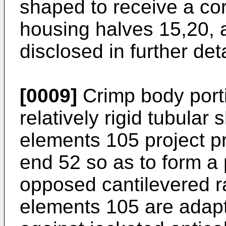
shaped to receive a co
housing halves 15,20, a
disclosed in further deta
[0009]
Crimp body port
relatively rigid tubular 
elements 105 project p
end 52 so as to form a p
opposed cantilevered r
elements 105 are adapt