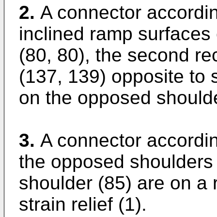
2.
A connector according
inclined ramp surfaces
(80, 80), the second re
(137, 139) opposite to 
on the opposed shoulde
3.
A connector accordin
the opposed shoulders 
shoulder (85) are on a r
strain relief (1).