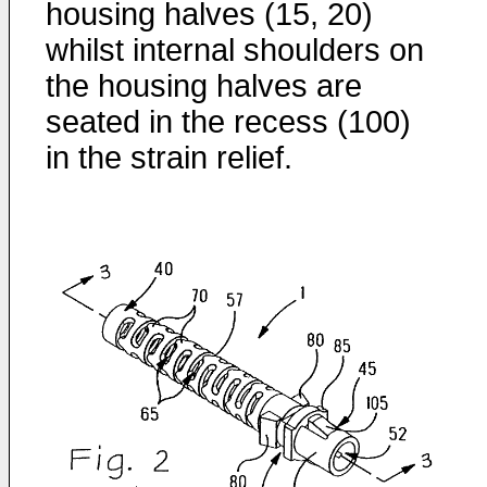
housing halves (15, 20)
whilst internal shoulders on
the housing halves are
seated in the recess (100)
in the strain relief.