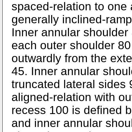
spaced-relation to one
generally inclined-ramp
Inner annular shoulder
each outer shoulder 80 
outwardly from the exter
45. Inner annular shoul
truncated lateral sides 
aligned-relation with o
recess 100 is defined 
and inner annular shoul