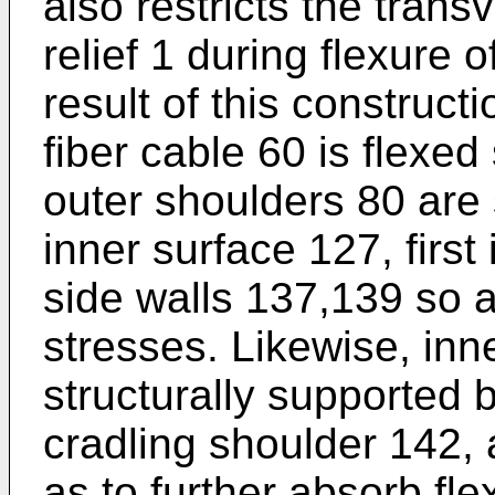
also restricts the tran
relief 1 during flexure o
result of this construct
fiber cable 60 is flexed
outer shoulders 80 are 
inner surface 127, first
side walls 137,139 so a
stresses. Likewise, inn
structurally supported b
cradling shoulder 142,
as to further absorb fl