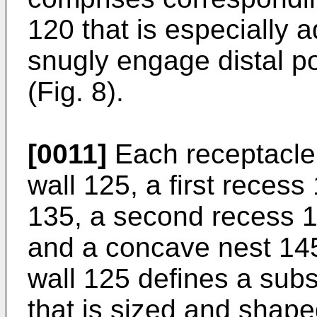
120 that is especially 
snugly engage distal por
(Fig. 8).
[0011]
Each receptacle
wall 125, a first recess 
135, a second recess 1
and a concave nest 145 
wall 125 defines a subs
that is sized and shape