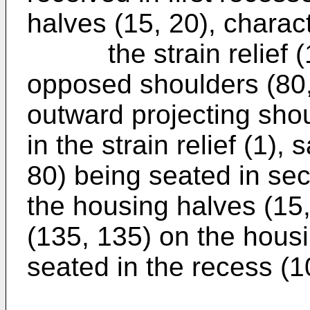
halves (15, 20), charact
the strain relief (1)
opposed shoulders (80,
outward projecting shou
in the strain relief (1)
80) being seated in se
the housing halves (15,
(135, 135) on the housi
seated in the recess (100