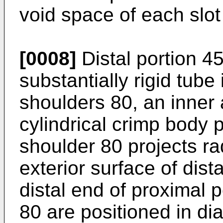
void space of each slot
[0008]
Distal portion 4
substantially rigid tube 
shoulders 80, an inner
cylindrical crimp body 
shoulder 80 projects ra
exterior surface of dist
distal end of proximal 
80 are positioned in di