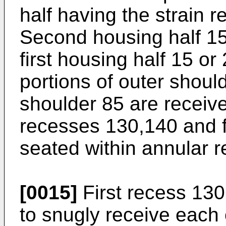
half having the strain r
Second housing half 15
first housing half 15 or
portions of outer shoul
shoulder 85 are receive
recesses 130,140 and fi
seated within annular 
[0015]
First recess 130
to snugly receive each