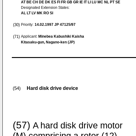
AT BE CH DE DK ES FI FR GB GR IE IT LI LU MC NL PT SE
Designated Extension States:
AL LT LV MK RO SI
(30)
Priority:
14.02.1997
JP 47125/97
(71)
Applicant:
Minebea Kabushiki Kaisha
Kitasaku-gun, Nagano-ken (JP)
Hard disk drive device
(54)
(57)
A hard disk drive motor
(M) comprising a rotor (12)