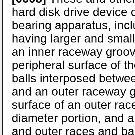
hard disk drive device
bearing apparatus, incl
having larger and small
an inner raceway groov
peripheral surface of th
balls interposed betwe
and an outer raceway g
surface of an outer rac
diameter portion, and a
and outer races and ba