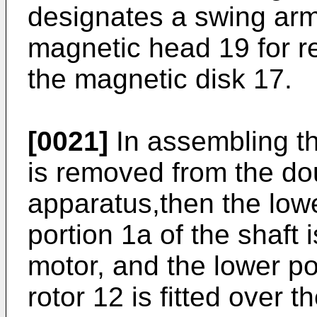
designates a swing arm 
magnetic head 19 for re
the magnetic disk 17.
[0021]
In assembling th
is removed from the do
apparatus,then the lowe
portion 1a of the shaft 
motor, and the lower po
rotor 12 is fitted over 