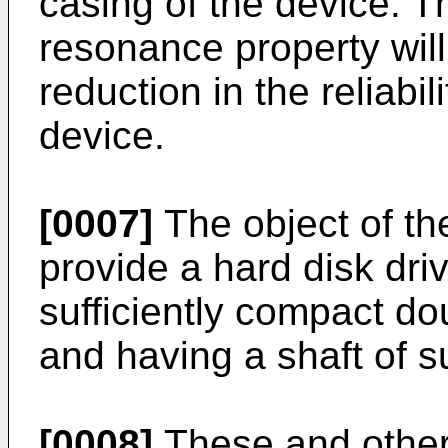
casing of the device. Th
resonance property wil
reduction in the reliabil
device.
[0007]
The object of the
provide a hard disk dri
sufficiently compact d
and having a shaft of su
[0008]
These and other