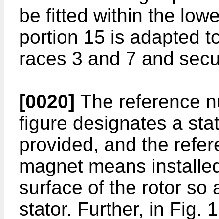
be fitted within the low
portion 15 is adapted 
races 3 and 7 and sec
[0020]
The reference nu
figure designates a stat
provided, and the refe
magnet means installed
surface of the rotor so 
stator. Further, in Fig.