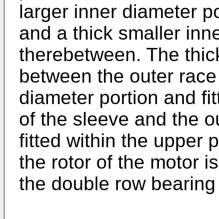
larger inner diameter p
and a thick smaller inn
therebetween. The thic
between the outer race
diameter portion and fit
of the sleeve and the ou
fitted within the upper 
the rotor of the motor 
the double row bearing