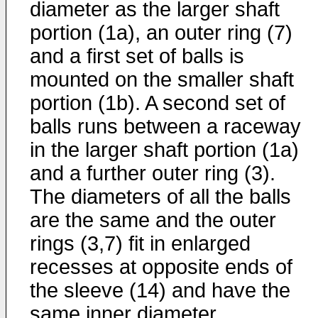
diameter as the larger shaft
portion (1a), an outer ring (7)
and a first set of balls is
mounted on the smaller shaft
portion (1b). A second set of
balls runs between a raceway
in the larger shaft portion (1a)
and a further outer ring (3).
The diameters of all the balls
are the same and the outer
rings (3,7) fit in enlarged
recesses at opposite ends of
the sleeve (14) and have the
same inner diameter.