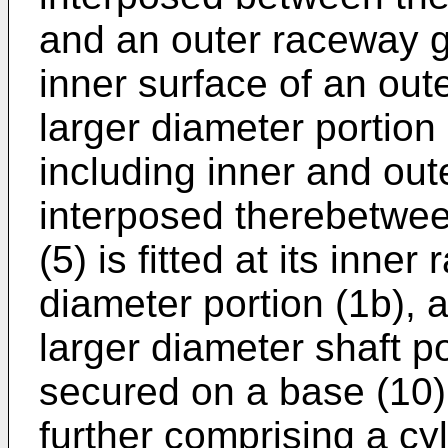
and an outer raceway g
inner surface of an out
larger diameter portion 
including inner and oute
interposed therebetwee
(5) is fitted at its inner
diameter portion (1b), 
larger diameter shaft po
secured on a base (10);
further comprising a cyl