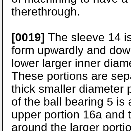
therethrough.
[0019]
The sleeve 14 is
form upwardly and dow
lower larger inner diam
These portions are sep
thick smaller diameter 
of the ball bearing 5 is 
upper portion 16a and 
around the larger portio