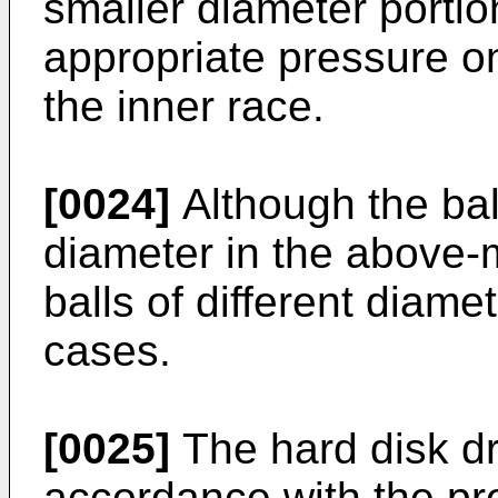
smaller diameter portio
appropriate pressure o
the inner race.
[0024]
Although the ba
diameter in the above
balls of different diam
cases.
[0025]
The hard disk dr
accordance with the pr