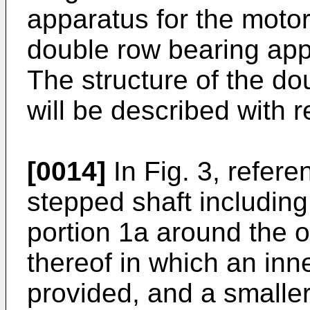
apparatus for the motor
double row bearing app
The structure of the d
will be described with r
[0014]
In Fig. 3, refer
stepped shaft including
portion 1a around the o
thereof in which an inn
provided, and a smaller