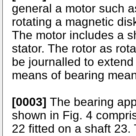
general a motor such as
rotating a magnetic dis
The motor includes a sh
stator. The rotor as ro
be journalled to extend
means of bearing means
[0003]
The bearing appa
shown in Fig. 4 compris
22 fitted on a shaft 23