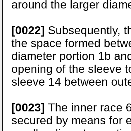
around the larger diame
[0022]
Subsequently, the
the space formed betwe
diameter portion 1b an
opening of the sleeve t
sleeve 14 between oute
[0023]
The inner race 6 
secured by means for e