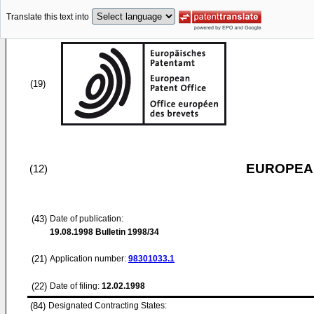
Translate this text into
(19)
EUROPEAN
(12)
(43)
Date of publication:
19.08.1998
Bulletin 1998/34
(21)
Application number:
98301033.1
(22)
Date of filing:
12.02.1998
(84)
Designated Contracting States: