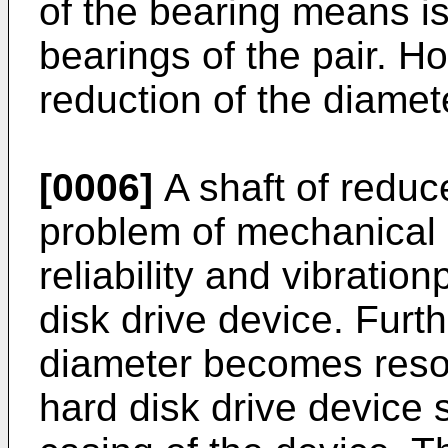
of the bearing means is 
bearings of the pair. Ho
reduction of the diamete
[0006]
A shaft of reduc
problem of mechanical r
reliability and vibratio
disk drive device. Furth
diameter becomes reso
hard disk drive device s