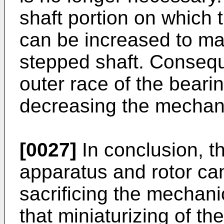
shaft portion on which 
can be increased to mak
stepped shaft. Conseque
outer race of the bear
decreasing the mechanica
[0027]
In conclusion, t
apparatus and rotor can
sacrificing the mechanic
that miniaturizing of th