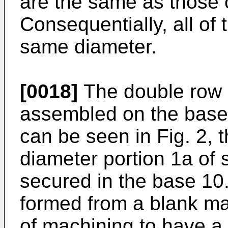
are the same as those o
Consequentially, all of 
same diameter.
[0018]
The double row 
assembled on the base 
can be seen in Fig. 2, t
diameter portion 1a of s
secured in the base 10.
formed from a blank ma
of machining to have a 