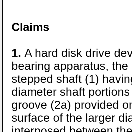
Claims
1.
A hard disk drive de
bearing apparatus, the 
stepped shaft (1) havin
diameter shaft portions
groove (2a) provided on
surface of the larger di
interposed between the