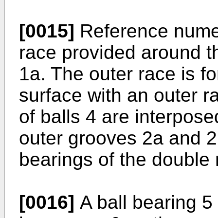
[0015]
Reference numer
race provided around th
1a. The outer race is f
surface with an outer 
of balls 4 are interpos
outer grooves 2a and 2
bearings of the double
[0016]
A ball bearing 5 