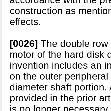
construction as mention
effects.
[0026]
The double row 
motor of the hard disk 
invention includes an 
on the outer peripheral 
diameter shaft portion. 
provided in the prior a
is no longer necessary.