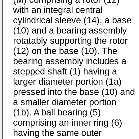
with an integral central
cylindrical sleeve (14), a base
(10) and a bearing assembly
rotatably supporting the rotor
(12) on the base (10). The
bearing assembly includes a
stepped shaft (1) having a
larger diameter portion (1a)
pressed into the base (10) and
a smaller diameter portion
(1b). A ball bearing (5)
comprising an inner ring (6)
having the same outer