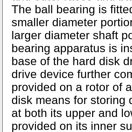
The ball bearing is fitte
smaller diameter portio
larger diameter shaft p
bearing apparatus is in
base of the hard disk d
drive device further co
provided on a rotor of 
disk means for storing
at both its upper and l
provided on its inner s