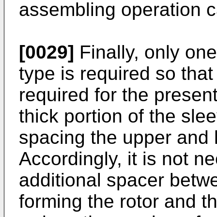
assembling operation ca
[0029]
Finally, only one 
type is required so that
required for the present
thick portion of the sle
spacing the upper and 
Accordingly, it is not n
additional spacer betwe
forming the rotor and th