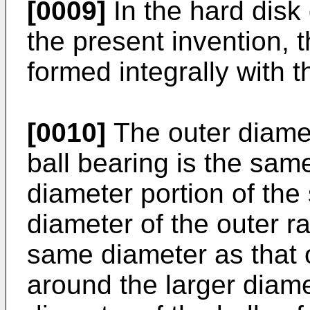
[0009]
In the hard disk
the present invention, t
formed integrally with t
[0010]
The outer diamet
ball bearing is the same
diameter portion of the
diameter of the outer ra
same diameter as that o
around the larger diame