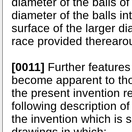
diameter of the balls of
diameter of the balls i
surface of the larger d
race provided therearou
[0011]
Further features 
become apparent to thos
the present invention r
following description o
the invention which is
drawings in which: