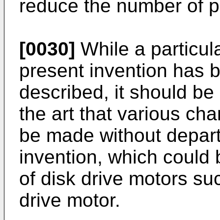
reduce the number of pa
[0030]
While a particul
present invention has b
described, it should be 
the art that various ch
be made without depart
invention, which could
of disk drive motors su
drive motor.