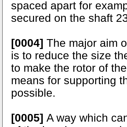
spaced apart for exam
secured on the shaft 23
[0004]
The major aim of
is to reduce the size the
to make the rotor of th
means for supporting th
possible.
[0005]
A way which can