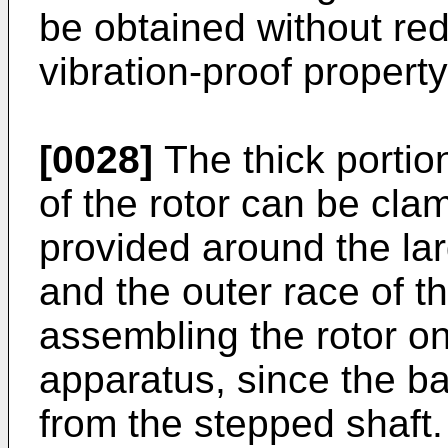
be obtained without redu
vibration-proof property
[0028]
The thick portion
of the rotor can be cl
provided around the lar
and the outer race of th
assembling the rotor o
apparatus, since the b
from the stepped shaft.