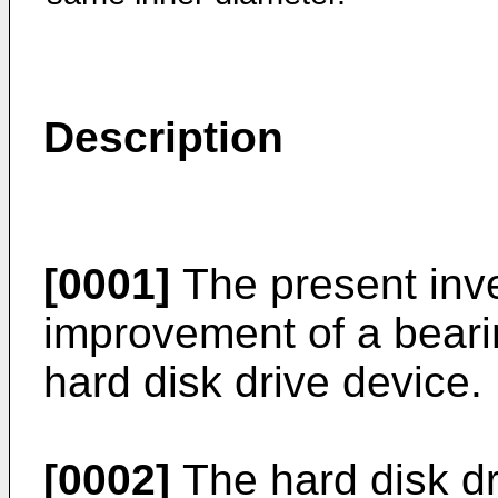
Description
[0001]
The present inve
improvement of a bearin
hard disk drive device.
[0002]
The hard disk dr