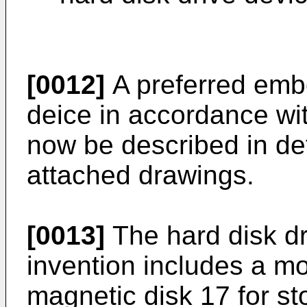
[0012]
A preferred embo
deice in accordance wit
now be described in det
attached drawings.
[0013]
The hard disk dr
invention includes a mo
magnetic disk 17 for st