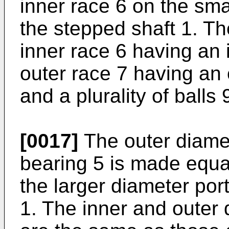
inner race 6 on the sma
the stepped shaft 1. Th
inner race 6 having an
outer race 7 having an
and a plurality of ball
[0017]
The outer diamete
bearing 5 is made equal
the larger diameter por
1. The inner and outer 