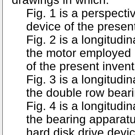
Fig. 1 is a perspecti
device of the present
Fig. 2 is a longitudi
the motor employed i
of the present invent
Fig. 3 is a longitudi
the double row bear
Fig. 4 is a longitudi
the bearing apparatu
hard disk drive devic