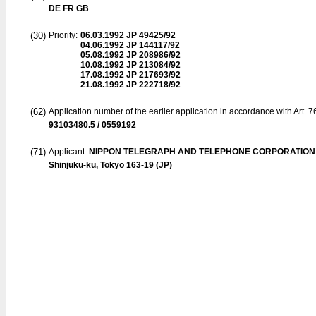
DE FR GB
(30)
Priority:
06.03.1992
JP 49425/92
04.06.1992
JP 144117/92
05.08.1992
JP 208986/92
10.08.1992
JP 213084/92
17.08.1992
JP 217693/92
21.08.1992
JP 222718/92
(62)
Application number of the earlier application in accordance with Art. 
93103480.5 / 0559192
(71)
Applicant:
NIPPON TELEGRAPH AND TELEPHONE CORPORATION
Shinjuku-ku, Tokyo 163-19 (JP)