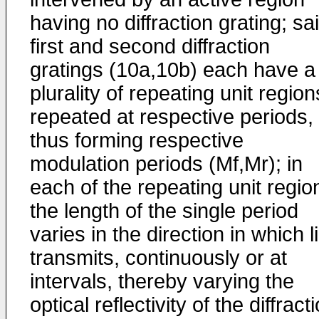
having no diffraction grating; sa
first and second diffraction
gratings (10a,10b) each have a
plurality of repeating unit region
repeated at respective periods,
thus forming respective
modulation periods (Mf,Mr); in
each of the repeating unit regio
the length of the single period
varies in the direction in which l
transmits, continuously or at
intervals, thereby varying the
optical reflectivity of the diffract