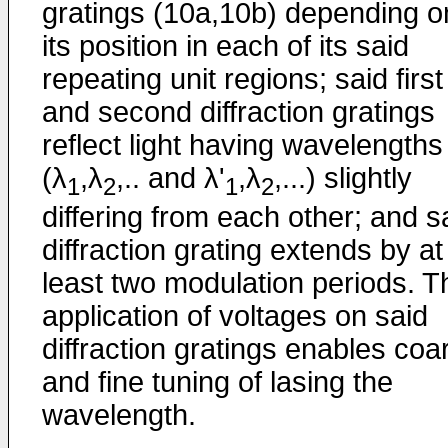
gratings (10a,10b) depending o
its position in each of its said
repeating unit regions; said first
and second diffraction gratings
reflect light having wavelengths
(λ
,λ
,.. and λ'
,λ
,...) slightly
1
2
1
2
differing from each other; and s
diffraction grating extends by at
least two modulation periods. T
application of voltages on said
diffraction gratings enables coa
and fine tuning of lasing the
wavelength.