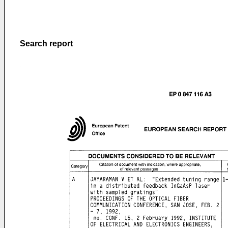
Search report