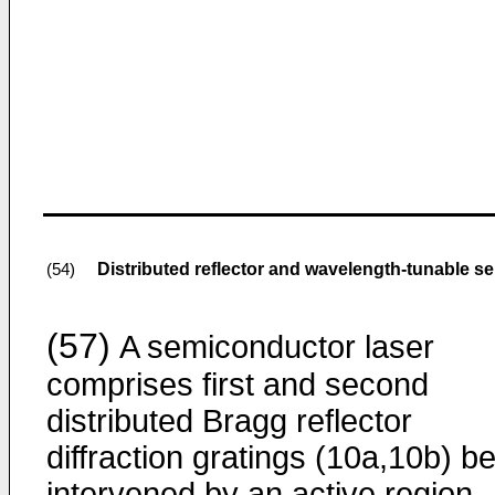
Distributed reflector and wavelength-tunable s
(54)
(57)
A semiconductor laser
comprises first and second
distributed Bragg reflector
diffraction gratings (10a,10b) b
intervened by an active region