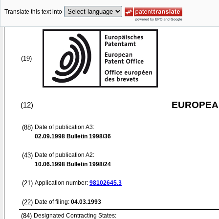
Translate this text into
(19)
EUROPEAN
(12)
(88)
Date of publication A3:
02.09.1998
Bulletin 1998/36
(43)
Date of publication A2:
10.06.1998
Bulletin 1998/24
(21)
Application number:
98102645.3
(22)
Date of filing:
04.03.1993
(84)
Designated Contracting States: