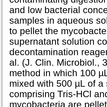
and low bacterial conce
samples in aqueous solu
to pellet the mycobacte
supernatant solution co
decontamination reagen
al. (J. Clin. Microbiol.
method in which 100 µL 
mixed with 500 µL of 
comprising Tris-HCl and
mycobacteria are pelle