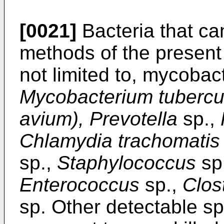
[0021]
Bacteria that ca
methods of the present 
not limited to, mycobac
Mycobacterium tubercu
avium), Prevotella
sp.,
Chlamydia trachomatis
sp.,
Staphylococcus
sp
Enterococcus
sp.,
Clos
sp. Other detectable sp