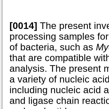
[0014]
The present inve
processing samples for 
of bacteria, such as
My
that are compatible wit
analysis. The present 
a variety of nucleic ac
including nucleic acid 
and ligase chain reactio