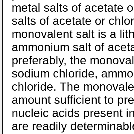
metal salts of acetate 
salts of acetate or chlo
monovalent salt is a li
ammonium salt of aceta
preferably, the monoval
sodium chloride, ammon
chloride. The monovalen
amount sufficient to pre
nucleic acids present 
are readily determinable