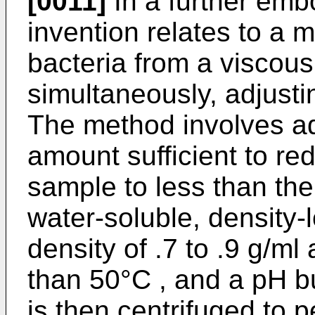
[0011]
In a further emb
invention relates to a 
bacteria from a viscous
simultaneously, adjusti
The method involves ad
amount sufficient to re
sample to less than the 
water-soluble, density-
density of .7 to .9 g/ml
than 50°C , and a pH b
is then centrifuged to p