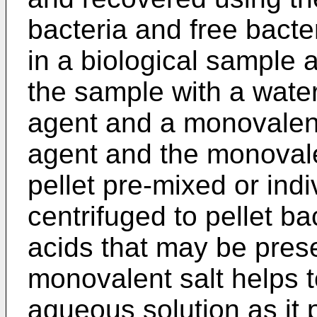
bacteria and free bacte
in a biological sample 
the sample with a water
agent and a monovalent
agent and the monovale
pellet pre-mixed or indi
centrifuged to pellet ba
acids that may be pres
monovalent salt helps t
aqueous solution as it 