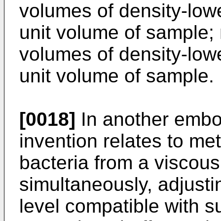
volumes of density-low
unit volume of sample; 
volumes of density-low
unit volume of sample.
[0018]
In another embo
invention relates to me
bacteria from a viscous
simultaneously, adjusti
level compatible with s