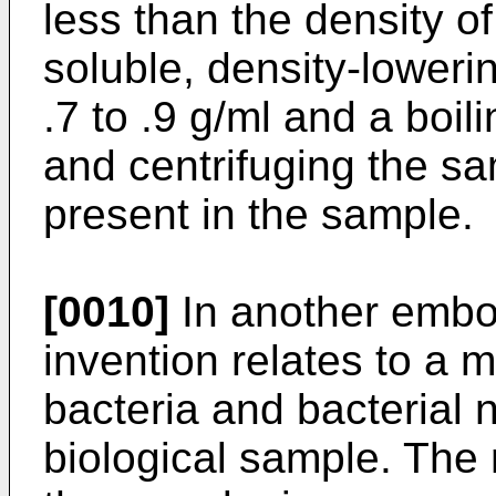
less than the density of
soluble, density-loweri
.7 to .9 g/ml and a boil
and centrifuging the sa
present in the sample.
[0010]
In another embo
invention relates to a 
bacteria and bacterial 
biological sample. The