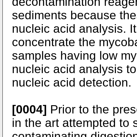
decontamination reagen
sediments because thes
nucleic acid analysis. It
concentrate the mycoba
samples having low myco
nucleic acid analysis to
nucleic acid detection.
[0004]
Prior to the pres
in the art attempted to
contaminating digestio