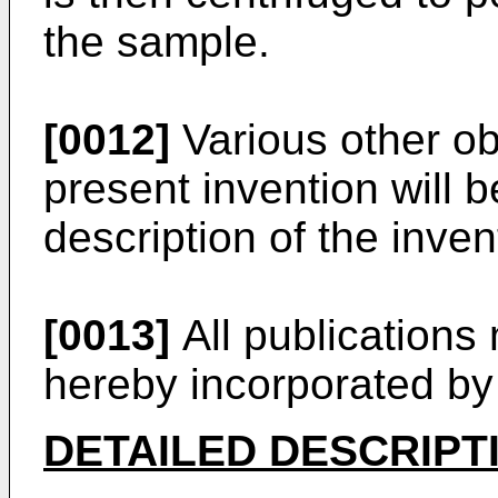
the sample.
[0012]
Various other ob
present invention will 
description of the inven
[0013]
All publications
hereby incorporated by
DETAILED DESCRIPT