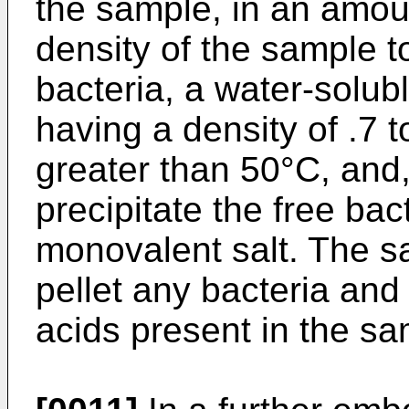
the sample, in an amoun
density of the sample to
bacteria, a water-solub
having a density of .7 t
greater than 50°C, and,
precipitate the free bac
monovalent salt. The sa
pellet any bacteria and 
acids present in the sa