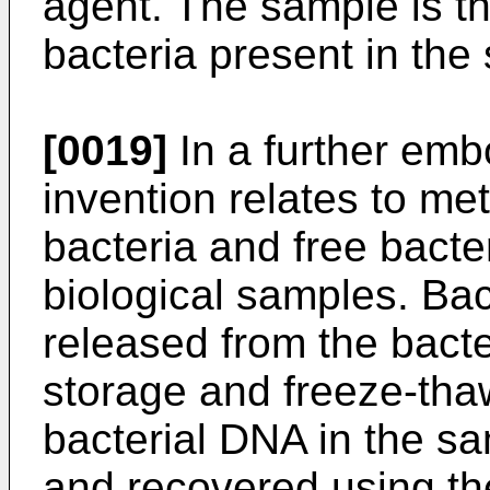
agent. The sample is th
bacteria present in the
[0019]
In a further emb
invention relates to me
bacteria and free bacte
biological samples. Bac
released from the bacte
storage and freeze-thaw
bacterial DNA in the s
and recovered using th