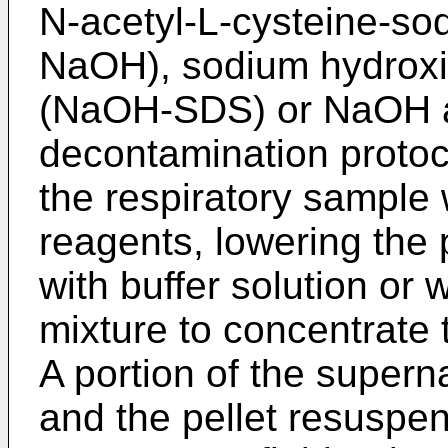
N-acetyl-L-cysteine-s
NaOH), sodium hydroxi
(NaOH-SDS) or NaOH alo
decontamination protoc
the respiratory sample 
reagents, lowering the 
with buffer solution or 
mixture to concentrate 
A portion of the super
and the pellet resuspe