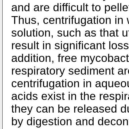
and are difficult to pel
Thus, centrifugation in
solution, such as that u
result in significant los
addition, free mycobacte
respiratory sediment ar
centrifugation in aque
acids exist in the resp
they can be released du
by digestion and decon