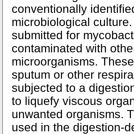
conventionally identifi
microbiological culture
submitted for mycobacte
contaminated with othe
microorganisms. These 
sputum or other respir
subjected to a digesti
to liquefy viscous orga
unwanted organisms. 
used in the digestion-