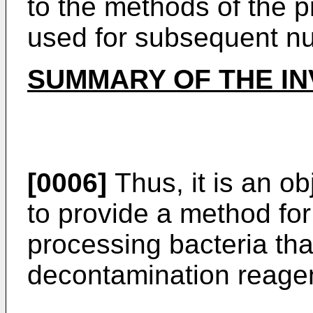
to the methods of the p
used for subsequent nuc
SUMMARY OF THE IN
[0006]
Thus, it is an ob
to provide a method fo
processing bacteria th
decontamination reagen