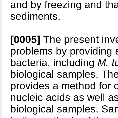
and by freezing and tha
sediments.
[0005]
The present inv
problems by providing 
bacteria, including
M. t
biological samples. The
provides a method for c
nucleic acids as well as
biological samples. S