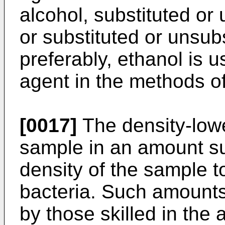
alcohol, substituted or 
or substituted or unsub
preferably, ethanol is 
agent in the methods of
[0017]
The density-lowe
sample in an amount suf
density of the sample to
bacteria. Such amounts
by those skilled in the a