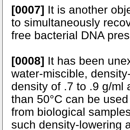
[0007]
It is another obj
to simultaneously reco
free bacterial DNA pres
[0008]
It has been unex
water-miscible, density
density of .7 to .9 g/ml
than 50°C can be used 
from biological samples
such density-lowering 