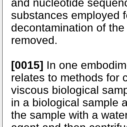
and nucleotide sequenc
substances employed fo
decontamination of the 
removed.
[0015]
In one embodime
relates to methods for 
viscous biological sam
in a biological sample 
the sample with a water