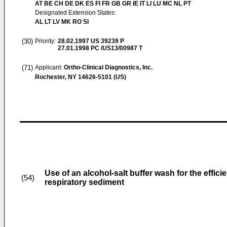
AT BE CH DE DK ES FI FR GB GR IE IT LI LU MC NL PT
Designated Extension States:
AL LT LV MK RO SI
(30)
Priority:
28.02.1997
US 39239 P
27.01.1998
PC /US13/00987 T
(71)
Applicant:
Ortho-Clinical Diagnostics, Inc.
Rochester, NY 14626-5101 (US)
Use of an alcohol-salt buffer wash for the effi
(54)
respiratory sediment