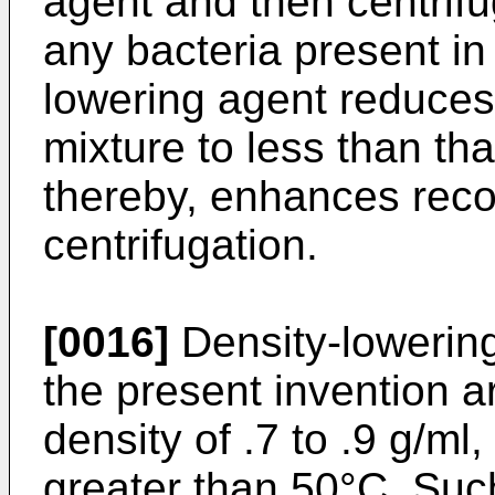
agent and then centrifu
any bacteria present in
lowering agent reduces 
mixture to less than tha
thereby, enhances reco
centrifugation.
[0016]
Density-lowering
the present invention a
density of .7 to .9 g/ml
greater than 50°C. Such