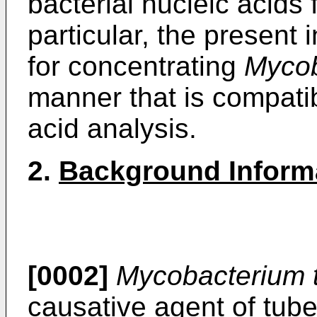
bacterial nucleic acids 
particular, the present
for concentrating
Mycob
manner that is compati
acid analysis.
2.
Background Inform
[0002]
Mycobacterium t
causative agent of tube