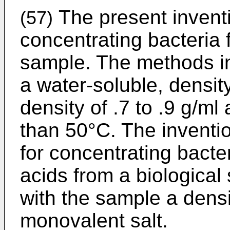
The present inventi
(57)
concentrating bacteria 
sample. The methods in
a water-soluble, densit
density of .7 to .9 g/ml
than 50°C. The inventi
for concentrating bacter
acids from a biological
with the sample a dens
monovalent salt.