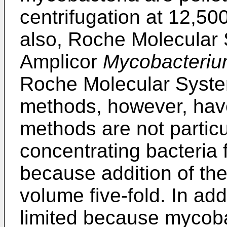
centrifugation at 12,50
also, Roche Molecular
Amplicor
Mycobacteri
Roche Molecular Syste
methods, however, have
methods are not particul
concentrating bacteria
because addition of the
volume five-fold. In ad
limited because mycoba