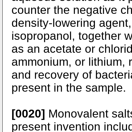
counter the negative c
density-lowering agent,
isopropanol, together w
as an acetate or chlori
ammonium, or lithium, r
and recovery of bacteri
present in the sample.
[0020]
Monovalent salts
present invention includ