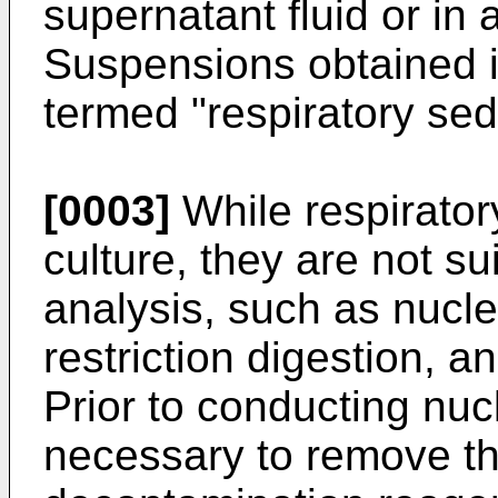
supernatant fluid or in a
Suspensions obtained 
termed "respiratory sed
[0003]
While respirator
culture, they are not su
analysis, such as nuclei
restriction digestion, 
Prior to conducting nucl
necessary to remove th