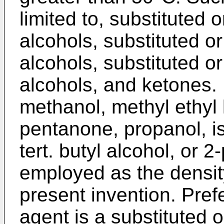
limited to, substituted 
alcohols, substituted or
alcohols, substituted o
alcohols, and ketones.
methanol, methyl ethyl 
pentanone, propanol, is
tert. butyl alcohol, or
employed as the densit
present invention. Pref
agent is a substituted 