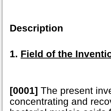
Description
1.
Field of the Inventi
[0001]
The present inve
concentrating and reco