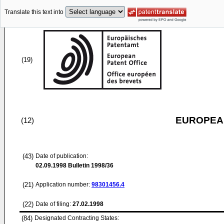
Translate this text into
(19)
EUROPEAN
(12)
(43)
Date of publication:
02.09.1998
Bulletin 1998/36
(21)
Application number:
98301456.4
(22)
Date of filing:
27.02.1998
(84)
Designated Contracting States: