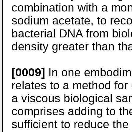
combination with a mon
sodium acetate, to reco
bacterial DNA from bio
density greater than tha
[0009]
In one embodime
relates to a method for
a viscous biological s
comprises adding to th
sufficient to reduce the