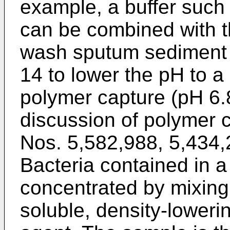
example, a buffer such a
can be combined with t
wash sputum sediment 
14 to lower the pH to a
polymer capture (pH 6.
discussion of polymer 
Nos. 5,582,988, 5,434,
Bacteria contained in a
concentrated by mixing
soluble, density-loweri