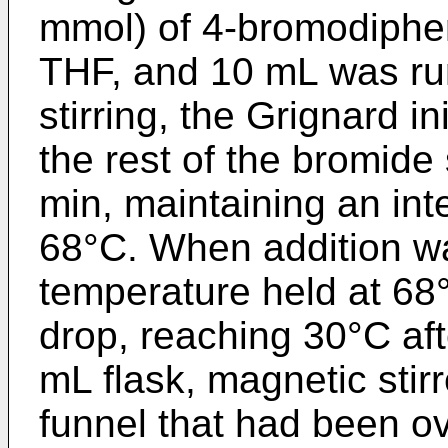
mmol) of 4-bromodiphen
THF, and 10 mL was run 
stirring, the Grignard i
the rest of the bromide
min, maintaining an int
68°C. When addition w
temperature held at 68°
drop, reaching 30°C af
mL flask, magnetic stir
funnel that had been 