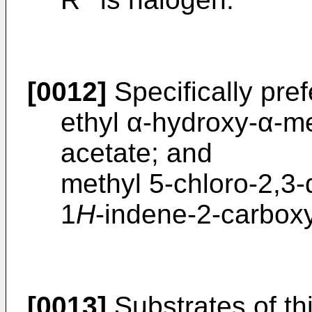
[0012]
Specifically pref
ethyl α-hydroxy-α-
acetate; and
methyl 5-chloro-2,3-
1
H
-indene-2-carboxy
[0013]
Substrates of thi