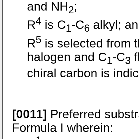
and NH
;
2
4
R
is C
-C
alkyl; a
1
6
5
R
is selected from t
halogen and C
-C
f
1
3
chiral carbon is indi
[0011]
Preferred subst
Formula I wherein: