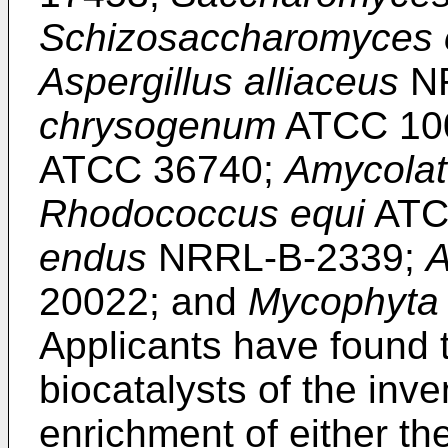
Schizosaccharomyces 
Aspergillus alliaceus
NR
chrysogenum
ATCC 10
ATCC 36740;
Amycolat
Rhodococcus equi
ATC
endus
NRRL-B-2339;
A
20022; and
Mycophyta 
Applicants have found t
biocatalysts of the inve
enrichment of either the