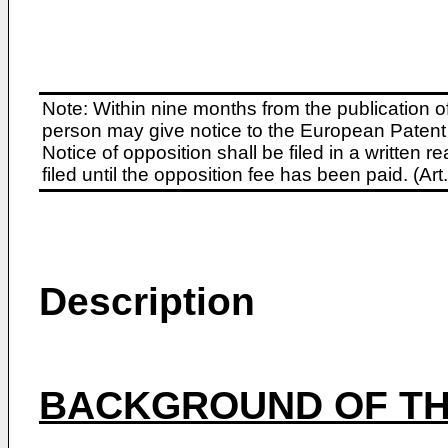
Note: Within nine months from the publication o
person may give notice to the European Patent 
Notice of opposition shall be filed in a written
filed until the opposition fee has been paid. (A
Description
BACKGROUND OF TH