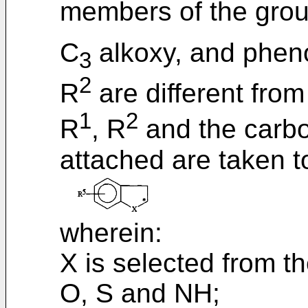
members of the grou
C
alkoxy, and pheno
3
2
R
are different from
1
2
R
, R
and the carbo
attached are taken t
wherein:
X is selected from t
O, S and NH;