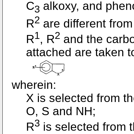
C
alkoxy, and pheno
3
2
R
are different from
1
2
R
, R
and the carbo
attached are taken t
wherein:
X is selected from t
O, S and NH;
3
R
is selected from 