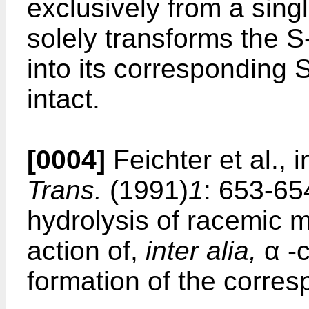
exclusively from a sing
solely transforms the S
into its corresponding 
intact.
[0004]
Feichter et al., 
Trans.
(1991)
1
: 653-65
hydrolysis of racemic m
action of,
inter alia,
α -c
formation of the corre