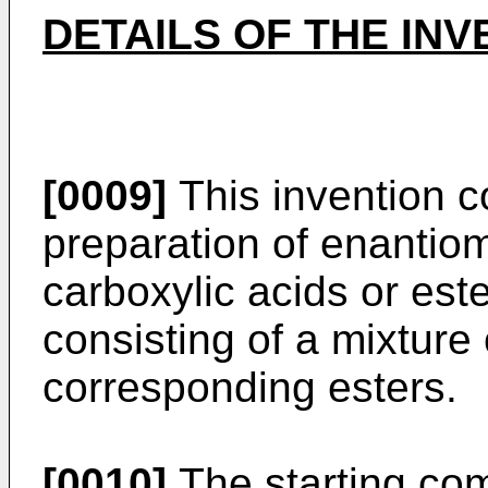
DETAILS OF THE INV
[0009]
This invention c
preparation of enantiom
carboxylic acids or est
consisting of a mixture 
corresponding esters.
[0010]
The starting co