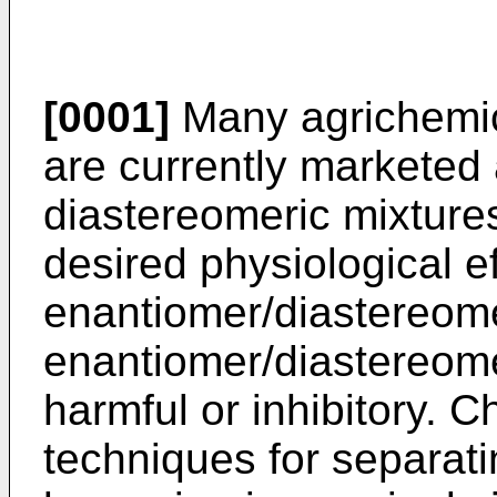
[0001]
Many agrichemic
are currently marketed
diastereomeric mixture
desired physiological e
enantiomer/diastereome
enantiomer/diastereome
harmful or inhibitory. 
techniques for separat