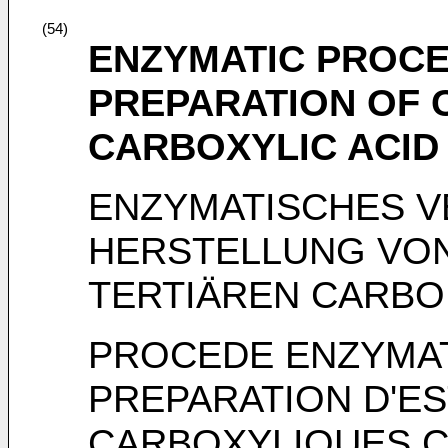
(54)
ENZYMATIC PROCE
PREPARATION OF 
CARBOXYLIC ACID
ENZYMATISCHES V
HERSTELLUNG VON
TERTIÄREN CARB
PROCEDE ENZYMAT
PREPARATION D'ES
CARBOXYLIQUES C