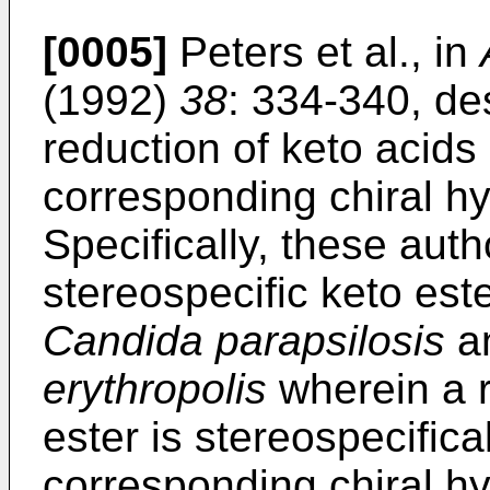
[0005]
Peters et al., in
(1992)
38
: 334-340, de
reduction of keto acids 
corresponding chiral hy
Specifically, these aut
stereospecific keto este
Candida parapsilosis
a
erythropolis
wherein a r
ester is stereospecifica
corresponding chiral hy