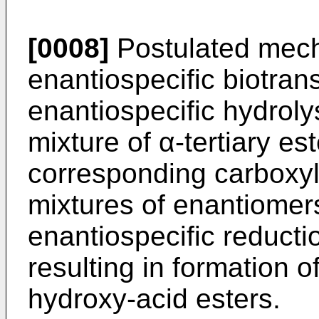
[0008]
Postulated mecha
enantiospecific biotra
enantiospecific hydroly
mixture of α-tertiary es
corresponding carboxyli
mixtures of enantiomers
enantiospecific reducti
resulting in formation o
hydroxy-acid esters.