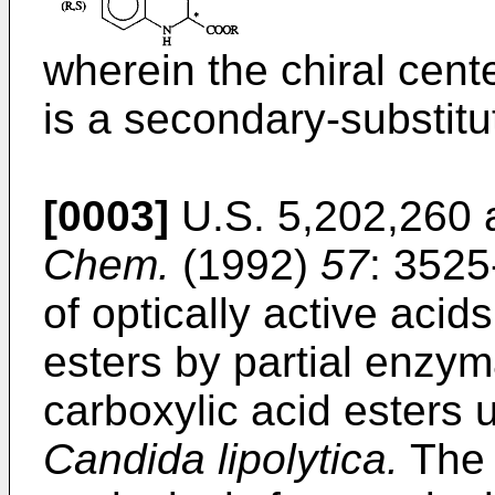
wherein the chiral cente
is a secondary-substit
[0003]
U.S. 5,202,260 a
Chem.
(1992)
57
: 3525
of optically active acid
esters by partial enzyma
carboxylic acid esters
Candida lipolytica.
The 