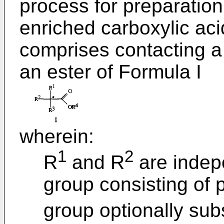
process for preparation
enriched carboxylic aci
comprises contacting a
an ester of Formula I
wherein:
1
2
R
and R
are indep
group consisting of 
group optionally subs