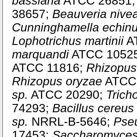
bassiana
ATCC 26851
38657;
Beauveria nive
Cunninghamella echinu
Lophotrichus martinii
A
marquandi
ATCC 1052
ATCC 11816;
Rhizopus
Rhizopus oryzae
ATCC
sp.
ATCC 20290;
Trich
74293;
Bacillus cereus
sp.
NRRL-B-5646;
Pse
17453;
Saccharomyces 