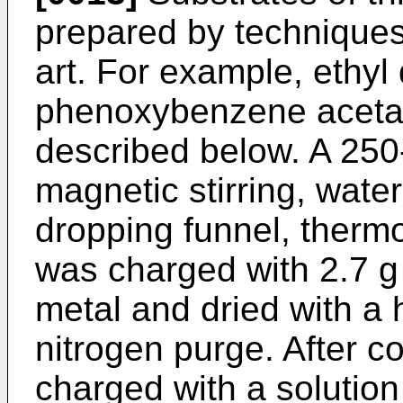
prepared by techniques
art. For example, ethyl
phenoxybenzene acetat
described below. A 250-
magnetic stirring, wat
dropping funnel, thermo
was charged with 2.7 
metal and dried with a
nitrogen purge. After c
charged with a solution