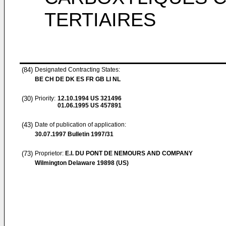
TERTIAIRES
(84)
Designated Contracting States:
BE CH DE DK ES FR GB LI NL
(30)
Priority:
12.10.1994
US 321496
01.06.1995
US 457891
(43)
Date of publication of application:
30.07.1997
Bulletin 1997/31
(73)
Proprietor:
E.I. DU PONT DE NEMOURS AND COMPANY
Wilmington Delaware 19898 (US)