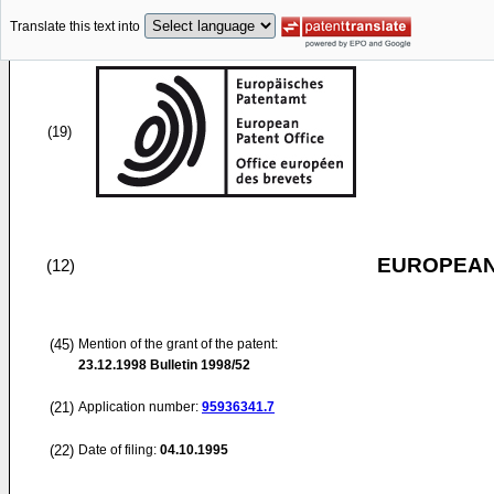
Translate this text into
(19)
EUROPEAN
(12)
(45)
Mention of the grant of the patent:
23.12.1998
Bulletin 1998/52
(21)
Application number:
95936341.7
(22)
Date of filing:
04.10.1995