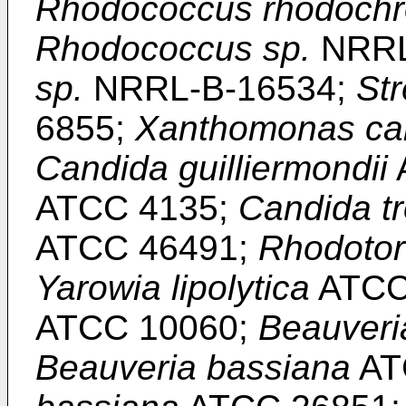
Rhodococcus rhodoch
Rhodococcus sp.
NRRL
sp.
NRRL-B-16534;
St
6855;
Xanthomonas ca
Candida guilliermondii
ATCC 4135;
Candida tr
ATCC 46491;
Rhodotor
Yarowia lipolytica
ATCC
ATCC 10060;
Beauveri
Beauveria bassiana
AT