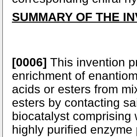
SUMMARY OF THE IN
[0006]
This invention p
enrichment of enantiome
acids or esters from mi
esters by contacting sa
biocatalyst comprising w
highly purified enzyme