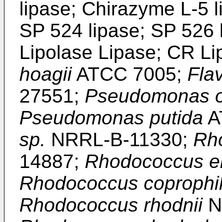
lipase; Chirazyme L-5 l
SP 524 lipase; SP 526 
Lipolase Lipase; CR L
hoagii
ATCC 7005;
Fla
27551;
Pseudomonas o
Pseudomonas putida
A
sp.
NRRL-B-11330;
Rh
14887;
Rhodococcus er
Rhodococcus coprophi
Rhodococcus rhodnii
N