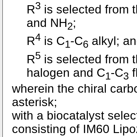
3
R
is selected from 
and NH
;
2
4
R
is C
-C
alkyl; a
1
6
5
R
is selected from t
halogen and C
-C
f
1
3
wherein the chiral carb
asterisk;
with a biocatalyst sele
consisting of IM60 Lip