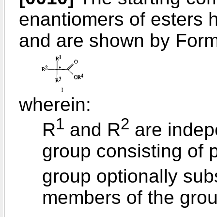
enantiomers of esters h
and are shown by Formu
wherein:
1
2
R
and R
are indep
group consisting of 
group optionally subs
members of the grou