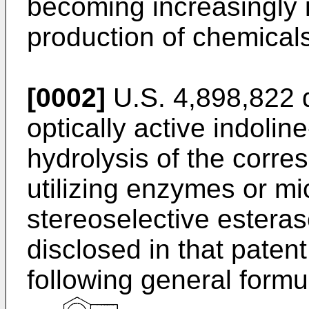
becoming increasingly i
production of chemicals
[0002]
U.S. 4,898,822 d
optically active indolin
hydrolysis of the corre
utilizing enzymes or m
stereoselective esteras
disclosed in that paten
following general formu