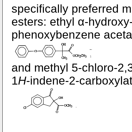
specifically preferred 
esters: ethyl α-hydroxy
phenoxybenzene aceta
and methyl 5-chloro-2,
1
H
-indene-2-carboxylat