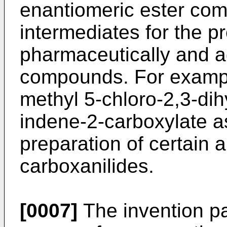
enantiomeric ester com
intermediates for the p
pharmaceutically and ag
compounds. For examp
methyl 5-chloro-2,3-di
indene-2-carboxylate as
preparation of certain a
carboxanilides.
[0007]
The invention pa