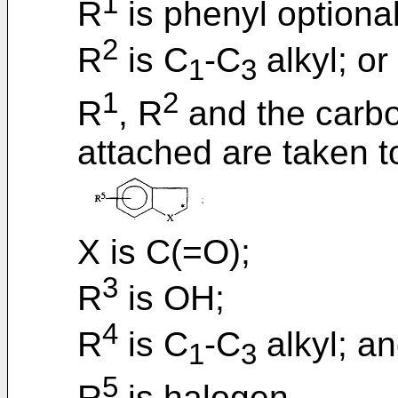
1
R
is phenyl optional
2
R
is C
-C
alkyl; or
1
3
1
2
R
, R
and the carbo
attached are taken t
X is C(=O);
3
R
is OH;
4
R
is C
-C
alkyl; a
1
3
5
R
is halogen.