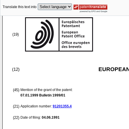
Translate this text into
(19)
EUROPEAN
(12)
(45)
Mention of the grant of the patent:
07.01.1999
Bulletin 1999/01
(21)
Application number:
91201355.4
(22)
Date of filing:
04.06.1991