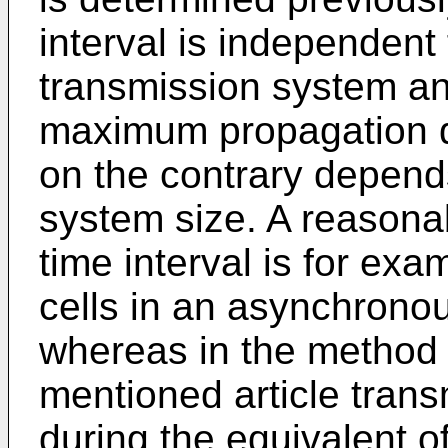
interval is independent 
transmission system an
maximum propagation d
on the contrary depend
system size. A reasonab
time interval is for exa
cells in an asynchrono
whereas in the method 
mentioned article tran
during the equivalent of