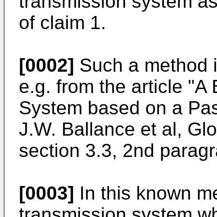
transmission system as
of claim 1.
[0002]
Such a method is
e.g. from the article "
System based on a Pas
J.W. Ballance et al, G
section 3.3, 2nd parag
[0003]
In this known me
transmission system w