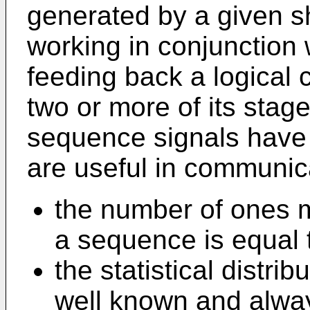
generated by a given shi
working in conjunction 
feeding back a logical 
two or more of its stag
sequence signals have 
are useful in communic
the number of ones m
a sequence is equal 
the statistical distri
well known and alwa