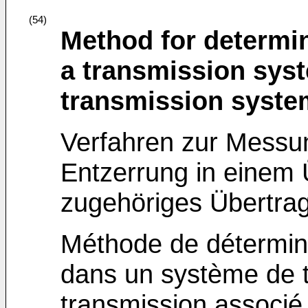
(54)
Method for determin
a transmission syst
transmission syste
Verfahren zur Messun
Entzerrung in einem
zugehöriges Übertra
Méthode de détermina
dans un système de 
transmission associé