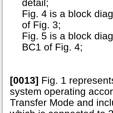
detail;
Fig. 4 is a block di
of Fig. 3;
Fig. 5 is a block dia
BC1 of Fig. 4;
[0013]
Fig. 1 represent
system operating accor
Transfer Mode and incl