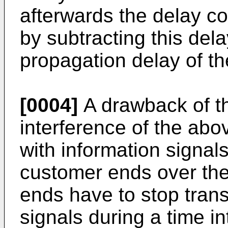
afterwards the delay c
by subtracting this de
propagation delay of t
[0004]
A drawback of th
interference of the abo
with information signal
customer ends over the
ends have to stop trans
signals during a time in