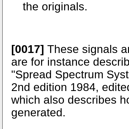
the originals.
[0017]
These signals ar
are for instance descri
"Spread Spectrum Syst
2nd edition 1984, edit
which also describes h
generated.