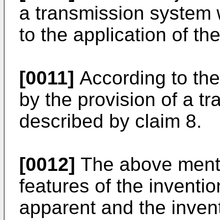
a transmission system w
to the application of t
[0011]
According to the 
by the provision of a t
described by claim 8.
[0012]
The above menti
features of the inventi
apparent and the inventi