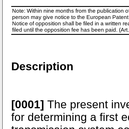
Note: Within nine months from the publication o
person may give notice to the European Patent 
Notice of opposition shall be filed in a written
filed until the opposition fee has been paid. (A
Description
[0001]
The present inve
for determining a first 