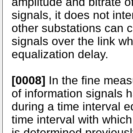
amplitude and bitrate o
signals, it does not inte
other substations can 
signals over the link wh
equalization delay.
[0008]
In the fine meas
of information signals 
during a time interval e
time interval with which
is determined previousl