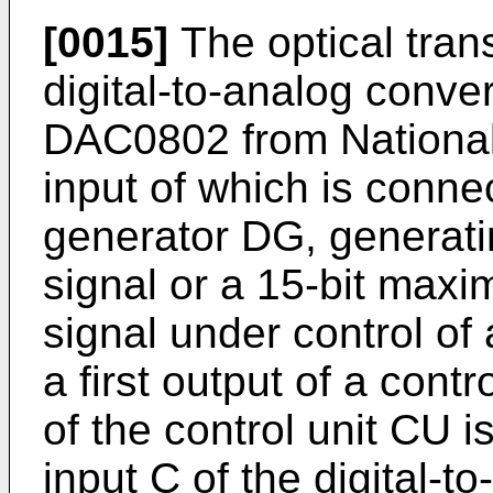
[0015]
The optical tran
digital-to-analog conver
DAC0802 from National
input of which is conne
generator DG, generatin
signal or a 15-bit max
signal under control of 
a first output of a cont
of the control unit CU i
input C of the digital-