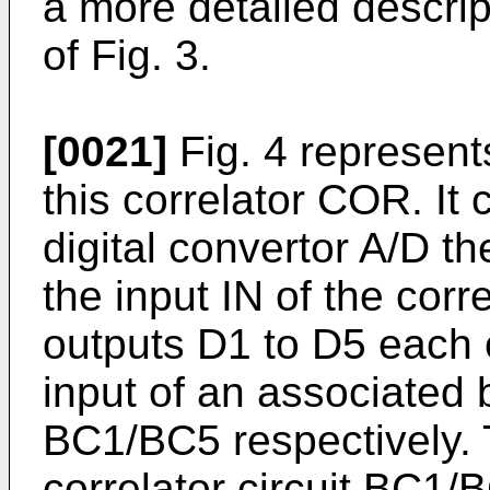
a more detailed descrip
of Fig. 3.
[0021]
Fig. 4 represent
this correlator COR. It
digital convertor A/D th
the input IN of the cor
outputs D1 to D5 each 
input of an associated b
BC1/BC5 respectively.
correlator circuit BC1/