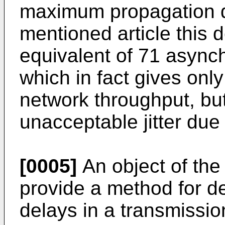
maximum propagation de
mentioned article this d
equivalent of 71 async
which in fact gives only
network throughput, but
unacceptable jitter due
[0005]
An object of the 
provide a method for d
delays in a transmissio