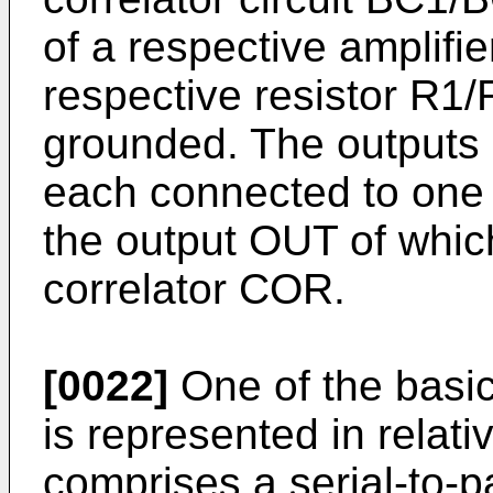
of a respective amplifi
respective resistor R1
grounded. The outputs o
each connected to one i
the output OUT of which
correlator COR.
[0022]
One of the basic 
is represented in relative
comprises a serial-to-par