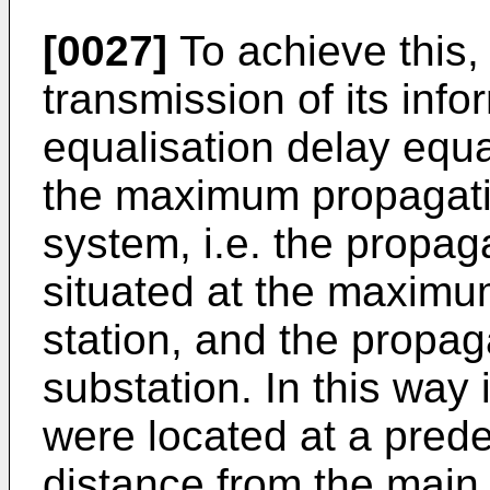
[0027]
To achieve this,
transmission of its info
equalisation delay equa
the maximum propagatio
system, i.e. the propag
situated at the maximu
station, and the propag
substation. In this way i
were located at a pre
distance from the main 