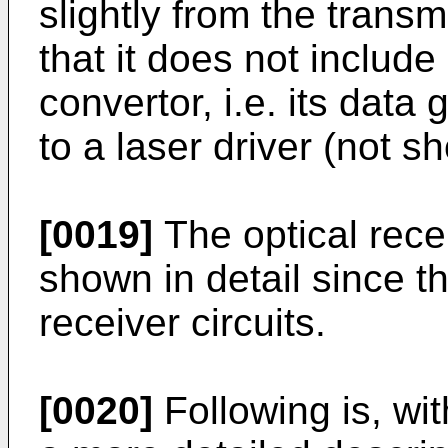
slightly from the trans
that it does not include
convertor, i.e. its data
to a laser driver (not s
[0019]
The optical rece
shown in detail since t
receiver circuits.
[0020]
Following is, wit