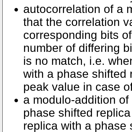
autocorrelation of a 
that the correlation v
corresponding bits of
number of differing b
is no match, i.e. whe
with a phase shifted r
peak value in case o
a modulo-addition of
phase shifted replica 
replica with a phase s