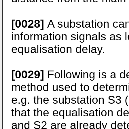
[0028]
A substation can
information signals as 
equalisation delay.
[0029]
Following is a de
method used to determi
e.g. the substation S3 (
that the equalisation d
and S2 are already det