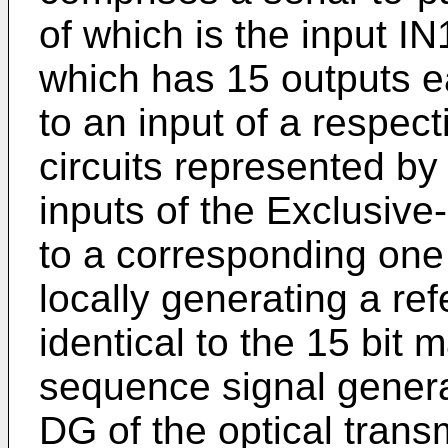
of which is the input IN
which has 15 outputs e
to an input of a respec
circuits represented b
inputs of the Exclusive
to a corresponding one 
locally generating a re
identical to the 15 bit 
sequence signal genera
DG of the optical transm