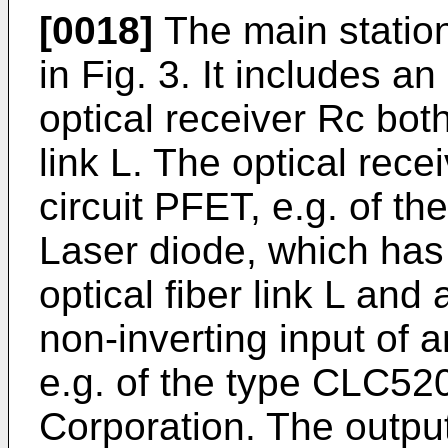
[0018]
The main station
in Fig. 3. It includes a
optical receiver Rc both
link L. The optical rece
circuit PFET, e.g. of 
Laser diode, which has 
optical fiber link L and
non-inverting input of 
e.g. of the type CLC52
Corporation. The output