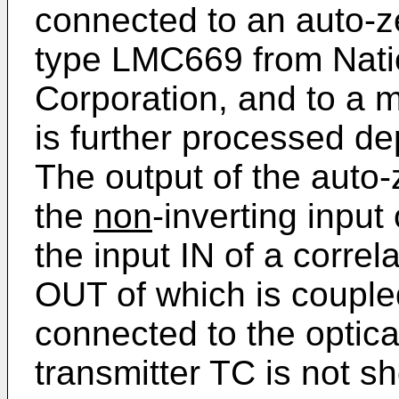
connected to an auto-zer
type LMC669 from Nati
Corporation, and to a 
is further processed de
The output of the auto-z
the
non
-inverting input
the input IN of a correl
OUT of which is couple
connected to the optica
transmitter TC is not sho