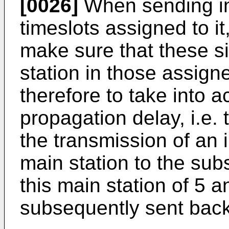
[0026]
When sending inf
timeslots assigned to i
make sure that these si
station in those assign
therefore to take into a
propagation delay, i.e.
the transmission of an i
main station to the subs
this main station of 5 a
subsequently sent back