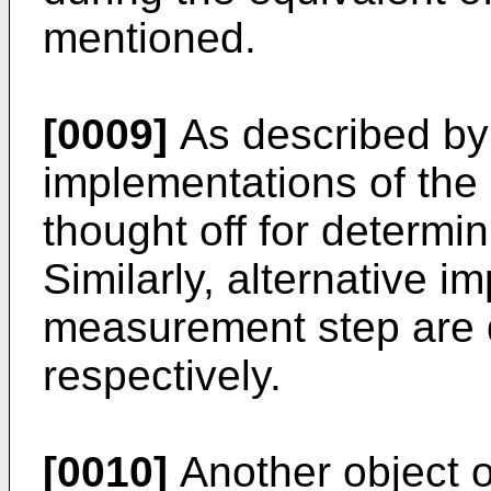
mentioned.
[0009]
As described by 
implementations of the
thought off for determin
Similarly, alternative i
measurement step are d
respectively.
[0010]
Another object of