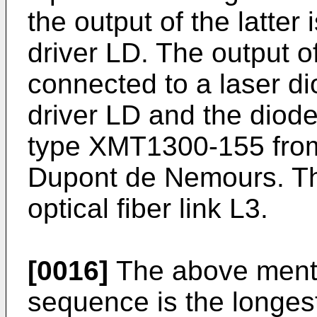
the output of the latter
driver LD. The output of
connected to a laser di
driver LD and the diode
type XMT1300-155 from
Dupont de Nemours. The
optical fiber link L3.
[0016]
The above ment
sequence is the longes