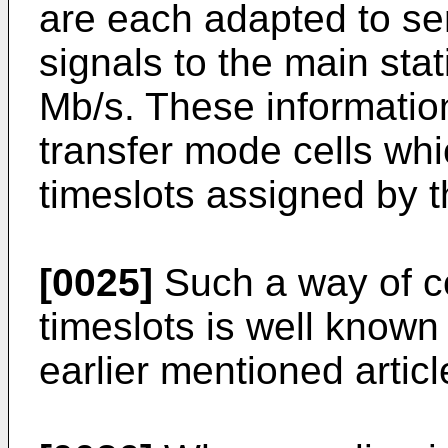
are each adapted to sen
signals to the main stat
Mb/s. These informatio
transfer mode cells whi
timeslots assigned by t
[0025]
Such a way of c
timeslots is well known 
earlier mentioned articl