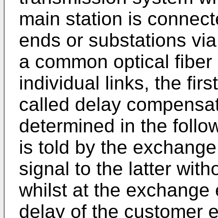
main station is connect
ends or substations vi
a common optical fiber 
individual links, the fir
called delay compensat
determined in the foll
is told by the exchange
signal to the latter wi
whilst at the exchange 
delay of the customer 