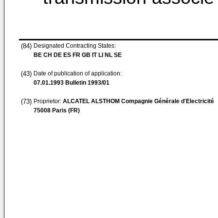
(84)
Designated Contracting States:
BE CH DE ES FR GB IT LI NL SE
(43)
Date of publication of application:
07.01.1993
Bulletin 1993/01
(73)
Proprietor:
ALCATEL ALSTHOM Compagnie Générale d'Electricité
75008 Paris (FR)