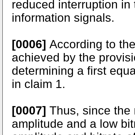
reduced interruption in
information signals.
[0006]
According to the 
achieved by the provisi
determining a first equ
in claim 1.
[0007]
Thus, since the 
amplitude and a low bi