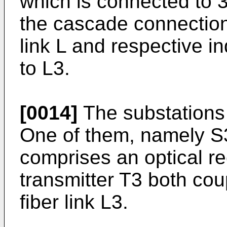
which is connected to 3
the cascade connection
link L and respective ind
to L3.
[0014]
The substations S
One of them, namely S3 
comprises an optical re
transmitter T3 both coup
fiber link L3.