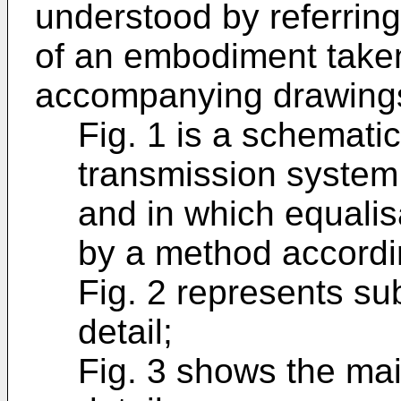
understood by referring
of an embodiment taken
accompanying drawings
Fig. 1 is a schematic
transmission system 
and in which equalis
by a method accordin
Fig. 2 represents su
detail;
Fig. 3 shows the mai