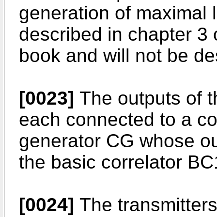
generation of maximal l
described in chapter 3 
book and will not be des
[0023]
The outputs of t
each connected to a con
generator CG whose out
the basic correlator BC
[0024]
The transmitters