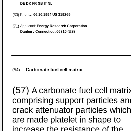
DE DK FR GB IT NL
(30)
Priority:
06.10.1994
US 319269
(71)
Applicant:
Energy Research Corporation
Danbury Connecticut 06810 (US)
Carbonate fuel cell matrix
(54)
(57)
A carbonate fuel cell matri
comprising support particles an
crack attenuator particles whic
are made platelet in shape to
increase the resistance of the