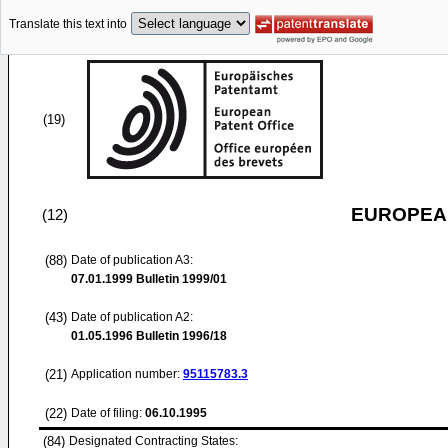
Translate this text into
(19)
EUROPEAN
(12)
(88)
Date of publication A3:
07.01.1999
Bulletin 1999/01
(43)
Date of publication A2:
01.05.1996
Bulletin 1996/18
(21)
Application number:
95115783.3
(22)
Date of filing:
06.10.1995
(84)
Designated Contracting States: