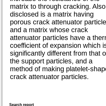
matrix to through cracking. Also
disclosed is a matrix having
porous crack attenuator particl
and a matrix whose crack
attenuator particles have a the
coefficient of expansion which i
significantly different from that o
the support particles, and a
method of making platelet-sha
crack attenuator particles.
Search report