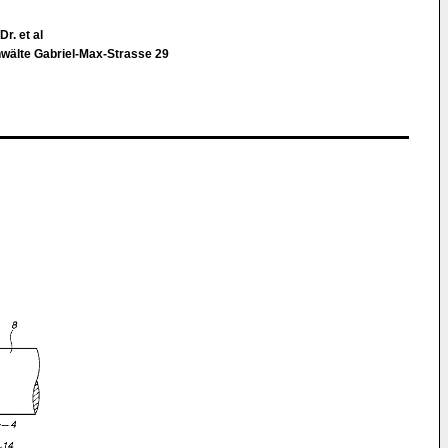
r. et al
nwälte Gabriel-Max-Strasse 29