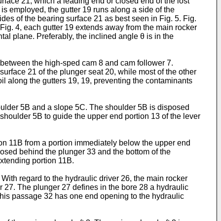
rface 21, which a leading end or closed end of the lost
 is employed, the gutter 19 runs along a side of the
des of the bearing surface 21 as best seen in Fig. 5. Fig.
 in Fig. 4, each gutter 19 extends away from the main rocker
al plane. Preferably, the inclined angle θ is in the
d between the high-sped cam 8 and cam follower 7.
 surface 21 of the plunger seat 20, while most of the other
il along the gutters 19, 19, preventing the contaminants
houlder 5B and a slope 5C. The shoulder 5B is disposed
shoulder 5B to guide the upper end portion 13 of the lever
tion 11B from a portion immediately below the upper end
isposed behind the plunger 33 and the bottom of the
extending portion 11B.
 With regard to the hydraulic driver 26, the main rocker
r 27. The plunger 27 defines in the bore 28 a hydraulic
This passage 32 has one end opening to the hydraulic