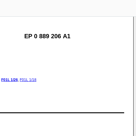
EP 0 889 206 A1
:
F01L
1/26
,
F01L
1/18