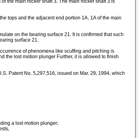
n of the main rocker shaft 3. The main rocker shaft 3 is
 the tops and the adjacent end portion 1A, 1A of the main
ulate on the bearing surface 21. It is confirmed that such
earing surface 21.
occurrence of phenomena like scuffing and pitching is
he lost motion plunger Further, it is allowed to finish
.S. Patent No. 5,297,516, issued on Mar. 29, 1994, which
ing a lost motion plunger;
ests,