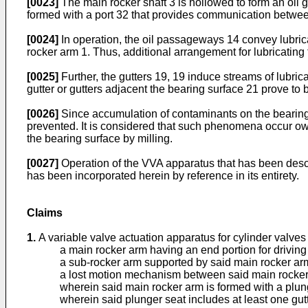
[0023]
The main rocker shaft 3 is hollowed to form an oil ga
formed with a port 32 that provides communication betwee
[0024]
In operation, the oil passageways 14 convey lubrican
rocker arm 1. Thus, additional arrangement for lubricating
[0025]
Further, the gutters 19, 19 induce streams of lubri
gutter or gutters adjacent the bearing surface 21 prove to
[0026]
Since accumulation of contaminants on the bearing s
prevented. It is considered that such phenomena occur owi
the bearing surface by milling.
[0027]
Operation of the VVA apparatus that has been desc
has been incorporated herein by reference in its entirety.
Claims
1.
A variable valve actuation apparatus for cylinder valves
a main rocker arm having an end portion for driving 
a sub-rocker arm supported by said main rocker ar
a lost motion mechanism between said main rocker 
wherein said main rocker arm is formed with a plung
wherein said plunger seat includes at least one gutte