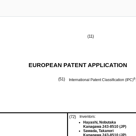
(11)
EUROPEAN PATENT APPLICATION
(51)
6
International Patent Classification (IPC)
(72)
Inventors:
Hayashi, Nobutaka
Kanagawa 243-8510 (JP)
Sawada, Takanori
Kanagawa 243-8510 (JP)