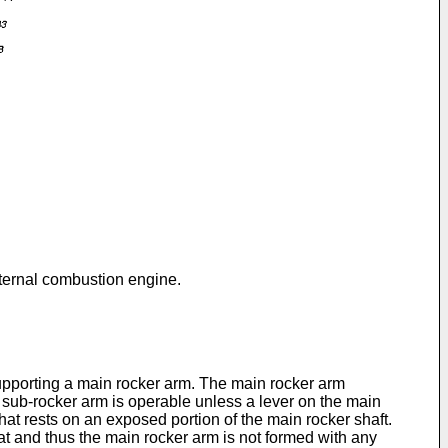
nternal combustion engine.
upporting a main rocker arm. The main rocker arm
sub-rocker arm is operable unless a lever on the main
t rests on an exposed portion of the main rocker shaft.
eat and thus the main rocker arm is not formed with any