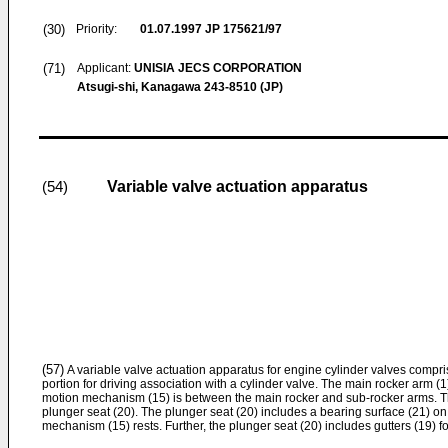
(30)
Priority:
01.07.1997
JP 175621/97
(71)
Applicant:
UNISIA JECS CORPORATION
Atsugi-shi, Kanagawa 243-8510 (JP)
Variable valve actuation apparatus
(54)
(57)
A variable valve actuation apparatus for engine cylinder valves compr
portion for driving association with a cylinder valve. The main rocker arm (1
motion mechanism (15) is between the main rocker and sub-rocker arms. Th
plunger seat (20). The plunger seat (20) includes a bearing surface (21) on
mechanism (15) rests. Further, the plunger seat (20) includes gutters (19) fo