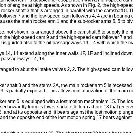
eration of engine at high speeds. As shown in Fig. 2, the high-sp
n rocker shaft 3 that is arranged in parallel with the camshaft 
 follower 7 and the low-speed cam followers 4, 4 are in bearing
causes the main rocker arm 1 and the sub-rocker arms 5, 5 to piv
pipe, not shown, is arranged above the camshaft 8 to supply the
tween the high-speed cam 9 and the high-speed cam follower 7 a
il is guided also to the oil passageways 14, 14 with which the m
s 14, 14 extend along the inner walls 1F, 1F and inclined downw
he passageways 14, 14.
nged to abut the intake valves 2, 2. The high-speed cam followe
ker shaft 3 and the stems 2A, the main rocker arm 5 is recesse
 3 is partially exposed. This allows miniaturization of the main r
rocker arm 5 is equipped with a lost motion mechanism 15. The l
sed inwardly from its lower surface to form a bore 18 that receiv
and at its opposite end, it bears against the lost motion plunger 
, and the opposite end of the lost motion spring 17 bears agains