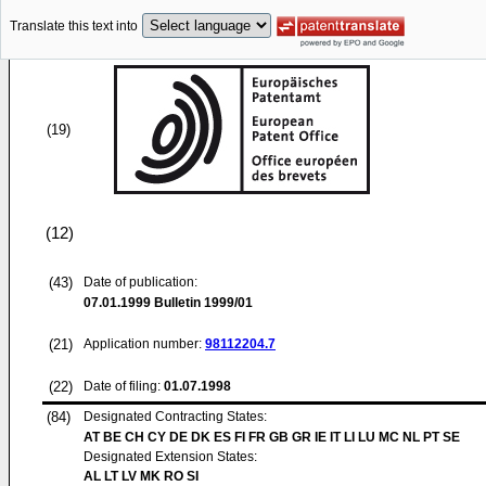
Translate this text into
(19)
(12)
(43)
Date of publication:
07.01.1999
Bulletin 1999/01
(21)
Application number:
98112204.7
(22)
Date of filing:
01.07.1998
(84)
Designated Contracting States:
AT BE CH CY DE DK ES FI FR GB GR IE IT LI LU MC NL PT SE
Designated Extension States:
AL LT LV MK RO SI