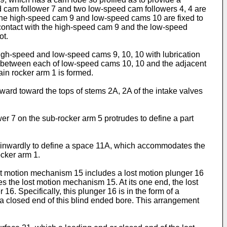
eed cam follower 7 and two low-speed cam followers 4, 4 are
8. The high-speed cam 9 and low-speed cams 10 are fixed to
 contact with the high-speed cam 9 and the low-speed
ot.
 high-speed and low-speed cams 9, 10, 10 with lubrication
nd between each of low-speed cams 10, 10 and the adjacent
ain rocker arm 1 is formed.
ard toward the tops of stems 2A, 2A of the intake valves
r 7 on the sub-rocker arm 5 protrudes to define a part
d inwardly to define a space 11A, which accommodates the
ocker arm 1.
ost motion mechanism 15 includes a lost motion plunger 16
es the lost motion mechanism 15. At its one end, the lost
16. Specifically, this plunger 16 is in the form of a
t a closed end of this blind ended bore. This arrangement