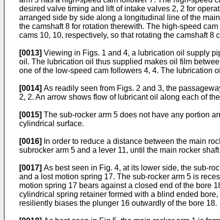
desired valve timing and lift of intake valves 2, 2 for op
arranged side by side along a longitudinal line of the mai
the camshaft 8 for rotation therewith. The high-speed cam
cams 10, 10, respectively, so that rotating the camshaft 8 
[0013]
Viewing in Figs. 1 and 4, a lubrication oil supply 
oil. The lubrication oil thus supplied makes oil film be
one of the low-speed cam followers 4, 4. The lubrication o
[0014]
As readily seen from Figs. 2 and 3, the passageway
2, 2. An arrow shows flow of lubricant oil along each of t
[0015]
The sub-rocker arm 5 does not have any portion arra
cylindrical surface.
[0016]
In order to reduce a distance between the main roc
subrocker arm 5 and a lever 11, until the main rocker shaft
[0017]
As best seen in Fig. 4, at its lower side, the sub-
and a lost motion spring 17. The sub-rocker arm 5 is reces
motion spring 17 bears against a closed end of the bore 18, 
cylindrical spring retainer formed with a blind ended bore
resiliently biases the plunger 16 outwardly of the bore 18.