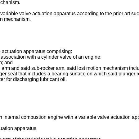
mechanism.
variable valve actuation apparatus according to the prior art such
tion mechanism.
e actuation apparatus comprising:
 association with a cylinder valve of an engine;
m; and
arm and said sub-rocker arm, said lost motion mechanism includ
er seat that includes a bearing surface on which said plunger r
r for discharging lubricant oil.
 an internal combustion engine with a variable valve actuation ap
tuation apparatus.