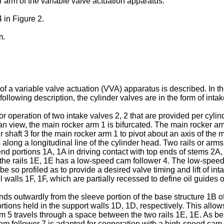
r arm of the variable valve actuation apparatus.
 in Figure 2.
m.
 of a variable valve actuation (VVA) apparatus is described. In t
 following description, the cylinder valves are in the form of in
for operation of two intake valves 2, 2 that are provided per cy
an view, the main rocker arm 1 is bifurcated. The main rocker ar
 shaft 3 for the main rocker arm 1 to pivot about an axis of the 
s along a longitudinal line of the cylinder head. Two rails or a
nd portions 1A, 1A in driving contact with top ends of stems 2A, 
he rails 1E, 1E has a low-speed cam follower 4. The low-speed 
 so profiled as to provide a desired valve timing and lift of int
l walls 1F, 1F, which are partially recessed to define oil guides
nds outwardly from the sleeve portion of the base structure 1B of
tions held in the support walls 1D, 1D, respectively. This allows
rm 5 travels through a space between the two rails 1E, 1E. As bes
m follower 7 is adapted for cooperation with a high-speed cam 9