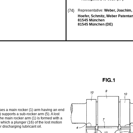
(74)
Representative:
Weber, Joachim, D
Hoefer, Schmitz, Weber Patenta
81545 München
81545 München (DE)
ises a main rocker (1) arm having an end
) supports a sub-rocker arm (5). A lost
e main rocker arm (1) is formed with a
 which a plunger (16) of the lost motion
r discharging lubricant oil.