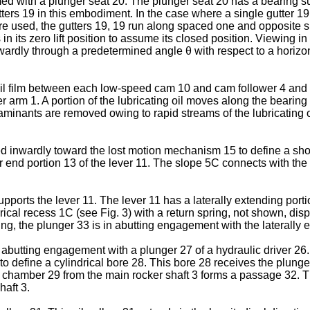
med with a plunger seat 20. The plunger seat 20 has a bearing su
tters 19 in this embodiment. In the case where a single gutter 19
re used, the gutters 19, 19 run along spaced one and opposite si
is in its zero lift position to assume its closed position. Viewing
wardly through a predetermined angle θ with respect to a horizont
 oil film between each low-speed cam 10 and cam follower 4 an
r arm 1. A portion of the lubricating oil moves along the bearing
aminants are removed owing to rapid streams of the lubricating o
ed inwardly toward the lost motion mechanism 15 to define a s
 end portion 13 of the lever 11. The slope 5C connects with the 
upports the lever 11. The lever 11 has a laterally extending por
ndrical recess 1C (see Fig. 3) with a return spring, not shown, d
ring, the plunger 33 is in abutting engagement with the laterally 
in abutting engagement with a plunger 27 of a hydraulic driver 26.
to define a cylindrical bore 28. This bore 28 receives the plunge
ic chamber 29 from the main rocker shaft 3 forms a passage 32. 
aft 3.