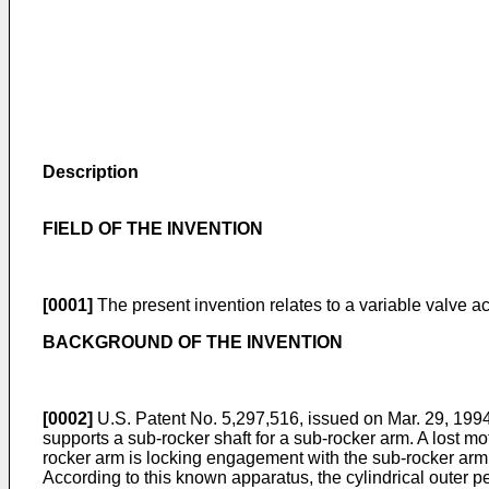
Description
FIELD OF THE INVENTION
[0001]
The present invention relates to a variable valve a
BACKGROUND OF THE INVENTION
[0002]
U.S. Patent No. 5,297,516, issued on Mar. 29, 199
supports a sub-rocker shaft for a sub-rocker arm. A lost
rocker arm is locking engagement with the sub-rocker arm.
According to this known apparatus, the cylindrical outer p