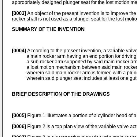
appropriately designed plunger seat for the lost motion 
[0003]
An object of the present invention is to improve the 
rocker shaft is not used as a plunger seat for the lost mo
SUMMARY OF THE INVENTION
[0004]
According to the present invention, a variable valv
a main rocker arm having an end portion for driving
a sub-rocker arm supported by said main rocker ar
a lost motion mechanism between said main rocker 
wherein said main rocker arm is formed with a plung
wherein said plunger seat includes at least one gutte
BRIEF DESCRIPTION OF THE DRAWINGS
[0005]
Figure 1 illustrates a portion of a cylinder head of
[0006]
Figure 2 is a top plan view of the variable valve ac