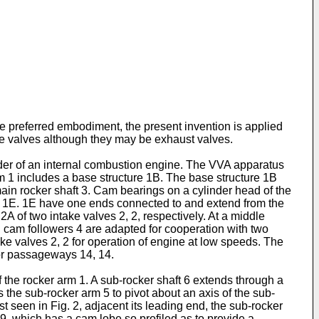
he preferred embodiment, the present invention is applied
take valves although they may be exhaust valves.
linder of an internal combustion engine. The VVA apparatus
m 1 includes a base structure 1B. The base structure 1B
main rocker shaft 3. Cam bearings on a cylinder head of the
rms 1E. 1E have one ends connected to and extend from the
2A of two intake valves 2, 2, respectively. At a middle
cam followers 4 are adapted for cooperation with two
ake valves 2, 2 for operation of engine at low speeds. The
 or passageways 14, 14.
 the rocker arm 1. A sub-rocker shaft 6 extends through a
 the sub-rocker arm 5 to pivot about an axis of the sub-
t seen in Fig. 2, adjacent its leading end, the sub-rocker
, which has a cam lobe so profiled as to provide a