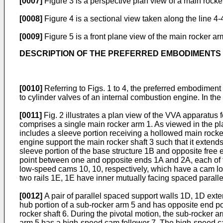
[0007]
Figure 3 is a perspective plan view of a main rocke
[0008]
Figure 4 is a sectional view taken along the line 4-4
[0009]
Figure 5 is a front plane view of the main rocker ar
DESCRIPTION OF THE PREFERRED EMBODIMENTS
[0010]
Referring to Figs. 1 to 4, the preferred embodiment
to cylinder valves of an internal combustion engine. In the
[0011]
Fig. 2 illustrates a plan view of the VVA apparatus 
comprises a single main rocker arm 1. As viewed in the pl
includes a sleeve portion receiving a hollowed main rocker
engine support the main rocker shaft 3 such that it extend
sleeve portion of the base structure 1B and opposite free e
point between one and opposite ends 1A and 2A, each of t
low-speed cams 10, 10, respectively, which have a cam lobe
two rails 1E, 1E have inner mutually facing spaced paralle
[0012]
A pair of parallel spaced support walls 1D, 1D exte
hub portion of a sub-rocker arm 5 and has opposite end por
rocker shaft 6. During the pivotal motion, the sub-rocker a
arm 5 has a high-speed cam follower 7. The high-speed ca