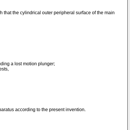
 that the cylindrical outer peripheral surface of the main
ing a lost motion plunger;
ests,
paratus according to the present invention.