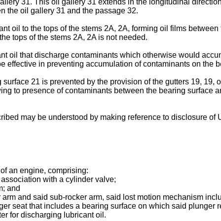
llery 31. This oil gallery 31 extends in the longitudinal directio
n the oil gallery 31 and the passage 32.
t oil to the tops of the stems 2A, 2A, forming oil films between
 the tops of the stems 2A, 2A is not needed.
cant oil that discharge contaminants which otherwise would accum
 be effective in preventing accumulation of contaminants on the b
urface 21 is prevented by the provision of the gutters 19, 19, 
ng to presence of contaminants between the bearing surface and t
ribed may be understood by making reference to disclosure of U
 of an engine, comprising:
association with a cylinder valve;
m; and
arm and said sub-rocker arm, said lost motion mechanism includ
er seat that includes a bearing surface on which said plunger r
r for discharging lubricant oil.