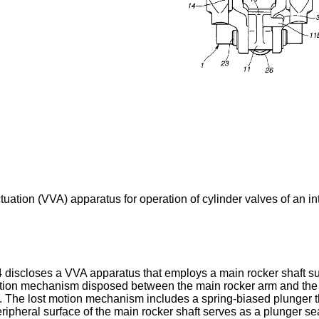
ctuation (VVA) apparatus for operation of cylinder valves of an i
4 discloses a VVA apparatus that employs a main rocker shaft s
 motion mechanism disposed between the main rocker arm and the 
 The lost motion mechanism includes a spring-biased plunger tha
eripheral surface of the main rocker shaft serves as a plunger s