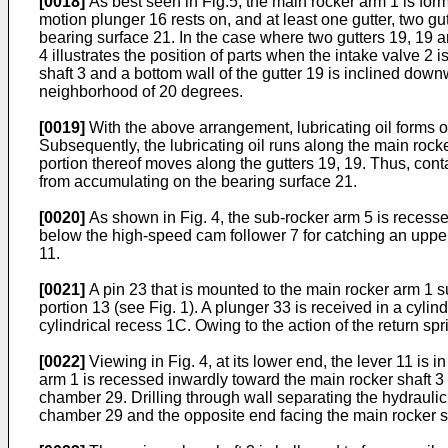
[0018]
As best seen in Fig.5, the main rocker arm 1 is for
motion plunger 16 rests on, and at least one gutter, two gu
bearing surface 21. In the case where two gutters 19, 19 a
4 illustrates the position of parts when the intake valve 2 
shaft 3 and a bottom wall of the gutter 19 is inclined down
neighborhood of 20 degrees.
[0019]
With the above arrangement, lubricating oil forms
Subsequently, the lubricating oil runs along the main rocke
portion thereof moves along the gutters 19, 19. Thus, cont
from accumulating on the bearing surface 21.
[0020]
As shown in Fig. 4, the sub-rocker arm 5 is recess
below the high-speed cam follower 7 for catching an upper
11.
[0021]
A pin 23 that is mounted to the main rocker arm 1 s
portion 13 (see Fig. 1). A plunger 33 is received in a cyli
cylindrical recess 1C. Owing to the action of the return sp
[0022]
Viewing in Fig. 4, at its lower end, the lever 11 is 
arm 1 is recessed inwardly toward the main rocker shaft 3 
chamber 29. Drilling through wall separating the hydraul
chamber 29 and the opposite end facing the main rocker sh