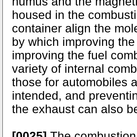
humus and the magnetic
housed in the combusti
container align the mole
by which improving the
improving the fuel comb
variety of internal com
those for automobiles 
intended, and preventin
the exhaust can also b
[0025]
The combustion 