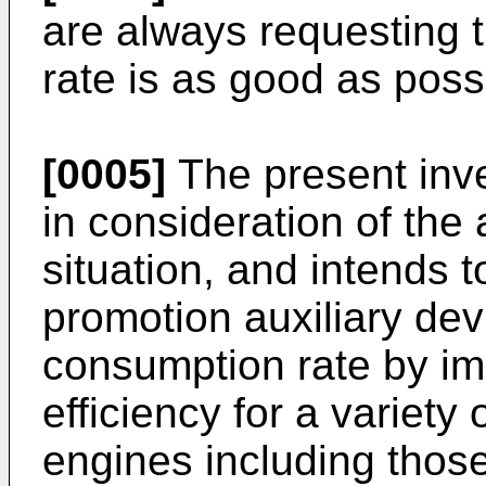
are always requesting 
rate is as good as poss
[0005]
The present inv
in consideration of the
situation, and intends 
promotion auxiliary dev
consumption rate by im
efficiency for a variety
engines including thos