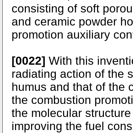
consisting of soft por
and ceramic powder ho
promotion auxiliary con
[0022]
With this inventi
radiating action of the
humus and that of the 
the combustion promotio
the molecular structure 
improving the fuel con