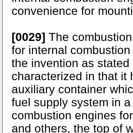
convenience for mounti
[0029]
The combustion 
for internal combustion 
the invention as stated 
characterized in that i
auxiliary container wh
fuel supply system in a 
combustion engines for
and others, the top of