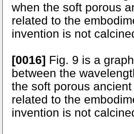
when the soft porous a
related to the embodim
invention is not calcine
[0016]
Fig. 9 is a grap
between the wavelengt
the soft porous ancient
related to the embodim
invention is not calcine