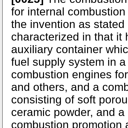
for internal combustion 
the invention as stated 
characterized in that i
auxiliary container wh
fuel supply system in a 
combustion engines for
and others, and a com
consisting of soft por
ceramic powder, and a 
combustion promotion au