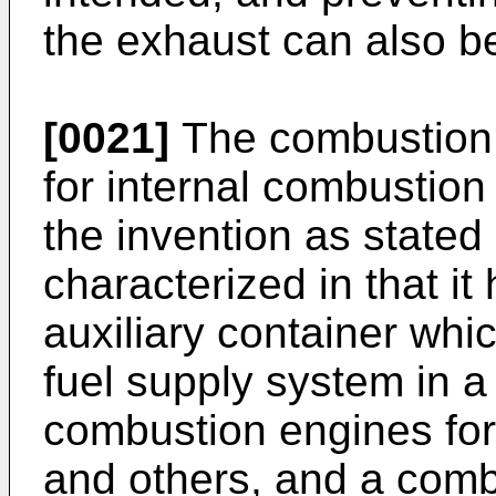
the exhaust can also b
[0021]
The combustion 
for internal combustion 
the invention as stated 
characterized in that i
auxiliary container wh
fuel supply system in a 
combustion engines for
and others, and a com