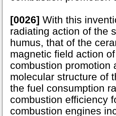
[0026]
With this inventi
radiating action of the
humus, that of the cer
magnetic field action o
combustion promotion au
molecular structure of 
the fuel consumption ra
combustion efficiency fo
combustion engines inc