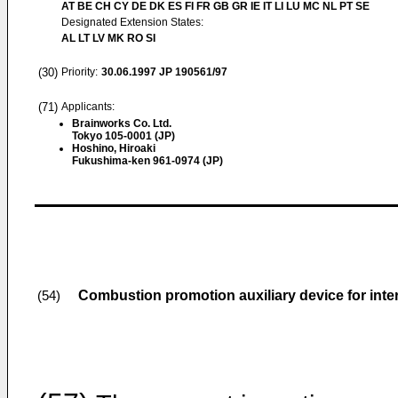
AT BE CH CY DE DK ES FI FR GB GR IE IT LI LU MC NL PT SE
Designated Extension States:
AL LT LV MK RO SI
(30)
Priority:
30.06.1997
JP 190561/97
(71)
Applicants:
Brainworks Co. Ltd.
Tokyo 105-0001 (JP)
Hoshino, Hiroaki
Fukushima-ken 961-0974 (JP)
Combustion promotion auxiliary device for int
(54)