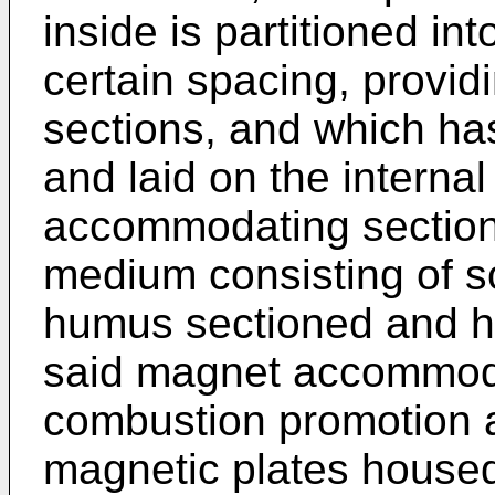
inside is partitioned in
certain spacing, prov
sections, and which ha
and laid on the interna
accommodating section
medium consisting of s
humus sectioned and h
said magnet accommodat
combustion promotion a
magnetic plates housed