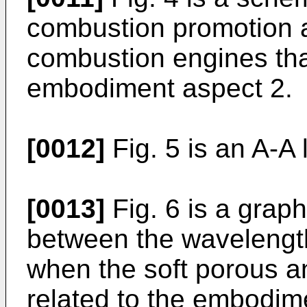
combustion promotion au
combustion engines that
embodiment aspect 2.
[0012]
Fig. 5 is an A-A 
[0013]
Fig. 6 is a grap
between the wavelength
when the soft porous a
related to the embodim