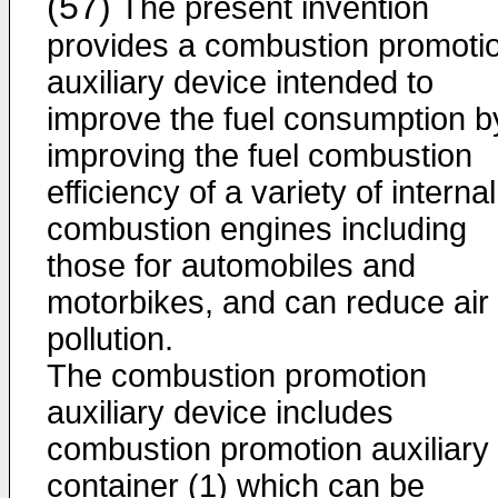
(57)
The present invention
provides a combustion promoti
auxiliary device intended to
improve the fuel consumption b
improving the fuel combustion
efficiency of a variety of internal
combustion engines including
those for automobiles and
motorbikes, and can reduce air
pollution.
The combustion promotion
auxiliary device includes
combustion promotion auxiliary
container (1) which can be