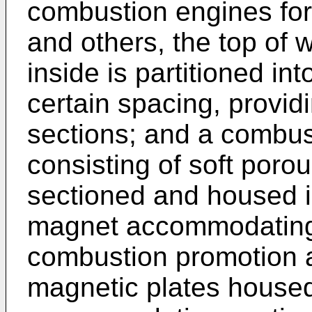
combustion engines for
and others, the top of
inside is partitioned in
certain spacing, prov
sections; and a combu
consisting of soft por
sectioned and housed i
magnet accommodating 
combustion promotion a
magnetic plates housed