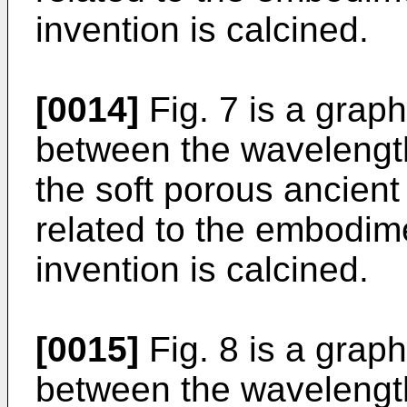
invention is calcined.
[0014]
Fig. 7 is a grap
between the wavelengt
the soft porous ancient
related to the embodim
invention is calcined.
[0015]
Fig. 8 is a grap
between the wavelength