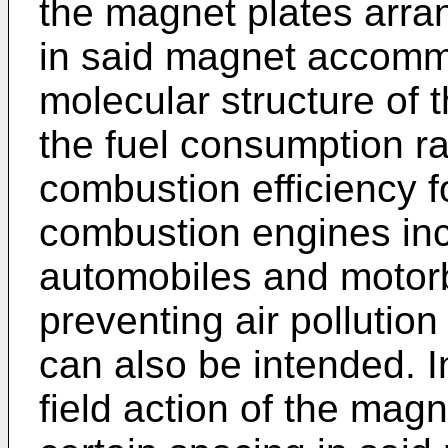
the magnet plates arra
in said magnet accommo
molecular structure of 
the fuel consumption ra
combustion efficiency fo
combustion engines inc
automobiles and motor
preventing air pollutio
can also be intended. I
field action of the mag