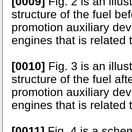
[0009]
Fig. 2 is an illus
structure of the fuel b
promotion auxiliary dev
engines that is related
[0010]
Fig. 3 is an illus
structure of the fuel a
promotion auxiliary dev
engines that is related
[0011]
Fig. 4 is a schem