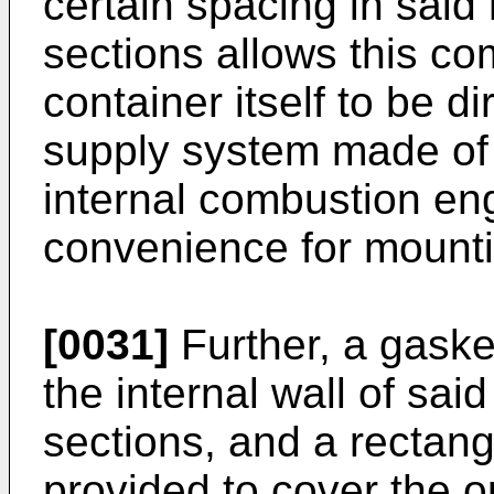
certain spacing in sa
sections allows this co
container itself to be di
supply system made of 
internal combustion eng
convenience for mounti
[0031]
Further, a gaske
the internal wall of s
sections, and a rectang
provided to cover the 