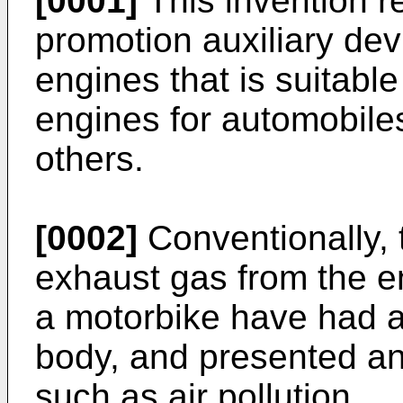
[0001]
This invention r
promotion auxiliary dev
engines that is suitabl
engines for automobiles
others.
[0002]
Conventionally,
exhaust gas from the e
a motorbike have had an
body, and presented a
such as air pollution.