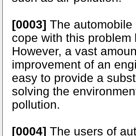
[0003]
The automobile 
cope with this problem 
However, a vast amount
improvement of an engin
easy to provide a subs
solving the environmen
pollution.
[0004]
The users of au