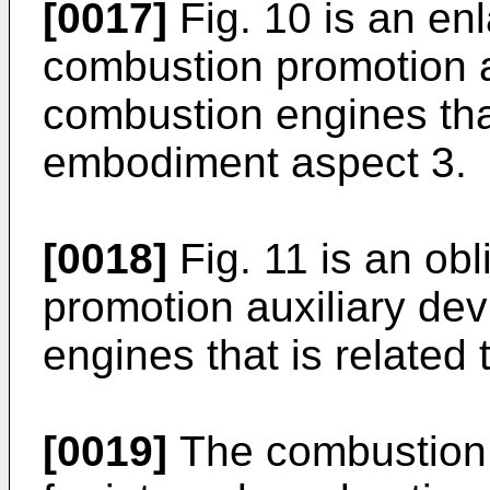
[0017]
Fig. 10 is an enl
combustion promotion au
combustion engines that
embodiment aspect 3.
[0018]
Fig. 11 is an ob
promotion auxiliary dev
engines that is related
[0019]
The combustion 