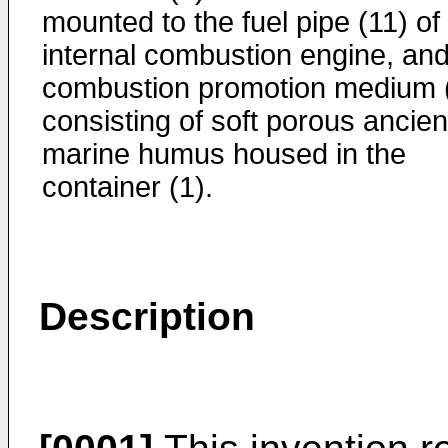
mounted to the fuel pipe (11) of
internal combustion engine, and
combustion promotion medium 
consisting of soft porous ancien
marine humus housed in the
container (1).
Description