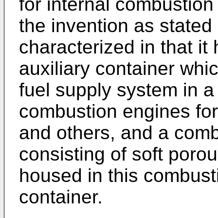
for internal combustion 
the invention as stated 
characterized in that i
auxiliary container wh
fuel supply system in a 
combustion engines for
and others, and a com
consisting of soft por
housed in this combust
container.