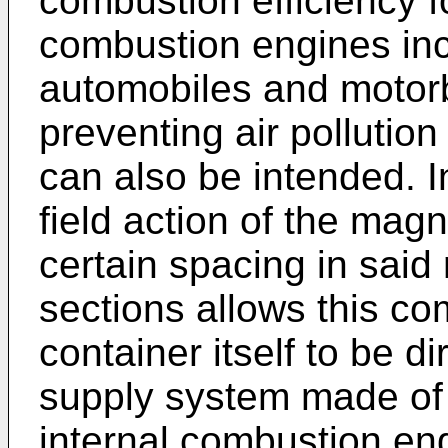
combustion efficiency fo
combustion engines inc
automobiles and motor
preventing air pollutio
can also be intended. I
field action of the mag
certain spacing in sa
sections allows this co
container itself to be di
supply system made of 
internal combustion eng