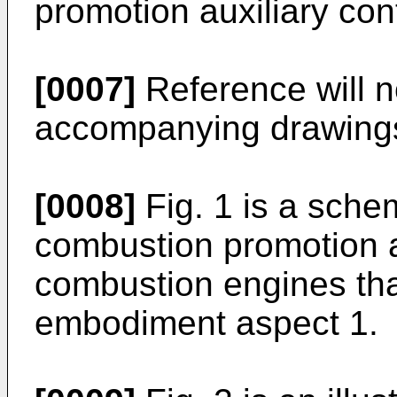
promotion auxiliary cont
[0007]
Reference will 
accompanying drawings,
[0008]
Fig. 1 is a schem
combustion promotion au
combustion engines that
embodiment aspect 1.