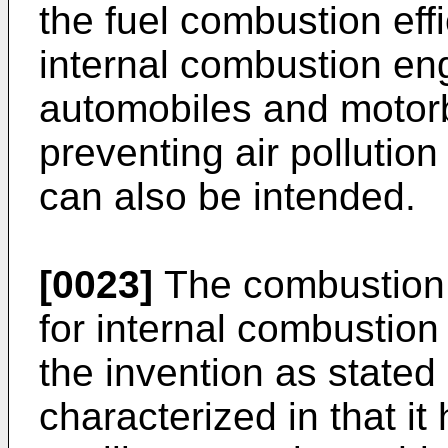
the fuel combustion effi
internal combustion eng
automobiles and motor
preventing air pollutio
can also be intended.
[0023]
The combustion 
for internal combustion 
the invention as stated 
characterized in that i