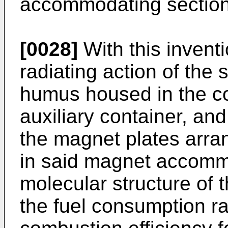
accommodating section
[0028]
With this inventi
radiating action of the
humus housed in the c
auxiliary container, and
the magnet plates arra
in said magnet accommo
molecular structure of 
the fuel consumption ra