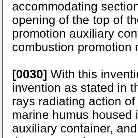
accommodating sections
opening of the top of t
promotion auxiliary con
combustion promotion 
[0030]
With this inventi
invention as stated in t
rays radiating action of
marine humus housed i
auxiliary container, and