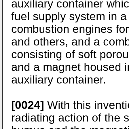
auxiliary container wh
fuel supply system in a 
combustion engines for
and others, and a com
consisting of soft por
and a magnet housed i
auxiliary container.
[0024]
With this inventi
radiating action of the