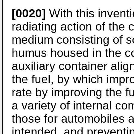
[0020]
With this inventi
radiating action of the
medium consisting of s
humus housed in the c
auxiliary container alig
the fuel, by which impr
rate by improving the f
a variety of internal c
those for automobiles 
intended, and preventin