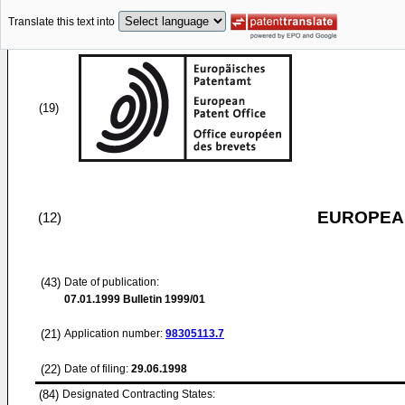
Translate this text into
(19)
EUROPEAN
(12)
(43)
Date of publication:
07.01.1999
Bulletin 1999/01
(21)
Application number:
98305113.7
(22)
Date of filing:
29.06.1998
(84)
Designated Contracting States: