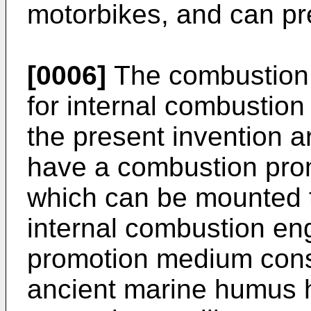
motorbikes, and can pre
[0006]
The combustion 
for internal combustion
the present invention a
have a combustion prom
which can be mounted to
internal combustion en
promotion medium consi
ancient marine humus 