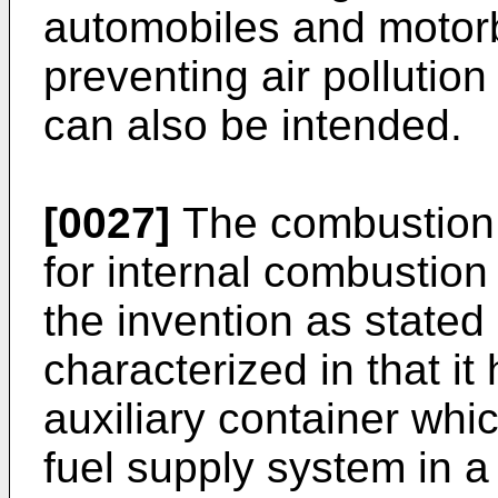
automobiles and motor
preventing air pollutio
can also be intended.
[0027]
The combustion 
for internal combustion 
the invention as stated 
characterized in that i
auxiliary container wh
fuel supply system in a 