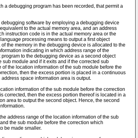
ich a debugging program has been recorded, that permit a
for debugging software by employing a debugging device
equivalent to the actual memory area, and an address
h instruction code is in the actual memory area or the
language processing means to output a first object
of the memory in the debugging device is allocated to the
formation indicating in which address range of the
ct program to the debugging device as a second object
sub module and if it exits and if the corrected sub
 of the location information of the sub module before the
rrection, then the excess portion is placed in a continuous
 address space information area is output.
cation information of the sub module before the correction
s corrected, then the excess portion thereof is located in a
on area to output the second object. Hence, the second
information.
he address range of the location information of the sub
 and the sub module before the correction which
to be made smaller.