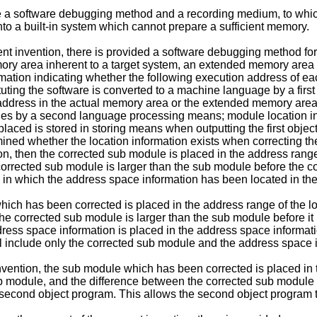
ide a software debugging method and a recording medium, to wh
nto a built-in system which cannot prepare a sufficient memory.
sent invention, there is provided a software debugging method 
ory area inherent to a target system, an extended memory area 
mation indicating whether the following execution address of eac
ing the software is converted to a machine language by a first 
 address in the actual memory area or the extended memory area 
odules by a second language processing means; module location in
aced is stored in storing means when outputting the first obje
ined whether the location information exists when correcting the 
n, then the corrected sub module is placed in the address range
corrected sub module is larger than the sub module before the co
in which the address space information has been located in the
ich has been corrected is placed in the address range of the lo
he corrected sub module is larger than the sub module before it i
ess space information is placed in the address space informati
l include only the corrected sub module and the address space 
vention, the sub module which has been corrected is placed in t
b module, and the difference between the corrected sub module
e second object program. This allows the second object program 