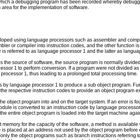
ich a debugging program has been recorded whereby debugging
rea for the implementation of software.
veloped using language processors such as assembler and compi
ler or compiler into instruction codes, and the other function i
r is referred to as language processor 1 and the latter as langu
e source of software, the source program is normally divided in
cessor 1 to perform conversion. If a program were not divided a
rocessor 1, thus leading to a prolonged total processing time.
 by language processor 1 to produce a sub object program. Furt
 the respective instruction codes to provide an object program e
 object program into and on the target system. If an error is f
odule is converted to an instruction code by language processo
he entire object program is loaded into the target machine aga
nt memory for the capacity of the software, a method is availab
 is placed at an address not used by the object program before c
 only the object programs such as branch instructions referring 