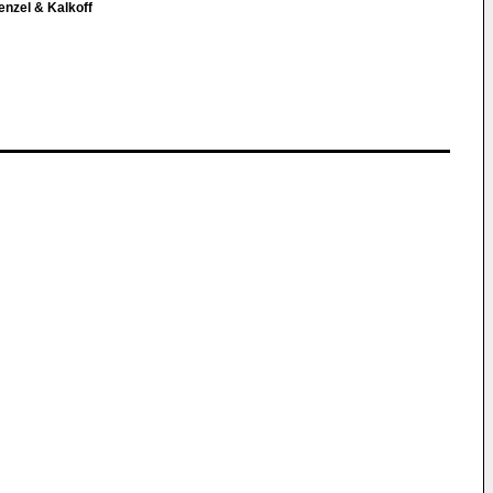
enzel & Kalkoff