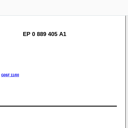
EP 0 889 405 A1
:
G06F
11/00