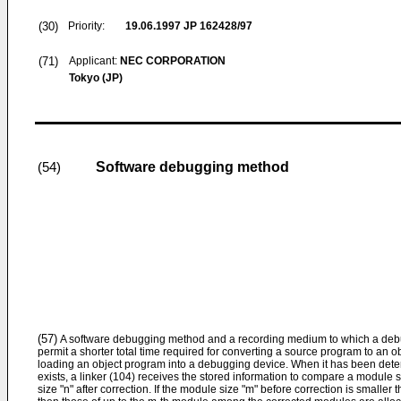
(30)
Priority:
19.06.1997
JP 162428/97
(71)
Applicant:
NEC CORPORATION
Tokyo (JP)
Software debugging method
(54)
(57)
A software debugging method and a recording medium to which a de
permit a shorter total time required for converting a source program to an o
loading an object program into a debugging device. When it has been determ
exists, a linker (104) receives the stored information to compare a module 
size "n" after correction. If the module size "m" before correction is smaller 