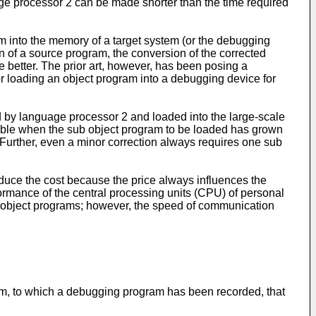
e processor 2 can be made shorter than the time required
am into the memory of a target system (or the debugging
n of a source program, the conversion of the corrected
e better. The prior art, however, has been posing a
or loading an object program into a debugging device for
d by language processor 2 and loaded into the large-scale
able when the sub object program to be loaded has grown
 Further, even a minor correction always requires one sub
educe the cost because the price always influences the
formance of the central processing units (CPU) of personal
o object programs; however, the speed of communication
ium, to which a debugging program has been recorded, that