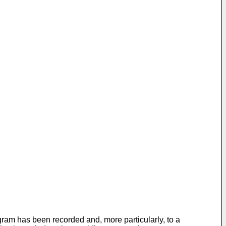
am has been recorded and, more particularly, to a