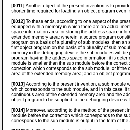
[0011]
Another object of the present invention is to prov
shorter time required for loading an object program even i
[0012]
To these ends, according to one aspect of the pre
equipped with a memory in which there are an actual mem
space information area for storing the address space infor
extended memory area; wherein: a source program constitut
program on a basis of a plurality of sub modules, then an
first object program on the basis of a plurality of sub m
memory in the debugging device the sub modules will be pl
program having the address space information; it is determ
module is smaller than the sub module before the correctio
correction which corresponds to the sub module, or if the 
area of the extended memory area; and an object program 
[0013]
According to the present invention, a sub module wh
which corresponds to the sub module, and in this case, if t
continuous area of the extended memory area and the addr
object program to be supplied to the debugging device wil
[0014]
Moreover, according to the method of the present in
module before the correction which corresponds to the su
corresponds to the sub module is output in the form of th