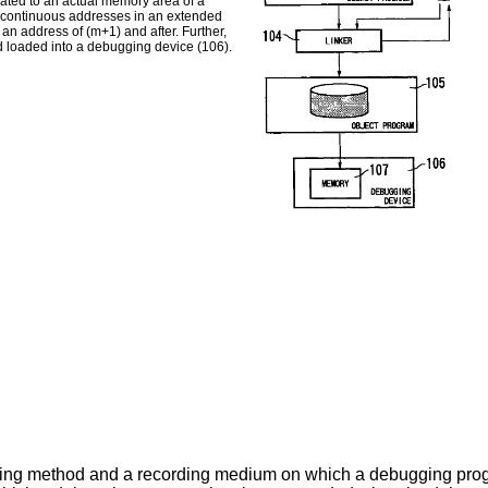
ated to an actual memory area of a
 continuous addresses in an extended
n address of (m+1) and after. Further,
d loaded into a debugging device (106).
ging method and a recording medium on which a debugging progr