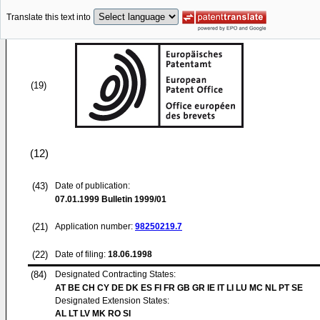
Translate this text into
(19)
(12)
(43)
Date of publication:
07.01.1999
Bulletin 1999/01
(21)
Application number:
98250219.7
(22)
Date of filing:
18.06.1998
(84)
Designated Contracting States:
AT BE CH CY DE DK ES FI FR GB GR IE IT LI LU MC NL PT SE
Designated Extension States:
AL LT LV MK RO SI