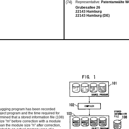
(74)
Representative:
Patentanwälte W
Grubesallee 26
22143 Hamburg
22143 Hamburg (DE)
bugging program has been recorded
bject program and the time required for
ined that a stored information file (108)
size "m" before correction with a module
than the module size "n" after correction,