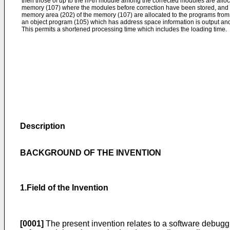
then those of up to the m-th module among the corrected modules are alloc
memory (107) where the modules before correction have been stored, and
memory area (202) of the memory (107) are allocated to the programs from a
an object program (105) which has address space information is output an
This permits a shortened processing time which includes the loading time.
Description
BACKGROUND OF THE INVENTION
1.Field of the Invention
[0001]
The present invention relates to a software debug