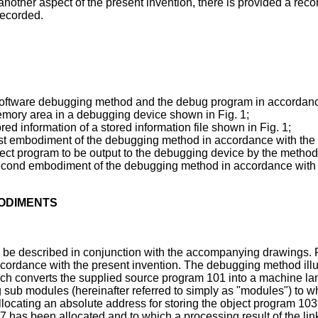
o another aspect of the present invention, there is provided a 
recorded.
 software debugging method and the debug program in accordance
memory area in a debugging device shown in Fig. 1;
ored information of a stored information file shown in Fig. 1;
a first embodiment of the debugging method in accordance with the
bject program to be output to the debugging device by the metho
 a second embodiment of the debugging method in accordance with 
BODIMENTS
 be described in conjunction with the accompanying drawings. 
rdance with the present invention. The debugging method illus
hich converts the supplied source program 101 into a machine l
 sub modules (hereinafter referred to simply as "modules") to wh
allocating an absolute address for storing the object program 1
 has been allocated and to which a processing result of the li