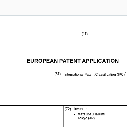
(11)
EUROPEAN PATENT APPLICATION
(51)
6
International Patent Classification (IPC)
(72)
Inventor:
Matsuba, Harumi
Tokyo (JP)