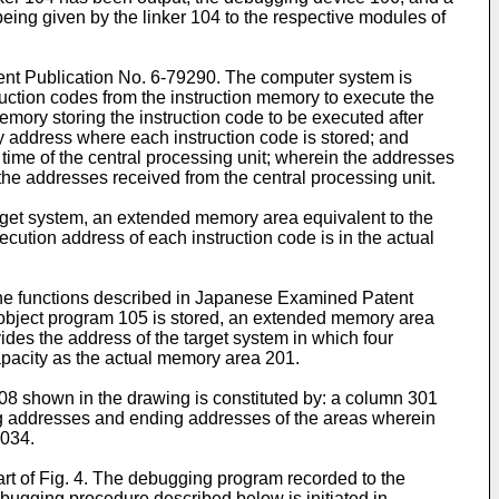
eing given by the linker 104 to the respective modules of
ent Publication No. 6-79290. The computer system is
ruction codes from the instruction memory to execute the
mory storing the instruction code to be executed after
y address where each instruction code is stored; and
ime of the central processing unit; wherein the addresses
he addresses received from the central processing unit.
arget system, an extended memory area equivalent to the
cution address of each instruction code is in the actual
he functions described in Japanese Examined Patent
 object program 105 is stored, an extended memory area
des the address of the target system in which four
pacity as the actual memory area 201.
 108 shown in the drawing is constituted by: a column 301
ng addresses and ending addresses of the areas wherein
1034.
art of Fig. 4. The debugging program recorded to the
bugging procedure described below is initiated in