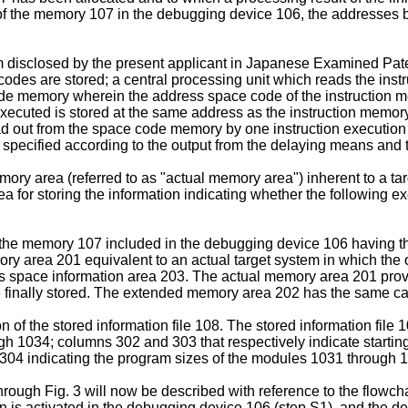
s of the memory 107 in the debugging device 106, the addresses b
 disclosed by the present applicant in Japanese Examined Pat
odes are stored; a central processing unit which reads the inst
code memory wherein the address space code of the instruction me
 executed is stored at the same address as the instruction memor
out from the space code memory by one instruction execution t
pecified according to the output from the delaying means and t
mory area (referred to as "actual memory area") inherent to a t
for storing the information indicating whether the following exe
the memory 107 included in the debugging device 106 having t
y area 201 equivalent to an actual target system in which the
s space information area 203. The actual memory area 201 provi
 finally stored. The extended memory area 202 has the same ca
 of the stored information file 108. The stored information file
gh 1034; columns 302 and 303 that respectively indicate starti
304 indicating the program sizes of the modules 1031 through 
rough Fig. 3 will now be described with reference to the flowch
 is activated in the debugging device 106 (step S1), and the de