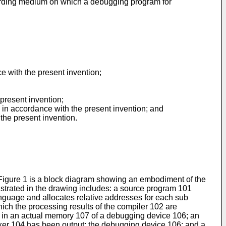
recording medium on which a debugging program for
 with the present invention;
 present invention;
d in accordance with the present invention; and
the present invention.
Figure 1 is a block diagram showing an embodiment of the
trated in the drawing includes: a source program 101
anguage and allocates relative addresses for each sub
ich the processing results of the compiler 102 are
03 in an actual memory 107 of a debugging device 106; an
nker 104 has been output; the debugging device 106; and a