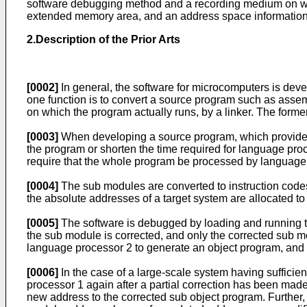
software debugging method and a recording medium on wh
extended memory area, and an address space information a
2.Description of the Prior Arts
[0002]
In general, the software for microcomputers is de
one function is to convert a source program such as assemb
on which the program actually runs, by a linker. The forme
[0003]
When developing a source program, which provides th
the program or shorten the time required for language pro
require that the whole program be processed by language p
[0004]
The sub modules are converted to instruction codes
the absolute addresses of a target system are allocated to
[0005]
The software is debugged by loading and running the
the sub module is corrected, and only the corrected sub m
language processor 2 to generate an object program, and t
[0006]
In the case of a large-scale system having sufficie
processor 1 again after a partial correction has been made
new address to the corrected sub object program. Further,