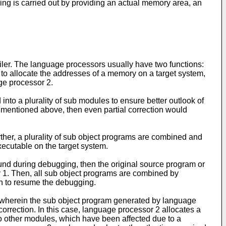
 is carried out by providing an actual memory area, an
ler. The language processors usually have two functions:
s to allocate the addresses of a memory on a target system,
age processor 2.
to a plurality of sub modules to ensure better outlook of
s mentioned above, then even partial correction would
her, a plurality of sub object programs are combined and
xecutable on the target system.
ound during debugging, then the original source program or
r 1. Then, all sub object programs are combined by
in to resume the debugging.
le wherein the sub object program generated by language
orrection. In this case, language processor 2 allocates a
to other modules, which have been affected due to a