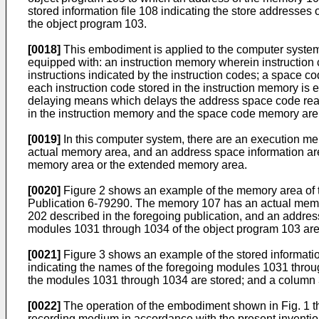
stored information file 108 indicating the store addresse
the object program 103.
[0018]
This embodiment is applied to the computer system
equipped with: an instruction memory wherein instruction c
instructions indicated by the instruction codes; a space 
each instruction code stored in the instruction memory is
delaying means which delays the address space code read 
in the instruction memory and the space code memory are s
[0019]
In this computer system, there are an execution me
actual memory area, and an address space information area 
memory area or the extended memory area.
[0020]
Figure 2 shows an example of the memory area of 
Publication 6-79290. The memory 107 has an actual memor
202 described in the foregoing publication, and an addres
modules 1031 through 1034 of the object program 103 are
[0021]
Figure 3 shows an example of the stored information
indicating the names of the foregoing modules 1031 throu
the modules 1031 through 1034 are stored; and a column 
[0022]
The operation of the embodiment shown in Fig. 1 th
recording medium in accordance with the present invention