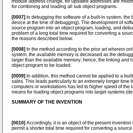
module address change, for updated addresses are modifi
for combining and loading all sub object programs.
[0007]
In debugging the software of a built-in system, the
device at the time of debugging). The development of softw
source program into an object program, loading, and debugg
problem of a long total time required for converting a sou
the reasons described below.
[0008]
In the method according to the prior art wherein o
system, the available memory is decreased as the debugg
larger than the available memory; hence, the linking and l
object program to be loaded.
[0009]
In addition, this method cannot be applied to a bui
sales. This leads particularly to an extremely longer time
computers or workstations has led to higher speed of the
means for loading object programs into target systems (
SUMMARY OF THE INVENTION
[0010]
Accordingly, it is an object of the present invent
permit a shorter total time required for converting a sourc