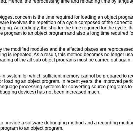
ed. Hence, the reprocessing time and reloading time by languag
 biggest concern is the time required for loading an object progr
are involves the repetition of a cycle composed of the correctio
ing. Accordingly, the shorter the time required for the cycle, th
rce program to an object program and also a long time required f
nly the modified modules and the affected places are reprocesse
ing is repeated. As a result, this method becomes no longer us
oading of the all sub object programs must be carried out again.
lt-in system for which sufficient memory cannot be prepared to r
 for loading an object program. In recent years, the improved per
 language processing systems for converting source programs t
debugging devices) has not been increased much.
ion to provide a software debugging method and a recording med
e program to an object program.