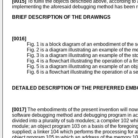
[0015]
To fulfill the objects described above, according t
implementing the aforesaid debugging method has been 
BRIEF DESCRIPTION OF THE DRAWINGS
[0016]
Fig. 1 is a block diagram of an embodiment of the
Fig. 2 is a diagram illustrating an example of the 
Fig. 3 is a diagram illustrating an example of the st
Fig. 4 is a flowchart illustrating the operation of 
Fig. 5 is a diagram illustrating an example of an o
Fig. 6 is a flowchart illustrating the operation of
DETAILED DESCRIPTION OF THE PREFERRED EM
[0017]
The embodiments of the present invention will now
software debugging method and debugging program in acco
divided into a plurality of sub modules; a compiler 102 w
module; an object program 103 on a basis of the foregoing
supplied; a linker 104 which performs the processing for 
object program 105 to which an address of the memory 107