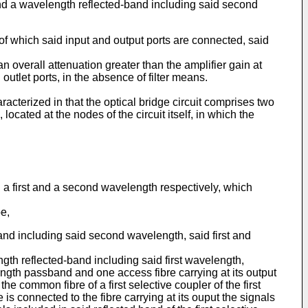
and a wavelength reflected-band including said second
of which said input and output ports are connected, said
 overall attenuation greater than the amplifier gain at
outlet ports, in the absence of filter means.
aracterized in that the optical bridge circuit comprises two
ated at the nodes of the circuit itself, in which the
ng a first and a second wavelength respectively, which
e,
nd including said second wavelength, said first and
th reflected-band including said first wavelength,
ength passband and one access fibre carrying at its output
he common fibre of a first selective coupler of the first
pe is connected to the fibre carrying at its ouput the signals