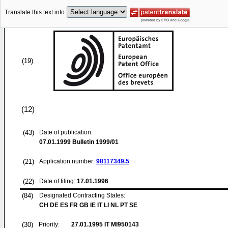
Translate this text into
(19)
(12)
(43)
Date of publication:
07.01.1999
Bulletin 1999/01
(21)
Application number:
98117349.5
(22)
Date of filing:
17.01.1996
(84)
Designated Contracting States:
CH DE ES FR GB IE IT LI NL PT SE
(30)
Priority:
27.01.1995
IT MI950143