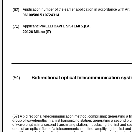
(62)
Application number of the earlier application in accordance with Art.
96100586.5 / 0724314
(71)
Applicant:
PIRELLI CAVI E SISTEMI S.p.A.
20126 Milano (IT)
Bidirectional optical telecommunication syste
(54)
(57)
A bidirectional telecommunication method, comprising: generating a first p
group of wavelengths in a first transmitting station; generating a second plu
of wavelengths in a second transmitting station; introducing the first and sec
ends of an optical fibre of a telecommunication line; amplifying the first and 