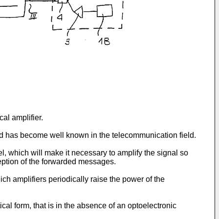
al amplifier.
ted has become well known in the telecommunication field.
el, which will make it necessary to amplify the signal so
eception of the forwarded messages.
ich amplifiers periodically raise the power of the
cal form, that is in the absence of an optoelectronic