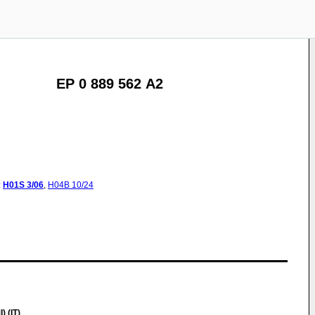
EP 0 889 562 A2
:
H01S
3/06
,
H04B
10/24
 (IT)