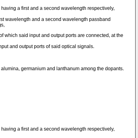
ls having a first and a second wavelength respectively,
 first wavelength and a second wavelength passband
gs,
of which said input and output ports are connected, at the
put and output ports of said optical signals.
ses alumina, germanium and lanthanum among the dopants.
ls having a first and a second wavelength respectively,