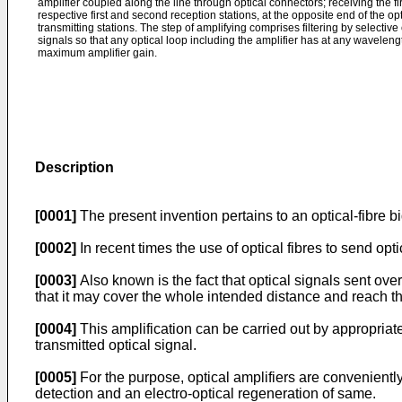
amplifier coupled along the line through optical connectors; receiving the fir
respective first and second reception stations, at the opposite end of the opti
transmitting stations. The step of amplifying comprises filtering by selective 
signals so that any optical loop including the amplifier has at any waveleng
maximum amplifier gain.
Description
[0001]
The present invention pertains to an optical-fibre b
[0002]
In recent times the use of optical fibres to send o
[0003]
Also known is the fact that optical signals sent over
that it may cover the whole intended distance and reach the
[0004]
This amplification can be carried out by appropriate
transmitted optical signal.
[0005]
For the purpose, optical amplifiers are conveniently
detection and an electro-optical regeneration of same.