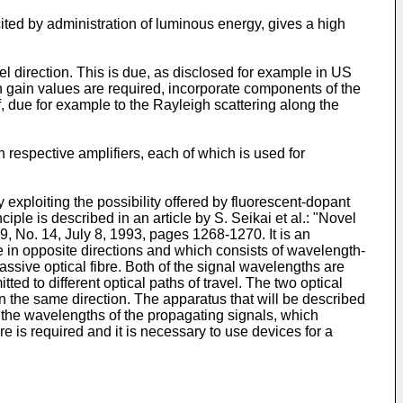
cited by administration of luminous energy, gives a high
el direction. This is due, as disclosed for example in US
gh gain values are required, incorporate components of the
lf, due for example to the Rayleigh scattering along the
respective amplifiers, each of which is used for
 exploiting the possibility offered by fluorescent-dopant
iple is described in an article by S. Seikai et al.: "Novel
29, No. 14, July 8, 1993, pages 1268-1270. It is an
e in opposite directions and which consists of wavelength-
assive optical fibre. Both of the signal wavelengths are
ted to different optical paths of travel. The two optical
 in the same direction. The apparatus that will be described
of the wavelengths of the propagating signals, which
e is required and it is necessary to use devices for a