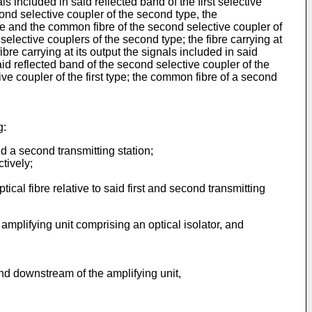
als included in said reflected band of the first selective
econd selective coupler of the second type, the
ype and the common fibre of the second selective coupler of
 selective couplers of the second type; the fibre carrying at
ibre carrying at its output the signals included in said
said reflected band of the second selective coupler of the
ive coupler of the first type; the common fibre of a second
g:
nd a second transmitting station;
tively;
ical fibre relative to said first and second transmitting
 amplifying unit comprising an optical isolator, and
nd downstream of the amplifying unit,