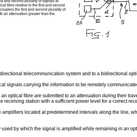
st and second plurality of signals at
cal fibre relative to the first and second
couplers the first and second plurality of
th an attenuation greater than the
idirectional telecommunication system and to a bidirectional optic
ptical signals carrying the information to be remotely communica
 an optical fibre are submitted to an attenuation during their trav
 receiving station with a sufficient power level for a correct r
 amplifiers located at predetermined intervals along the line, wh
 used by which the signal is amplified while remaining in an opti