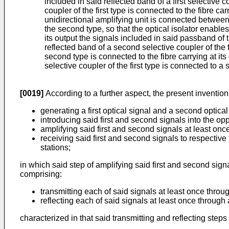
included in said reflected band of a first selective c
coupler of the first type is connected to the fibre c
unidirectional amplifying unit is connected between
the second type, so that the optical isolator enables
its output the signals included in said passband of t
reflected band of a second selective coupler of the fi
second type is connected to the fibre carrying at it
selective coupler of the first type is connected to a 
[0019]
According to a further aspect, the present inventio
generating a first optical signal and a second optical
introducing said first and second signals into the opp
amplifying said first and second signals at least once
receiving said first and second signals to respective f
stations;
in which said step of amplifying said first and second signa
comprising:
transmitting each of said signals at least once throug
reflecting each of said signals at least once throug
characterized in that said transmitting and reflecting step