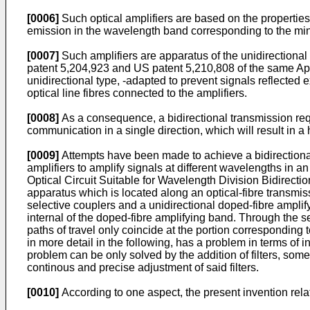
[0006]
Such optical amplifiers are based on the properties 
emission in the wavelength band corresponding to the minim
[0007]
Such amplifiers are apparatus of the unidirectional 
patent 5,204,923 and US patent 5,210,808 of the same Appli
unidirectional type, -adapted to prevent signals reflected e
optical line fibres connected to the amplifiers.
[0008]
As a consequence, a bidirectional transmission requ
communication in a single direction, which will result in a 
[0009]
Attempts have been made to achieve a bidirectional a
amplifiers to amplify signals at different wavelengths in an
Optical Circuit Suitable for Wavelength Division Bidirectio
apparatus which is located along an optical-fibre transmis
selective couplers and a unidirectional doped-fibre amplify
internal of the doped-fibre amplifying band. Through the sel
paths of travel only coincide at the portion corresponding 
in more detail in the following, has a problem in terms of 
problem can be only solved by the addition of filters, some
continous and precise adjustment of said filters.
[0010]
According to one aspect, the present invention relat