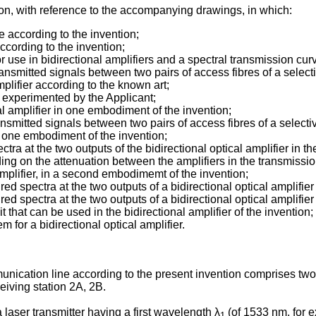
tion, with reference to the accompanying drawings, in which:
ne according to the invention;
according to the invention;
for use in bidirectional amplifiers and a spectral transmission cu
ansmitted signals between two pairs of access fibres of a selective
mplifier according to the known art;
er experimented by the Applicant;
al amplifier in one embodiment of the invention;
ansmitted signals between two pairs of access fibres of a selecti
g one embodiment of the invention;
ra at the two outputs of the bidirectional optical amplifier in the
ing on the attenuation between the amplifiers in the transmission
 amplifier, in a second embodimemt of the invention;
d spectra at the two outputs of a bidirectional optical amplifier 
 spectra at the two outputs of a bidirectional optical amplifier 
t that can be used in the bidirectional amplifier of the invention;
m for a bidirectional optical amplifier.
munication line according to the present invention comprises two
eiving station 2A, 2B.
a laser transmitter having a first wavelength λ
(of 1533 nm, for e
1