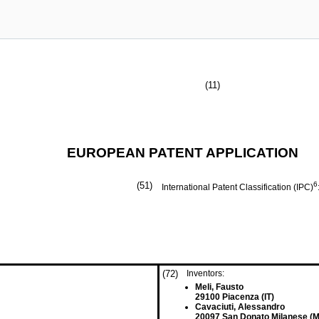
(11)
EUROPEAN PATENT APPLICATION
(51)
6
International Patent Classification (IPC)
(72)
Inventors:
Meli, Fausto
29100 Piacenza (IT)
Cavaciuti, Alessandro
20097 San Donato Milanese (MI)