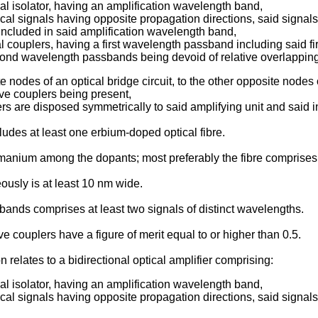
ical isolator, having an amplification wavelength band,
ptical signals having opposite propagation directions, said signa
included in said amplification wavelength band,
al couplers, having a first wavelength passband including said
cond wavelength passbands being devoid of relative overlappin
nodes of an optical bridge circuit, to the other opposite nodes 
tive couplers being present,
ers are disposed symmetrically to said amplifying unit and said in
cludes at least one erbium-doped optical fibre.
ermanium among the dopants; most preferably the fibre compri
usly is at least 10 nm wide.
ssbands comprises at least two signals of distinct wavelengths.
e couplers have a figure of merit equal to or higher than 0.5.
 relates to a bidirectional optical amplifier comprising:
ical isolator, having an amplification wavelength band,
ptical signals having opposite propagation directions, said signa