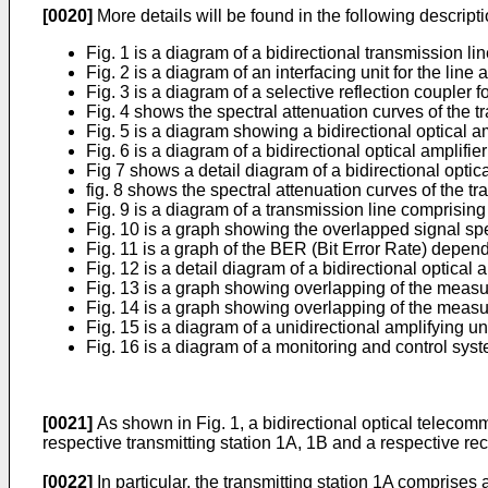
[0020]
More details will be found in the following descrip
Fig. 1 is a diagram of a bidirectional transmission li
Fig. 2 is a diagram of an interfacing unit for the line 
Fig. 3 is a diagram of a selective reflection coupler 
Fig. 4 shows the spectral attenuation curves of the tr
Fig. 5 is a diagram showing a bidirectional optical a
Fig. 6 is a diagram of a bidirectional optical amplifi
Fig 7 shows a detail diagram of a bidirectional optic
fig. 8 shows the spectral attenuation curves of the tr
Fig. 9 is a diagram of a transmission line comprisin
Fig. 10 is a graph showing the overlapped signal spect
Fig. 11 is a graph of the BER (Bit Error Rate) depend
Fig. 12 is a detail diagram of a bidirectional optical
Fig. 13 is a graph showing overlapping of the measure
Fig. 14 is a graph showing overlapping of the measured
Fig. 15 is a diagram of a unidirectional amplifying uni
Fig. 16 is a diagram of a monitoring and control syste
[0021]
As shown in Fig. 1, a bidirectional optical telecom
respective transmitting station 1A, 1B and a respective rec
[0022]
In particular, the transmitting station 1A comprises 