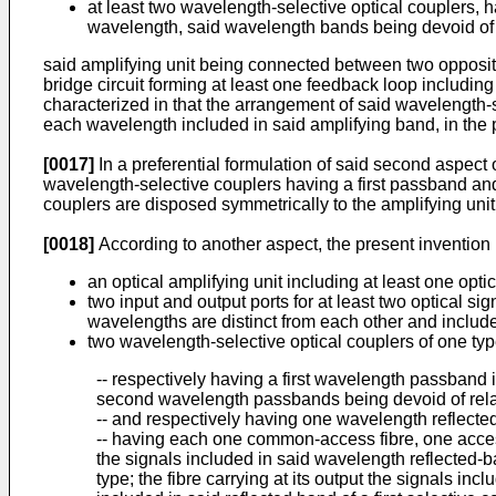
at least two wavelength-selective optical couplers,
wavelength, said wavelength bands being devoid of 
said amplifying unit being connected between two opposite 
bridge circuit forming at least one feedback loop including
characterized in that the arrangement of said wavelength-s
each wavelength included in said amplifying band, in the pre
[0017]
In a preferential formulation of said second aspect of
wavelength-selective couplers having a first passband and 
couplers are disposed symmetrically to the amplifying unit
[0018]
According to another aspect, the present invention r
an optical amplifying unit including at least one opt
two input and output ports for at least two optical s
wavelengths are distinct from each other and includ
two wavelength-selective optical couplers of one ty
-- respectively having a first wavelength passband
second wavelength passbands being devoid of rela
-- and respectively having one wavelength reflect
-- having each one common-access fibre, one access 
the signals included in said wavelength reflected-band
type; the fibre carrying at its output the signals incl