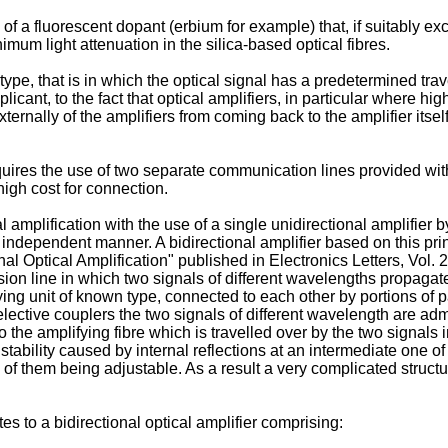
of a fluorescent dopant (erbium for example) that, if suitably ex
um light attenuation in the silica-based optical fibres.
type, that is in which the optical signal has a predetermined trav
cant, to the fact that optical amplifiers, in particular where hi
xternally of the amplifiers from coming back to the amplifier itse
ires the use of two separate communication lines provided with 
high cost for connection.
mplification with the use of a single unidirectional amplifier by
 independent manner. A bidirectional amplifier based on this princ
nal Optical Amplification" published in Electronics Letters, Vol. 
sion line in which two signals of different wavelengths propagat
ing unit of known type, connected to each other by portions of p
ective couplers the two signals of different wavelength are admit
to the amplifying fibre which is travelled over by the two signals
instability caused by internal reflections at an intermediate one 
 of them being adjustable. As a result a very complicated structur
es to a bidirectional optical amplifier comprising: