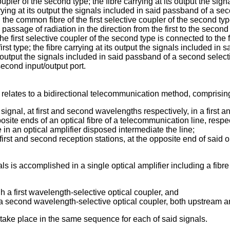
oupler of the second type; the fibre carrying at its output the sign
arrying at its output the signals included in said passband of a s
 the common fibre of the first selective coupler of the second t
 passage of radiation in the direction from the first to the second
he first selective coupler of the second type is connected to the f
rst type; the fibre carrying at its output the signals included in 
s output the signals included in said passband of a second select
second input/output port.
n relates to a bidirectional telecommunication method, comprisin
 signal, at first and second wavelengths respectively, in a first a
osite ends of an optical fibre of a telecommunication line, respec
 in an optical amplifier disposed intermediate the line;
irst and second reception stations, at the opposite end of said opt
ls is accomplished in a single optical amplifier including a fibre
h a first wavelength-selective optical coupler, and
h a second wavelength-selective optical coupler, both upstream a
s take place in the same sequence for each of said signals.