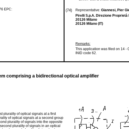
 76 EPC:
(74)
Representative:
Giannesi, Pier Gi
Pirelli S.p.A. Direzione Proprietà
20126 Milano
20126 Milano (IT)
Remarks:
This application was filed on 14 -
INID code 62.
m comprising a bidirectional optical amplifier
lurality of optical signals at a first
rality of optical signals at a second group
ond plurality of signals into the opposite
second plurality of signals in an optical