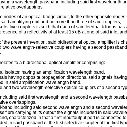
 having a wavelength passband including said first wavelength 
relative overlappings,
nodes of an optical bridge circuit, to the other opposite nodes 
 said amplifying unit and no more than three of said couplers,
elective couplers is such that each of said feedback loops has an
sence of a reflectivity of at least 15 dB at one of said inlet and 
 the present invention, said bidirectional optical amplifier is ch
two wavelength-selective couplers having a second passband, loc
.
elates to a bidirectional optical amplifier comprising:
ical isolator, having an amplification wavelength band,
ignals having opposite propagation directions, said signals havi
ed in said amplification wavelength band,
pe and two wavelength-selective optical couplers of a second typ
 including said first wavelength and a second wavelength passba
tive overlappings,
ed-band including said second wavelength and a second waveleng
fibre carrying at its output the signals included in said wavel
, characterized in that a first input/output port is connected to t
uded in said passband of the first selective coupler of the first ty