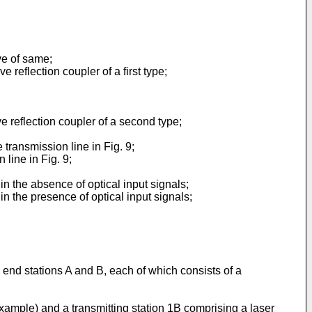
rve of same;
 reflection coupler of a first type;
ve reflection coupler of a second type;
 transmission line in Fig. 9;
 line in Fig. 9;
in the absence of optical input signals;
in the presence of optical input signals;
 end stations A and B, each of which consists of a
xample) and a transmitting station 1B comprising a laser