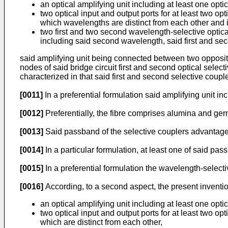
an optical amplifying unit including at least one opt
two optical input and output ports for at least two o
which wavelengths are distinct from each other and 
two first and two second wavelength-selective optic
including said second wavelength, said first and se
said amplifying unit being connected between two opposite 
nodes of said bridge circuit first and second optical selec
characterized in that said first and second selective coupl
[0011]
In a preferential formulation said amplifying unit in
[0012]
Preferentially, the fibre comprises alumina and g
[0013]
Said passband of the selective couplers advantageo
[0014]
In a particular formulation, at least one of said pa
[0015]
In a preferential formulation the wavelength-selectiv
[0016]
According, to a second aspect, the present invention
an optical amplifying unit including at least one opt
two optical input and output ports for at least two o
which are distinct from each other,