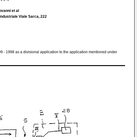
ovanni et al
 Industriale Viale Sarca, 222
 09 - 1998 as a divisional application to the application mentioned under