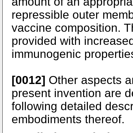
amount of an appropria
repressible outer memb
vaccine composition. T
provided with increase
immunogenic propertie
[0012]
Other aspects a
present invention are d
following detailed descr
embodiments thereof.