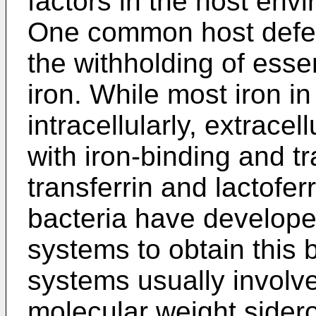
factors in the host envi
One common host defe
the withholding of essen
iron. While most iron in
intracellularly, extracel
with iron-binding and t
transferrin and lactofe
bacteria have developed
systems to obtain this
systems usually involv
molecular weight sider