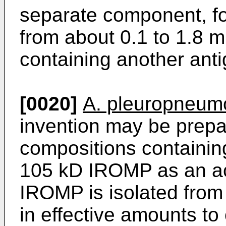
separate component, f
from about 0.1 to 1.8 m
containing another anti
[0020]
A. pleuropneum
invention may be prep
compositions containing
105 kD IROMP as an acti
IROMP is isolated from 
in effective amounts to