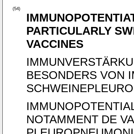
(54)
IMMUNOPOTENTIAT
PARTICULARLY S
VACCINES
IMMUNVERSTÄRKU
BESONDERS VON 
SCHWEINEPLEURO
IMMUNOPOTENTIAL
NOTAMMENT DE VA
PLEUROPNEUMONI