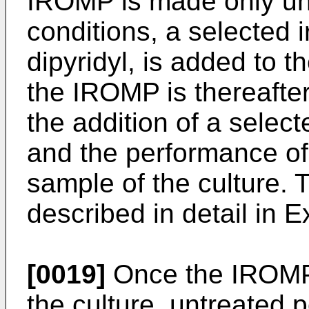
IROMP is made only und
conditions, a selected 
dipyridyl, is added to t
the IROMP is thereafter
the addition of a sele
and the performance of
sample of the culture. 
described in detail in 
[0019]
Once the IROMP i
the culture, untreated p