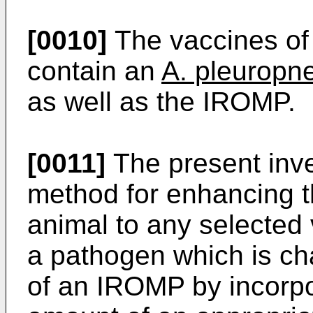
[0010]
The vaccines of 
contain an
A. pleurop
as well as the IROMP.
[0011]
The present inve
method for enhancing 
animal to any selected
a pathogen which is ch
of an IROMP by incorp