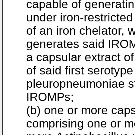
capable of generati
under iron-restricte
of an iron chelator, 
generates said IROM
a capsular extract of
of said first serotype
pleuropneumoniae str
IROMPs;
(b) one or more caps
comprising one or m