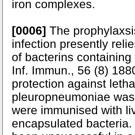
iron complexes.
[0006]
The prophylaxsi
infection presently rel
of bacterins containing 
Inf. Immun., 56 (8) 188
protection against letha
pleuropneumoniae was 
were immunised with li
encapsulated bacteria. 