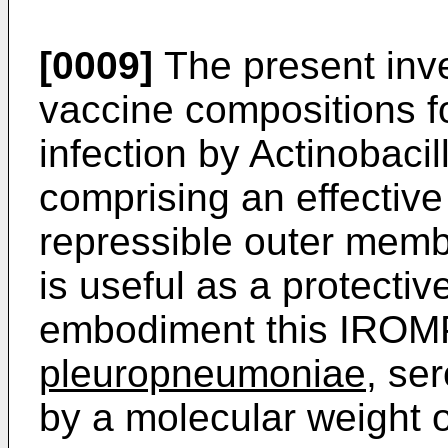
[0009]
The present inve
vaccine compositions f
infection by Actinobac
comprising an effective
repressible outer mem
is useful as a protectiv
embodiment this IROMP 
pleuropneumoniae
, se
by a molecular weight 