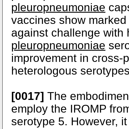
pleuropneumoniae
caps
vaccines show marked 
against challenge wit
pleuropneumoniae
sero
improvement in cross-p
heterologous serotypes 
[0017]
The embodiments
employ the IROMP fro
serotype 5. However, i