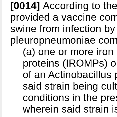
[0014]
According to the 
provided a vaccine comp
swine from infection by
pleuropneumoniae comp
(a) one or more iro
proteins (IROMPs) ob
of an Actinobacillus
said strain being cul
conditions in the pre
wherein said strain 