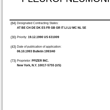
(84)
Designated Contracting States:
AT BE CH DE DK ES FR GB GR IT LI LU MC NL SE
(30)
Priority:
19.12.1990
US 631009
(43)
Date of publication of application:
06.10.1993
Bulletin 1993/40
(73)
Proprietor:
PFIZER INC.
New York, N.Y. 10017-5755 (US)