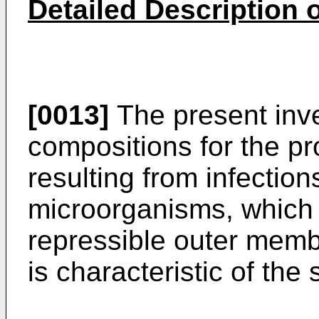
Detailed Description o
[0013]
The present inve
compositions for the pr
resulting from infectio
microorganisms, which 
repressible outer mem
is characteristic of th