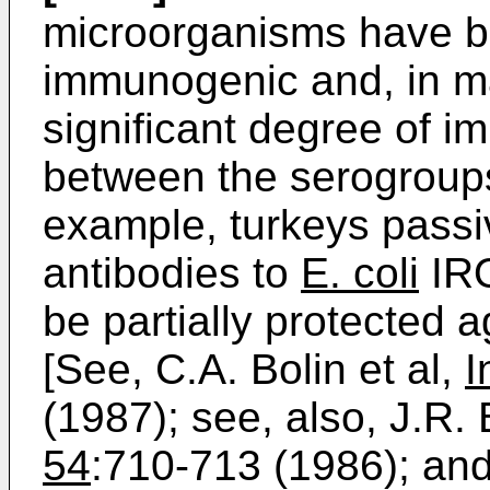
microorganisms have b
immunogenic and, in m
significant degree of i
between the serogroups
example, turkeys passi
antibodies to
E. coli
IRO
be partially protected 
[See, C.A. Bolin et al,
I
(1987); see, also, J.R. 
54
:710-713 (1986); and