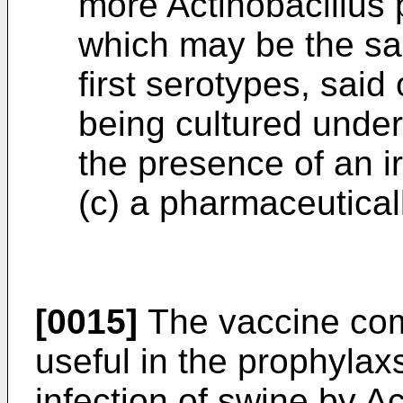
more Actinobacillus
which may be the sam
first serotypes, sai
being cultured under 
the presence of an i
(c) a pharmaceuticall
[0015]
The vaccine comp
useful in the prophylax
infection of swine by
Ac