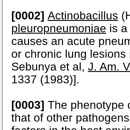
[0002]
Actinobacillus
(
pleuropneumoniae
is a
causes an acute pneumon
or chronic lung lesions 
Sebunya et al,
J. Am. V
1337 (1983)].
[0003]
The phenotype 
that of other pathogens