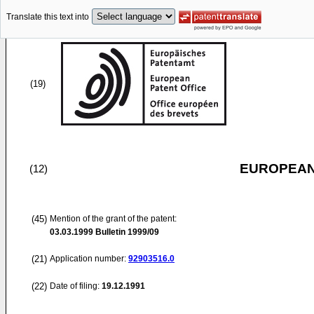
Translate this text into
(19)
EUROPEAN
(12)
(45)
Mention of the grant of the patent:
03.03.1999
Bulletin 1999/09
(21)
Application number:
92903516.0
(22)
Date of filing:
19.12.1991