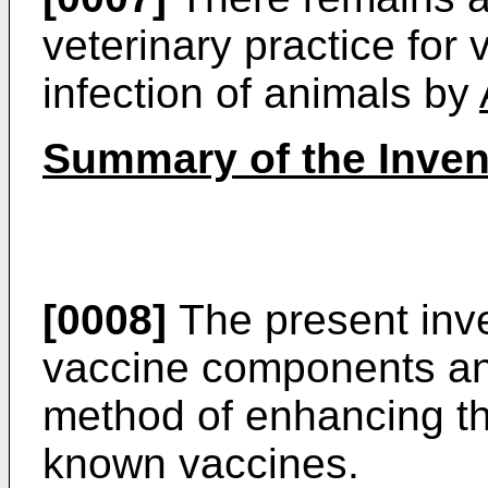
veterinary practice for 
infection of animals by
Summary of the Inven
[0008]
The present inve
vaccine components an
method of enhancing t
known vaccines.