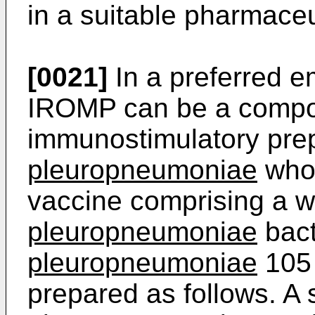
in a suitable pharmaceut
[0021]
In a preferred 
IROMP can be a compo
immunostimulatory prep
pleuropneumoniae
whol
vaccine comprising a w
pleuropneumoniae
bact
pleuropneumoniae
105
prepared as follows. A