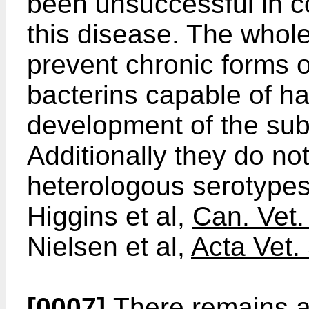
been unsuccessful in c
this disease. The whole
prevent chronic forms o
bacterins capable of ha
development of the subcl
Additionally they do no
heterologous serotype
Higgins et al,
Can. Vet.
Nielsen et al,
Acta Vet.
[0007]
There remains a 