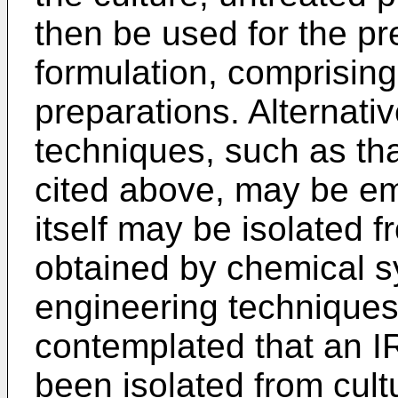
then be used for the pr
formulation, comprising
preparations. Alternativ
techniques, such as tha
cited above, may be e
itself may be isolated 
obtained by chemical s
engineering techniques. 
contemplated that an 
been isolated from cul