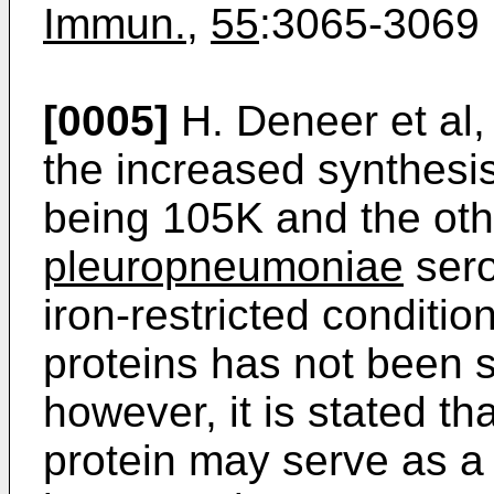
Immun.
,
55
:3065-3069 
[0005]
H. Deneer et al,
the increased synthesi
being 105K and the oth
pleuropneumoniae
sero
iron-restricted conditio
proteins has not been sp
however, it is stated th
protein may serve as a 