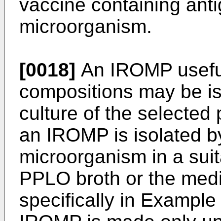
vaccine containing anti
microorganism.
[0018]
An IROMP useful
compositions may be iso
culture of the selected
an IROMP is isolated by
microorganism in a sui
PPLO broth or the media
specifically in Exampl