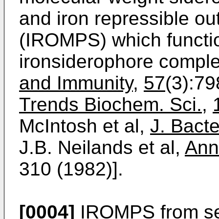
and iron repressible o
(IROMPS) which functio
ironsiderophore compl
and Immunity
,
57
(3):79
Trends Biochem. Sci.
,
McIntosh et al,
J. Bacte
J.B. Neilands et al,
Ann
310 (1982)].
[0004]
IROMPS from se