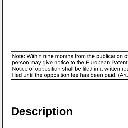
Note: Within nine months from the publication o
person may give notice to the European Patent 
Notice of opposition shall be filed in a written
filed until the opposition fee has been paid. (A
Description