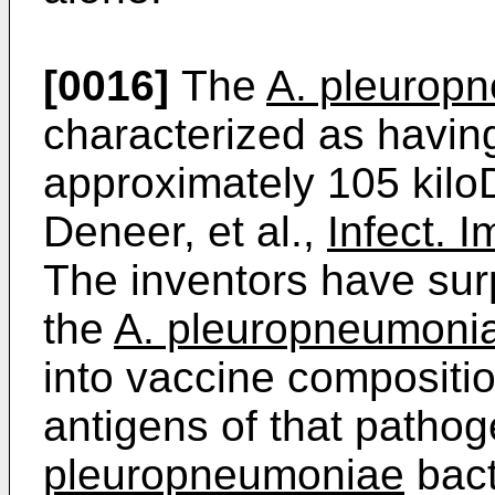
[0016]
The
A. pleurop
characterized as havin
approximately 105 kiloD
Deneer, et al.,
Infect. 
The inventors have sur
the
A. pleuropneumoni
into vaccine compositio
antigens of that pathog
pleuropneumoniae
bact