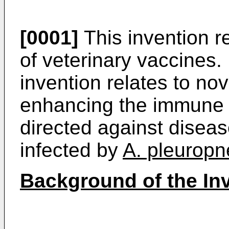
[0001]
This invention re
of veterinary vaccines. 
invention relates to no
enhancing the immune 
directed against disea
infected by
A. pleurop
Background of the In