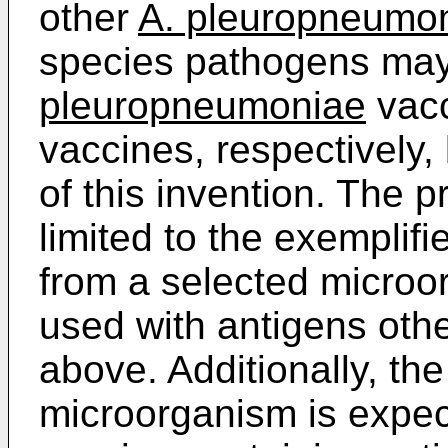
other
A. pleuropneumo
species pathogens may 
pleuropneumoniae
vacc
vaccines, respectively,
of this invention. The p
limited to the exempli
from a selected microo
used with antigens oth
above. Additionally, t
microorganism is expect