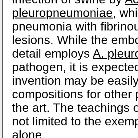
pleuropneumoniae
, wh
pneumonia with fibrinou
lesions. While the emb
detail employs
A. pleu
pathogen, it is expected
invention may be easil
compositions for other 
the art. The teachings 
not limited to the exem
alone.