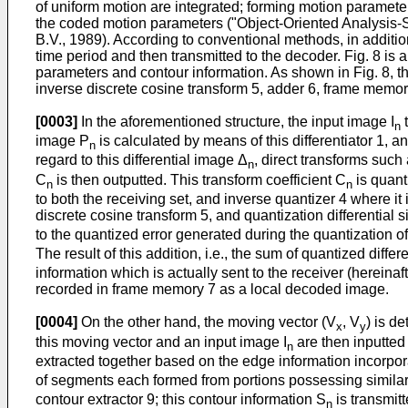
of uniform motion are integrated; forming motion parameter
the coded motion parameters ("Object-Oriented Analysis-S
B.V., 1989). According to conventional methods, in additio
time period and then transmitted to the decoder. Fig. 8 i
parameters and contour information. As shown in Fig. 8, th
inverse discrete cosine transform 5, adder 6, frame memor
[0003]
In the aforementioned structure, the input image I
t
n
image P
is calculated by means of this differentiator 1, a
n
regard to this differential image Δ
, direct transforms such
n
C
is then outputted. This transform coefficient C
is quant
n
n
to both the receiving set, and inverse quantizer 4 where i
discrete cosine transform 5, and quantization differential 
to the quantized error generated during the quantization o
The result of this addition, i.e., the sum of quantized diffe
information which is actually sent to the receiver (hereina
recorded in frame memory 7 as a local decoded image.
[0004]
On the other hand, the moving vector (V
, V
) is d
x
y
this moving vector and an input image I
are then inputted 
n
extracted together based on the edge information incorpora
of segments each formed from portions possessing similar 
contour extractor 9; this contour information S
is transmit
n