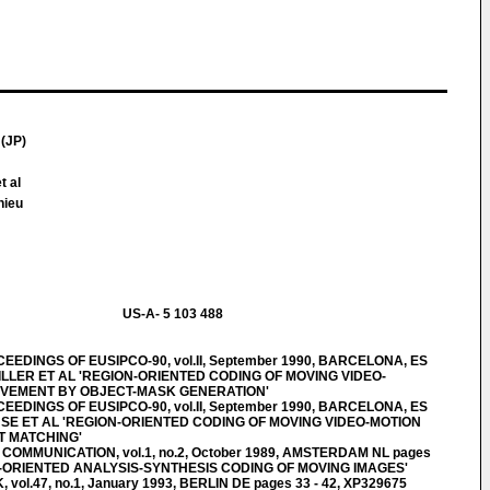
(JP)
t al
hieu
US-A- 5 103 488
EDINGS OF EUSIPCO-90, vol.II, September 1990, BARCELONA, ES
STILLER ET AL 'REGION-ORIENTED CODING OF MOVING VIDEO-
OVEMENT BY OBJECT-MASK GENERATION'
EDINGS OF EUSIPCO-90, vol.II, September 1990, BARCELONA, ES
 GUSE ET AL 'REGION-ORIENTED CODING OF MOVING VIDEO-MOTION
 MATCHING'
OMMUNICATION, vol.1, no.2, October 1989, AMSTERDAM NL pages
T-ORIENTED ANALYSIS-SYNTHESIS CODING OF MOVING IMAGES'
ol.47, no.1, January 1993, BERLIN DE pages 33 - 42, XP329675