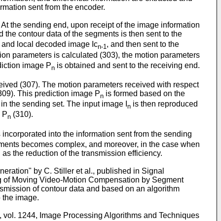
ormation sent from the encoder.
 At the sending end, upon receipt of the image information
d the contour data of the segments is then sent to the
and local decoded image Ic
, and then sent to the
n-1
tion parameters is calculated (303), the motion parameters
iction image P
is obtained and sent to the receiving end.
n
ceived (307). The motion parameters received with respect
309). This prediction image P
is formed based on the
n
in the sending set. The input image I
is then reproduced
n
e P
(310).
n
 incorporated into the information sent from the sending
e segments becomes complex, and moreover, in the case when
as the reduction of the transmission efficiency.
tion" by C. Stiller et al., published in Signal
ding of Moving Video-Motion Compensation by Segment
nsmission of contour data and based on an algorithm
 the image.
E, vol. 1244, Image Processing Algorithms and Techniques