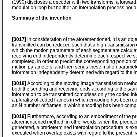
(1990) discloses a decoder with two transforms, a forward 
modulation loop but neither an interpolation process nor 
Summary of the invention
[0017]
In consideration of the aforementioned, it is an ob
transmitted can be reduced such that a high transmission e
which the motion parameters of each segment are calculat
receiving end independently determine each respective s
completed. In order to predict the corresponding portion o
motion parameters, and then sends these motion parameter
information independently determined with regard to the i
[0018]
According to the moving image transmission method
both the sending and receiving ends according to the same
information to be transmitted comprises only the coded in
a plurality of coded frames in which encoding has been 
an N number of frames in which encoding has been comple
[0019]
Furthermore, according to an embodiment of the pre
aforementioned method, in other words, when the predictio
generated, a predetermined interpolation procedure is ex
executed when overlap exists with regard to the present 