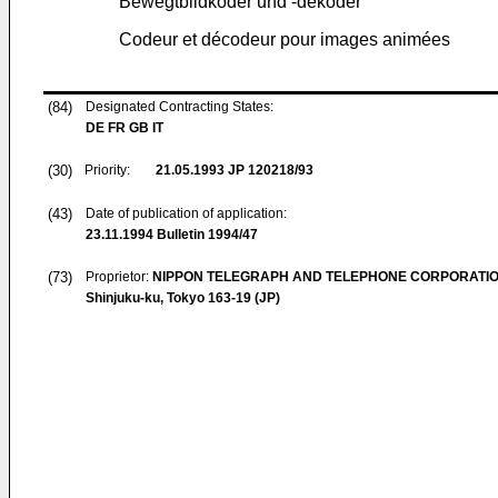
Bewegtbildkoder und -dekoder
Codeur et décodeur pour images animées
(84)
Designated Contracting States:
DE FR GB IT
(30)
Priority:
21.05.1993
JP 120218/93
(43)
Date of publication of application:
23.11.1994
Bulletin 1994/47
(73)
Proprietor:
NIPPON TELEGRAPH AND TELEPHONE CORPORATI
Shinjuku-ku, Tokyo 163-19 (JP)