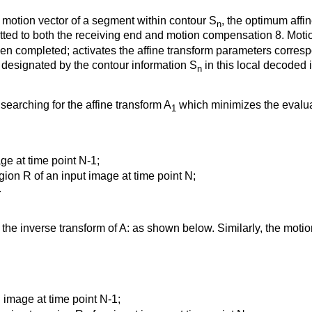
e motion vector of a segment within contour S
, the optimum affin
n
mitted to both the receiving end and motion compensation 8. Mo
en completed; activates the affine transform parameters corresp
 designated by the contour information S
in this local decoded 
n
earching for the affine transform A
which minimizes the evalua
1
age at time point N-1;
region R of an input image at time point N;
.
the inverse transform of A: as shown below. Similarly, the motion
ed image at time point N-1;