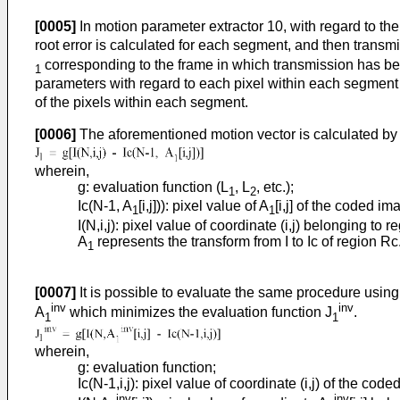
[0005]
In motion parameter extractor 10, with regard to th
root error is calculated for each segment, and then trans
corresponding to the frame in which transmission has be
1
parameters with regard to each pixel within each segment
of the pixels within each segment.
[0006]
The aforementioned motion vector is calculated by s
wherein,
g: evaluation function (L
, L
, etc.);
1
2
Ic(N-1, A
[i,j])): pixel value of A
[i,j] of the coded im
1
1
I(N,i,j): pixel value of coordinate (i,j) belonging to 
A
represents the transform from I to Ic of region Rc
1
[0007]
It is possible to evaluate the same procedure using 
inv
inv
A
which minimizes the evaluation function J
.
1
1
wherein,
g: evaluation function;
Ic(N-1,i,j): pixel value of coordinate (i,j) of the cod
inv
inv