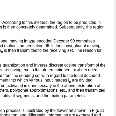
According to this method, the region to be predicted in
ons is then concretely determined. Subsequently, the region
ntional moving image encoder. Decoder 90 comprises
and motion compensation 96. In the conventional moving
S
is then transmitted to the receiving set. The reason for
n
se quantization and inverse discrete cosine transform of the
the receiving end to the aforementioned local decoded
ed from the sending set with regard to the local decoded
ment into which various input images I
are divided,
n
be activated is unnecessary in the above restoration of
ters, polygonal approximations, etc., and then transmitted
lurality of segments, and the motion parameters
process is illustrated by the flowchart shown in Fig. 11.
rmation, and differential information are extracted and