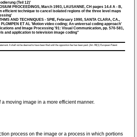
dierung (Teil 12)'
SIUM PROCEEDINGS, March 1993, LAUSANNE, CH pages 14.4 A - B,
ficient technique to cancel isolated regions of the three level maps
essing'
MS AND TECHNIQUES - SPIE, February 1990, SANTA CLARA, CA.,
 PLOMPEN ET AL 'Motion video coding; An universal coding approach'
cations and Image Processing '91: Visual Communication, pp. 570-581,
s and application to television image coding"
atement. It shall not be deemed to have been filed until the opposition fee has been paid. (Art. 99(1) European Patent
 a moving image in a more efficient manner.
tion process on the image or a process in which portions