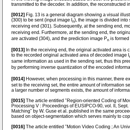
transmitted to the decoder. In addition, the reconstructed
[0012]
Fig. 13 is a general diagram showing a visual illus
(300) to be sent (input image I
), the image is divided int
n
receiving end (301). Subsequently, at the sending end, mo
receiving end. Furthermore, at the sending end, the origin
are activated (304), and the prediction image P
is formed 
n
[0013]
In the receiving end, the original activated area i
to the recorded original activated area of decoded image I
same information as used in the sending set, thus this pr
by performing inverse quantization of the encoded informat
[0014]
However, when processing in this manner, there exi
set to the receiving set, the entire amount of information
a larger number of segments exists, the amount of informat
[0015]
The article entitled "Region-oriented Coding of Mo
Processing V : Proceedings of EUSIPCO-90, vol. II, Sept
Matching" by W. Guse et al. published in the same procee
based on object-segmentation which serves mainly to cop
[0016]
The article entitled "Motion Video Coding ; An Un