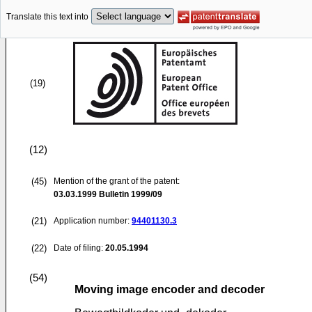
Translate this text into
(19)
(12)
(45)
Mention of the grant of the patent:
03.03.1999
Bulletin 1999/09
(21)
Application number:
94401130.3
(22)
Date of filing:
20.05.1994
(54)
Moving image encoder and decoder