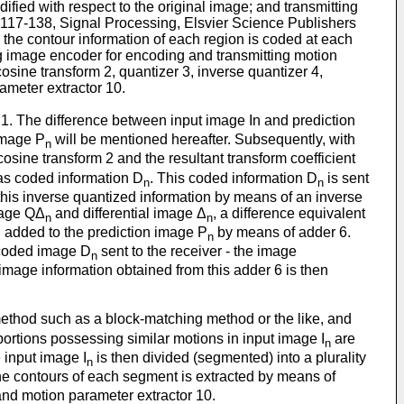
fied with respect to the original image; and transmitting
 117-138, Signal Processing, Elsvier Science Publishers
 the contour information of each region is coded at each
ng image encoder for encoding and transmitting motion
osine transform 2, quantizer 3, inverse quantizer 4,
ameter extractor 10.
or 1. The difference between input image In and prediction
image P
will be mentioned hereafter. Subsequently, with
n
osine transform 2 and the resultant transform coefficient
 as coded information D
. This coded information D
is sent
n
n
 this inverse quantized information by means of an inverse
mage QΔ
and differential image Δ
, a difference equivalent
n
n
n added to the prediction image P
by means of adder 6.
n
 coded image D
sent to the receiver - the image
n
e image information obtained from this adder 6 is then
method such as a block-matching method or the like, and
 portions possessing similar motions in input image I
are
n
e input image I
is then divided (segmented) into a plurality
n
he contours of each segment is extracted by means of
and motion parameter extractor 10.