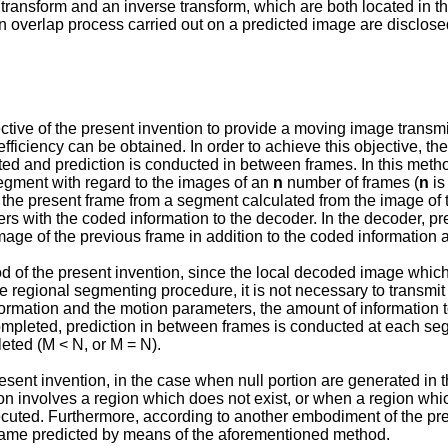
transform and an inverse transform, which are both located in the
an overlap process carried out on a predicted image are disclose
jective of the present invention to provide a moving image trans
fficiency can be obtained. In order to achieve this objective, 
ed and prediction is conducted in between frames. In this metho
egment with regard to the images of an
n
number of frames (
n
is
f the present frame from a segment calculated from the image of 
s with the coded information to the decoder. In the decoder, p
mage of the previous frame in addition to the coded information
 of the present invention, since the local decoded image whic
 regional segmenting procedure, it is not necessary to transmit
formation and the motion parameters, the amount of information 
completed, prediction in between frames is conducted at each 
ted (M < N, or M = N).
sent invention, in the case when null portion are generated in 
n involves a region which does not exist, or when a region whi
ecuted. Furthermore, according to another embodiment of the pre
frame predicted by means of the aforementioned method.