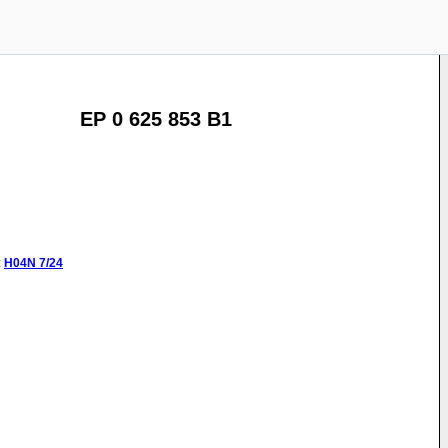
EP 0 625 853 B1
:
H04N
7/24