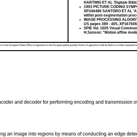
HARTWIG ET AL 'Digitale Bildco
1993 PICTURE CODING SYMPO
XP346486 SANTORO ET AL 'An ef
within post-segmentation proc
IMAGE PROCESSING ALGORITH
US pages 389 - 405, XP167606
SPIE Vol. 1605 Visual Communi
H.Sanson: "Motion affine model
 to the European Patent Office of opposition to the European patent granted. Notice of opposition shall be filed in a written reasoned st
ncoder and decoder for performing encoding and transmission of
ing an image into regions by means of conducting an edge detec