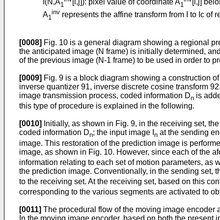
I(N,A
[i,j]): pixel value of coordinate A
[i,j] be
1
1
inv
A
represents the affine transform from I to Ic of 
1
[0008]
Fig. 10 is a general diagram showing a regional pre
the anticipated image (N frame) is initially determined, an
of the previous image (N-1 frame) to be used in order to p
[0009]
Fig. 9 is a block diagram showing a construction 
inverse quantizer 91, inverse discrete cosine transform 
image transmission process, coded information D
is adde
n
this type of procedure is explained in the following.
[0010]
Initially, as shown in Fig. 9, in the receiving set,
coded information D
; the input image I
at the sending en
n
n
image. This restoration of the prediction image is perform
image, as shown in Fig. 10. However, since each of the af
information relating to each set of motion parameters, as
the prediction image. Conventionally, in the sending set, 
to the receiving set. At the receiving set, based on this co
corresponding to the various segments are activated to ob
[0011]
The procedural flow of the moving image encoder an
In the moving image encoder, based on both the present im