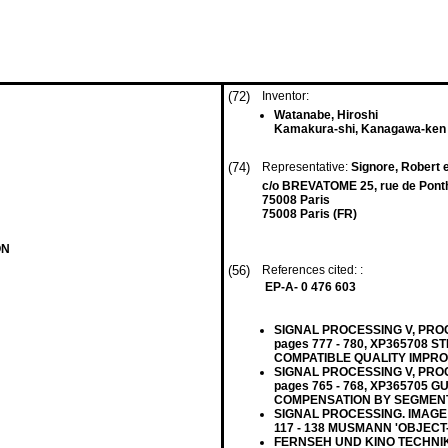
(72)
Inventor:
Watanabe, Hiroshi
Kamakura-shi, Kanagawa-ken 
(74)
Representative:
Signore, Robert e
c/o BREVATOME 25, rue de Pont
75008 Paris
75008 Paris (FR)
ON
(56)
References cited: :
EP-A- 0 476 603
SIGNAL PROCESSING V, PROCE
pages 777 - 780, XP365708 
COMPATIBLE QUALITY IMPR
SIGNAL PROCESSING V, PROCE
pages 765 - 768, XP365705
COMPENSATION BY SEGMENT
SIGNAL PROCESSING. IMAGE C
117 - 138 MUSMANN 'OBJEC
FERNSEH UND KINO TECHNIK, v