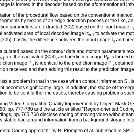
 image is formed in the decoder based on the aforementioned inf
tration of the procedural flow based on the conventional method.
o segments by means of an edge detection process or the like, an
tion parameters are extracted (302) based on the input image I
n
al activated area of local decoded image Ic
to activate the mo
n-1
(305). Lastly, the difference between the input image I
and pred
n
s calculated based on the contour data and motion parameters re
are then activated (308), and prediction image P
is formed (
n-1
n
ediction image P
is identical to the prediction image P
obtained 
n
n
ion received and then adding this result to the prediction imag
sts a problem in that in the case when contour information S
is
n
 sent becomes significantly large. In addition, the shape of th
ion to be sent further increases, thereby causing problems such 
ving Video-Compatible Quality Improvement by Object-Mask Genera
. 90, pp. 777-780 and the article entitled "Region-oriented Co
dings, pp. 765-768 disclose coding of moving video without tra
y stable background information from a background storage into
iversal Coding approach" by R. Plompen et al. published in SPI