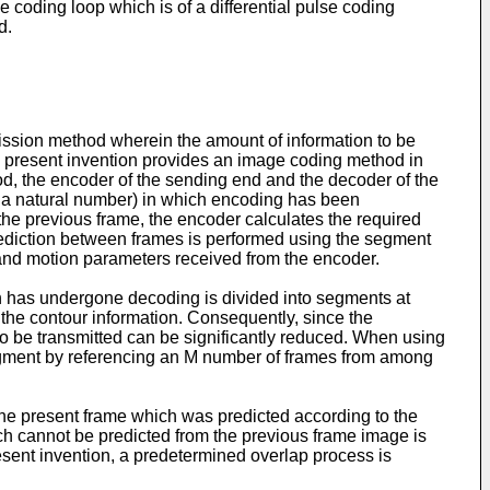
 coding loop which is of a differential pulse coding
d.
mission method wherein the amount of information to be
the present invention provides an image coding method in
d, the encoder of the sending end and the decoder of the
 a natural number) in which encoding has been
the previous frame, the encoder calculates the required
rediction between frames is performed using the segment
 and motion parameters received from the encoder.
h has undergone decoding is divided into segments at
 the contour information. Consequently, since the
to be transmitted can be significantly reduced. When using
segment by referencing an M number of frames from among
the present frame which was predicted according to the
ch cannot be predicted from the previous frame image is
sent invention, a predetermined overlap process is