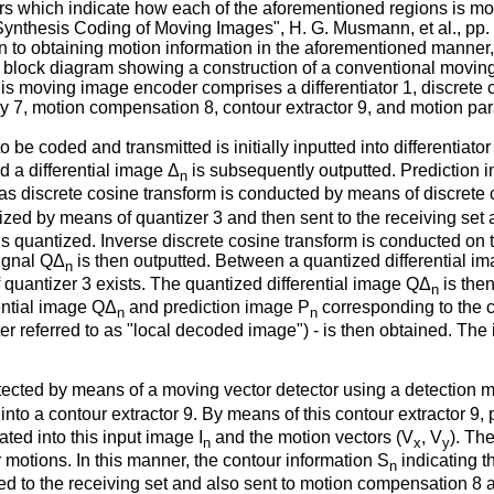
s which indicate how each of the aforementioned regions is modi
ynthesis Coding of Moving Images", H. G. Musmann, et al., pp.
n to obtaining motion information in the aforementioned manner,
s a block diagram showing a construction of a conventional movi
is moving image encoder comprises a differentiator 1, discrete c
y 7, motion compensation 8, contour extractor 9, and motion par
o be coded and transmitted is initially inputted into differentiat
nd a differential image Δ
is subsequently outputted. Prediction 
n
 as discrete cosine transform is conducted by means of discrete c
ized by means of quantizer 3 and then sent to the receiving set
t is quantized. Inverse discrete cosine transform is conducted on
signal QΔ
is then outputted. Between a quantized differential i
n
f quantizer 3 exists. The quantized differential image QΔ
is the
n
rential image QΔ
and prediction image P
corresponding to the
n
n
fter referred to as "local decoded image") - is then obtained. Th
etected by means of a moving vector detector using a detection 
into a contour extractor 9. By means of this contour extractor 9,
ted into this input image I
and the motion vectors (V
, V
). Th
n
x
y
motions. In this manner, the contour information S
indicating t
n
ted to the receiving set and also sent to motion compensation 8 