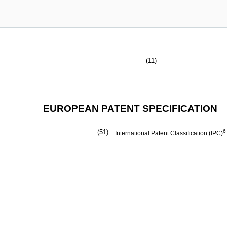
(11)
EUROPEAN PATENT SPECIFICATION
(51)
6
International Patent Classification (IPC)