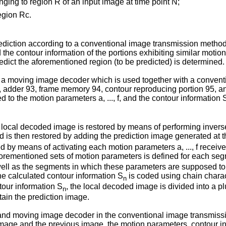
longing to region R of an input image at time point N;
region Rc.
diction according to a conventional image transmission method. 
d the contour information of the portions exhibiting similar moti
redict the aforementioned region (to be predicted) is determined.
of a moving image decoder which is used together with a conve
92, adder 93, frame memory 94, contour reproducing portion 95, 
d to the motion parameters a, ..., f, and the contour information 
 the local decoded image is restored by means of performing inver
d is then restored by adding the prediction image generated at 
ed by means of activating each motion parameters a, ..., f receiv
orementioned sets of motion parameters is defined for each seg
 well as the segments in which these parameters are supposed to 
the calculated contour information S
is coded using chain charac
n
ntour information S
, the local decoded image is divided into a p
n
tain the prediction image.
d moving image decoder in the conventional image transmission 
age and the previous image, the motion parameters, contour info