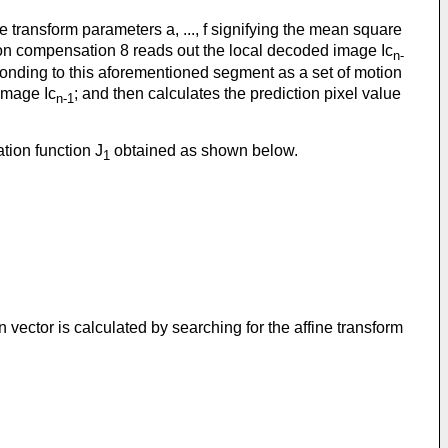
e transform parameters a, ..., f signifying the mean square
tion compensation 8 reads out the local decoded image Ic
n-
onding to this aforementioned segment as a set of motion
image Ic
; and then calculates the prediction pixel value
n-1
tion function J
obtained as shown below.
1
 vector is calculated by searching for the affine transform