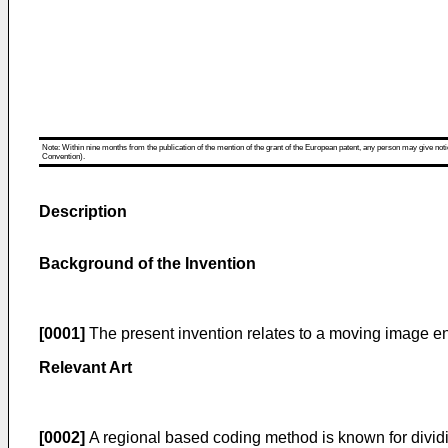
Note: Within nine months from the publication of the mention of the grant of the European patent, any person may give notice
Convention).
Description
Background of the Invention
[0001]
The present invention relates to a moving image e
Relevant Art
[0002]
A regional based coding method is known for divid