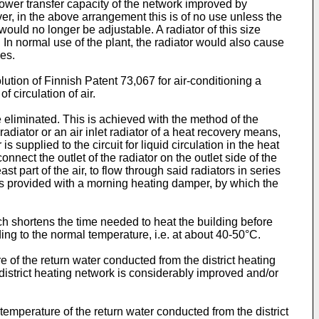
ower transfer capacity of the network improved by
er, in the above arrangement this is of no use unless the
 would no longer be adjustable. A radiator of this size
 In normal use of the plant, the radiator would also cause
des.
ution of Finnish Patent 73,067 for air-conditioning a
 circulation of air.
 eliminated. This is achieved with the method of the
 radiator or an air inlet radiator of a heat recovery means,
supplied to the circuit for liquid circulation in the heat
nect the outlet of the radiator on the outlet side of the
st part of the air, to flow through said radiators in series
n is provided with a morning heating damper, by which the
ch shortens the time needed to heat the building before
ing to the normal temperature, i.e. at about 40-50°C.
ure of the return water conducted from the district heating
district heating network is considerably improved and/or
temperature of the return water conducted from the district