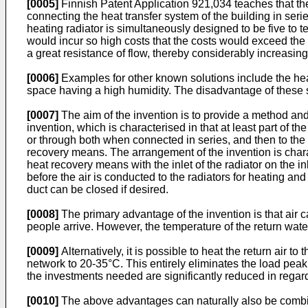
[0005]
Finnish Patent Application 921,034 teaches that the
connecting the heat transfer system of the building in ser
heating radiator is simultaneously designed to be five to te
would incur so high costs that the costs would exceed the 
a great resistance of flow, thereby considerably increasin
[0006]
Examples for other known solutions include the heat
space having a high humidity. The disadvantage of these sol
[0007]
The aim of the invention is to provide a method and
invention, which is characterised in that at least part of th
or through both when connected in series, and then to the he
recovery means. The arrangement of the invention is charact
heat recovery means with the inlet of the radiator on the inl
before the air is conducted to the radiators for heating an
duct can be closed if desired.
[0008]
The primary advantage of the invention is that air 
people arrive. However, the temperature of the return wate
[0009]
Alternatively, it is possible to heat the return air t
network to 20-35°C. This entirely eliminates the load peak
the investments needed are significantly reduced in regard t
[0010]
The above advantages can naturally also be combined: