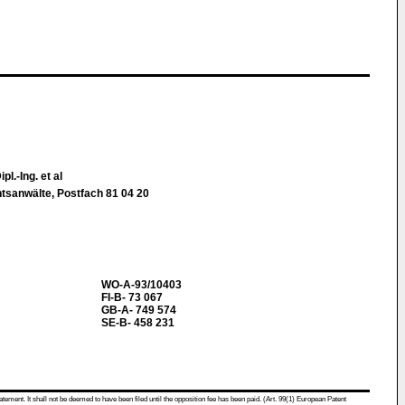
pl.-Ing. et al
htsanwälte, Postfach 81 04 20
WO-A-93/10403
FI-B- 73 067
GB-A- 749 574
SE-B- 458 231
atement. It shall not be deemed to have been filed until the opposition fee has been paid. (Art. 99(1) European Patent