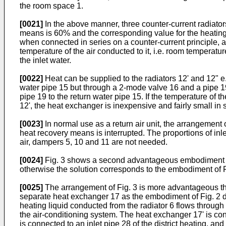
the room space 1.
[0021]
In the above manner, three counter-current radiators
means is 60% and the corresponding value for the heating r
when connected in series on a counter-current principle, a
temperature of the air conducted to it, i.e. room temperatu
the inlet water.
[0022]
Heat can be supplied to the radiators 12' and 12" e.
water pipe 15 but through a 2-mode valve 16 and a pipe 19 
pipe 19 to the return water pipe 15. If the temperature of t
12', the heat exchanger is inexpensive and fairly small in 
[0023]
In normal use as a return air unit, the arrangement
heat recovery means is interrupted. The proportions of inlet
air, dampers 5, 10 and 11 are not needed.
[0024]
Fig. 3 shows a second advantageous embodiment of t
otherwise the solution corresponds to the embodiment of F
[0025]
The arrangement of Fig. 3 is more advantageous than
separate heat exchanger 17 as the embodiment of Fig. 2 doe
heating liquid conducted from the radiator 6 flows through th
the air-conditioning system. The heat exchanger 17' is co
is connected to an inlet pipe 28 of the district heating, 