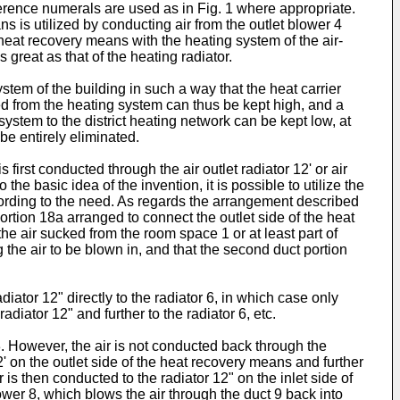
rence numerals are used as in Fig. 1 where appropriate.
s is utilized by conducting air from the outlet blower 4
 heat recovery means with the heating system of the air-
great as that of the heating radiator.
ystem of the building in such a way that the heat carrier
ted from the heating system can thus be kept high, and a
system to the district heating network can be kept low, at
be entirely eliminated.
 first conducted through the air outlet radiator 12' or air
he basic idea of the invention, it is possible to utilize the
according to the need. As regards the arrangement described
ortion 18a arranged to connect the outlet side of the heat
 the air sucked from the room space 1 or at least part of
g the air to be blown in, and that the second duct portion
diator 12" directly to the radiator 6, in which case only
diator 12" and further to the radiator 6, etc.
3. However, the air is not conducted back through the
' on the outlet side of the heat recovery means and further
is then conducted to the radiator 12" on the inlet side of
wer 8, which blows the air through the duct 9 back into