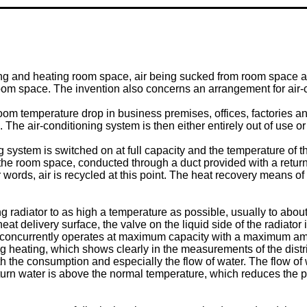
ing and heating room space, air being sucked from room space a
e room space. The invention also concerns an arrangement for air
om temperature drop in business premises, offices, factories and
The air-conditioning system is then either entirely out of use or
system is switched on at full capacity and the temperature of the
m the room space, conducted through a duct provided with a retur
r words, air is recycled at this point. The heat recovery means of 
ng radiator to as high a temperature as possible, usually to abou
eat delivery surface, the valve on the liquid side of the radiator 
m concurrently operates at maximum capacity with a maximum amo
heating, which shows clearly in the measurements of the district
oth the consumption and especially the flow of water. The flow of
eturn water is above the normal temperature, which reduces the po