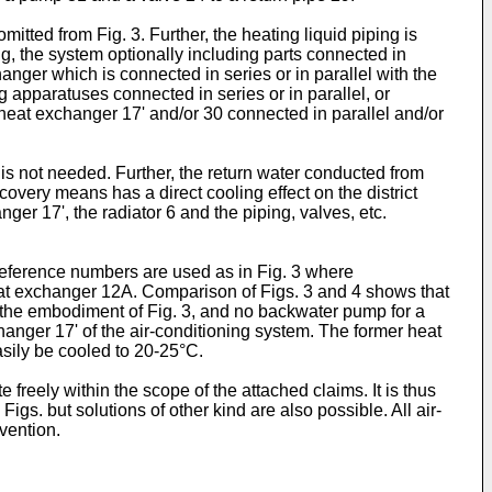
mitted from Fig. 3. Further, the heating liquid piping is
g, the system optionally including parts connected in
anger which is connected in series or in parallel with the
g apparatuses connected in series or in parallel, or
 heat exchanger 17' and/or 30 connected in parallel and/or
is not needed. Further, the return water conducted from
covery means has a direct cooling effect on the district
ger 17', the radiator 6 and the piping, valves, etc.
reference numbers are used as in Fig. 3 where
heat exchanger 12A. Comparison of Figs. 3 and 4 shows that
n the embodiment of Fig. 3, and no backwater pump for a
hanger 17' of the air-conditioning system. The former heat
asily be cooled to 20-25°C.
freely within the scope of the attached claims. It is thus
gs. but solutions of other kind are also possible. All air-
vention.