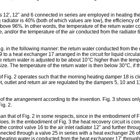
 12', 12" and 6 connected in series are employed in heating the a
adiator is 40% (both of which values are low), the efficiency o
bove 96%. In other words, the temperature of the return water con
re, and/or the temperature of the air conducted from the radiator 
g. in the following manner: the return water conducted from the r
to a heat exchanger 17 arranged in the circuit for liquid circula
he return water is adjusted to be about 10°C higher than the tempe
size. The temperature of the return water is then below 30°C, if
 of Fig. 2 operates such that the morning heating damper 18 is c
, outlet and return air are regulated by the dampers 5, 10 and 11
he arrangement according to the invention. Fig. 3 shows only 
ig. 2.
 that of Fig. 2 in some respects, since in the embodiment of Fi
s. In the embodiment of Fig. 3 the heat recovery circuit is conn
e control valve 16 to the air inlet radiator 12" and further throug
nnected through a valve 25 in series with a heat exchanger 26 o
and heating water is conducted from the heat exchanger 17' throug