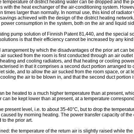
 temperature of district heating water can be dropped and the p
ies with the heat exchanger of the air-conditioning system. Howev
n times larger than normally. In normal use, this kind of radiator
savings achieved with the design of the district heating network.
g power consumption in the system, both on the air and liquid si
ing pump solution of Finnish Patent 81,440, and the special sol
utions is that their efficiency cannot be increased by any kind of
 arrangement by which the disadvantages of the prior art can be
e air sucked from the room is first conducted through an air outlet
ating and cooling radiators, and that heating or cooling power is 
erised in that it comprises a second duct portion arranged to con
et side, and to allow the air sucked from the room space, or at lea
d cooling the air to be blown in, and that the second duct portio
can be heated to a much higher temperature than at present, whi
r can be kept lower than at present, at a temperature correspond
o the present level, i.e. to about 35-40°C, but to drop the temperat
 caused by morning heating. The power transfer capacity of the 
o the prior art.
 the temperature of the return air is slightly raised while the 