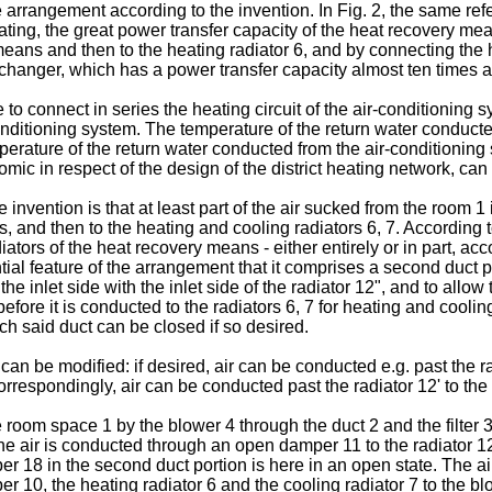
rangement according to the invention. In Fig. 2, the same refe
ing, the great power transfer capacity of the heat recovery mean
y means and then to the heating radiator 6, and by connecting the
changer, which has a power transfer capacity almost ten times as 
o connect in series the heating circuit of the air-conditioning s
-conditioning system. The temperature of the return water conduc
perature of the return water conducted from the air-conditioning 
ic in respect of the design of the district heating network, can 
nvention is that at least part of the air sucked from the room 1 is
 and then to the heating and cooling radiators 6, 7. According to t
diators of the heat recovery means - either entirely or in part, 
ntial feature of the arrangement that it comprises a second duct p
he inlet side with the inlet side of the radiator 12", and to allow
efore it is conducted to the radiators 6, 7 for heating and coolin
h said duct can be closed if so desired.
can be modified: if desired, air can be conducted e.g. past the ra
respondingly, air can be conducted past the radiator 12' to the ra
 room space 1 by the blower 4 through the duct 2 and the filter 
The air is conducted through an open damper 11 to the radiator 12
18 in the second duct portion is here in an open state. The air 
10, the heating radiator 6 and the cooling radiator 7 to the blo