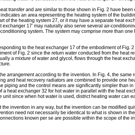
 heat transfer and are similar to those shown in Fig. 2 have been o
indicates an area representing the heating system of the buildin
art of the heating system 27, or it may have a separate heat exch
t exchanger 17' may naturally also serve several air-conditionin
 air-conditioning system. The system may comprise more than one
esponding to the heat exchanger 17 of the embodiment of Fig. 2 
iment of Fig. 2 since the return water conducted from the heat re
ually a mixture of water and glycol, flows through the heat exchan
cture.
e arrangement according to the invention. In Fig. 4, the same 
oling and heat recovery radiators are combined to provide one 
he piping and the control means are significantly simpler than i
f a heat exchanger 32 for hot water in parallel with the heat exc
unit since when hot water is used, district heating water can e
he invention in any way, but the invention can be modified quite 
ntion need not necessarily be identical to what is shown in the Fi
connections known per se are possible within the scope of the in