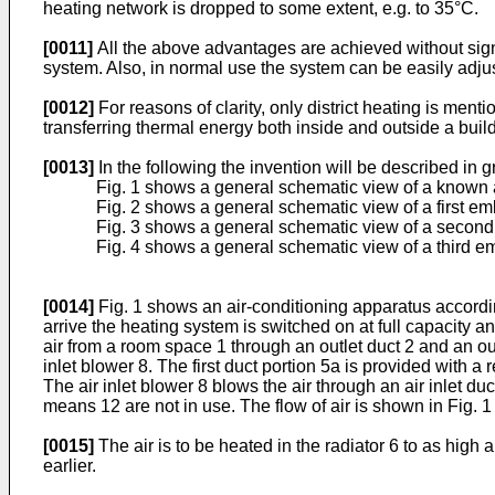
heating network is dropped to some extent, e.g. to 35°C.
[0011]
All the above advantages are achieved without signi
system. Also, in normal use the system can be easily adju
[0012]
For reasons of clarity, only district heating is me
transferring thermal energy both inside and outside a build
[0013]
In the following the invention will be described in 
Fig. 1 shows a general schematic view of a known a
Fig. 2 shows a general schematic view of a first e
Fig. 3 shows a general schematic view of a second
Fig. 4 shows a general schematic view of a third e
[0014]
Fig. 1 shows an air-conditioning apparatus accordin
arrive the heating system is switched on at full capacity an
air from a room space 1 through an outlet duct 2 and an outle
inlet blower 8. The first duct portion 5a is provided with a r
The air inlet blower 8 blows the air through an air inlet du
means 12 are not in use. The flow of air is shown in Fig. 1
[0015]
The air is to be heated in the radiator 6 to as high
earlier.