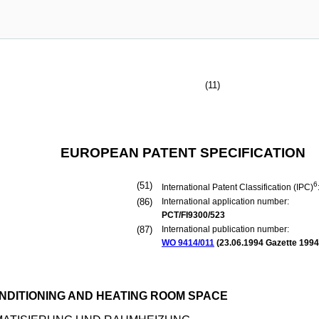
(11)
EUROPEAN PATENT SPECIFICATION
(51)
6
International Patent Classification (IPC)
(86)
International application number:
PCT/FI9300/523
(87)
International publication number:
WO 9414/011
(
23.06.1994
Gazette 1994
DITIONING AND HEATING ROOM SPACE