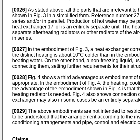
[0026]
As stated above, all the parts that are irrelevant to
shown in Fig. 3 in a simplified form. Reference number 27 
series and/or in parallel. Production of hot water may be p
heat exchanger 17' or is an entirely separate unit. The hea
separate afterheating radiators or other radiators of the
in series.
[0027]
In the embodiment of Fig. 3, a heat exchanger corr
the district heating is about 10°C colder than in the embod
heating water. On the other hand, a non-freezing liquid, us
connecting them, setting further requirements for their stru
[0028]
Fig. 4 shows a third advantageous embodiment of th
appropriate. In the embodiment of Fig. 4, the heating, co
the advantage of the embodiment shown in Fig. 4 is that t
heating radiator is needed. Fig. 4 also shows connection o
exchanger may also in some cases be an entirely separate 
[0029]
The above embodiments are not intended to restrict t
to be understood that the arrangement according to the inve
conditioning arrangements and pipe, control and electric 
Claims