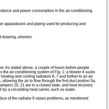
sistance and power consumption in the air-conditioning
ther apparatuses and piping used for producing and
ed drawing, wherein
d
ner. As stated above, a couple of hours before people
es the air-conditioning system of Fig. 1: a blower 4 sucks
 heating and cooling radiators 6, 7 and further to an air
, allowing the air to flow through the first duct portion 5a.
t dampers 10, 11 are in a closed state, and heat recovery
 by a circulating heat carrier, such as water.
rface of the radiator 6 raises problems, as mentioned