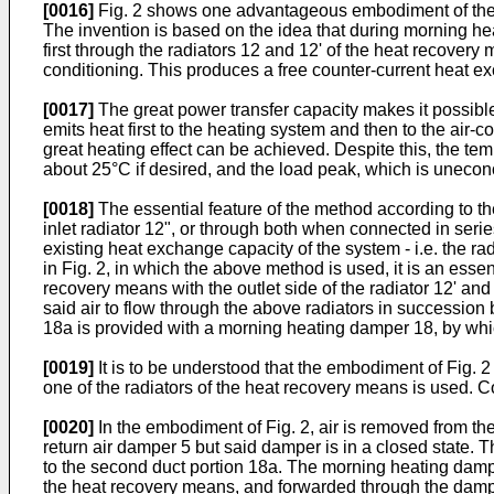
[0016]
Fig. 2 shows one advantageous embodiment of the ar
The invention is based on the idea that during morning heat
first through the radiators 12 and 12' of the heat recover
conditioning. This produces a free counter-current heat ex
[0017]
The great power transfer capacity makes it possible t
emits heat first to the heating system and then to the air
great heating effect can be achieved. Despite this, the tem
about 25°C if desired, and the load peak, which is uneconom
[0018]
The essential feature of the method according to the i
inlet radiator 12", or through both when connected in series,
existing heat exchange capacity of the system - i.e. the ra
in Fig. 2, in which the above method is used, it is an esse
recovery means with the outlet side of the radiator 12' and t
said air to flow through the above radiators in succession b
18a is provided with a morning heating damper 18, by whic
[0019]
It is to be understood that the embodiment of Fig. 2 
one of the radiators of the heat recovery means is used. Cor
[0020]
In the embodiment of Fig. 2, air is removed from the
return air damper 5 but said damper is in a closed state. 
to the second duct portion 18a. The morning heating damper 
the heat recovery means, and forwarded through the damper 