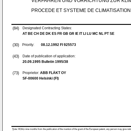
VERFAHREN UND VORRICHTUNG ZUR KLI
PROCEDE ET SYSTEME DE CLIMATISATIO
(84)
Designated Contracting States:
AT BE CH DE DK ES FR GB GR IE IT LI LU MC NL PT SE
(30)
Priority:
08.12.1992
FI 925573
(43)
Date of publication of application:
20.09.1995
Bulletin 1995/38
(73)
Proprietor:
ABB FLÄKT OY
SF-00600 Helsinki (FI)
Note: Within nine months from the publication of the mention of the grant of the European patent, any person may give notice