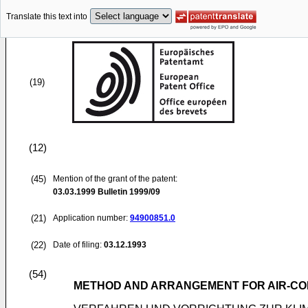
Translate this text into
(19)
(12)
(45)
Mention of the grant of the patent:
03.03.1999
Bulletin 1999/09
(21)
Application number:
94900851.0
(22)
Date of filing:
03.12.1993
(54)
METHOD AND ARRANGEMENT FOR AIR-CON