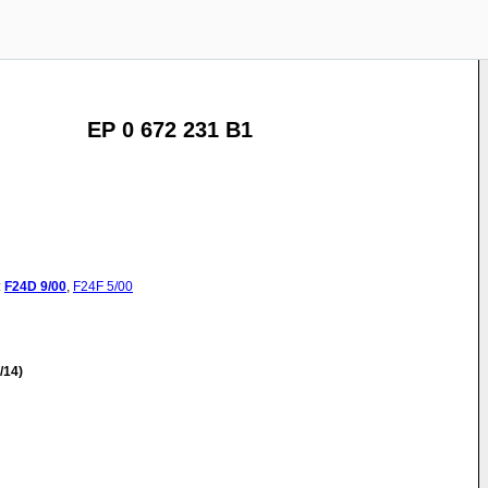
EP 0 672 231 B1
:
F24D
9/00
,
F24F
5/00
/14)