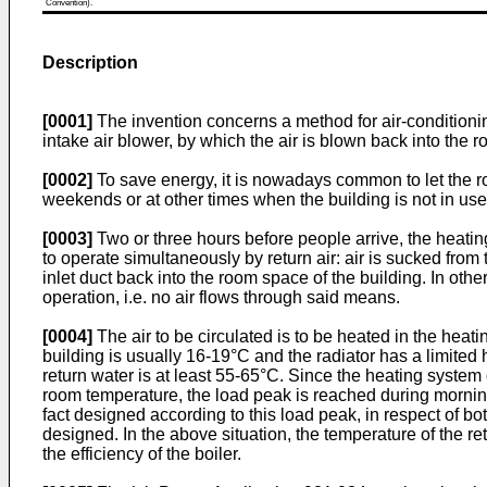
Convention).
Description
[0001]
The invention concerns a method for air-condition
intake air blower, by which the air is blown back into th
[0002]
To save energy, it is nowadays common to let the ro
weekends or at other times when the building is not in use. 
[0003]
Two or three hours before people arrive, the heating 
to operate simultaneously by return air: air is sucked fro
inlet duct back into the room space of the building. In othe
operation, i.e. no air flows through said means.
[0004]
The air to be circulated is to be heated in the heati
building is usually 16-19°C and the radiator has a limited h
return water is at least 55-65°C. Since the heating syste
room temperature, the load peak is reached during morning 
fact designed according to this load peak, in respect of b
designed. In the above situation, the temperature of the r
the efficiency of the boiler.