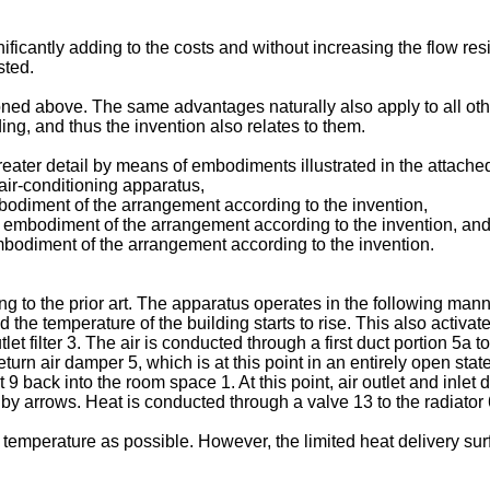
ficantly adding to the costs and without increasing the flow re
sted.
ntioned above. The same advantages naturally also apply to all o
ing, and thus the invention also relates to them.
greater detail by means of embodiments illustrated in the attach
ir-conditioning apparatus,
mbodiment of the arrangement according to the invention,
 embodiment of the arrangement according to the invention, an
mbodiment of the arrangement according to the invention.
g to the prior art. The apparatus operates in the following man
d the temperature of the building starts to rise. This also activat
t filter 3. The air is conducted through a first duct portion 5a to
eturn air damper 5, which is at this point in an entirely open state
ct 9 back into the room space 1. At this point, air outlet and inle
 by arrows. Heat is conducted through a valve 13 to the radiator 6
 a temperature as possible. However, the limited heat delivery su