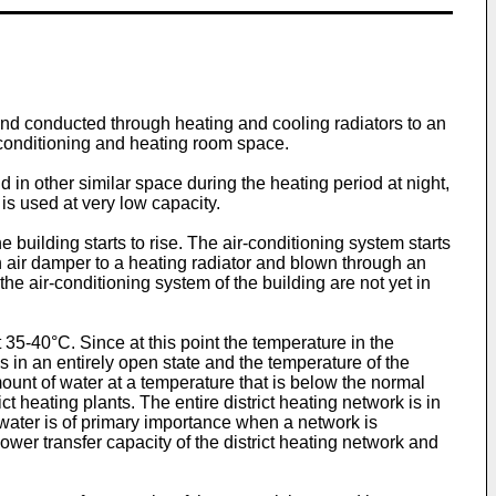
nd conducted through heating and cooling radiators to an
-conditioning and heating room space.
 in other similar space during the heating period at night,
 is used at very low capacity.
 building starts to rise. The air-conditioning system starts
n air damper to a heating radiator and blown through an
the air-conditioning system of the building are not yet in
t 35-40°C. Since at this point the temperature in the
is in an entirely open state and the temperature of the
unt of water at a temperature that is below the normal
 heating plants. The entire district heating network is in
 water is of primary importance when a network is
wer transfer capacity of the district heating network and