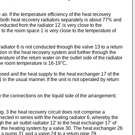
ir. If the temperature efficiency of the heat recovery
f both heat recovery radiators separately is about 77% and
ducted from the radiator 12' is very close to the
6 to the room space 1 is very close to the temperature of
adiator 6 is not conducted through the valve 13 to a return
tion in the heat recovery system and further through the
rature of the return water on the outlet side of the radiator
 the room temperature is 16-19°C,
losed and the heat supply to the heat exchanger 17 of the
 in the usual manner. If the unit is not operated by return
the connections on the liquid side of the arrangement;
g. 3 the heat recovery circuit does not comprise a
ected in series with the heating radiator 6, whereby the
h the air outlet radiator 12' to the heat exchanger 17' of
f the heating system by a valve 30. The heat exchanger 26
h a pump 31 and a valve 24 to a return pipe 29.