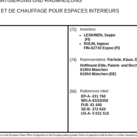
MATISIERUNG UND RAUMHEIZUNG
N ET DE CHAUFFAGE POUR ESPACES INTERIEURS
(72)
Inventors:
LESKINEN, Seppo
(FI)
ROLIN, Ingmar
FIN-02730 Espoo (FI)
(74)
Representative:
Füchsle, Klaus, Di
Hoffmann Eitle, Patent- und Rec
81904 München
81904 München (DE)
(56)
References cited: :
EP-A- 431 760
WO-A-93/18350
FI-B- 81 440
SE-B- 372 620
US-A- 5 031 515
 to the European Patent Office of opposition to the European patent granted. Notice of opposition shall be filed in a written reasoned st