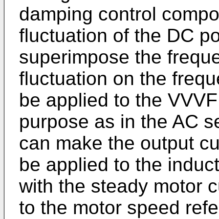
damping control compo
fluctuation of the DC p
superimpose the freque
fluctuation on the freq
be applied to the VVVF 
purpose as in the AC se
can make the output cur
be applied to the induc
with the steady motor c
to the motor speed ref