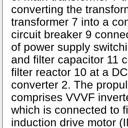
converting the transfo
transformer 7 into a c
circuit breaker 9 conne
of power supply switching
and filter capacitor 11 
filter reactor 10 at a 
converter 2. The propuls
comprises VVVF inverte
which is connected to fi
induction drive motor (