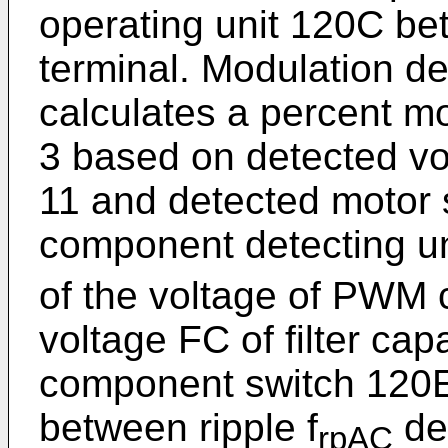
operating unit 120C b
terminal. Modulation d
calculates a percent mo
3 based on detected vol
11 and detected motor
component detecting uni
of the voltage of PWM 
voltage FC of filter ca
component switch 120E 
between ripple f
de
rpAC