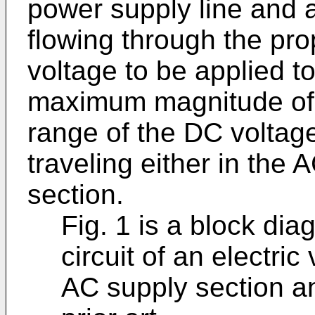
power supply line and a
flowing through the pro
voltage to be applied to 
maximum magnitude of 
range of the DC voltage 
traveling either in the 
section.
Fig. 1 is a block di
circuit of an electric
AC supply section a