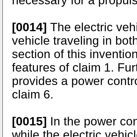
necessary for a propulsi
[0014]
The electric vehi
vehicle traveling in bo
section of this inventio
features of claim 1. Fu
provides a power contr
claim 6.
[0015]
In the power con
while the electric vehicl