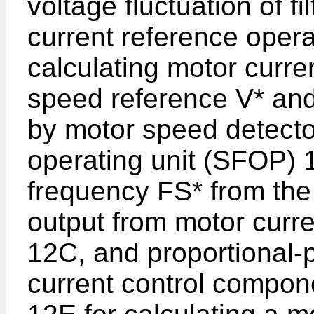
voltage fluctuation of fi
current reference oper
calculating motor curre
speed reference V* an
by motor speed detecto
operating unit (SFOP) 1
frequency FS* from the
output from motor curre
12C, and proportional-p
current control compon