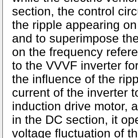
section, the control cir
the ripple appearing on 
and to superimpose the
on the frequency refere
to the VVVF inverter fo
the influence of the rip
current of the inverter 
induction drive motor, 
in the DC section, it op
voltage fluctuation of th