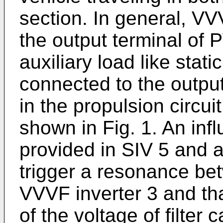
section. In general, VV
the output terminal of
auxiliary load like stati
connected to the output
in the propulsion circuit
shown in Fig. 1. An infl
provided in SIV 5 and a
trigger a resonance betw
VVVF inverter 3 and tha
of the voltage of filter 