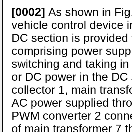
[0002]
As shown in Fig.
vehicle control device 
DC section is provided 
comprising power supply
switching and taking in
or DC power in the DC 
collector 1, main transf
AC power supplied throu
PWM converter 2 conne
of main transformer 7 t