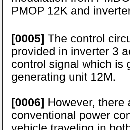
PMOP 12K and inverter 
[0005]
The control circu
provided in inverter 3 a
control signal which 
generating unit 12M.
[0006]
However, there 
conventional power cont
vehicle traveling in bo