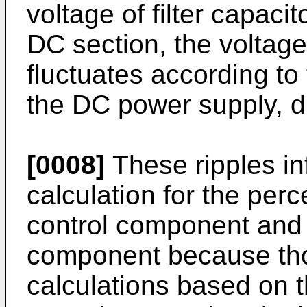
voltage of filter capacit
DC section, the voltage 
fluctuates according to 
the DC power supply, di
[0008]
These ripples inf
calculation for the per
control component and
component because tho
calculations based on th