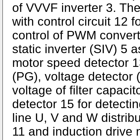
of VVVF inverter 3. The
with control circuit 12 
control of PWM convert
static inverter (SIV) 5 
motor speed detector 13
(PG), voltage detector (
voltage of filter capaci
detector 15 for detecti
line U, V and W distri
11 and induction drive 