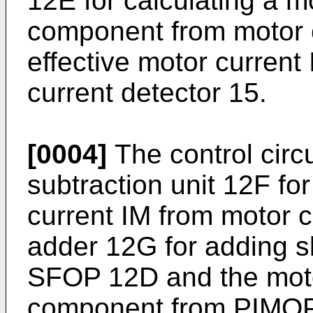
12E for calculating a m
component from motor c
effective motor current
current detector 15.
[0004]
The control circ
subtraction unit 12F for
current IM from motor cu
adder 12G for adding s
SFOP 12D and the motor
component from PIMOP