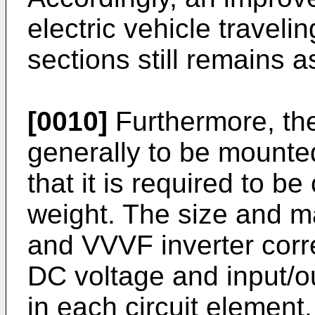
electric vehicle travel
sections still remains a
[0010]
Furthermore, the
generally to be mounted
that it is required to be
weight. The size and 
and VVVF inverter corr
DC voltage and input/ou
in each circuit element