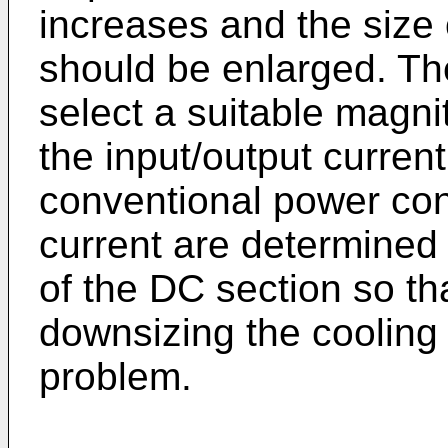
increases and the size 
should be enlarged. Ther
select a suitable magn
the input/output curren
conventional power con
current are determined
of the DC section so th
downsizing the cooling 
problem.