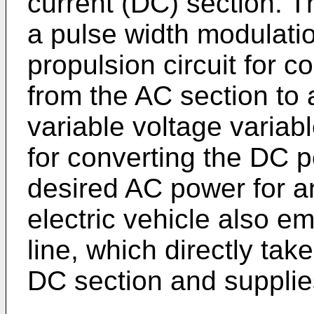
current (DC) section. T
a pulse width modulati
propulsion circuit for 
from the AC section to
variable voltage variab
for converting the DC p
desired AC power for an
electric vehicle also e
line, which directly ta
DC section and supplies