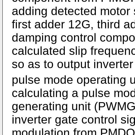
adding detected motor 
first adder 12G, third a
damping control comp
calculated slip freque
so as to output inverte
pulse mode operating 
calculating a pulse m
generating unit (PWMG
inverter gate control s
modulation from PMDOP