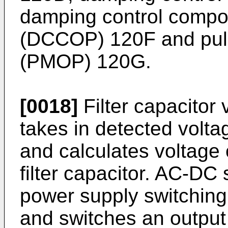
damping control compon
(DCCOP) 120F and puls
(PMOP) 120G.
[0018]
Filter capacitor 
takes in detected voltag
and calculates voltage
filter capacitor. AC-DC
power supply switching 
and switches an output