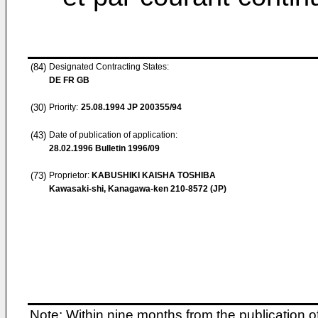
(84)
Designated Contracting States:
DE FR GB
(30)
Priority:
25.08.1994
JP 200355/94
(43)
Date of publication of application:
28.02.1996
Bulletin 1996/09
(73)
Proprietor:
KABUSHIKI KAISHA TOSHIBA
Kawasaki-shi, Kanagawa-ken 210-8572 (JP)
Note: Within nine months from the publication o