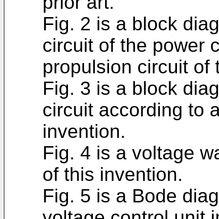
prior art.
Fig. 2 is a block di
circuit of the power 
propulsion circuit of 
Fig. 3 is a block di
circuit according to
invention.
Fig. 4 is a voltage w
of this invention.
Fig. 5 is a Bode diag
voltage control unit i