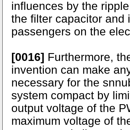
influences by the rippl
the filter capacitor and
passengers on the elect
[0016]
Furthermore, the
invention can make any 
necessary for the snnub
system compact by limit
output voltage of the 
maximum voltage of the