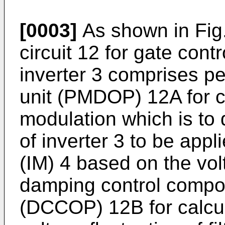
[0003]
As shown in Fig.
circuit 12 for gate cont
inverter 3 comprises p
unit (PMDOP) 12A for c
modulation which is to
of inverter 3 to be appl
(IM) 4 based on the volt
damping control compon
(DCCOP) 12B for calcul