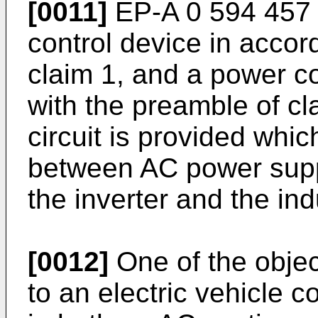
[0011]
EP-A 0 594 457 d
control device in accor
claim 1, and a power c
with the preamble of cl
circuit is provided whic
between AC power supp
the inverter and the in
[0012]
One of the object
to an electric vehicle co