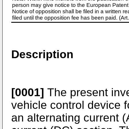
person may give notice to the European Patent 
Notice of opposition shall be filed in a written
filed until the opposition fee has been paid. (A
Description
[0001]
The present inven
vehicle control device f
an alternating current 