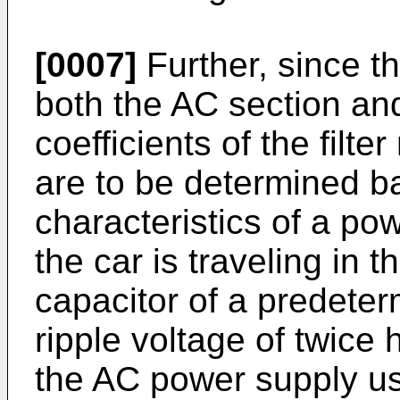
[0007]
Further, since th
both the AC section an
coefficients of the filter
are to be determined ba
characteristics of a po
the car is traveling in t
capacitor of a predete
ripple voltage of twice 
the AC power supply us