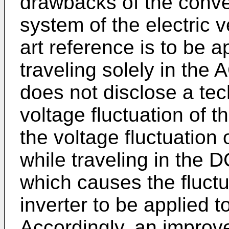
drawbacks of the conve
system of the electric v
art reference is to be a
traveling solely in the 
does not disclose a te
voltage fluctuation of t
the voltage fluctuation
while traveling in the 
which causes the fluctu
inverter to be applied t
Accordingly, an improve