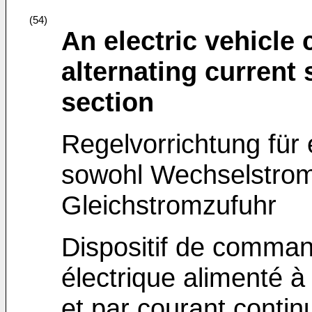
(54)
An electric vehicle 
alternating current 
section
Regelvorrichtung für 
sowohl Wechselstromz
Gleichstromzufuhr
Dispositif de comman
électrique alimenté à 
et par courant contin