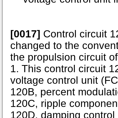
[0017]
Control circuit 1
changed to the conventi
the propulsion circuit of
1. This control circuit 
voltage control unit (
120B, percent modulat
120C, ripple component
120D, damping control