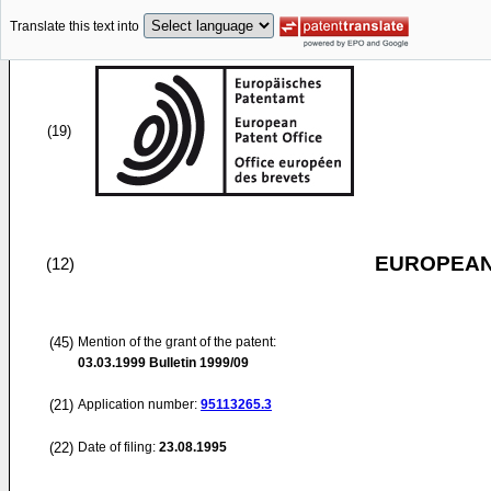
Translate this text into
(19)
EUROPEAN
(12)
(45)
Mention of the grant of the patent:
03.03.1999
Bulletin 1999/09
(21)
Application number:
95113265.3
(22)
Date of filing:
23.08.1995