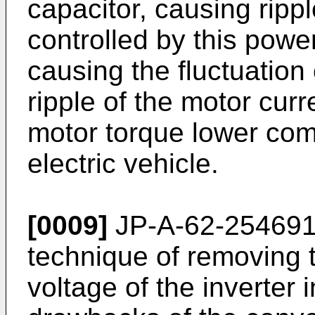
capacitor, causing rippl
controlled by this powe
causing the fluctuation
ripple of the motor curr
motor torque lower com
electric vehicle.
[0009]
JP-A-62-254691 
technique of removing t
voltage of the inverter 