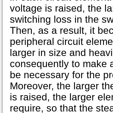
voltage is raised, the 
switching loss in the s
Then, as a result, it 
peripheral circuit eleme
larger in size and heav
consequently to make a
be necessary for the pro
Moreover, the larger th
is raised, the larger e
require, so that the st