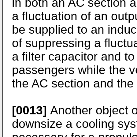
in both an AC section a
a fluctuation of an outp
be supplied to an indu
of suppressing a fluctua
a filter capacitor and t
passengers while the ve
the AC section and the
[0013]
Another object of
downsize a cooling sys