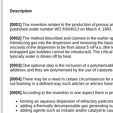
Description
[0001]
The invention relates to the production of porous a
published under number WO 93/04013 on March 4, 1993. All 
[0002]
The method described and claimed in the earlier appl
introducing gas into the dispersion and removing the liquid 
viscosity of the dispersion to be from about 5 mPa.s, (the
entrapped gas bubbles cannot be introduced). The critical 
typically water is driven off by heat.
[0003]
One optional step is the inclusion of a polymerisab
additives and they are polymerised by the use of catalysts
[0004]
There may be a need in certain circumstances for a 
out foaming in a defined way such articles or articles hav
[0005]
According to the invention in one aspect there is p
forming an aqueous dispersion of refractory partic
adding a thermally decomposable gas generating s
adding agents such as initiator and/or catalyst to ca