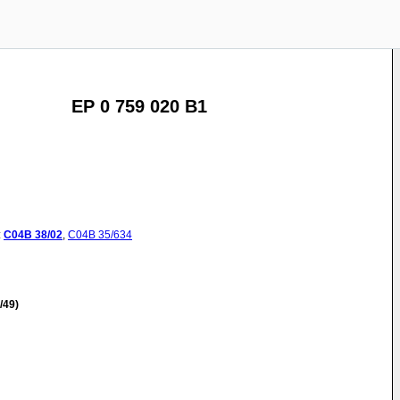
EP 0 759 020 B1
:
C04B
38/02
,
C04B
35/634
/49)