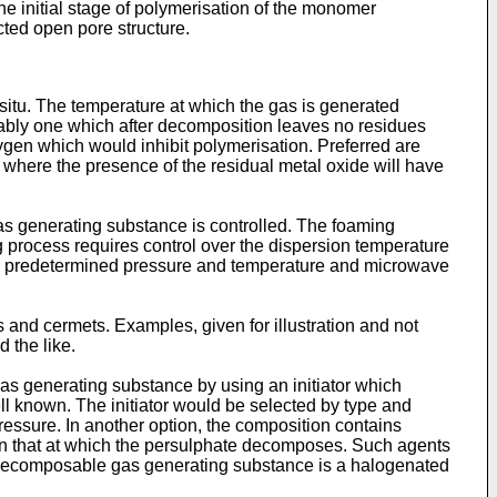
he initial stage of polymerisation of the monomer
ted open pore structure.
situ. The temperature at which the gas is generated
rably one which after decomposition leaves no residues
gen which would inhibit polymerisation. Preferred are
ere the presence of the residual metal oxide will have
gas generating substance is controlled. The foaming
ng process requires control over the dispersion temperature
 at a predetermined pressure and temperature and microwave
 and cermets. Examples, given for illustration and not
d the like.
as generating substance by using an initiator which
l known. The initiator would be selected by type and
ressure. In another option, the composition contains
an that at which the persulphate decomposes. Such agents
ly decomposable gas generating substance is a halogenated