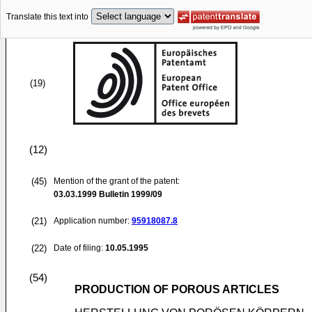
Translate this text into
(19)
(12)
(45)
Mention of the grant of the patent:
03.03.1999
Bulletin 1999/09
(21)
Application number:
95918087.8
(22)
Date of filing:
10.05.1995
(54)
PRODUCTION OF POROUS ARTICLES