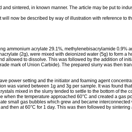
and sintered, in known manner. The article may be put to indust
t will now be described by way of illustration with reference to 
ising ammonium acrylate 29.1%, methylenebisacrylamide 0.9% an
hacrylate (2g), were mixed with deionized water (5g) to form a
 allowed to dissolve. This was followed by the addition of init
a trade mark of Union Carbide). The prepared slurry was then tr
ve power setting and the initiator and foaming agent concentrat
n was varied between 1g and 3g per sample. It was found that th
stals mixed in the slurry tended to settle to the bottom of the c
pose when the temperature approached 60°C and created a gas po
eate small gas bubbles which grew and became interconnected w
nd then at 60°C for 1 day. This was then followed by sintering 