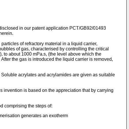
on disclosed in our patent application PCT/GB92/01493
herein.
ticles of refractory material in a liquid carrier,
ubbles of gas, characterised by controlling the critical
e), to about 1000 mPa.s, (the level above which the
fter the gas is introduced the liquid carrier is removed,
. Soluble acrylates and acrylamides are given as suitable
s invention is based on the appreciation that by carrying
od comprising the steps of:
ymerisation generates an exotherm