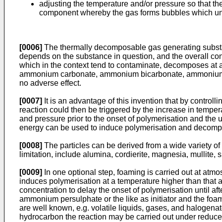
adjusting the temperature and/or pressure so that th
component whereby the gas forms bubbles which unde
[0006]
The thermally decomposable gas generating substanc
depends on the substance in question, and the overall con
which in the context tend to contaminate, decomposes at 
ammonium carbonate, ammonium bicarbonate, ammonium car
no adverse effect.
[0007]
It is an advantage of this invention that by contro
reaction could then be triggered by the increase in temper
and pressure prior to the onset of polymerisation and the 
energy can be used to induce polymerisation and decomp
[0008]
The particles can be derived from a wide variety of
limitation, include alumina, cordierite, magnesia, mullite, sil
[0009]
In one optional step, foaming is carried out at atm
induces polymerisation at a temperature higher than that 
concentration to delay the onset of polymerisation until 
ammonium persulphate or the like as initiator and the fo
are well known, e.g. volatile liquids, gases, and haloge
hydrocarbon the reaction may be carried out under reduce