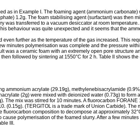
ed as in Example I. The foaming agent (ammonium carbonate) wa
phate) 1.2g. The foam stabilising agent (surfactant) was then mix
ry was transferred to a vacuum desiccator at room temperature.
g. This behaviour was quite unexpected and it seems that the 
 even further as the temperature of the gas increased. This re
 few minutes polymerisation was complete and the pressure wit
lt was a ceramic foam with an extremely open pore structure a
 then followed by sintering at 1550°C for 2 h. Table II shows th
ing ammonium acrylate (29.19g), methylenebisacrylamide (0.9%)
hacrylate (2g) were mixed with deionized water (0.73g) to form
). The mix was stirred for 10 minutes. A fluorocarbon FORANE
 (0.15g). (TERGITOL is a trade mark of Union Carbide). The mi
luorocarbon composition to decompose at approximately 32°C re
 cause polymerisation of the foamed slurry. After a few minutes 
le III.