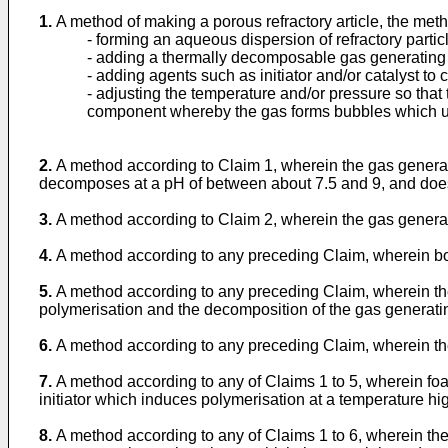
1.
A method of making a porous refractory article, the met
- forming an aqueous dispersion of refractory par
- adding a thermally decomposable gas generating
- adding agents such as initiator and/or catalyst to
- adjusting the temperature and/or pressure so that
component whereby the gas forms bubbles which und
2.
A method according to Claim 1, wherein the gas generat
decomposes at a pH of between about 7.5 and 9, and does
3.
A method according to Claim 2, wherein the gas gen
4.
A method according to any preceding Claim, wherein bot
5.
A method according to any preceding Claim, wherein th
polymerisation and the decomposition of the gas generati
6.
A method according to any preceding Claim, wherein th
7.
A method according to any of Claims 1 to 5, wherein f
initiator which induces polymerisation at a temperature h
8.
A method according to any of Claims 1 to 6, wherein th