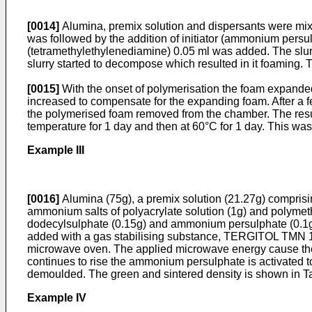
[0014]
Alumina, premix solution and dispersants were mix
was followed by the addition of initiator (ammonium persul
(tetramethylethylenediamine) 0.05 ml was added. The slur
slurry started to decompose which resulted in it foamin
[0015]
With the onset of polymerisation the foam expanded
increased to compensate for the expanding foam. After a
the polymerised foam removed from the chamber. The resu
temperature for 1 day and then at 60°C for 1 day. This was
Example III
[0016]
Alumina (75g), a premix solution (21.27g) compris
ammonium salts of polyacrylate solution (1g) and polymet
dodecylsulphate (0.15g) and ammonium persulphate (0.1g
added with a gas stabilising substance, TERGITOL TMN 10.
microwave oven. The applied microwave energy cause the f
continues to rise the ammonium persulphate is activated to
demoulded. The green and sintered density is shown in Tab
Example IV