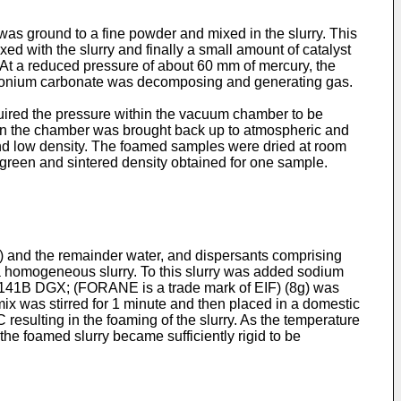
s ground to a fine powder and mixed in the slurry. This
ed with the slurry and finally a small amount of catalyst
 At a reduced pressure of about 60 mm of mercury, the
ammonium carbonate was decomposing and generating gas.
quired the pressure within the vacuum chamber to be
hin the chamber was brought back up to atmospheric and
nd low density. The foamed samples were dried at room
e green and sintered density obtained for one sample.
 and the remainder water, and dispersants comprising
 a homogeneous slurry. To this slurry was added sodium
 141B DGX; (FORANE is a trade mark of EIF) (8g) was
x was stirred for 1 minute and then placed in a domestic
sulting in the foaming of the slurry. As the temperature
the foamed slurry became sufficiently rigid to be