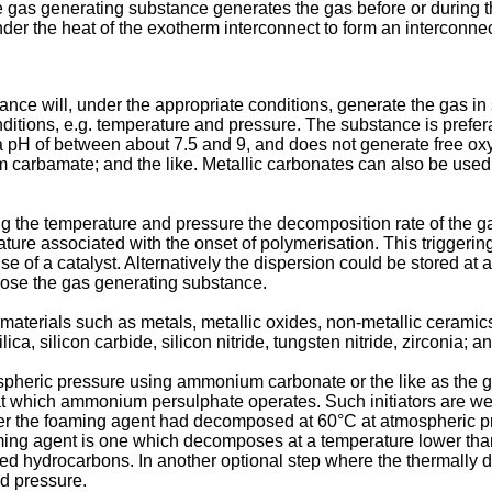
e gas generating substance generates the gas before or during t
r the heat of the exotherm interconnect to form an interconnec
e will, under the appropriate conditions, generate the gas in 
ditions, e.g. temperature and pressure. The substance is prefe
a pH of between about 7.5 and 9, and does not generate free oxy
bamate; and the like. Metallic carbonates can also be used wh
lling the temperature and pressure the decomposition rate of the 
ature associated with the onset of polymerisation. This triggeri
use of a catalyst. Alternatively the dispersion could be stored
ose the gas generating substance.
 materials such as metals, metallic oxides, non-metallic ceramics
ica, silicon carbide, silicon nitride, tungsten nitride, zirconia; an
ospheric pressure using ammonium carbonate or the like as the g
at which ammonium persulphate operates. Such initiators are wel
after the foaming agent had decomposed at 60°C at atmospheric p
aming agent is one which decomposes at a temperature lower th
nated hydrocarbons. In another optional step where the thermal
d pressure.