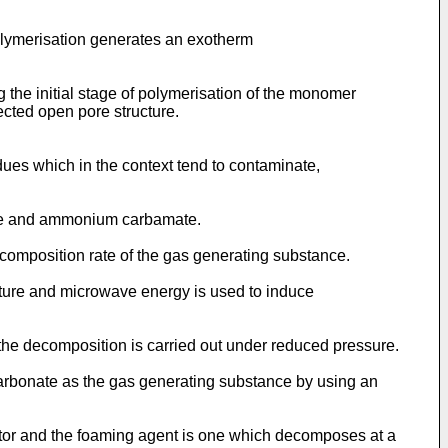
olymerisation generates an exotherm
 the initial stage of polymerisation of the monomer
cted open pore structure.
ues which in the context tend to contaminate,
ate and ammonium carbamate.
composition rate of the gas generating substance.
ture and microwave energy is used to induce
he decomposition is carried out under reduced pressure.
arbonate as the gas generating substance by using an
iator and the foaming agent is one which decomposes at a