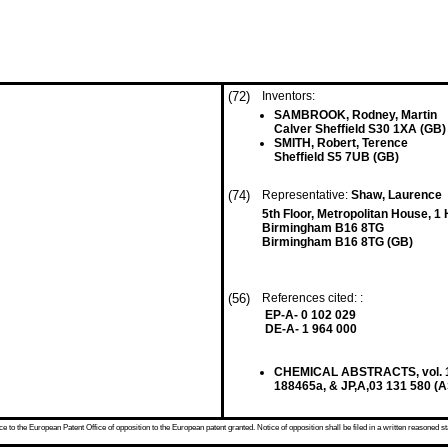
(72)
Inventors:
SAMBROOK, Rodney, Martin
Calver Sheffield S30 1XA (GB)
SMITH, Robert, Terence
Sheffield S5 7UB (GB)
(74)
Representative:
Shaw, Laurence
5th Floor, Metropolitan House, 
Birmingham B16 8TG
Birmingham B16 8TG (GB)
(56)
References cited: :
EP-A- 0 102 029
DE-A- 1 964 000
CHEMICAL ABSTRACTS, vol. 115
188465a, & JP,A,03 131 580 (
 to the European Patent Office of opposition to the European patent granted. Notice of opposition shall be filed in a written reasoned st