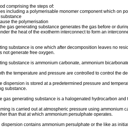
hod comprising the steps of:
ticles including a polymerisable monomer component which on p
 substance
 cause the polymerisation
 the gas generating substance generates the gas before or during
er the heat of the exotherm interconnect to form an interconne
ing substance is one which after decomposition leaves no resid
 not generate free oxygen.
erating substance is ammonium carbonate, ammonium bicarbon
h the temperature and pressure are controlled to control the de
e dispersion is stored at a predetermined pressure and tempera
ng substance.
e gas generating substance is a halogenated hydrocarbon and t
oaming is carried out at atmospheric pressure using ammonium c
igher than that at which ammonium persulphate operates.
e dispersion contains ammonium persulphate or the like as init