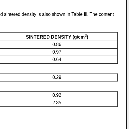
sintered density is also shown in Table III. The content
3
SINTERED DENSITY (g/cm
)
0.86
0.97
0.64
0.29
0.92
2.35