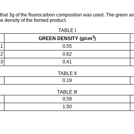
hat 3g of the fluorocarbon composition was used. The green and 
he density of the formed product.
TABLE I
3
GREEN DENSITY (g/cm
)
1
0.55
2
0.62
3
0.41
TABLE II
0.19
TABLE III
0.59
1.50