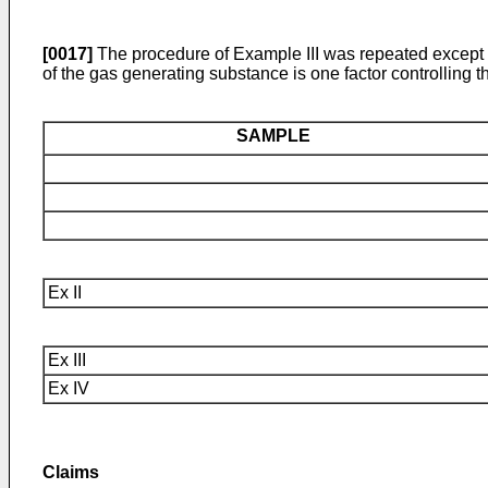
[0017]
The procedure of Example III was repeated except t
of the gas generating substance is one factor controlling t
SAMPLE
Ex II
Ex III
Ex IV
Claims