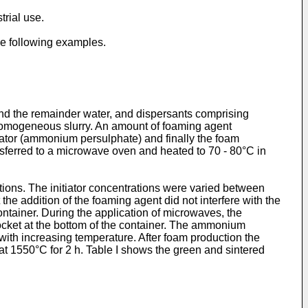
rial use.
the following examples.
d the remainder water, and dispersants comprising
 homogeneous slurry. An amount of foaming agent
iator (ammonium persulphate) and finally the foam
ansferred to a microwave oven and heated to 70 - 80°C in
ions. The initiator concentrations were varied between
e addition of the foaming agent did not interfere with the
ontainer. During the application of microwaves, the
cket at the bottom of the container. The ammonium
ith increasing temperature. After foam production the
at 1550°C for 2 h. Table I shows the green and sintered