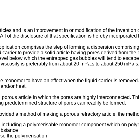
rticles and is an improvement in or modification of the inventi
of the disclosure of that specification is hereby incorporated 
ication comprises the step of forming a dispersion comprising par
carrier to provide a solid article having pores derived from the b
 level below which the entrapped gas bubbles will tend to escap
viscosity is preferably from about 20 mPa.s to about 250 mPa.s. A
le monomer to have an effect when the liquid carrier is removed
 and/or heat.
porous article in which the pores are highly interconnected. Thi
ing predetermined structure of pores can readily be formed.
rovided a method of making a porous refractory article, the meth
les including a polymerisable monomer component which on pol
ubstance
use the polymerisation