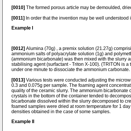
[0010]
The formed porous article may be demoulded, dried 
[0011]
In order that the invention may be well understood i
Example I
[0012]
Alumina (70g) , a premix solution (21.27g) compr
ammonium salts of polyacrylate solution (1g) and polymet
(ammonium bicarbonate) was then mixed with the slurry and
stabilising agent (surfactant - Triton X-100). (TRITON is 
under one minute to dissociate the ammonium carbonate.
[0013]
Various tests were conducted adjusting the microwa
0.3 and 0.075g per sample. The foaming agent concentratio
quality of the ceramic slurry. The ammonium bicarbonate cry
crystals in the bottom of the container tended to decom
bicarbonate dissolved within the slurry decomposed to cr
foamed samples were dried at room temperature for 1 day a
densities obtained in the case of some samples.
Example II