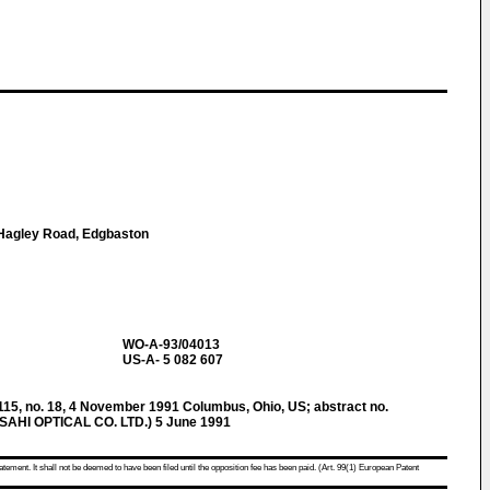
1 Hagley Road, Edgbaston
WO-A-93/04013
US-A- 5 082 607
, no. 18, 4 November 1991 Columbus, Ohio, US; abstract no.
ASAHI OPTICAL CO. LTD.) 5 June 1991
atement. It shall not be deemed to have been filed until the opposition fee has been paid. (Art. 99(1) European Patent