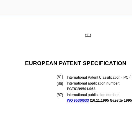
(11)
EUROPEAN PATENT SPECIFICATION
(51)
6
International Patent Classification (IPC)
(86)
International application number:
PCT/GB9501/063
(87)
International publication number:
WO 9530/633
(
16.11.1995
Gazette 1995