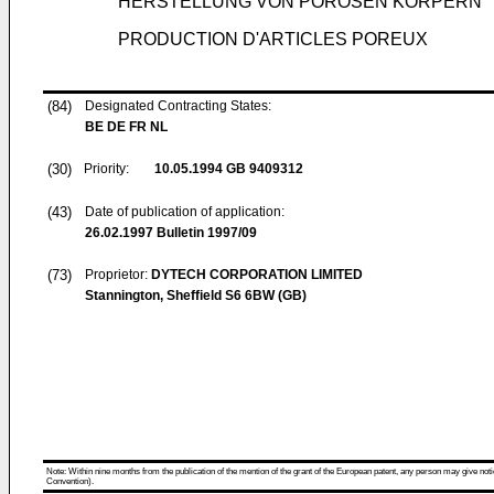
HERSTELLUNG VON PORÖSEN KÖRPERN
PRODUCTION D'ARTICLES POREUX
(84)
Designated Contracting States:
BE DE FR NL
(30)
Priority:
10.05.1994
GB 9409312
(43)
Date of publication of application:
26.02.1997
Bulletin 1997/09
(73)
Proprietor:
DYTECH CORPORATION LIMITED
Stannington, Sheffield S6 6BW (GB)
Note: Within nine months from the publication of the mention of the grant of the European patent, any person may give notice
Convention).