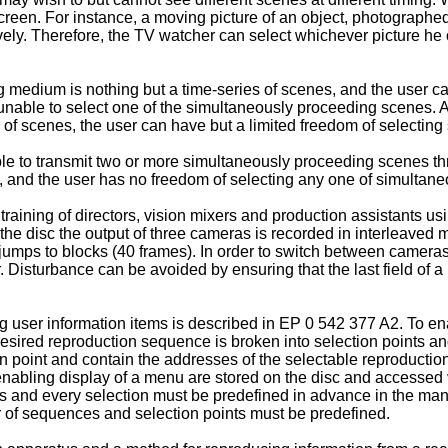
reen. For instance, a moving picture of an object, photographed
ely. Therefore, the TV watcher can select whichever picture he 
medium is nothing but a time-series of scenes, and the user c
 unable to select one of the simultaneously proceeding scenes. 
of scenes, the user can have but a limited freedom of selecting
ble to transmit two or more simultaneously proceeding scenes t
, and the user has no freedom of selecting any one of simultan
 training of directors, vision mixers and production assistants us
e disc the output of three cameras is recorded in interleaved 
umps to blocks (40 frames). In order to switch between cameras
isturbance can be avoided by ensuring that the last field of a bl
user information items is described in EP 0 542 377 A2. To enab
sired reproduction sequence is broken into selection points an
n point and contain the addresses of the selectable reproductio
nabling display of a menu are stored on the disc and accessed v
es and every selection must be predefined in advance in the ma
r of sequences and selection points must be predefined.