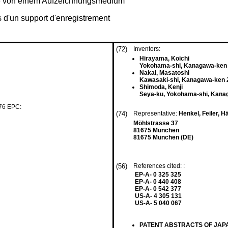
be von einem Aufzeichnungsmedium
 d'un support d'enregistrement
(72)
Inventors:
Hirayama, Koichi
Yokohama-shi, Kanagawa-ken 
Nakai, Masatoshi
Kawasaki-shi, Kanagawa-ken 
Shimoda, Kenji
Seya-ku, Yokohama-shi, Kana
 76 EPC:
(74)
Representative:
Henkel, Feiler, H
Möhlstrasse 37
81675 München
81675 München (DE)
(56)
References cited: :
EP-A- 0 325 325
EP-A- 0 440 408
EP-A- 0 542 377
US-A- 4 305 131
US-A- 5 040 067
PATENT ABSTRACTS OF JAPAN v