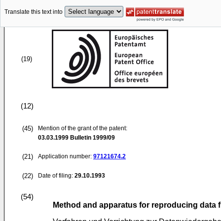
Translate this text into
(19)
(12)
(45)
Mention of the grant of the patent:
03.03.1999
Bulletin 1999/09
(21)
Application number:
97121674.2
(22)
Date of filing:
29.10.1993
(54)
Method and apparatus for reproducing data 