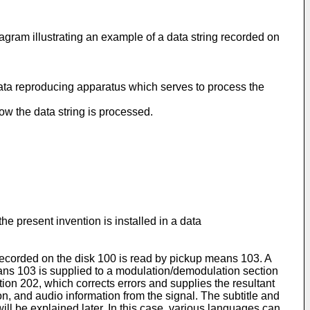
ram illustrating an example of a data string recorded on
 data reproducing apparatus which serves to process the
ow the data string is processed.
he present invention is installed in a data
 recorded on the disk 100 is read by pickup means 103. A
ans 103 is supplied to a modulation/demodulation section
ion 202, which corrects errors and supplies the resultant
on, and audio information from the signal. The subtitle and
ill be explained later. In this case, various languages can