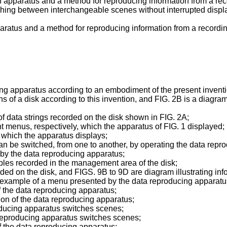
e an apparatus and a method for reproducing information from a r
ching between interchangeable scenes without interrupted displ
aratus and a method for reproducing information from a recordin
ng apparatus according to an embodiment of the present inventi
ons of a disk according to this invention, and FIG. 2B is a diagra
data strings recorded on the disk shown in FIG. 2A;
t menus, respectively, which the apparatus of FIG. 1 displayed;
which the apparatus displays;
an be switched, from one to another, by operating the data repr
 by the data reproducing apparatus;
ables recorded in the management area of the disk;
ed on the disk, and FIGS. 9B to 9D are diagram illustrating inf
example of a menu presented by the data reproducing apparatu
of the data reproducing apparatus;
tion of the data reproducing apparatus;
oducing apparatus switches scenes;
 reproducing apparatus switches scenes;
of the data reproducing apparatus;