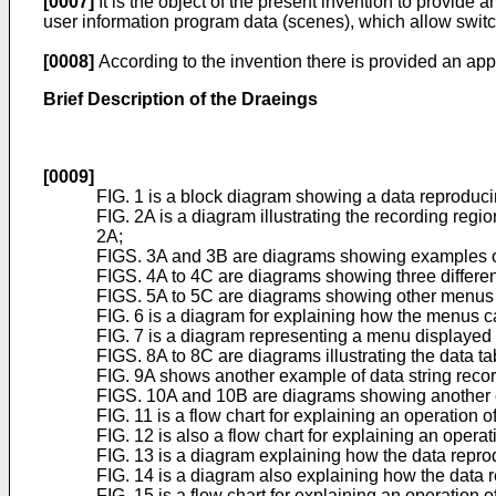
[0007]
It is the object of the present invention to provid
user information program data (scenes), which allow swit
[0008]
According to the invention there is provided an app
Brief Description of the Draeings
[0009]
FIG. 1 is a block diagram showing a data reproduci
FIG. 2A is a diagram illustrating the recording regi
2A;
FIGS. 3A and 3B are diagrams showing examples of 
FIGS. 4A to 4C are diagrams showing three differen
FIGS. 5A to 5C are diagrams showing other menus 
FIG. 6 is a diagram for explaining how the menus c
FIG. 7 is a diagram representing a menu displayed
FIGS. 8A to 8C are diagrams illustrating the data t
FIG. 9A shows another example of data string record
FIGS. 10A and 10B are diagrams showing another 
FIG. 11 is a flow chart for explaining an operation 
FIG. 12 is also a flow chart for explaining an opera
FIG. 13 is a diagram explaining how the data repr
FIG. 14 is a diagram also explaining how the data
FIG. 15 is a flow chart for explaining an operation 