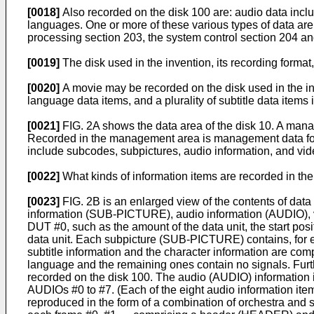
[0018]
Also recorded on the disk 100 are: audio data inclu
languages. One or more of these various types of data are
processing section 203, the system control section 204 an
[0019]
The disk used in the invention, its recording format,
[0020]
A movie may be recorded on the disk used in the inve
language data items, and a plurality of subtitle data items
[0021]
FIG. 2A shows the data area of the disk 10. A mana
Recorded in the management area is management data for 
include subcodes, subpictures, audio information, and vid
[0022]
What kinds of information items are recorded in the 
[0023]
FIG. 2B is an enlarged view of the contents of data
information (SUB-PICTURE), audio information (AUDIO), v
DUT #0, such as the amount of the data unit, the start posi
data unit. Each subpicture (SUB-PICTURE) contains, for ex
subtitle information and the character information are co
language and the remaining ones contain no signals. Furth
recorded on the disk 100. The audio (AUDIO) information is
AUDIOs #0 to #7. (Each of the eight audio information it
reproduced in the form of a combination of orchestra and 