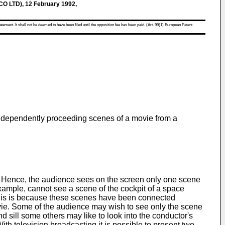
 LTD), 12 February 1992,
atement. It shall not be deemed to have been filed until the opposition fee has been paid. (Art. 99(1) European Patent
independently proceeding scenes of a movie from a
y. Hence, the audience sees on the screen only one scene
xample, cannot see a scene of the cockpit of a space
 This is because these scenes have been connected
vie. Some of the audience may wish to see only the scene
d sill some others may like to look into the conductor's
ith television broadcasting it is possible to present two