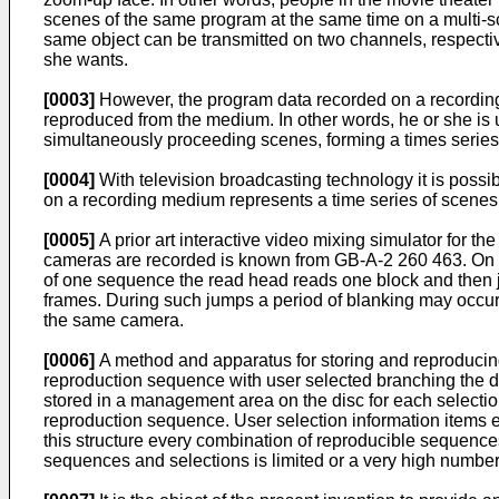
scenes of the same program at the same time on a multi-sc
same object can be transmitted on two channels, respectiv
she wants.
[0003]
However, the program data recorded on a recording 
reproduced from the medium. In other words, he or she is
simultaneously proceeding scenes, forming a times series 
[0004]
With television broadcasting technology it is possi
on a recording medium represents a time series of scenes
[0005]
A prior art interactive video mixing simulator for the
cameras are recorded is known from GB-A-2 260 463. On th
of one sequence the read head reads one block and then j
frames. During such jumps a period of blanking may occur. D
the same camera.
[0006]
A method and apparatus for storing and reproducing 
reproduction sequence with user selected branching the de
stored in a management area on the disc for each selectio
reproduction sequence. User selection information items e
this structure every combination of reproducible sequenc
sequences and selections is limited or a very high numbe