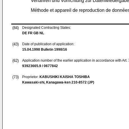
Verfahren und Vorrichtung zur Datenwiederga
Méthode et appareil de reproduction de données
(84)
Designated Contracting States:
DE FR GB NL
(43)
Date of publication of application:
15.04.1998
Bulletin 1998/16
(62)
Application number of the earlier application in accordance with Art.
93923665.9 / 0677842
(73)
Proprietor:
KABUSHIKI KAISHA TOSHIBA
Kawasaki-shi, Kanagawa-ken 210-8572 (JP)