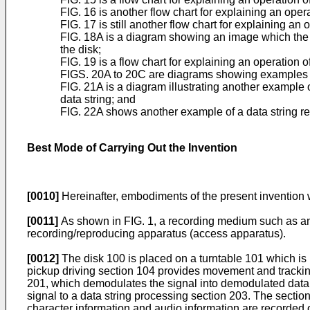
FIG. 16 is another flow chart for explaining an oper
FIG. 17 is still another flow chart for explaining an
FIG. 18A is a diagram showing an image which the 
the disk;
FIG. 19 is a flow chart for explaining an operation 
FIGS. 20A to 20C are diagrams showing examples 
FIG. 21A is a diagram illustrating another example 
data string; and
FIG. 22A shows another example of a data string rec
Best Mode of Carrying Out the Invention
[0010]
Hereinafter, embodiments of the present invention 
[0011]
As shown in FIG. 1, a recording medium such as an op
recording/reproducing apparatus (access apparatus).
[0012]
The disk 100 is placed on a turntable 101 which is
pickup driving section 104 provides movement and trackin
201, which demodulates the signal into demodulated data. T
signal to a data string processing section 203. The section
character information and audio information are recorded o