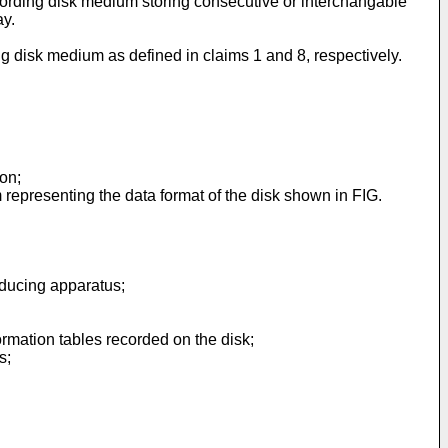
ecording disk medium storing consecutive or interchangable
ay.
g disk medium as defined in claims 1 and 8, respectively.
on;
m representing the data format of the disk shown in FIG.
oducing apparatus;
ormation tables recorded on the disk;
s;