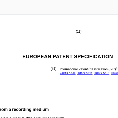
(11)
EUROPEAN PATENT SPECIFICATION
(51)
6
International Patent Classification (IPC)
G09B
5/06
,
H04N
5/85
,
H04N
5/92
,
H04
from a recording medium