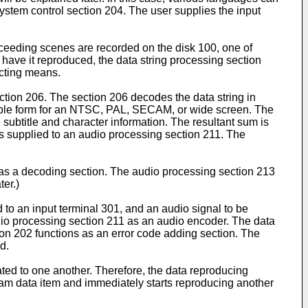
system control section 204. The user supplies the input
roceeding scenes are recorded on the disk 100, one of
have it reproduced, the data string processing section
ecting means.
ction 206. The section 206 decodes the data string in
itable form for an NTSC, PAL, SECAM, or wide screen. The
subtitle and character information. The resultant sum is
is supplied to an audio processing section 211. The
as a decoding section. The audio processing section 213
ter.)
 to an input terminal 301, and an audio signal to be
dio processing section 211 as an audio encoder. The data
tion 202 functions as an error code adding section. The
d.
ated to one another. Therefore, the data reproducing
am data item and immediately starts reproducing another