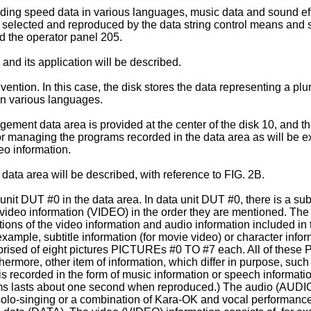
ding speed data in various languages, music data and sound effe
 selected and reproduced by the data string control means and s
d the operator panel 205.
 and its application will be described.
ntion. In this case, the disk stores the data representing a plur
 in various languages.
gement data area is provided at the center of the disk 10, and
managing the programs recorded in the data area as will be exp
eo information.
data area will be described, with reference to FIG. 2B.
 unit DUT #0 in the data area. In data unit DUT #0, there is a s
ideo information (VIDEO) in the order they are mentioned. The
tions of the video information and audio information included in t
ample, subtitle information (for movie video) or character info
mprised of eight pictures PICTUREs #0 TO #7 each. All of these 
ermore, other item of information, which differ in purpose, su
 recorded in the form of music information or speech information
ems lasts about one second when reproduced.) The audio (AUDIO)
solo-singing or a combination of Kara-OK and vocal performance.