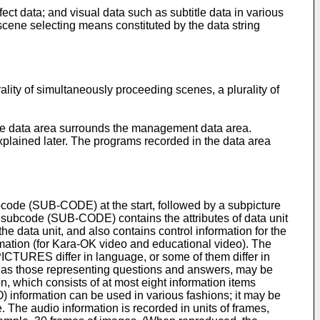
ct data; and visual data such as subtitle data in various
cene selecting means constituted by the data string
ality of simultaneously proceeding scenes, a plurality of
 the data area surrounds the management data area.
lained later. The programs recorded in the data area
ubcode (SUB-CODE) at the start, followed by a subpicture
 subcode (SUB-CODE) contains the attributes of data unit
he data unit, and also contains control information for the
rmation (for Kara-OK video and educational video). The
PICTURES differ in language, or some of them differ in
ch as those representing questions and answers, may be
, which consists of at most eight information items
 information can be used in various fashions; it may be
 The audio information is recorded in units of frames,