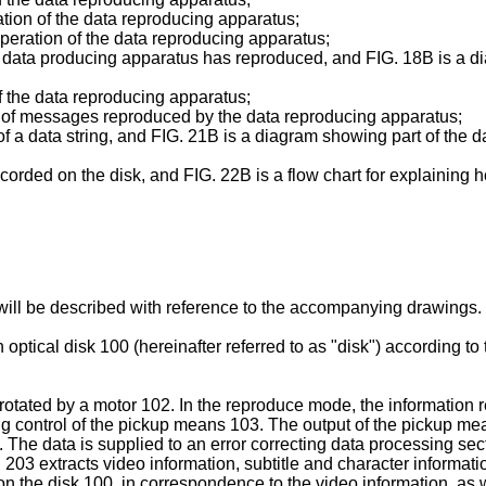
ation of the data reproducing apparatus;
 operation of the data reproducing apparatus;
data producing apparatus has reproduced, and FIG. 18B is a diag
of the data reproducing apparatus;
of messages reproduced by the data reproducing apparatus;
of a data string, and FIG. 21B is a diagram showing part of the
orded on the disk, and FIG. 22B is a flow chart for explaining h
will be described with reference to the accompanying drawings.
tical disk 100 (hereinafter referred to as "disk") according to t
 rotated by a motor 102. In the reproduce mode, the information
g control of the pickup means 103. The output of the pickup me
he data is supplied to an error correcting data processing sect
 203 extracts video information, subtitle and character informati
n the disk 100, in correspondence to the video information, as w