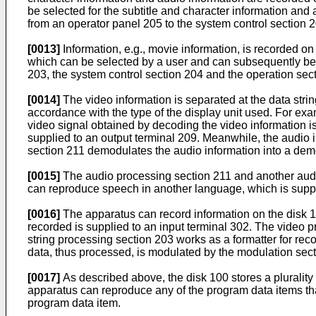
be selected for the subtitle and character information and
from an operator panel 205 to the system control section 2
[0013]
Information, e.g., movie information, is recorded on
which can be selected by a user and can subsequently be r
203, the system control section 204 and the operation sec
[0014]
The video information is separated at the data stri
accordance with the type of the display unit used. For ex
video signal obtained by decoding the video information is
supplied to an output terminal 209. Meanwhile, the audio 
section 211 demodulates the audio information into a demo
[0015]
The audio processing section 211 and another audi
can reproduce speech in another language, which is supplie
[0016]
The apparatus can record information on the disk 10
recorded is supplied to an input terminal 302. The video
string processing section 203 works as a formatter for rec
data, thus processed, is modulated by the modulation sec
[0017]
As described above, the disk 100 stores a plurality
apparatus can reproduce any of the program data items th
program data item.