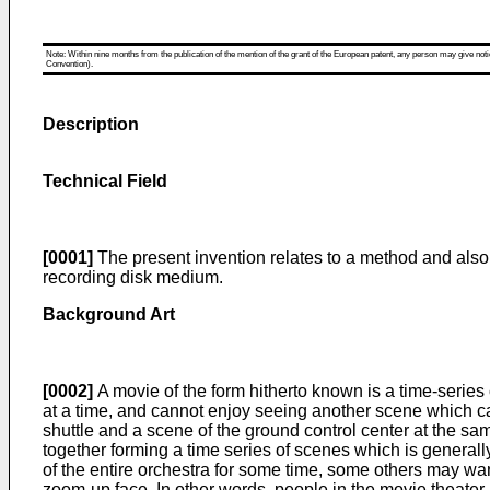
Note: Within nine months from the publication of the mention of the grant of the European patent, any person may give notice
Convention).
Description
Technical Field
[0001]
The present invention relates to a method and also
recording disk medium.
Background Art
[0002]
A movie of the form hitherto known is a time-serie
at a time, and cannot enjoy seeing another scene which ca
shuttle and a scene of the ground control center at the 
together forming a time series of scenes which is genera
of the entire orchestra for some time, some others may wan
zoom-up face. In other words, people in the movie theater m