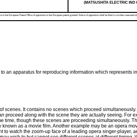
(MATSUSHITA ELECTRIC IND CO
 to the European Patent Office of opposition to the European patent granted. Notice of opposition shall be filed in a written reasoned st
 to an apparatus for reproducing information which represents 
s of scenes. It contains no scenes which proceed simultaneousl
n proceed along with the scene they are actually seeing. For e
same time, though these scenes are proceeding simultaneously.
lly known as a movie film. Another example may be an opera mo
t to watch the zoom-up face of a leading opera singer-player, an
ay wish to but cannot see different scenes at different timing. W