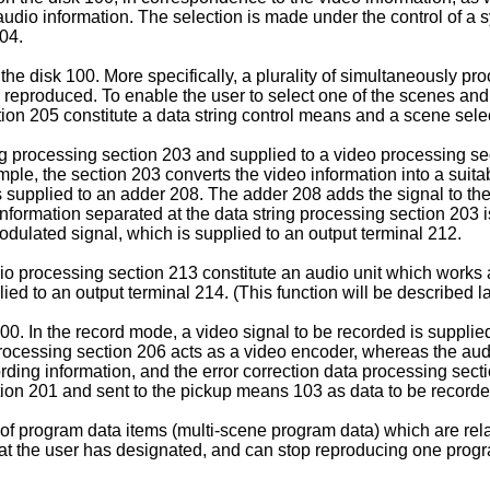
 audio information. The selection is made under the control of a 
04.
 the disk 100. More specifically, a plurality of simultaneously p
eproduced. To enable the user to select one of the scenes and 
tion 205 constitute a data string control means and a scene sel
ng processing section 203 and supplied to a video processing se
ample, the section 203 converts the video information into a su
 supplied to an adder 208. The adder 208 adds the signal to the 
information separated at the data string processing section 203 
dulated signal, which is supplied to an output terminal 212.
o processing section 213 constitute an audio unit which works 
d to an output terminal 214. (This function will be described la
0. In the record mode, a video signal to be recorded is supplied
 processing section 206 acts as a video encoder, whereas the au
ording information, and the error correction data processing sec
tion 201 and sent to the pickup means 103 as data to be recorde
 of program data items (multi-scene program data) which are rel
at the user has designated, and can stop reproducing one progr