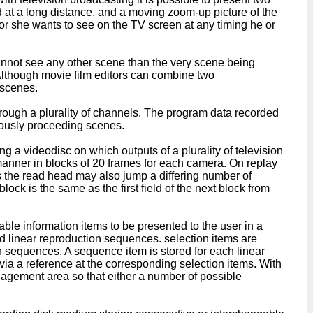
 at a long distance, and a moving zoom-up picture of the
or she wants to see on the TV screen at any timing he or
annot see any other scene than the very scene being
Although movie film editors can combine two
 scenes.
hrough a plurality of channels. The program data recorded
eously proceeding scenes.
ing a videodisc on which outputs of a plurality of television
manner in blocks of 20 frames for each camera. On replay
 the read head may also jump a differing number of
ock is the same as the first field of the next block from
le information items to be presented to the user in a
d linear reproduction sequences. selection items are
n sequences. A sequence item is stored for each linear
ia a reference at the corresponding selection items. With
nagement area so that either a number of possible