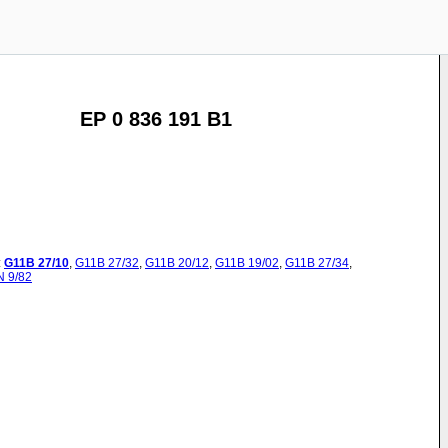
EP 0 836 191 B1
:
G11B
27/10
,
G11B
27/32
,
G11B
20/12
,
G11B
19/02
,
G11B
27/34
,
N
9/82