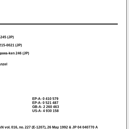
245 (JP)
215-0021 (JP)
gawa-ken 246 (JP)
änzel
EP-A- 0 410 579
EP-A- 0 521 487
GB-A- 2 260 463
US-A- 4 930 158
ol. 016, no. 227 (E-1207), 26 May 1992 & JP 04 040770 A