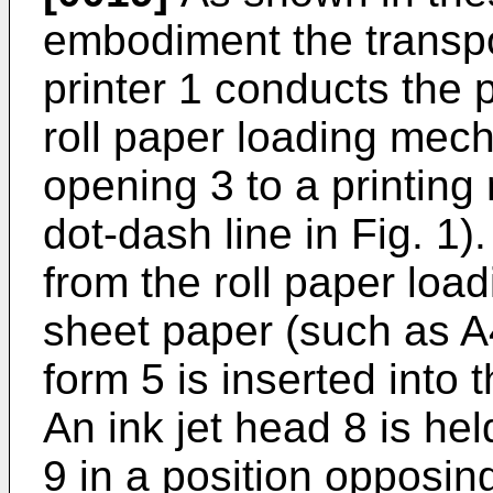
embodiment the transpor
printer 1 conducts the 
roll paper loading mec
opening 3 to a printing 
dot-dash line in Fig. 1)
from the roll paper lo
sheet paper (such as A4 
form 5 is inserted into
An ink jet head 8 is h
9 in a position opposing