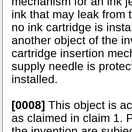
mechanism for an ink je
ink that may leak from
no ink cartridge is insta
another object of the i
cartridge insertion mec
supply needle is protec
installed.
[0008]
This object is 
as claimed in claim 1.
the invention are subje