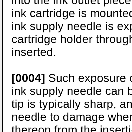
into the ink outlet piece
ink cartridge is mounted
ink supply needle is ex
cartridge holder through
inserted.
[0004]
Such exposure of
ink supply needle can
tip is typically sharp, 
needle to damage when
thereon from the insert