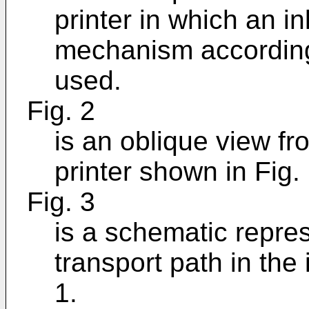
printer in which an in
mechanism according 
used.
Fig. 2
is an oblique view fro
printer shown in Fig. 
Fig. 3
is a schematic repres
transport path in the 
1.