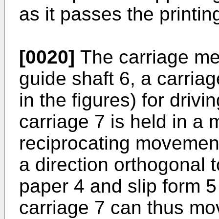
as it passes the printin
[0020]
The carriage me
guide shaft 6, a carria
in the figures) for drivi
carriage 7 is held in a
reciprocating movement
a direction orthogonal t
paper 4 and slip form 5
carriage 7 can thus mov