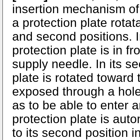
insertion mechanism of 
a protection plate rota
and second positions. In 
protection plate is in fro
supply needle. In its s
plate is rotated toward
exposed through a hole 
as to be able to enter a
protection plate is auto
to its second position i