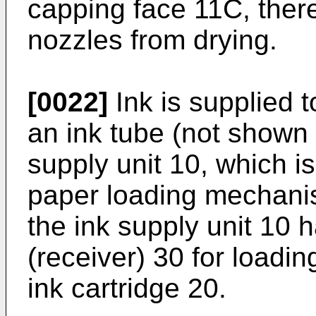
capping face 11C, there
nozzles from drying.
[0022]
Ink is supplied t
an ink tube (not shown 
supply unit 10, which is
paper loading mechanis
the ink supply unit 10 
(receiver) 30 for loadi
ink cartridge 20.