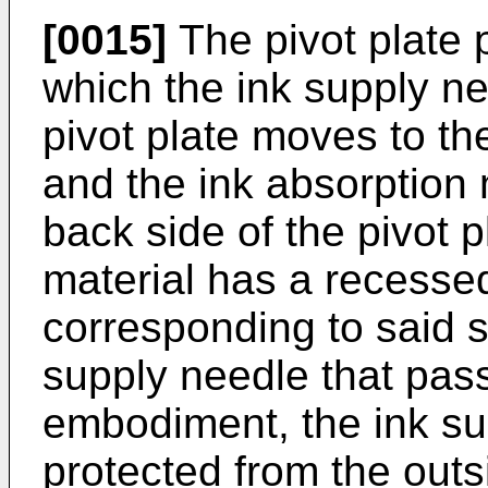
[0015]
The pivot plate p
which the ink supply n
pivot plate moves to the
and the ink absorption 
back side of the pivot p
material has a recessed
corresponding to said sl
supply needle that passe
embodiment, the ink sup
protected from the outs