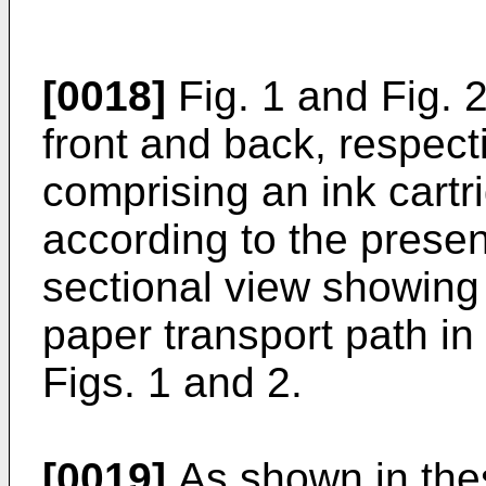
[0018]
Fig. 1 and Fig. 
front and back, respectiv
comprising an ink cart
according to the present
sectional view showing
paper transport path in 
Figs. 1 and 2.
[0019]
As shown in these