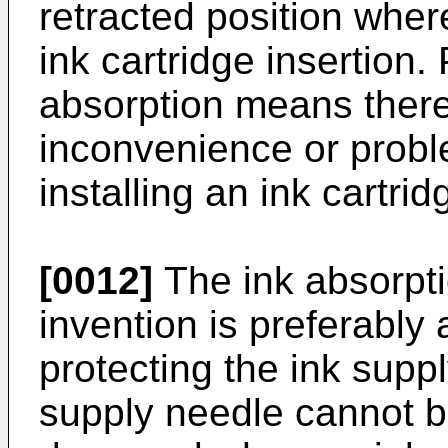
retracted position where
ink cartridge insertion.
absorption means there
inconvenience or probl
installing an ink cartrid
[0012]
The ink absorpti
invention is preferably
protecting the ink suppl
supply needle cannot b