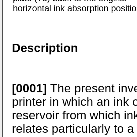
horizontal ink absorption positio
Description
[0001]
The present inven
printer in which an ink 
reservoir from which ink
relates particularly to 