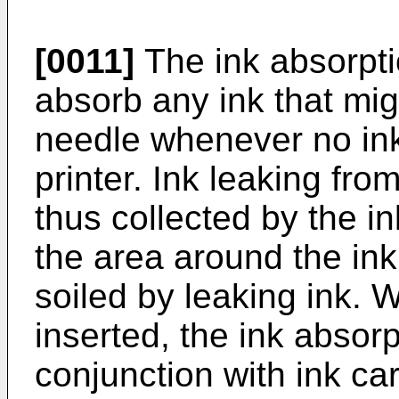
[0011]
The ink absorpti
absorb any ink that mig
needle whenever no ink 
printer. Ink leaking fro
thus collected by the 
the area around the ink
soiled by leaking ink. 
inserted, the ink absor
conjunction with ink car