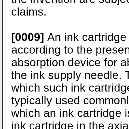
claims.
[0009]
An ink cartridge
according to the prese
absorption device for a
the ink supply needle. T
which such ink cartrid
typically used commonly
which an ink cartridge i
ink cartridge in the axia