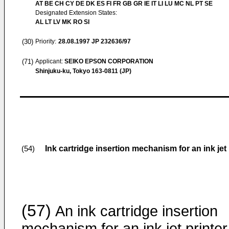
AT BE CH CY DE DK ES FI FR GB GR IE IT LI LU MC NL PT SE
Designated Extension States:
AL LT LV MK RO SI
(30)
Priority:
28.08.1997
JP 232636/97
(71)
Applicant:
SEIKO EPSON CORPORATION
Shinjuku-ku, Tokyo 163-0811 (JP)
Ink cartridge insertion mechanism for an ink jet 
(54)
(57)
An ink cartridge insertion
mechanism for an ink jet printer