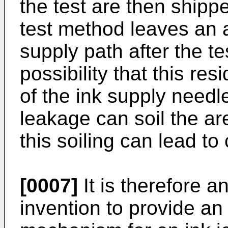
the test are then shipped
test method leaves an a
supply path after the te
possibility that this resi
of the ink supply needl
leakage can soil the a
this soiling can lead t
[0007]
It is therefore a
invention to provide an 