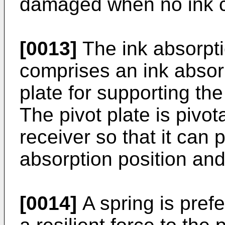
damaged when no ink car
[0013]
The ink absorpt
comprises an ink absorp
plate for supporting the
The pivot plate is pivot
receiver so that it can 
absorption position and
[0014]
A spring is prefe