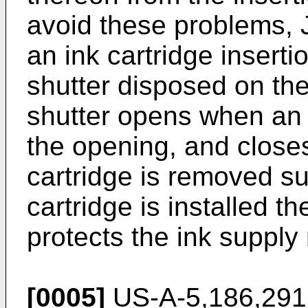
avoid these problems,
an ink cartridge inser
shutter disposed on the
shutter opens when an i
the opening, and close
cartridge is removed s
cartridge is installed t
protects the ink supply
[0005]
US-A-5,186,291 d