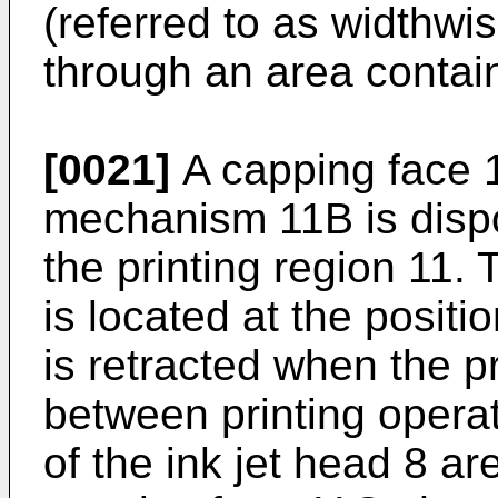
(referred to as widthwis
through an area contain
[0021]
A capping face 
mechanism 11B is dispo
the printing region 11
is located at the positi
is retracted when the p
between printing opera
of the ink jet head 8 ar