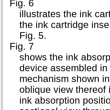
Fig. 6
illustrates the ink ca
the ink cartridge in
Fig. 5.
Fig. 7
shows the ink absorp
device assembled in t
mechanism shown in F
oblique view thereof i
ink absorption positi