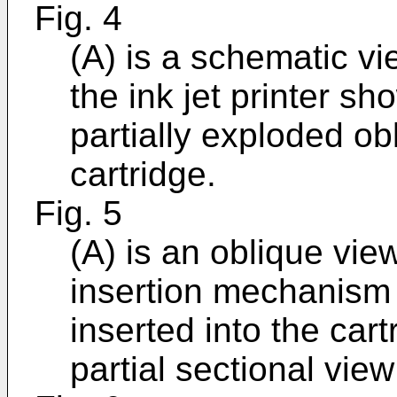
Fig. 4
(A) is a schematic vi
the ink jet printer sh
partially exploded ob
cartridge.
Fig. 5
(A) is an oblique view
insertion mechanism b
inserted into the cart
partial sectional view