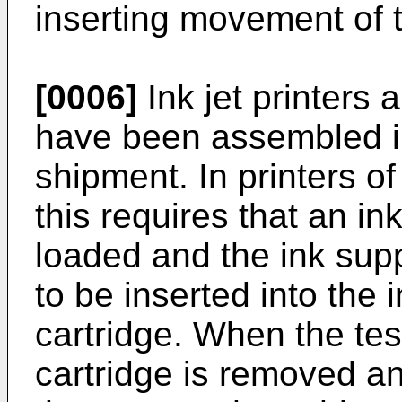
inserting movement of t
[0006]
Ink jet printers 
have been assembled in
shipment. In printers o
this requires that an in
loaded and the ink sup
to be inserted into the i
cartridge. When the tes
cartridge is removed a