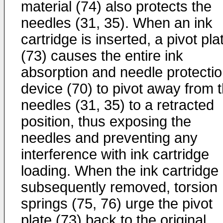
material (74) also protects the
needles (31, 35). When an ink
cartridge is inserted, a pivot pla
(73) causes the entire ink
absorption and needle protecti
device (70) to pivot away from 
needles (31, 35) to a retracted
position, thus exposing the
needles and preventing any
interference with ink cartridge
loading. When the ink cartridge 
subsequently removed, torsion
springs (75, 76) urge the pivot
plate (73) back to the original