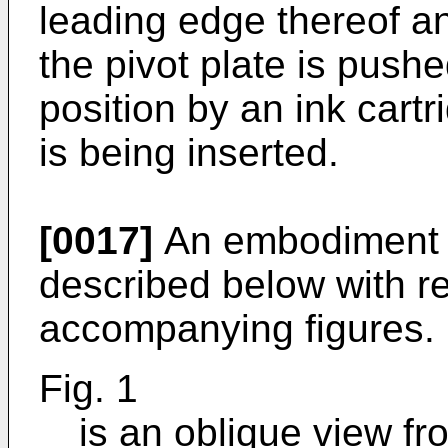
leading edge thereof a
the pivot plate is push
position by an ink cart
is being inserted.
[0017]
An embodiment of
described below with re
accompanying figures.
Fig. 1
is an oblique view fro