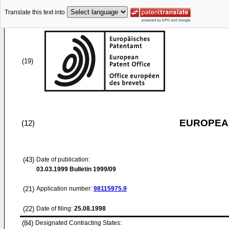
Translate this text into
(19)
EUROPEAN
(12)
(43)
Date of publication:
03.03.1999
Bulletin 1999/09
(21)
Application number:
98115975.9
(22)
Date of filing:
25.08.1998
(84)
Designated Contracting States: