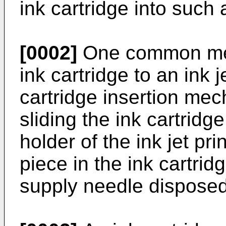
ink cartridge into such a
[0002]
One common mec
ink cartridge to an ink j
cartridge insertion me
sliding the ink cartridge
holder of the ink jet pri
piece in the ink cartrid
supply needle disposed 