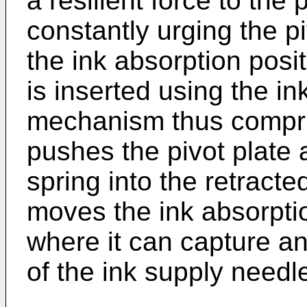
a resilient force to the
constantly urging the pi
the ink absorption posi
is inserted using the in
mechanism thus compris
pushes the pivot plate a
spring into the retracte
moves the ink absorptio
where it can capture an
of the ink supply needl