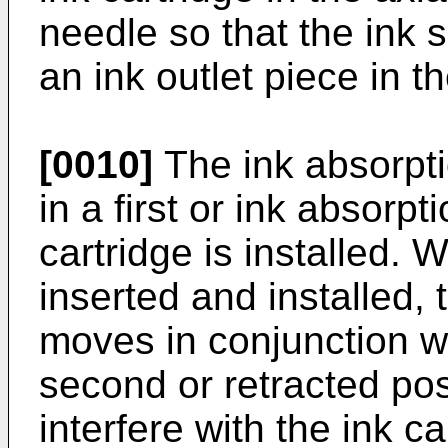
needle so that the ink s
an ink outlet piece in th
[0010]
The ink absorpti
in a first or ink absorp
cartridge is installed. 
inserted and installed,
moves in conjunction wi
second or retracted pos
interfere with the ink ca