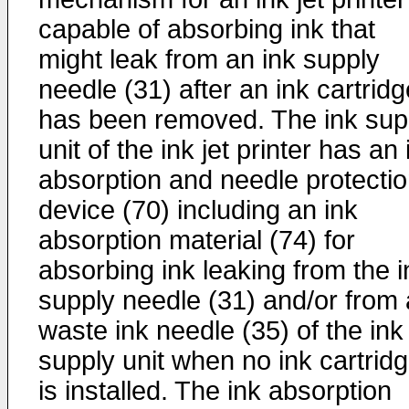
capable of absorbing ink that
might leak from an ink supply
needle (31) after an ink cartridg
has been removed. The ink sup
unit of the ink jet printer has an 
absorption and needle protecti
device (70) including an ink
absorption material (74) for
absorbing ink leaking from the i
supply needle (31) and/or from 
waste ink needle (35) of the ink
supply unit when no ink cartrid
is installed. The ink absorption