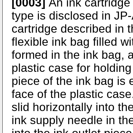
[0003]
An ink cartridge
type is disclosed in J
cartridge described in
flexible ink bag filled w
formed in the ink bag, a
plastic case for holding
piece of the ink bag is
face of the plastic case
slid horizontally into th
ink supply needle in the