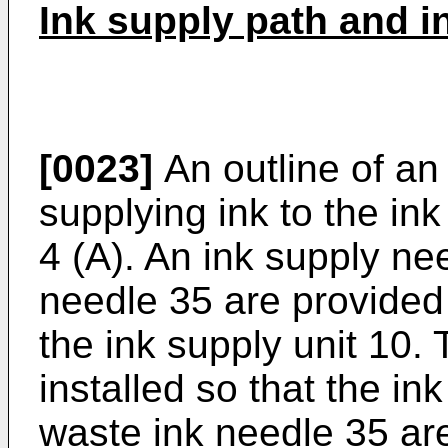
Ink supply path and i
[0023]
An outline of an 
supplying ink to the ink
4 (A). An ink supply ne
needle 35 are provided 
the ink supply unit 10. 
installed so that the i
waste ink needle 35 are