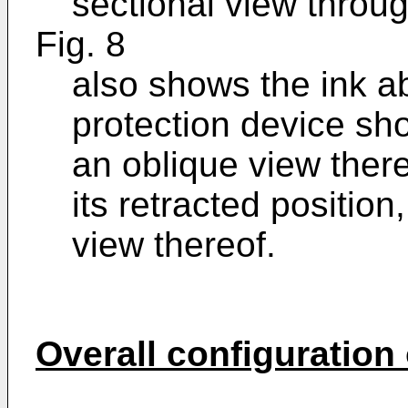
sectional view throug
Fig. 8
also shows the ink a
protection device sho
an oblique view thereo
its retracted position
view thereof.
Overall configuration o