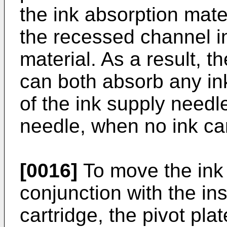
the ink absorption mater
the recessed channel in
material. As a result, t
can both absorb any ink
of the ink supply needl
needle, when no ink cart
[0016]
To move the ink
conjunction with the in
cartridge, the pivot pla