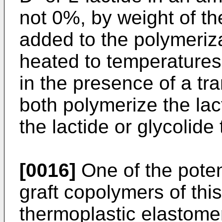
not 0%, by weight of t
added to the polymeriz
heated to temperatures
in the presence of a tra
both polymerize the lact
the lactide or glycolid
[0016]
One of the potent
graft copolymers of this
thermoplastic elastomer