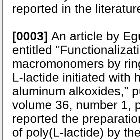
reported in the literatur
[0003]
An article by Eg
entitled "Functionalizat
macromonomers by ring
L-lactide initiated with
aluminum alkoxides," 
volume 36, number 1, 
reported the preparati
of poly(L-lactide) by th