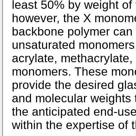
least 50% by weight of 
however, the X monomer
backbone polymer can b
unsaturated monomers, 
acrylate, methacrylate, 
monomers. These monom
provide the desired gla
and molecular weights 
the anticipated end-use
within the expertise of t