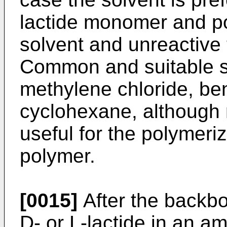
lactide monomer and pol
solvent and unreactive 
Common and suitable so
methylene chloride, be
cyclohexane, although
useful for the polymeri
polymer.
[0015]
After the backbo
D- or L-lactide in an a