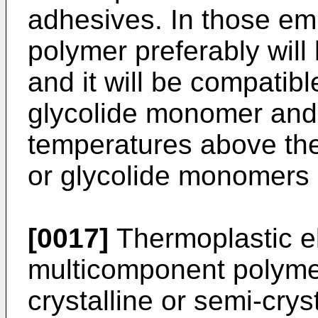
adhesives. In those e
polymer preferably will
and it will be compatibl
glycolide monomer and 
temperatures above the 
or glycolide monomers 
[0017]
Thermoplastic e
multicomponent polymer
crystalline or semi-cry