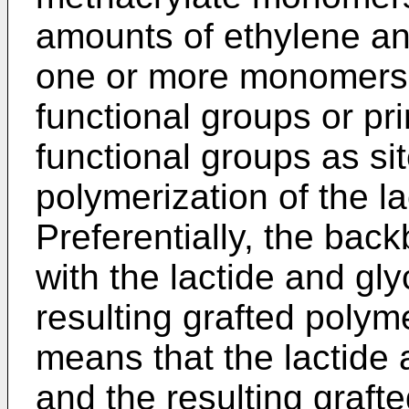
amounts of ethylene and
one or more monomers 
functional groups or p
functional groups as site
polymerization of the la
Preferentially, the bac
with the lactide and g
resulting grafted polym
means that the lactide
and the resulting graft