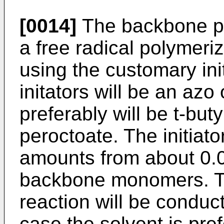
[0014]
The backbone po
a free radical polymeriz
using the customary init
initators will be an azo
preferably will be t-but
peroctoate. The initiato
amounts from about 0.0
backbone monomers. Typ
reaction will be conduct
case the solvent is pre