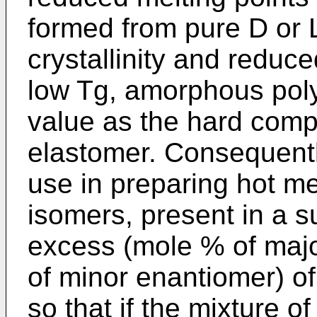
formed from pure D or 
crystallinity and reduce
low Tg, amorphous poly
value as the hard comp
elastomer. Consequently
use in preparing hot me
isomers, present in a s
excess (mole % of maj
of minor enantiomer) of
so that if the mixture o