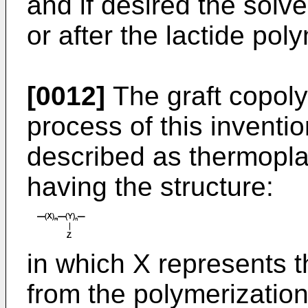
and if desired the sol
or after the lactide pol
[0012]
The graft copol
process of this inventio
described as thermopla
having the structure:
in which X represents t
from the polymerizatio