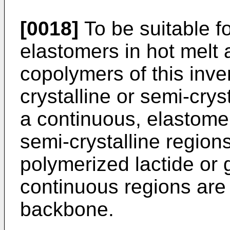
[0018]
To be suitable f
elastomers in hot melt 
copolymers of this inve
crystalline or semi-crys
a continuous, elastomer
semi-crystalline region
polymerized lactide or g
continuous regions are
backbone.