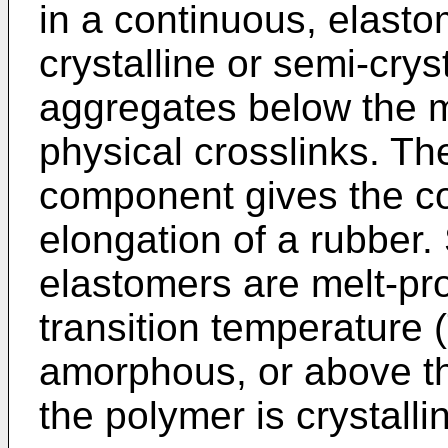
in a continuous, elast
crystalline or semi-cry
aggregates below the m
physical crosslinks. Th
component gives the com
elongation of a rubber.
elastomers are melt-pr
transition temperature (
amorphous, or above th
the polymer is crystalli