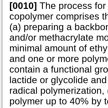
[0010]
The process for 
copolymer comprises th
(a) preparing a backbo
and/or methacrylate mo
minimal amount of ethyl
and one or more polym
contain a functional gr
lactide or glycolide and
radical polymerization, 
polymer up to 40% by to