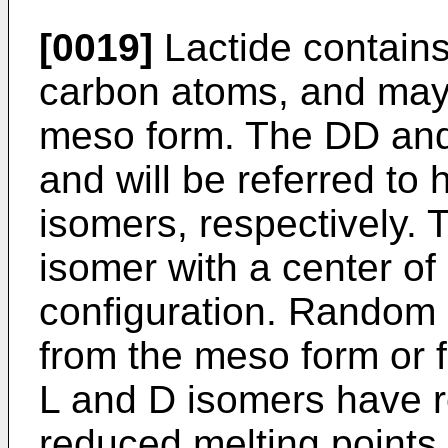
[0019]
Lactide contains
carbon atoms, and may e
meso form. The DD and
and will be referred to 
isomers, respectively. 
isomer with a center o
configuration. Random 
from the meso form or 
L and D isomers have r
reduced melting points