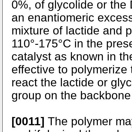
0%, of glycolide or the 
an enantiomeric excess
mixture of lactide and 
110°-175°C in the prese
catalyst as known in the
effective to polymerize 
react the lactide or gly
group on the backbone
[0011]
The polymer may