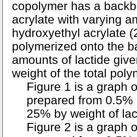
copolymer has a backb
acrylate with varying a
hydroxyethyl acrylate (
polymerized onto the b
amounts of lactide give
weight of the total poly
Figure 1 is a graph 
prepared from 0.5% 
25% by weight of lac
Figure 2 is a graph 