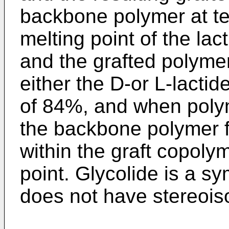
backbone polymer at t
melting point of the la
and the grafted polymer.
either the D-or L-lacti
of 84%, and when poly
the backbone polymer f
within the graft copoly
point. Glycolide is a s
does not have stereois