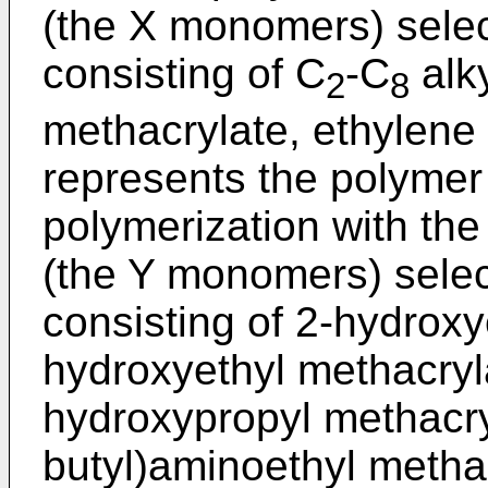
(the X monomers) selec
consisting of C
-C
alky
2
8
methacrylate, ethylene 
represents the polymer 
polymerization with t
(the Y monomers) selec
consisting of 2-hydroxye
hydroxyethyl methacryl
hydroxypropyl methacryl
butyl)aminoethyl methac