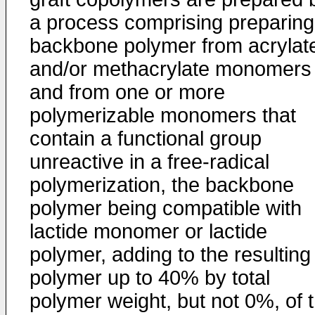
a process comprising preparing
backbone polymer from acrylat
and/or methacrylate monomers
and from one or more
polymerizable monomers that
contain a functional group
unreactive in a free-radical
polymerization, the backbone
polymer being compatible with
lactide monomer or lactide
polymer, adding to the resulting
polymer up to 40% by total
polymer weight, but not 0%, of 