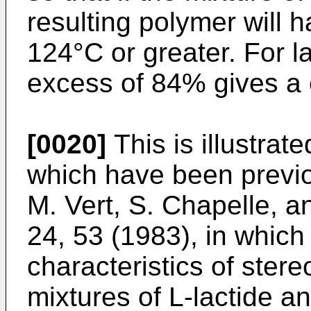
resulting polymer will h
124°C or greater. For l
excess of 84% gives a c
[0020]
This is illustrat
which have been previo
M. Vert, S. Chapelle, a
24, 53 (1983), in whic
characteristics of ste
mixtures of L-lactide a