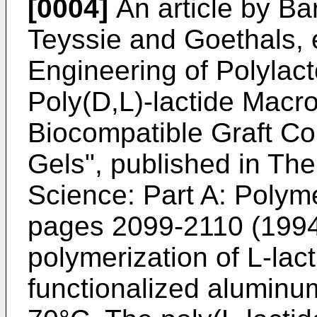
[0004]
An article by Ba
Teyssie and Goethals, 
Engineering of Polylac
Poly(D,L)-lactide Mac
Biocompatible Graft Co
Gels", published in Th
Science: Part A: Polym
pages 2099-2110 (1994)
polymerization of L-lacti
functionalized aluminum