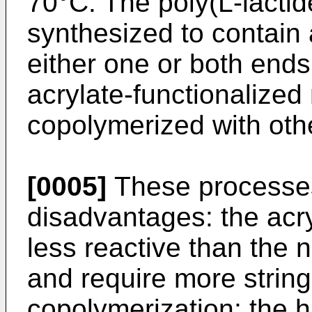
70°C. The poly(L-lact
synthesized to contain a
either one or both end
acrylate-functionaliz
copolymerized with oth
[0005]
These processes
disadvantages: the ac
less reactive than the
and require more string
copolymerization; the 