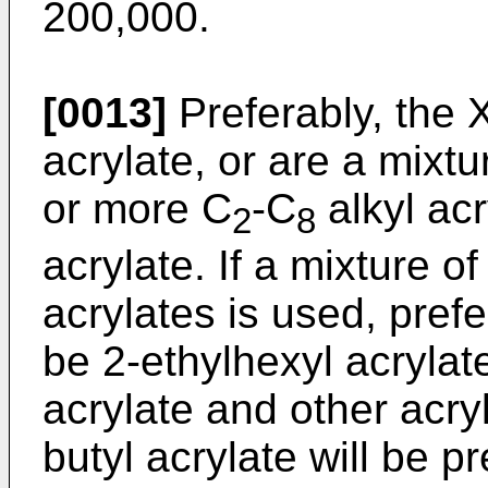
200,000.
[0013]
Preferably, the 
acrylate, or are a mixtu
or more C
-C
alkyl acr
2
8
acrylate. If a mixture o
acrylates is used, prefe
be 2-ethylhexyl acrylate
acrylate and other acry
butyl acrylate will be p