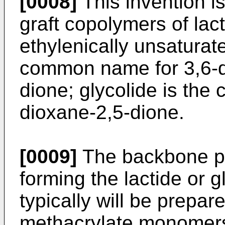
[0008]
This invention i
graft copolymers of lact
ethylenically unsaturat
common name for 3,6-d
dione; glycolide is th
dioxane-2,5-dione.
[0009]
The backbone po
forming the lactide or g
typically will be prepar
methacrylate monomers,