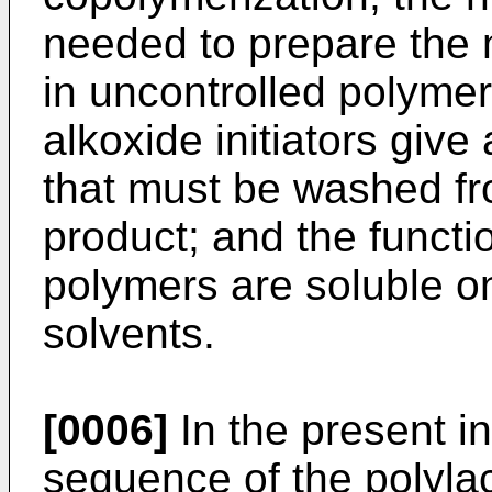
needed to prepare the
in uncontrolled polymer
alkoxide initiators giv
that must be washed fro
product; and the functi
polymers are soluble on
solvents.
[0006]
In the present in
sequence of the polylac