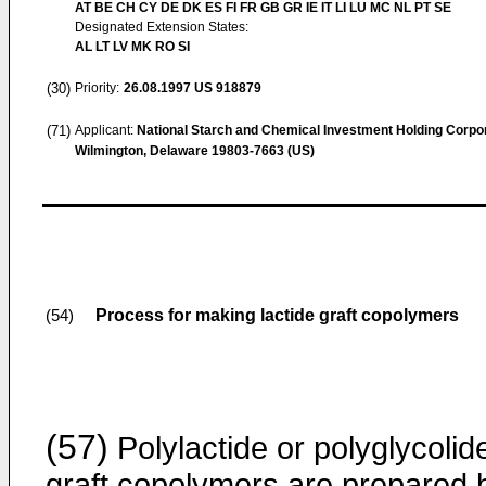
AT BE CH CY DE DK ES FI FR GB GR IE IT LI LU MC NL PT SE
Designated Extension States:
AL LT LV MK RO SI
(30)
Priority:
26.08.1997
US 918879
(71)
Applicant:
National Starch and Chemical Investment Holding Corpo
Wilmington, Delaware 19803-7663 (US)
Process for making lactide graft copolymers
(54)
(57)
Polylactide or polyglycolid
graft copolymers are prepared 