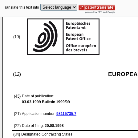
Translate this text into
(19)
EUROPEAN
(12)
(43)
Date of publication:
03.03.1999
Bulletin 1999/09
(21)
Application number:
98115735.7
(22)
Date of filing:
20.08.1998
(84)
Designated Contracting States: