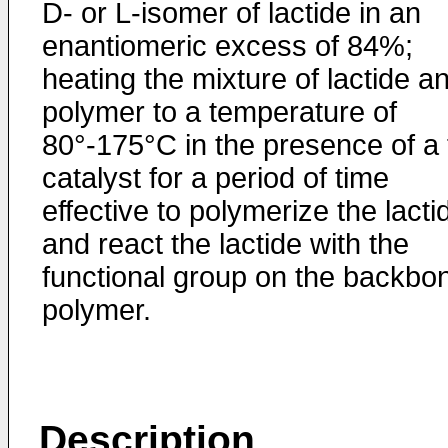
D- or L-isomer of lactide in an
enantiomeric excess of 84%;
heating the mixture of lactide a
polymer to a temperature of
80°-175°C in the presence of a 
catalyst for a period of time
effective to polymerize the lacti
and react the lactide with the
functional group on the backbo
polymer.
Description