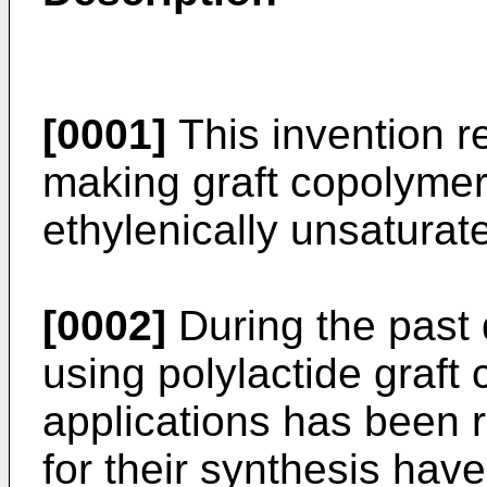
[0001]
This invention re
making graft copolymer
ethylenically unsatura
[0002]
During the past 
using polylactide graft
applications has been
for their synthesis ha