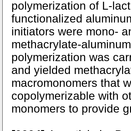
polymerization of L-lacti
functionalized aluminum
initiators were mono- a
methacrylate-aluminum
polymerization was carr
and yielded methacrylat
macromonomers that we
copolymerizable with oth
monomers to provide gr