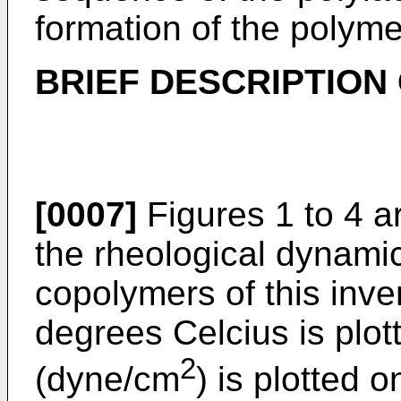
formation of the polym
BRIEF DESCRIPTION
[0007]
Figures 1 to 4 a
the rheological dynamic
copolymers of this inve
degrees Celcius is plot
2
(dyne/cm
) is plotted 