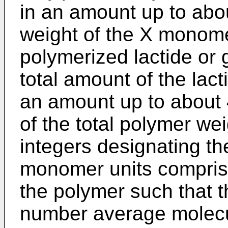
in an amount up to abo
weight of the X monome
polymerized lactide or g
total amount of the lact
an amount up to about 
of the total polymer we
integers designating th
monomer units compris
the polymer such that 
number average molecul