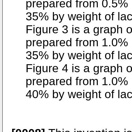
prepared from 0.5% 
35% by weight of lac
Figure 3 is a graph 
prepared from 1.0% 
35% by weight of lac
Figure 4 is a graph 
prepared from 1.0% 
40% by weight of lac