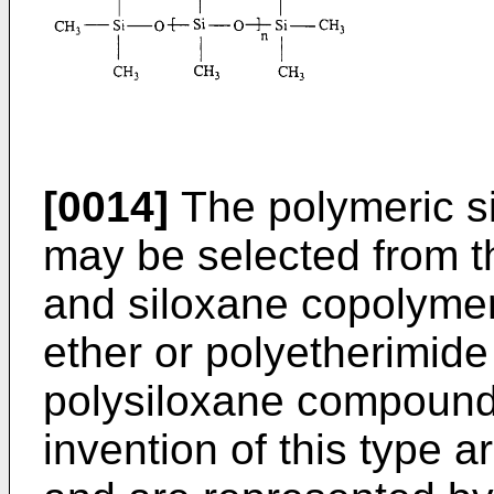
[0014]
The polymeric s
may be selected from t
and siloxane copolyme
ether or polyetherimid
polysiloxane compounds
invention of this type 