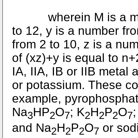
wherein M is a meta
to 12, y is a number fr
from 2 to 10, z is a nu
of (xz)+y is equal to n
IA, IIA, IB or IIB meta
or potassium. These co
example, pyrophosphate
Na
HP
O
; K
H
P
O
3
2
7
2
2
2
7
and Na
H
P
O
or sod
2
2
2
7