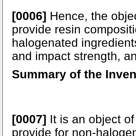
[0006]
Hence, the object
provide resin composit
halogenated ingredient
and impact strength, and
Summary of the Inven
[0007]
It is an object o
provide for non-halogen