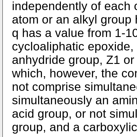
independently of each 
atom or an alkyl group
q has a value from 1-10
cycloaliphatic epoxide, 
anhydride group, Z1 or
which, however, the c
not comprise simultane
simultaneously an amin
acid group, or not sim
group, and a carboxylic