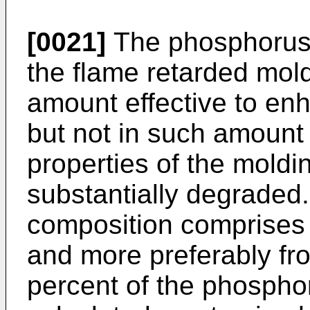
[0021]
The phosphorus 
the flame retarded mol
amount effective to en
but not in such amount 
properties of the moldi
substantially degraded. 
composition comprises 
and more preferably fr
percent of the phosph