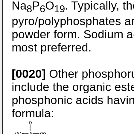
Na
P
O
. Typically, t
8
6
19
pyro/polyphosphates a
powder form. Sodium ac
most preferred.
[0020]
Other phosphoru
include the organic est
phosphonic acids havin
formula: