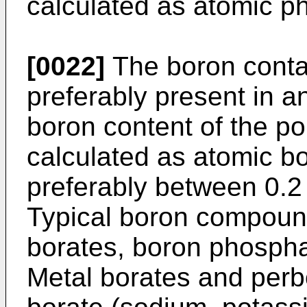
calculated as atomic p
[0022]
The boron conta
preferably present in a
boron content of the p
calculated as atomic b
preferably between 0.2
Typical boron compound
borates, boron phosphat
Metal borates and perbo