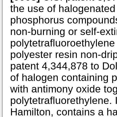
the use of halogenated
phosphorus compounds 
non-burning or self-ext
polytetrafluoroethylene
polyester resin non-drip
patent 4,344,878 to Dol
of halogen containing 
with antimony oxide tog
polytetrafluorethylene.
Hamilton, contains a h