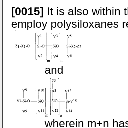
[0015]
It is also within
employ polysiloxanes r
and
wherein m+n has a v