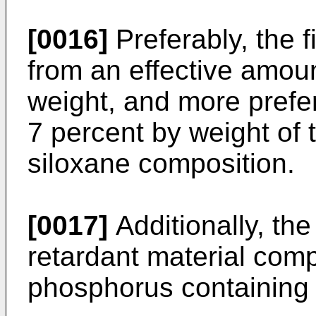
[0016]
Preferably, the 
from an effective amoun
weight, and more prefe
7 percent by weight of t
siloxane composition.
[0017]
Additionally, th
retardant material com
phosphorus containing 