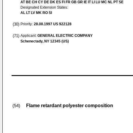
AT BE CH CY DE DK ES FI FR GB GR IE IT LI LU MC NL PT SE
Designated Extension States:
AL LT LV MK RO SI
(30)
Priority:
28.08.1997
US 922128
(71)
Applicant:
GENERAL ELECTRIC COMPANY
Schenectady, NY 12345 (US)
Flame retardant polyester composition
(54)