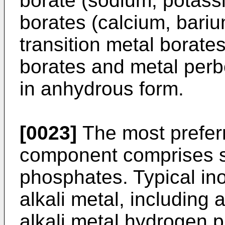
borate (sodium, potassi
borates (calcium, bar
transition metal borate
borates and metal perb
in anhydrous form.
[0023]
The most prefer
component comprises su
phosphates. Typical in
alkali metal, includin
alkali metal hydrogen p