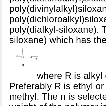
poly(divinylalkyl)siloxa
poly(dichloroalkyl)silox
poly(dialkyl-siloxane). 
siloxane) which has the
where R is alkyl of 
Preferably R is ethyl o
methyl. The n is select