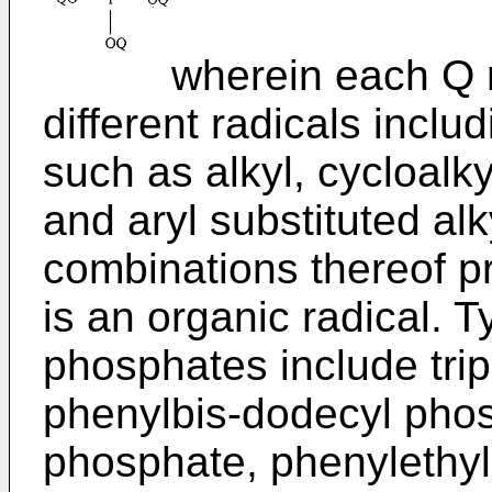
wherein each Q rep
different radicals incl
such as alkyl, cycloalkyl
and aryl substituted al
combinations thereof pr
is an organic radical. 
phosphates include tri
phenylbis-dodecyl pho
phosphate, phenylethy