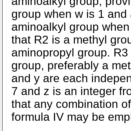
aminoalkyl group, provi
group when w is 1 and 
aminoalkyl group when w
that R2 is a methyl gro
aminopropyl group. R3 
group, preferably a met
and y are each indepen
7 and z is an integer fr
that any combination 
formula IV may be emp