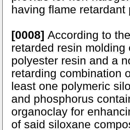
having flame retardant 
[0008]
According to the
retarded resin molding
polyester resin and a 
retarding combination o
least one polymeric si
and phosphorus contain
organoclay for enhancin
of said siloxane compo