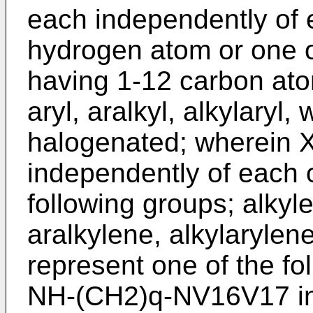
each independently of 
hydrogen atom or one o
having 1-12 carbon atom
aryl, aralkyl, alkylaryl
halogenated; wherein X
independently of each o
following groups; alkyl
aralkylene, alkylarylen
represent one of the fo
NH-(CH2)q-NV16V17 in