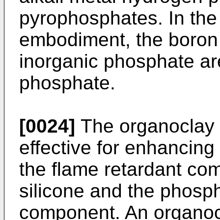
pyrophosphates. In the
embodiment, the boro
inorganic phosphate a
phosphate.
[0024]
The organoclay 
effective for enhancing 
the flame retardant com
silicone and the phosp
component. An organocl