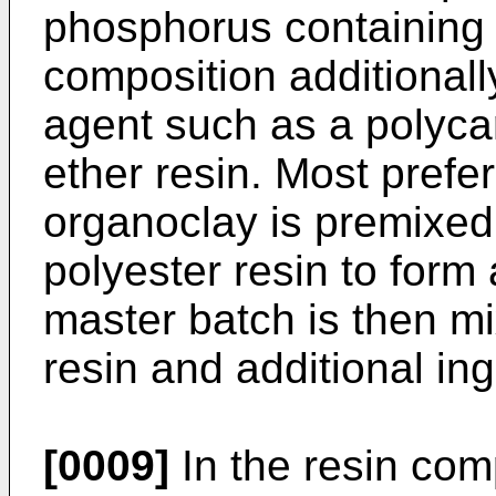
phosphorus containing 
composition additionall
agent such as a polyca
ether resin. Most prefer
organoclay is premixed w
polyester resin to form
master batch is then mi
resin and additional ing
[0009]
In the resin com