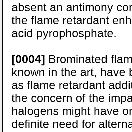
absent an antimony con
the flame retardant enh
acid pyrophosphate.
[0004]
Brominated flame
known in the art, have 
as flame retardant add
the concern of the impa
halogens might have on
definite need for alter