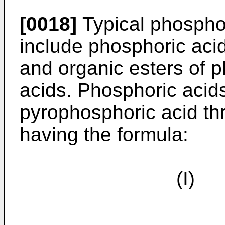
[0018]
Typical phospho
include phosphoric aci
and organic esters of 
acids. Phosphoric acid
pyrophosphoric acid t
having the formula:
(I) 