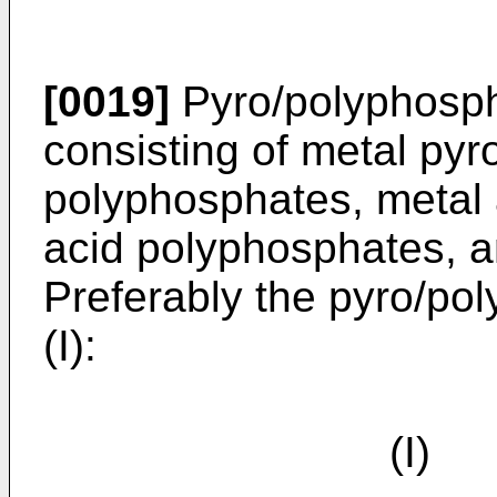
[0019]
Pyro/polyphosph
consisting of metal py
polyphosphates, metal 
acid polyphosphates, a
Preferably the pyro/po
(I):
(I) 