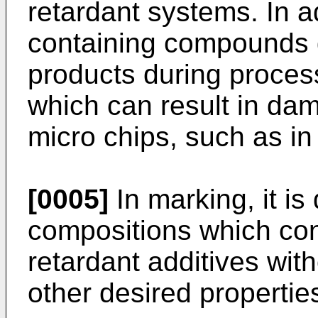
retardant systems. In a
containing compounds 
products during proces
which can result in dam
micro chips, such as in
[0005]
In marking, it is
compositions which co
retardant additives with
other desired properties