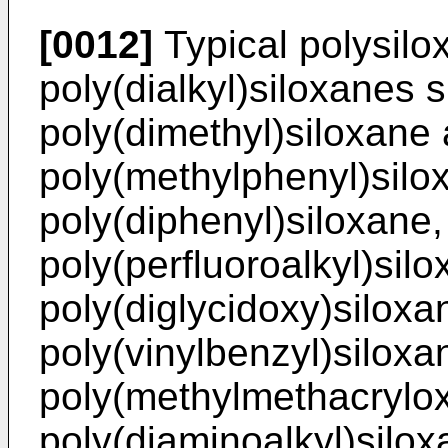
[0012]
Typical polysil
poly(dialkyl)siloxanes 
poly(dimethyl)siloxane 
poly(methylphenyl)silo
poly(diphenyl)siloxane,
poly(perfluoroalkyl)silo
poly(diglycidoxy)siloxa
poly(vinylbenzyl)siloxa
poly(methylmethacrylox
poly(diaminoalkyl)silox