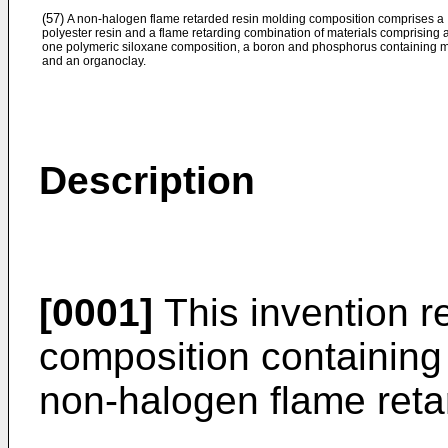
(57)
A non-halogen flame retarded resin molding composition comprises a
polyester resin and a flame retarding combination of materials comprising a
one polymeric siloxane composition, a boron and phosphorus containing ma
and an organoclay.
Description
[0001]
This invention re
composition containing 
non-halogen flame reta