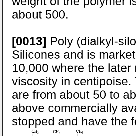
weight of the polymer i
about 500.
[0013]
Poly (dialkyl-sil
Silicones and is marke
10,000 where the later
viscosity in centipoise.
are from about 50 to a
above commercially avai
stopped and have the f