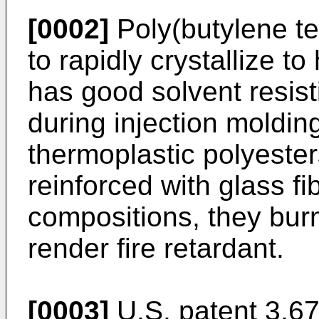
[0002]
Poly(butylene te
to rapidly crystallize t
has good solvent resist
during injection moldin
thermoplastic polyester
reinforced with glass f
compositions, they burn 
render fire retardant.
[0003]
U.S. patent 3,67