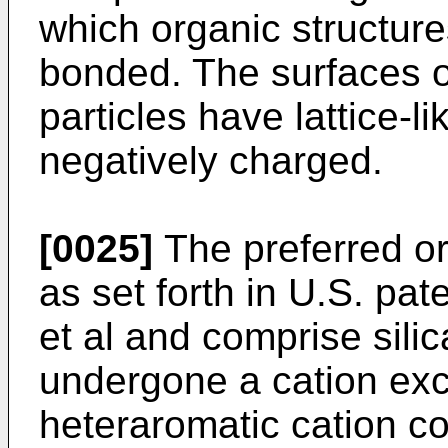
which organic structur
bonded. The surfaces of
particles have lattice-
negatively charged.
[0025]
The preferred o
as set forth in U.S. pa
et al and comprise sili
undergone a cation exc
heteraromatic cation co