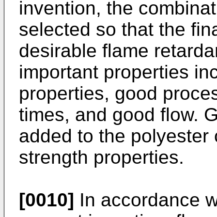
invention, the combinat
selected so that the fi
desirable flame retardan
important properties i
properties, good process
times, and good flow. G
added to the polyester
strength properties.
[0010]
In accordance wi