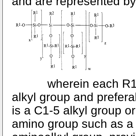
and are represented by 
wherein each R1 is
alkyl group and prefer
is a C1-5 alkyl group o
amino group such as a 