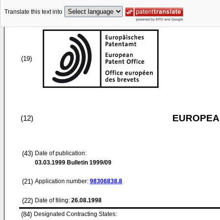
Translate this text into
(19)
EUROPEAN
(12)
(43)
Date of publication:
03.03.1999
Bulletin 1999/09
(21)
Application number:
98306838.8
(22)
Date of filing:
26.08.1998
(84)
Designated Contracting States: