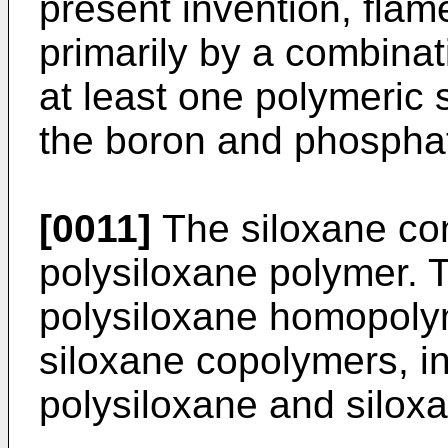
present invention, flam
primarily by a combinat
at least one polymeric
the boron and phosphat
[0011]
The siloxane co
polysiloxane polymer. T
polysiloxane homopoly
siloxane copolymers, i
polysiloxane and silox