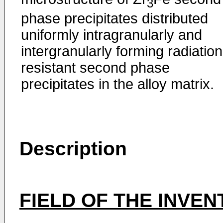
3
phase precipitates distributed
uniformly intragranularly and
intergranularly forming radiation
resistant second phase
precipitates in the alloy matrix.
Description
FIELD OF THE INVEN