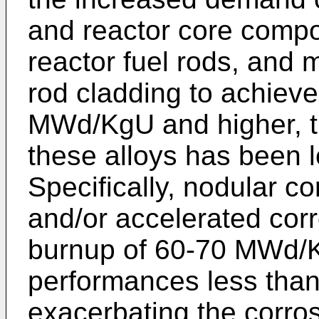
and reactor core compon
reactor fuel rods, and m
rod cladding to achieve
MWd/KgU and higher, t
these alloys has been 
Specifically, nodular co
and/or accelerated corr
burnup of 60-70 MWd/K
performances less than
exacerbating the corro