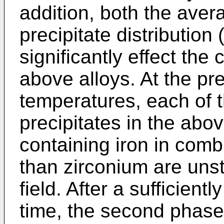
addition, both the aver
precipitate distribution 
significantly effect the 
above alloys. At the pre
temperatures, each of
precipitates in the abo
containing iron in comb
than zirconium are unst
field. After a sufficient
time, the second phase 