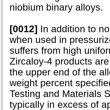
niobium binary alloys.
[0012]
In addition to no
when used in pressuriz
suffers from high unifo
Zircaloy-4 products are 
the upper end of the al
weight percent specifie
Testing and Materials 
typically in excess of 