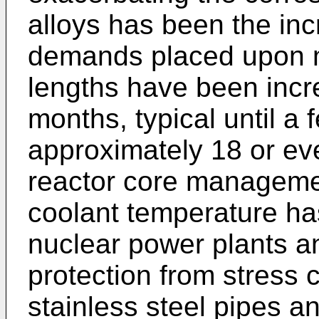
alloys has been the inc
demands placed upon m
lengths have been incr
months, typical until a 
approximately 18 or ev
reactor core managem
coolant temperature ha
nuclear power plants an
protection from stress 
stainless steel pipes a