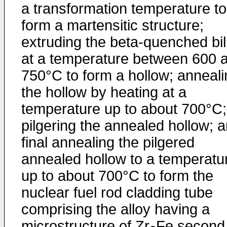
a transformation temperature to
form a martensitic structure;
extruding the beta-quenched bil
at a temperature between 600 
750°C to form a hollow; anneali
the hollow by heating at a
temperature up to about 700°C;
pilgering the annealed hollow; 
final annealing the pilgered
annealed hollow to a temperatu
up to about 700°C to form the
nuclear fuel rod cladding tube
comprising the alloy having a
microstructure of Zr
Fe second