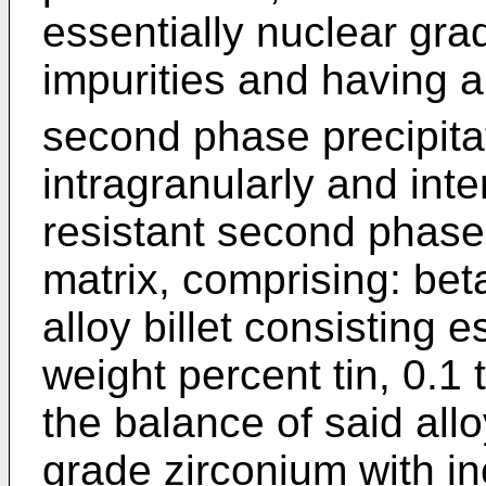
essentially nuclear gra
impurities and having a
second phase precipitat
intragranularly and inte
resistant second phase 
matrix, comprising: be
alloy billet consisting e
weight percent tin, 0.1 
the balance of said all
grade zirconium with in