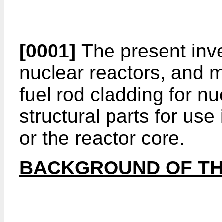
[0001]
The present inve
nuclear reactors, and m
fuel rod cladding for nu
structural parts for use
or the reactor core.
BACKGROUND OF TH