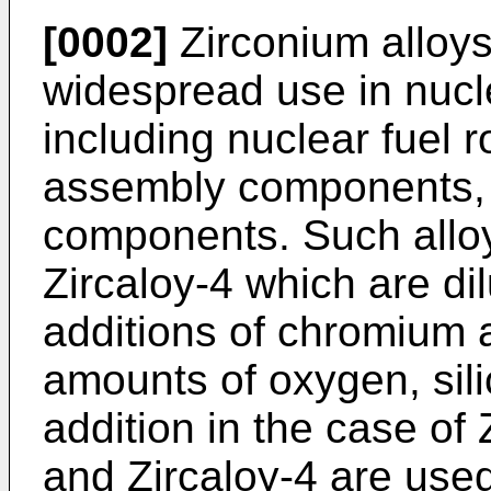
[0002]
Zirconium alloys
widespread use in nucle
including nuclear fuel r
assembly components, 
components. Such alloy
Zircaloy-4 which are dil
additions of chromium a
amounts of oxygen, sil
addition in the case of 
and Zircaloy-4 are used