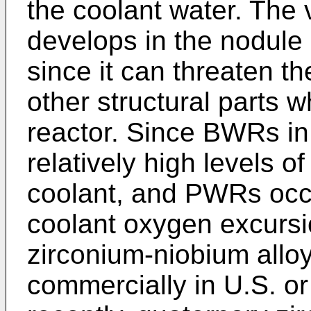
the coolant water. The 
develops in the nodule 
since it can threaten th
other structural parts w
reactor. Since BWRs in
relatively high levels o
coolant, and PWRs occ
coolant oxygen excursi
zirconium-niobium allo
commercially in U.S. o