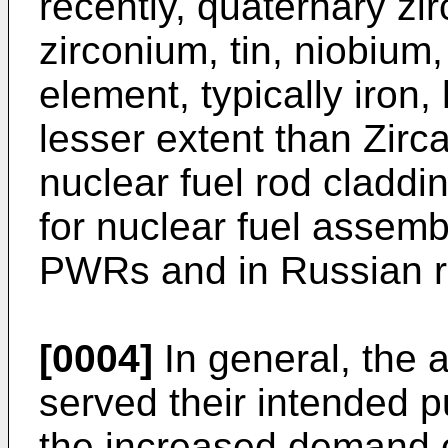
recently, quaternary zi
zirconium, tin, niobium,
element, typically iron
lesser extent than Zirca
nuclear fuel rod claddi
for nuclear fuel assem
PWRs and in Russian r
[0004]
In general, the 
served their intended p
the increased demand o