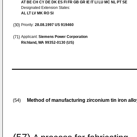
AT BE CH CY DE DK ES FI FR GB GR IE IT LI LU MC NL PT SE
Designated Extension States:
AL LT LV MK RO SI
(30)
Priority:
28.08.1997
US 919460
(71)
Applicant:
Siemens Power Corporation
Richland, WA 99352-0130 (US)
Method of manufacturing zirconium tin iron alloy
(54)