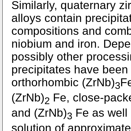
Similarly, quaternary zi
alloys contain precipita
compositions and combi
niobium and iron. Depe
possibly other processi
precipitates have been
orthorhombic (ZrNb)
Fe
3
(ZrNb)
Fe, close-pack
2
and (ZrNb)
Fe as well 
3
solution of approxima