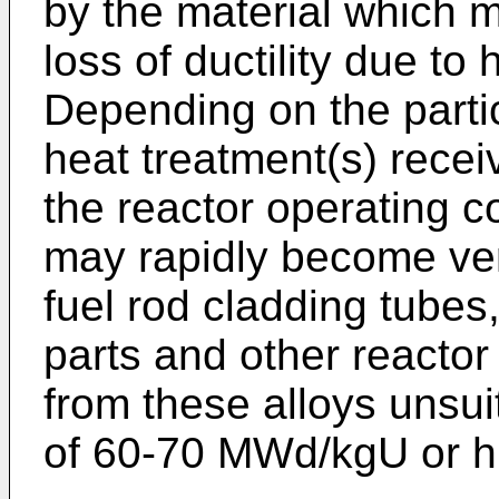
by the material which 
loss of ductility due to
Depending on the partic
heat treatment(s) recei
the reactor operating co
may rapidly become ver
fuel rod cladding tubes
parts and other react
from these alloys unsui
of 60-70 MWd/kgU or h