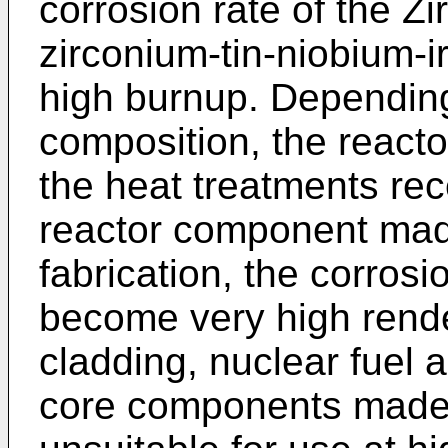
corrosion rate of the Z
zirconium-tin-niobium-ir
high burnup. Depending 
composition, the reacto
the heat treatments rec
reactor component made
fabrication, the corrosi
become very high rende
cladding, nuclear fuel 
core components made 