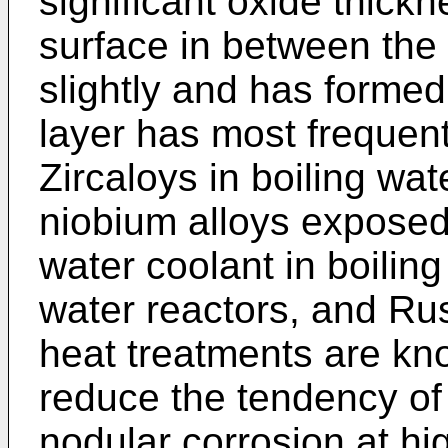
significant oxide thick
surface in between the
slightly and has formed
layer has most frequen
Zircaloys in boiling wat
niobium alloys exposed
water coolant in boilin
water reactors, and Ru
heat treatments are kn
reduce the tendency of 
nodular corrosion at hi