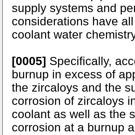
supply systems and per
considerations have a
coolant water chemistry
[0005]
Specifically, acc
burnup in excess of a
the zircaloys and the su
corrosion of zircaloys 
coolant as well as the s
corrosion at a burnup 