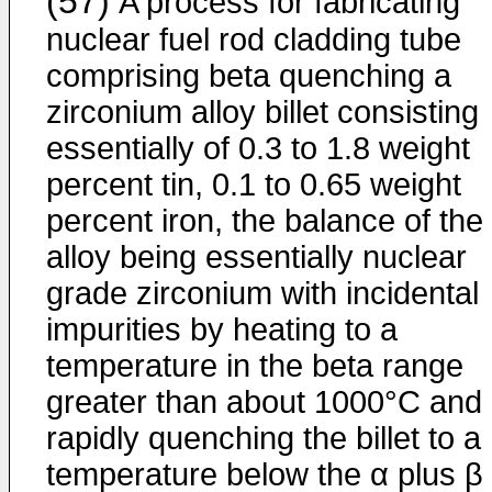
(57)
A process for fabricating
nuclear fuel rod cladding tube
comprising beta quenching a
zirconium alloy billet consisting
essentially of 0.3 to 1.8 weight
percent tin, 0.1 to 0.65 weight
percent iron, the balance of the
alloy being essentially nuclear
grade zirconium with incidental
impurities by heating to a
temperature in the beta range
greater than about 1000°C and
rapidly quenching the billet to a
temperature below the α plus β 