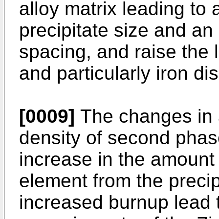
alloy matrix leading to
precipitate size and an 
spacing, and raise the 
and particularly iron di
[0009]
The changes in 
density of second phas
increase in the amount 
element from the precipi
increased burnup lead t