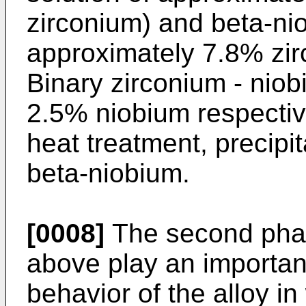
zirconium) and beta-nio
approximately 7.8% zi
Binary zirconium - nio
2.5% niobium respectiv
heat treatment, precipi
beta-niobium.
[0008]
The second phas
above play an important
behavior of the alloy in 