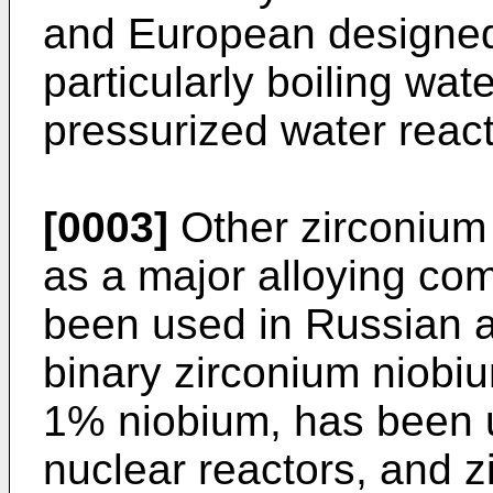
and European designed 
particularly boiling wa
pressurized water reac
[0003]
Other zirconium 
as a major alloying c
been used in Russian a
binary zirconium niobium
1% niobium, has been u
nuclear reactors, and z