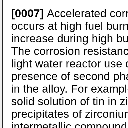
[0007]
Accelerated corr
occurs at high fuel burn
increase during high bu
The corrosion resistanc
light water reactor use
presence of second phas
in the alloy. For exampl
solid solution of tin i
precipitates of zirconiu
intermetallic compoun