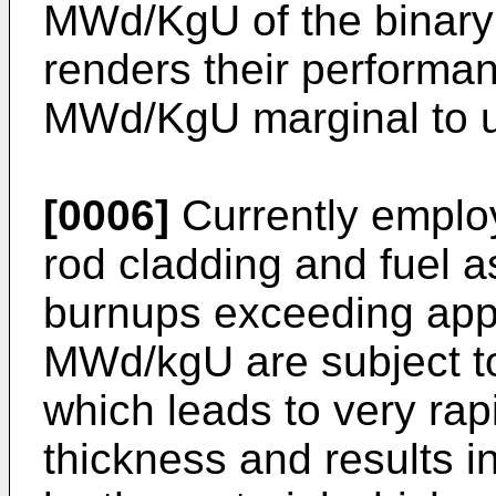
MWd/KgU of the binary 
renders their performa
MWd/KgU marginal to u
[0006]
Currently employ
rod cladding and fuel a
burnups exceeding app
MWd/kgU are subject to
which leads to very rap
thickness and results i