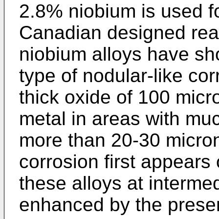
2.8% niobium is used f
Canadian designed reac
niobium alloys have sh
type of nodular-like co
thick oxide of 100 mic
metal in areas with muc
more than 20-30 micron
corrosion first appears
these alloys at interme
enhanced by the presen