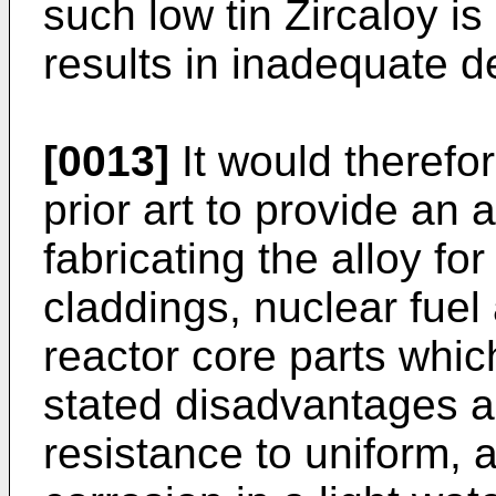
such low tin Zircaloy i
results in inadequate d
[0013]
It would therefo
prior art to provide an 
fabricating the alloy for
claddings, nuclear fu
reactor core parts whi
stated disadvantages 
resistance to uniform, 