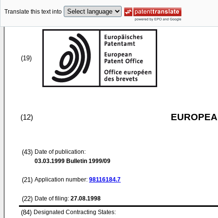
Translate this text into
(19)
EUROPEAN
(12)
(43)
Date of publication:
03.03.1999
Bulletin 1999/09
(21)
Application number:
98116184.7
(22)
Date of filing:
27.08.1998
(84)
Designated Contracting States: