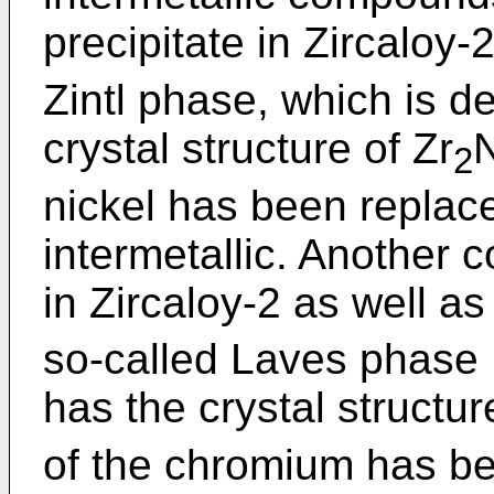
precipitate in Zircaloy-2
Zintl phase, which is d
crystal structure of Zr
N
2
nickel has been replace
intermetallic. Another 
in Zircaloy-2 as well as
so-called Laves phase 
has the crystal structur
of the chromium has be