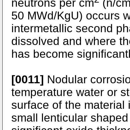
neutrons per cm
(n/c
50 MWd/KgU) occurs w
intermetallic second ph
dissolved and where th
has become significantl
[0011]
Nodular corrosio
temperature water or s
surface of the material 
small lenticular shaped