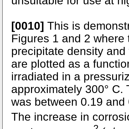
unsuitable for use at h
[0010]
This is demonstr
Figures 1 and 2 where t
precipitate density and
are plotted as a functio
irradiated in a pressuri
approximately 300° C. 
was between 0.19 and 0
The increase in corros
2