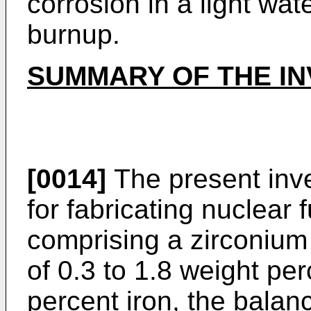
corrosion in a light wat
burnup.
SUMMARY OF THE IN
[0014]
The present inve
for fabricating nuclear 
comprising a zirconium 
of 0.3 to 1.8 weight per
percent iron, the balanc