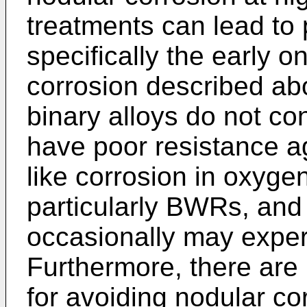
treatments can lead to
specifically the early o
corrosion described ab
binary alloys do not con
have poor resistance ag
like corrosion in oxyge
particularly BWRs, and
occasionally may expe
Furthermore, there are
for avoiding nodular co