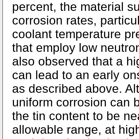
percent, the material s
corrosion rates, partic
coolant temperature pr
that employ low neutron 
also observed that a hi
can lead to an early on
as described above. Alt
uniform corrosion can be
the tin content to be ne
allowable range, at hig