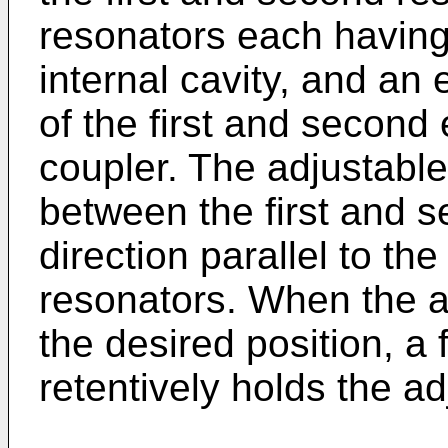
resonators each having 
internal cavity, and an 
of the first and second
coupler. The adjustabl
between the first and s
direction parallel to the
resonators. When the ad
the desired position, 
retentively holds the ad