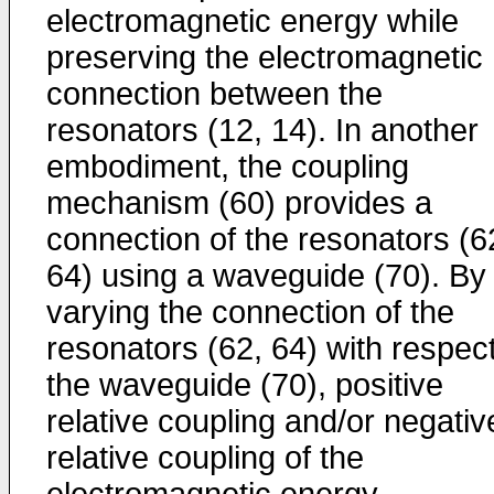
electromagnetic energy while
preserving the electromagnetic
connection between the
resonators (12, 14). In another
embodiment, the coupling
mechanism (60) provides a
connection of the resonators (6
64) using a waveguide (70). By
varying the connection of the
resonators (62, 64) with respect
the waveguide (70), positive
relative coupling and/or negativ
relative coupling of the
electromagnetic energy