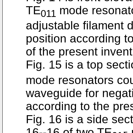
TE
mode resonato
011
adjustable filament 
position according t
of the present invent
Fig. 15 is a top sect
mode resonators coup
waveguide for negati
according to the pre
Fig. 16 is a side sec
16--16 of two TE