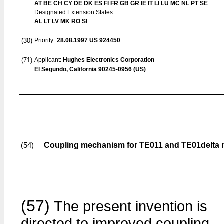
AT BE CH CY DE DK ES FI FR GB GR IE IT LI LU MC NL PT SE
Designated Extension States:
AL LT LV MK RO SI
(30)
Priority:
28.08.1997
US 924450
(71)
Applicant:
Hughes Electronics Corporation
El Segundo, California 90245-0956 (US)
Coupling mechanism for TE011 and TE01delta 
(54)
(57)
The present invention is
directed to improved coupling