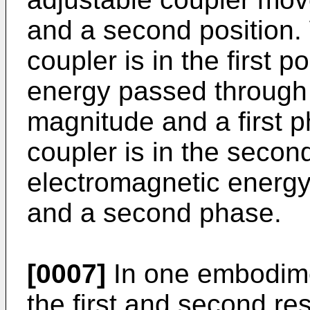
and a second position.
coupler is in the first 
energy passed through t
magnitude and a first 
coupler is in the second
electromagnetic energ
and a second phase.
[0007]
In one embodimen
the first and second re