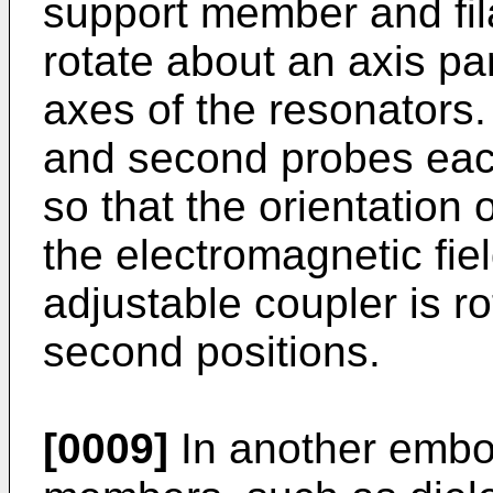
support member and fila
rotate about an axis par
axes of the resonators. 
and second probes eac
so that the orientation 
the electromagnetic fie
adjustable coupler is r
second positions.
[0009]
In another embo