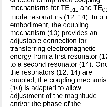
mechanisms for TE
and TE
011
0
mode resonators (12, 14). In o
embodiment, the coupling
mechanism (10) provides an
adjustable connection for
transferring electromagnetic
energy from a first resonator (1
to a second resonator (14). On
the resonators (12, 14) are
coupled, the coupling mechani
(10) is adapted to allow
adjustment of the magnitude
and/or the phase of the