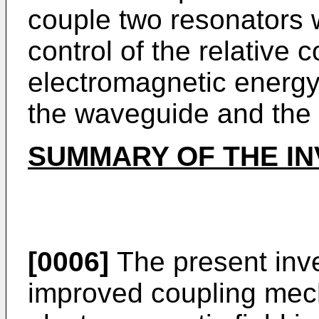
couple two resonators 
control of the relative c
electromagnetic energy
the waveguide and the 
SUMMARY OF THE IN
[0006]
The present inve
improved coupling mech