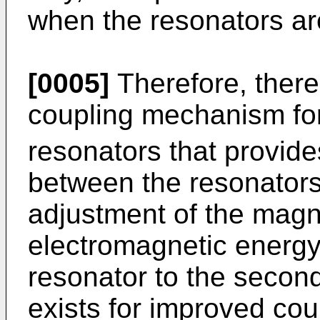
when the resonators ar
[0005]
Therefore, there
coupling mechanism fo
resonators that provide
between the resonators
adjustment of the magn
electromagnetic energy 
resonator to the secon
exists for improved co