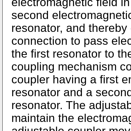
electromagnetic field in 
second electromagnetic
resonator, and thereby
connection to pass ele
the first resonator to 
coupling mechanism co
coupler having a first e
resonator and a second
resonator. The adjustab
maintain the electroma
adjustable coupler move