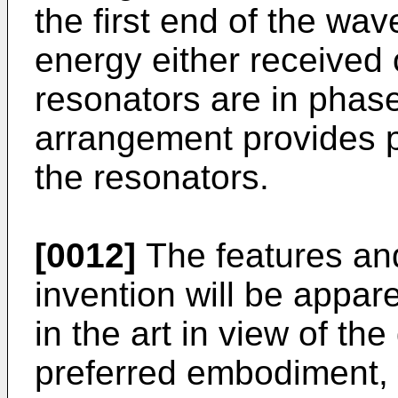
the first end of the wa
energy either received 
resonators are in phase
arrangement provides po
the resonators.
[0012]
The features an
invention will be appare
in the art in view of the
preferred embodiment, 