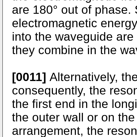
are 180° out of phase. S
electromagnetic energy
into the waveguide are
they combine in the wa
[0011]
Alternatively, th
consequently, the reson
the first end in the long
the outer wall or on the
arrangement, the reson