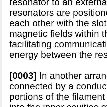
resonator to an extern
resonators are position
each other with the slo
magnetic fields within 
facilitating communicat
energy between the res
[0003]
In another arran
connected by a conduct
portions of the filamen