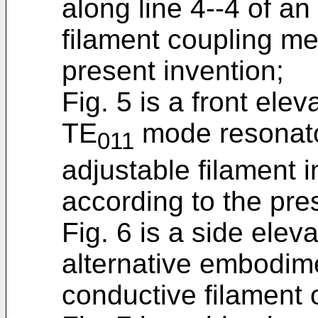
along line 4--4 of a
filament coupling m
present invention;
Fig. 5 is a front ele
TE
mode resonato
011
adjustable filament 
according to the pre
Fig. 6 is a side elev
alternative embodime
conductive filament of