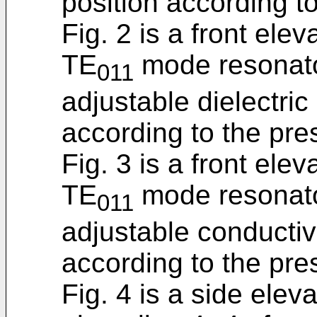
position according to
Fig. 2 is a front ele
TE
mode resonato
011
adjustable dielectric
according to the pre
Fig. 3 is a front ele
TE
mode resonato
011
adjustable conductive
according to the pre
Fig. 4 is a side elev