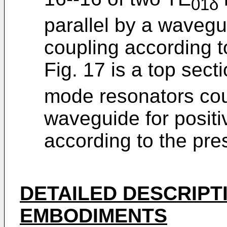
01δ
parallel by a wavegui
coupling according t
Fig. 17 is a top sect
mode resonators coup
waveguide for positi
according to the pre
DETAILED DESCRIPT
EMBODIMENTS