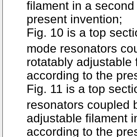
filament in a second
present invention;
Fig. 10 is a top sect
mode resonators cou
rotatably adjustable f
according to the pre
Fig. 11 is a top sect
resonators coupled b
adjustable filament 
according to the pre