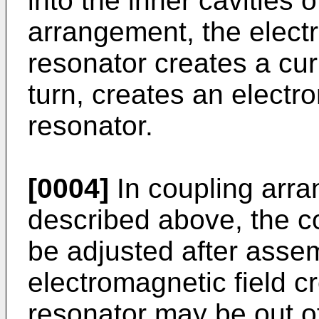
into the inner cavities o
arrangement, the electr
resonator creates a curr
turn, creates an electro
resonator.
[0004]
In coupling arr
described above, the 
be adjusted after asse
electromagnetic field c
resonator may be out o