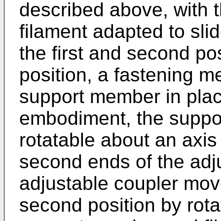
described above, with
filament adapted to sli
the first and second po
position, a fastening m
support member in place
embodiment, the suppo
rotatable about an axis 
second ends of the adj
adjustable coupler mov
second position by rota