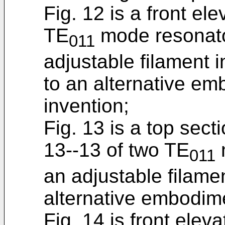
Fig. 12 is a front el
TE
mode resonato
011
adjustable filament i
to an alternative em
invention;
Fig. 13 is a top sect
13--13 of two TE
011
an adjustable filame
alternative embodime
Fig. 14 is front elev