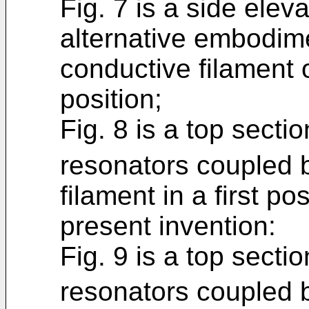
Fig. 7 is a side elev
alternative embodime
conductive filament 
position;
Fig. 8 is a top secti
resonators coupled b
filament in a first po
present invention:
Fig. 9 is a top secti
resonators coupled b