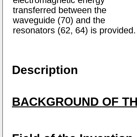
transferred between the
waveguide (70) and the
resonators (62, 64) is provided.
Description
BACKGROUND OF TH