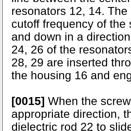
resonators 12, 14. The 
cutoff frequency of the
and down in a direction 
24, 26 of the resonator
28, 29 are inserted thr
the housing 16 and enga
[0015]
When the screws 
appropriate direction, 
dielectric rod 22 to sli