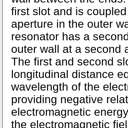
first slot and is coupled 
aperture in the outer w
resonator has a second 
outer wall at a second a
The first and second sl
longitudinal distance eq
wavelength of the elec
providing negative rela
electromagnetic energy 
the electromagnetic fie