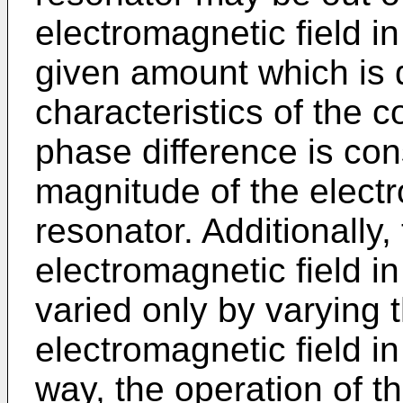
electromagnetic field in
given amount which is 
characteristics of the 
phase difference is con
magnitude of the electro
resonator. Additionally
electromagnetic field i
varied only by varying 
electromagnetic field in 
way, the operation of t