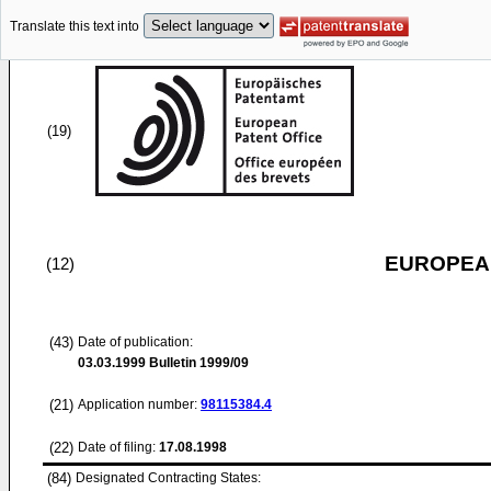
Translate this text into
(19)
EUROPEAN
(12)
(43)
Date of publication:
03.03.1999
Bulletin 1999/09
(21)
Application number:
98115384.4
(22)
Date of filing:
17.08.1998
(84)
Designated Contracting States: