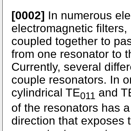
[0002]
In numerous elec
electromagnetic filters,
coupled together to pa
from one resonator to t
Currently, several diff
couple resonators. In 
cylindrical TE
and T
011
of the resonators has a 
direction that exposes t