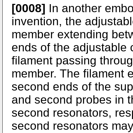
[0008]
In another embo
invention, the adjustab
member extending betw
ends of the adjustable 
filament passing throug
member. The filament e
second ends of the sup
and second probes in the
second resonators, resp
second resonators may 