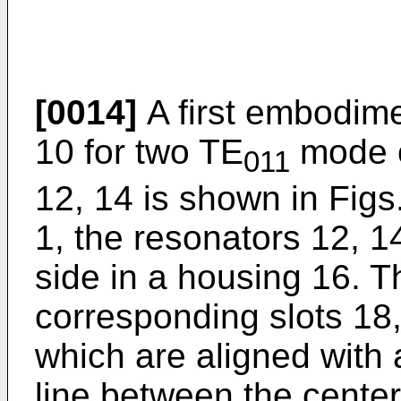
[0014]
A first embodim
10 for two TE
mode c
011
12, 14 is shown in Figs.
1, the resonators 12, 1
side in a housing 16. 
corresponding slots 18, 
which are aligned with 
line between the center