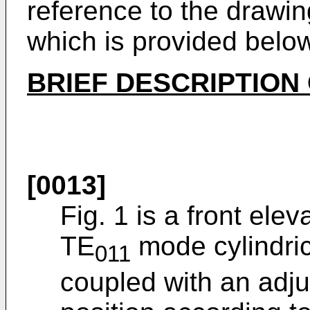
reference to the drawing
which is provided belo
BRIEF DESCRIPTION
[0013]
Fig. 1 is a front ele
TE
mode cylindric
011
coupled with an adjust