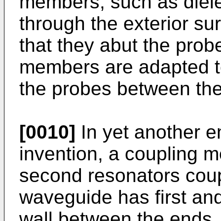
members, such as diele
through the exterior su
that they abut the pro
members are adapted to
the probes between the 
[0010]
In yet another e
invention, a coupling m
second resonators cou
waveguide has first an
wall between the ends. 