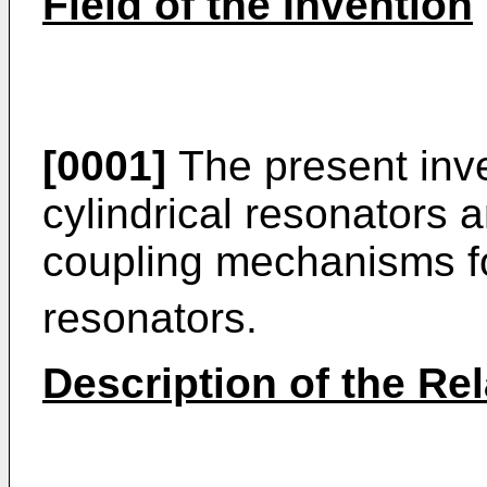
Field of the Invention
[0001]
The present inve
cylindrical resonators a
coupling mechanisms f
resonators.
Description of the Rel