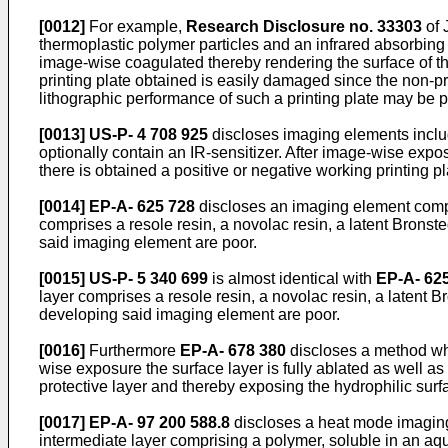
[0012]
For example,
Research Disclosure no. 33303
of 
thermoplastic polymer particles and an infrared absorbing
image-wise coagulated thereby rendering the surface of th
printing plate obtained is easily damaged since the non-p
lithographic performance of such a printing plate may be poo
[0013]
US-P- 4 708 925
discloses imaging elements includ
optionally contain an IR-sensitizer. After image-wise expo
there is obtained a positive or negative working printing p
[0014]
EP-A- 625 728
discloses an imaging element compri
comprises a resole resin, a novolac resin, a latent Bronst
said imaging element are poor.
[0015]
US-P- 5 340 699
is almost identical with
EP-A- 62
layer comprises a resole resin, a novolac resin, a latent B
developing said imaging element are poor.
[0016]
Furthermore
EP-A- 678 380
discloses a method whe
wise exposure the surface layer is fully ablated as well as 
protective layer and thereby exposing the hydrophilic surfa
[0017]
EP-A- 97 200 588.8
discloses a heat mode imaging 
intermediate layer comprising a polymer, soluble in an aque