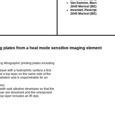
Van Damme, Marc
2640 Mortsel (BE)
Inventief, Pietertje
2640 Mortsel (BE)
ng plates from a heat mode sensitive imaging element
g lithographic printing plates including
se with a hydrophilic surface a first
d a top layer on the same side of the
-radiation and is unpenetrable for an
ion;
th said alkaline developer so that the
 layer are dissolved and the unexposed
 top layer includes an IR-dye.