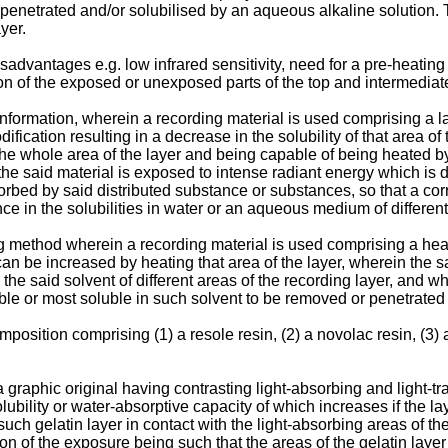
penetrated and/or solubilised by an aqueous alkaline solution. Th
yer.
vantages e.g. low infrared sensitivity, need for a pre-heating 
tion of the exposed or unexposed parts of the top and intermediat
nformation, wherein a recording material is used comprising a l
dification resulting in a decrease in the solubility of that area 
the whole area of the layer and being capable of being heated by
 said material is exposed to intense radiant energy which is dis
sorbed by said distributed substance or substances, so that a cor
ce in the solubilities in water or an aqueous medium of different 
 method wherein a recording material is used comprising a heat-
t can be increased by heating that area of the layer, wherein the 
 in the said solvent of different areas of the recording layer, and
uble or most soluble in such solvent to be removed or penetrated
position comprising (1) a resole resin, (2) a novolac resin, (3) a
 graphic original having contrasting light-absorbing and light-t
ility or water-absorptive capacity of which increases if the laye
uch gelatin layer in contact with the light-absorbing areas of the
tion of the exposure being such that the areas of the gelatin layer