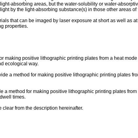
ght-absorbing areas, but the water-solubility or water-absorptive
ight by the light-absorbing substance(s) in those other areas of t
rials that can be imaged by laser exposure at short as well as a
ng properties.
 for making positive lithographic printing plates from a heat mod
nd ecological way.
provide a method for making positive lithographic printing plates
vide a method for making positive lithographic printing plates f
dwell times.
 clear from the description hereinafter.