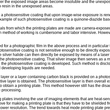
yer the exposed image areas become insoluble and the unexpos
zo resin in the unexposed areas.
ude a photosensitive coating that upon image-wise exposure is r
ample of such photosensitive coating is a quinone-diazide bas
als from which the printing plates are made are camera-exposed 
uch method of working is cumbersome and labor intensive. However
for a photographic film in the above process and in particular to
osensitive coating is not sensitive enough to be directly expose
he silver halide can then directly be exposed by means of a laser
 the photosensitive coating. That silver image then serves as a m
d the photosensitive coating is developed. Such method is discl
 developing liquids are needed.
ayer or a layer containing carbon black is provided on a photose
ive layer is obtained. The photosensitive layer is then overall
o obtain a printing plate. This method however still has the di
 processing.
lates involving the use of imaging elements that are heat-sensi
 for making a printing plate is that they have to be shielded f
a lower resolution. The trend towards heat mode printing plate pr