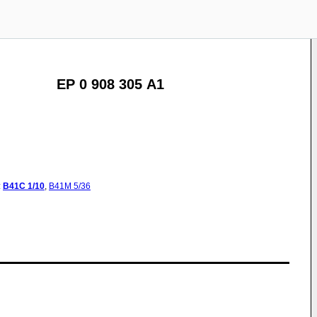
EP 0 908 305 A1
:
B41C
1/10
,
B41M
5/36