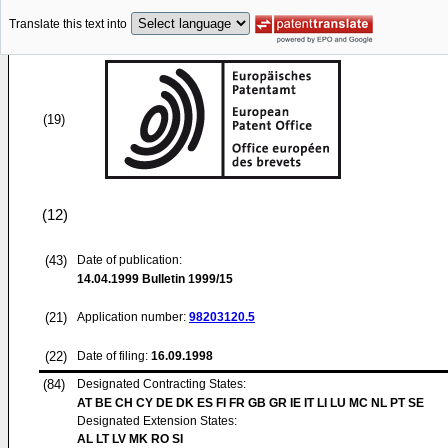
Translate this text into
(19)
(12)
(43)
Date of publication:
14.04.1999
Bulletin 1999/15
(21)
Application number:
98203120.5
(22)
Date of filing:
16.09.1998
(84)
Designated Contracting States:
AT BE CH CY DE DK ES FI FR GB GR IE IT LI LU MC NL PT SE
Designated Extension States:
AL LT LV MK RO SI