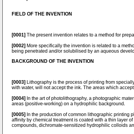
FIELD OF THE INVENTION
[0001]
The present invention relates to a method for prepa
[0002]
More specifically the invention is related to a meth
being penetrated and/or solubilised by an aqueous devel
BACKGROUND OF THE INVENTION
[0003]
Lithography is the process of printing from specia
with water, will not accept the ink. The areas which accep
[0004]
In the art of photolithography, a photographic mate
areas (positive-working) on a hydrophilic background.
[0005]
In the production of common lithographic printing pla
affinity by chemical treatment is coated with a thin layer 
compounds, dichromate-sensitized hydrophilic colloids and