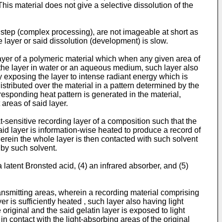
is material does not give a selective dissolution of the
step (complex processing), are not imageable at short as
e layer or said dissolution (development) is slow.
ayer of a polymeric material which when any given area of
of the layer in water or an aqueous medium, such layer also
 exposing the layer to intense radiant energy which is
tributed over the material in a pattern determined by the
responding heat pattern is generated in the material,
areas of said layer.
sensitive recording layer of a composition such that the
said layer is information-wise heated to produce a record of
 wherein the whole layer is then contacted with such solvent
 by such solvent.
 latent Bronsted acid, (4) an infrared absorber, and (5)
ransmitting areas, wherein a recording material comprising
r is sufficiently heated , such layer also having light
 original and the said gelatin layer is exposed to light
 in contact with the light-absorbing areas of the original