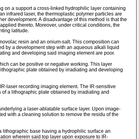
on a support a cross-linked hydrophilic layer containing
 infrared laser, the thermoplastic polymer particles are
her development. A disadvantage of this method is that the
plied thereto. Moreover, under critical conditions, the
ting latitude.
 novolac resin and an onium-salt. This composition can
owed by a development step with an aqueous alkali liquid
adiating and developing said imaging element are poor.
ich can be positive or negative working. This layer
lithographic plate obtained by irradiating and developing
 IR-laser recording imaging element. The IR-sensitive
of a lithographic plate obtained by irradiating and
underlying a laser-ablatable surface layer. Upon image-
ated with a cleaning solution to remove the residu of the
 lithographic base having a hydrophilic surface an
diation wherein said top layer upon exposure to IR-