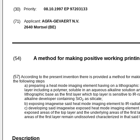
(30)
Priority:
08.10.1997
EP 97203133
(71)
Applicant:
AGFA-GEVAERT N.V.
2640 Mortsel (BE)
A method for making positive working printi
(54)
(57)
According to the present invention there is provided a method for makin
the following steps
a) preparing a heat mode imaging element having on a lithographic ba
layer including a polymer, soluble in an aqueous alkaline solution an
lithographic base as the first layer which top layer is sensitive to IR
alkaline developer containing SiO
as silicate;
2
b) exposing imagewise said heat mode imaging element to IR-radiat
c) developing said imagewise exposed heat mode imaging element wi
exposed areas of the top layer and the underlying areas of the first
areas of the first layer remain undissolved characterized in that said
Description