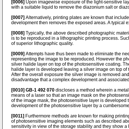
[0006]
Upon imagewise exposure of the light-sensitive la
with a suitable liquid to remove the diazonium salt or dia
[0007]
Alternatively, printing plates are known that incl
development then removes the exposed areas. A typical ex
[0008]
Typically, the above described photographic materi
is to be reproduced in a lithographic printing process. S
of superior lithographic quality.
[0009]
Attempts have thus been made to eliminate the need 
representing the image to be reproduced. However the phot
silver halide layer on top of the photosensitive coating. T
halide layer is developed leaving a silver image on top of
After the overall exposure the silver image is removed an
disadvantage that a complex development and associated
[0010]
GB-1 492 070
discloses a method wherein a metal l
means of a laser so that an image mask on the photosensit
of the image mask, the photosensitive layer is developed t
development of the photosensitive layer by a cumbersome
[0011]
Furthermore methods are known for making printing p
of photosensitive imaging elements such as described above
sensitivity in view of the storage stability and they show 