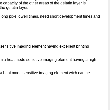
 capacity of the other areas of the gelatin layer is
he gelatin layer.
t long pixel dwell times, need short development times and
e sensitive imaging element having excellent printing
 from a heat mode sensitive imaging element having a high
rom a heat mode sensitive imaging element wich can be