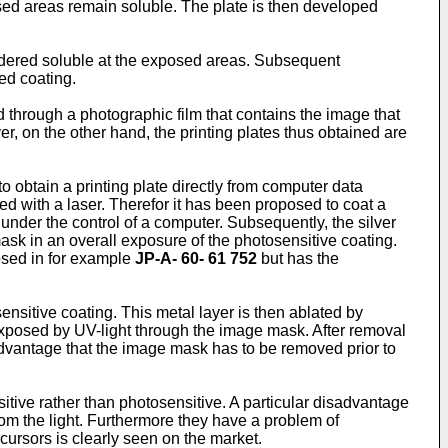
ed areas remain soluble. The plate is then developed
endered soluble at the exposed areas. Subsequent
ed coating.
through a photographic film that contains the image that
, on the other hand, the printing plates thus obtained are
 obtain a printing plate directly from computer data
d with a laser. Therefor it has been proposed to coat a
 under the control of a computer. Subsequently, the silver
ask in an overall exposure of the photosensitive coating.
osed in for example
JP-A- 60- 61 752
but has the
nsitive coating. This metal layer is then ablated by
 exposed by UV-light through the image mask. After removal
sadvantage that the image mask has to be removed prior to
tive rather than photosensitive. A particular disadvantage
rom the light. Furthermore they have a problem of
ecursors is clearly seen on the market.