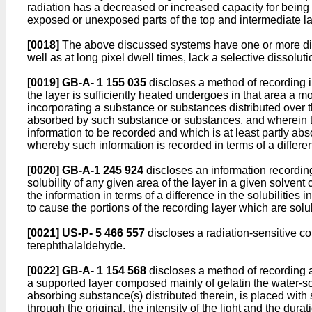
radiation has a decreased or increased capacity for being 
exposed or unexposed parts of the top and intermediate la
[0018]
The above discussed systems have one or more disad
well as at long pixel dwell times, lack a selective dissolu
[0019]
GB-A- 1 155 035
discloses a method of recording i
the layer is sufficiently heated undergoes in that area a mo
incorporating a substance or substances distributed over 
absorbed by such substance or substances, and wherein the
information to be recorded and which is at least partly ab
whereby such information is recorded in terms of a differen
[0020]
GB-A-1 245 924
discloses an information recording
solubility of any given area of the layer in a given solven
the information in terms of a difference in the solubilities
to cause the portions of the recording layer which are sol
[0021]
US-P- 5 466 557
discloses a radiation-sensitive com
terephthalaldehyde.
[0022]
GB-A- 1 154 568
discloses a method of recording a
a supported layer composed mainly of gelatin the water-solub
absorbing substance(s) distributed therein, is placed with s
through the original, the intensity of the light and the dura