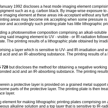
January 1992 discloses a heat mode imaging element comprising 
 pigment such as e.g. carbon black. By image-wise exposure to an
e imaging element at these areas ink-acceptant without any furt
rinting areas may become ink accepting when some pressure is ap
r and accordingly such printing plate has little lithographic prin
ing a photosensitive composition comprising an alkali-soluble
sing said imaging element to UV - visible - or IR-radiation foll
late. The printing results of a lithographic plate obtained by irr
sing a layer which is sensitive to UV- and IR-irradiation and wh
ed acid and an IR-absorbing substance. The printing results of a 
5 728
but discloses the method for obtaining a negative working
ronsted acid and an IR-absorbing substance. The printing results 
rein a protective layer is provided on a grained metal support 
some parts of the protective layer. The printing plate is then tre
ce layer.
element for making lithographic printing plates comprising on a
ous alkaline solution and a top layer that is sensitive to IR-ra