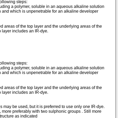
following steps:
luding a polymer, soluble in an aqueous alkaline solution
ion and which is unpenetrable for an alkaline developer
areas of the top layer and the underlying areas of the
p layer includes an IR-dye.
following steps:
luding a polymer, soluble in an aqueous alkaline solution
ion and which is unpenetrable for an alkaline developer
areas of the top layer and the underlying areas of the
p layer includes an IR-dye.
 may be used, but it is preferred to use only one IR-dye.
 more preferably with two sulphonic groups . Still more
tructure as indicated