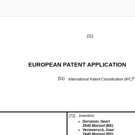
(11)
EUROPEAN PATENT APPLICATION
(51)
6
International Patent Classification (IPC)
(72)
Inventors:
Deroover, Geert
2640 Mortsel (BE)
Vermeersch, Joan
2640 Mortsel (BE)