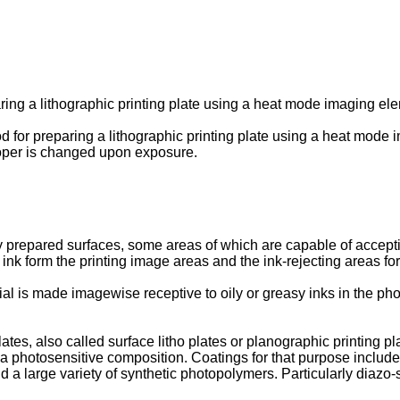
ring a lithographic printing plate using a heat mode imaging ele
od for preparing a lithographic printing plate using a heat mode
oper is changed upon exposure.
lly prepared surfaces, some areas of which are capable of accep
t ink form the printing image areas and the ink-rejecting areas 
rial is made imagewise receptive to oily or greasy inks in the 
tes, also called surface litho plates or planographic printing pla
of a photosensitive composition. Coatings for that purpose includ
 a large variety of synthetic photopolymers. Particularly diazo