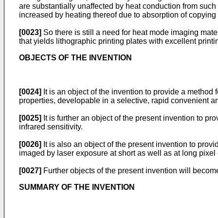
are substantially unaffected by heat conduction from such li
increased by heating thereof due to absorption of copying l
[0023]
So there is still a need for heat mode imaging mate
that yields lithographic printing plates with excellent printi
OBJECTS OF THE INVENTION
[0024]
It is an object of the invention to provide a method
properties, developable in a selective, rapid convenient a
[0025]
It is further an object of the present invention to 
infrared sensitivity.
[0026]
It is also an object of the present invention to pro
imaged by laser exposure at short as well as at long pixel 
[0027]
Further objects of the present invention will become
SUMMARY OF THE INVENTION