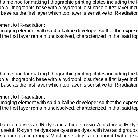
 a method for making lithographic printing plates including the 
a lithographic base with a hydrophilic surface a first layer inc
 base as the first layer which top layer is sensitive to IR-radiat
ent to IR-radiation;
ging element with said alkaline developer so that the exposed 
 the first layer remain undissolved, characterized in that said to
 a method for making lithographic printing plates including the 
a lithographic base with a hydrophilic surface a first layer inc
 base as the first layer which top layer is sensitive to IR-radiat
ent to IR-radiation;
ging element with said alkaline developer so that the exposed 
 the first layer remain undissolved, characterized in that said to
tion comprises an IR-dye and a binder resin. A mixture of IR-dyes
y useful IR-cyanine dyes are cyanines dyes with two acid groups,
sulphonic acid groups. Most preferably is compound I with the s