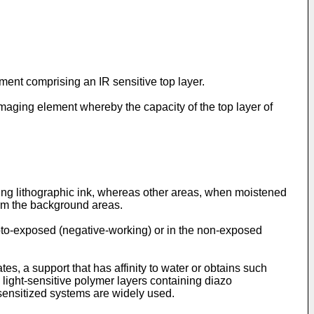
ment comprising an IR sensitive top layer.
 imaging element whereby the capacity of the top layer of
ting lithographic ink, whereas other areas, when moistened
form the background areas.
photo-exposed (negative-working) or in the non-exposed
tes, a support that has affinity to water or obtains such
e light-sensitive polymer layers containing diazo
-sensitized systems are widely used.