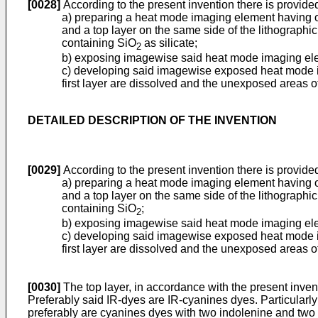
[0028]
According to the present invention there is provided
a) preparing a heat mode imaging element having on 
and a top layer on the same side of the lithographic
containing SiO
as silicate;
2
b) exposing imagewise said heat mode imaging elem
c) developing said imagewise exposed heat mode ima
first layer are dissolved and the unexposed areas of
DETAILED DESCRIPTION OF THE INVENTION
[0029]
According to the present invention there is provided
a) preparing a heat mode imaging element having on 
and a top layer on the same side of the lithographic
containing SiO
;
2
b) exposing imagewise said heat mode imaging elem
c) developing said imagewise exposed heat mode ima
first layer are dissolved and the unexposed areas of
[0030]
The top layer, in accordance with the present inven
Preferably said IR-dyes are IR-cyanines dyes. Particularl
preferably are cyanines dyes with two indolenine and two 