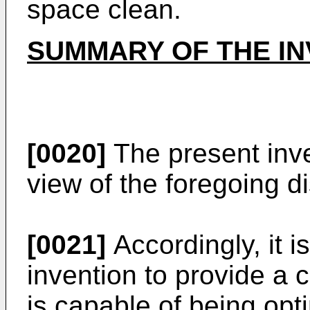
space clean.
SUMMARY OF THE IN
[0020]
The present inv
view of the foregoing di
[0021]
Accordingly, it i
invention to provide a
is capable of being opt