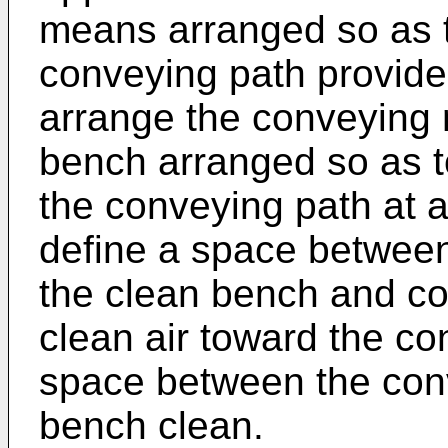
means arranged so as t
conveying path provided
arrange the conveying
bench arranged so as 
the conveying path at a
define a space betwee
the clean bench and con
clean air toward the co
space between the con
bench clean.