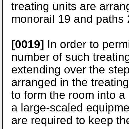
treating units are arra
monorail 19 and paths 2
[0019]
In order to permi
number of such treating
extending over the ste
arranged in the treating 
to form the room into a
a large-scaled equipme
are required to keep t