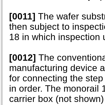
[0011]
The wafer substr
then subject to inspect
18 in which inspection 
[0012]
The conventiona
manufacturing device a
for connecting the step
in order. The monorail 
carrier box (not shown)