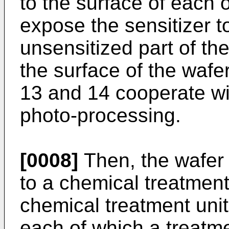
to the surface of each 
expose the sensitizer to
unsensitized part of th
the surface of the wafe
13 and 14 cooperate wit
photo-processing.
[0008]
Then, the wafer 
to a chemical treatmen
chemical treatment unit
each of which a treatm