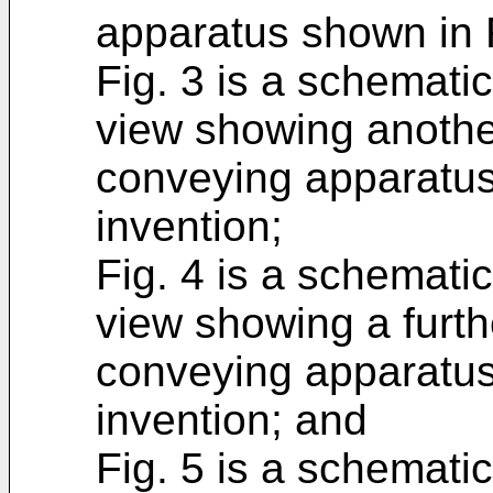
apparatus shown in F
Fig. 3 is a schemati
view showing anothe
conveying apparatus
invention;
Fig. 4 is a schemati
view showing a furt
conveying apparatus
invention; and
Fig. 5 is a schemati