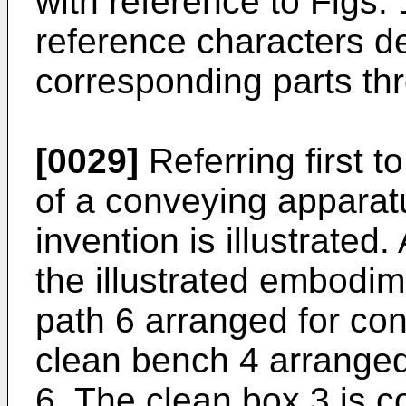
with reference to Figs. 
reference characters de
corresponding parts th
[0029]
Referring first t
of a conveying apparat
invention is illustrated
the illustrated embodi
path 6 arranged for co
clean bench 4 arrange
6. The clean box 3 is c