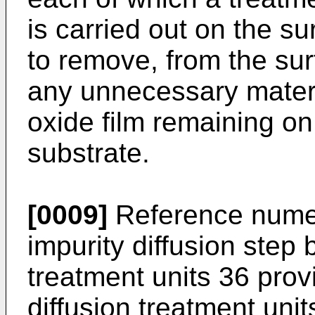
is carried out on the su
to remove, from the sur
any unnecessary materi
oxide film remaining on
substrate.
[0009]
Reference numer
impurity diffusion step 
treatment units 36 prov
diffusion treatment unit