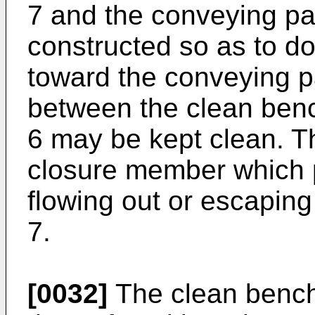
7 and the conveying pa
constructed so as to do
toward the conveying p
between the clean ben
6 may be kept clean. Th
closure member which p
flowing out or escaping 
7.
[0032]
The clean bench