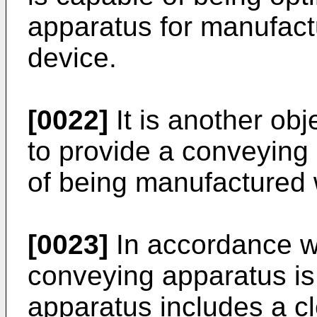
apparatus for manufact
device.
[0022]
It is another obj
to provide a conveying
of being manufactured 
[0023]
In accordance wi
conveying apparatus is
apparatus includes a c