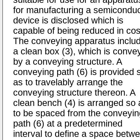
for manufacturing a semiconduc
device is disclosed which is
capable of being reduced in cos
The conveying apparatus inclu
a clean box (3), which is conve
by a conveying structure. A
conveying path (6) is provided 
as to travelably arrange the
conveying structure thereon. A
clean bench (4) is arranged so 
to be spaced from the conveyin
path (6) at a predetermined
interval to define a space betw