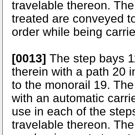
travelable thereon. The
treated are conveyed to
order while being carrie
[0013]
The step bays 1
therein with a path 20
to the monorail 19. The
with an automatic carr
use in each of the step
travelable thereon. The