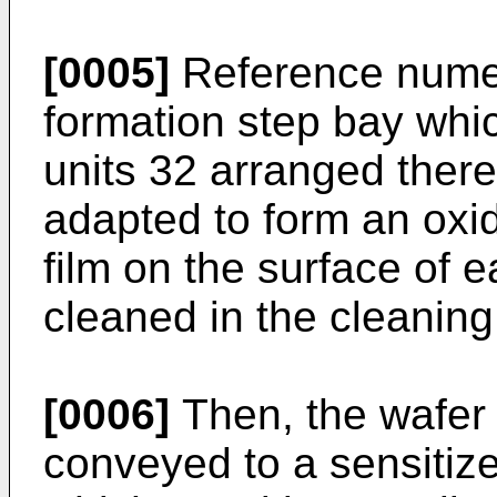
[0005]
Reference numera
formation step bay whic
units 32 arranged there
adapted to form an oxid
film on the surface of 
cleaned in the cleaning
[0006]
Then, the wafer 
conveyed to a sensitize