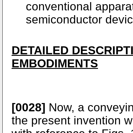
conventional appara
semiconductor devic
DETAILED DESCRIPT
EMBODIMENTS
[0028]
Now, a conveyin
the present invention w