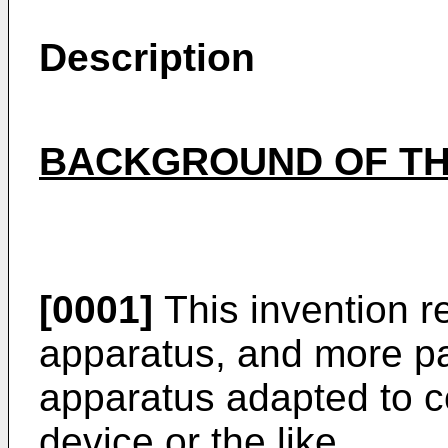
Description
BACKGROUND OF TH
[0001]
This invention r
apparatus, and more par
apparatus adapted to 
device or the like.