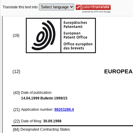
Translate this text into
(19)
EUROPEAN
(12)
(43)
Date of publication:
14.04.1999
Bulletin 1999/15
(21)
Application number:
98203286.4
(22)
Date of filing:
30.09.1998
(84)
Designated Contracting States: