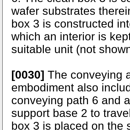
wafer substrates therei
box 3 is constructed int
which an interior is ke
suitable unit (not shown
[0030]
The conveying ap
embodiment also includ
conveying path 6 and a
support base 2 to travel
box 3 is placed on the 