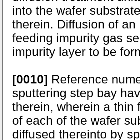
into the wafer substrate
therein. Diffusion of an
feeding impurity gas s
impurity layer to be for
[0010]
Reference numer
sputtering step bay hav
therein, wherein a thin 
of each of the wafer su
diffused thereinto by sp