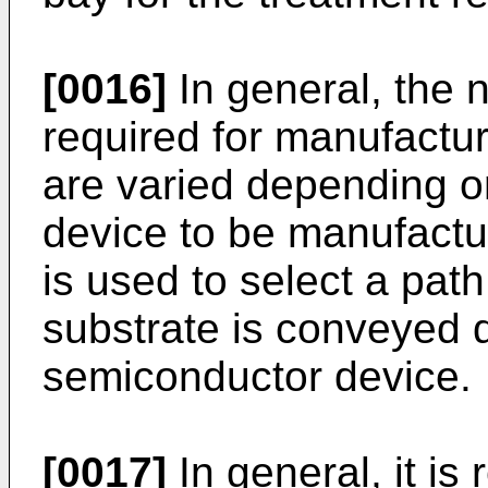
[0016]
In general, the 
required for manufactu
are varied depending o
device to be manufactu
is used to select a pat
substrate is conveyed 
semiconductor device.
[0017]
In general, it is