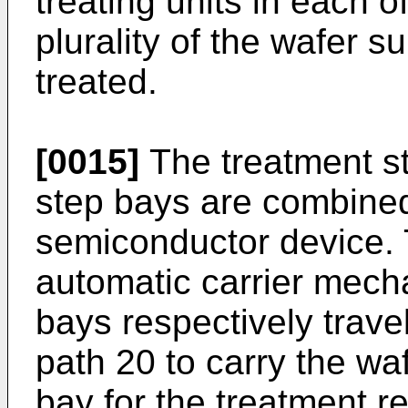
treating units in each o
plurality of the wafer s
treated.
[0015]
The treatment st
step bays are combined
semiconductor device. 
automatic carrier mech
bays respectively trave
path 20 to carry the wa
bay for the treatment r