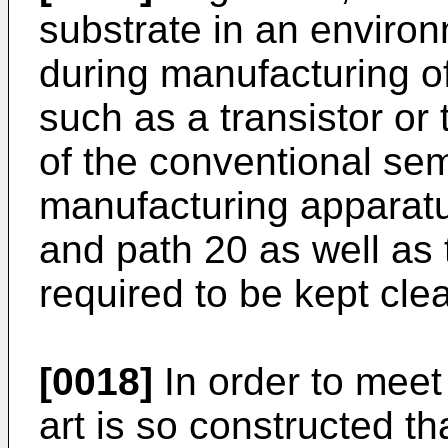
substrate in an environ
during manufacturing o
such as a transistor or t
of the conventional se
manufacturing apparatu
and path 20 as well as t
required to be kept cle
[0018]
In order to meet 
art is so constructed t