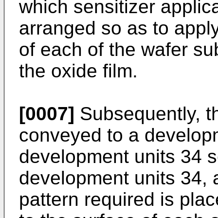
which sensitizer applic
arranged so as to apply
of each of the wafer su
the oxide film.
[0007]
Subsequently, th
conveyed to a develop
development units 34 se
development units 34,
pattern required is plac