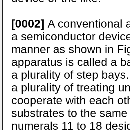
[0002]
A conventional a
a semiconductor device
manner as shown in Fig
apparatus is called a b
a plurality of step bay
a plurality of treating 
cooperate with each oth
substrates to the same
numerals 11 to 18 desi