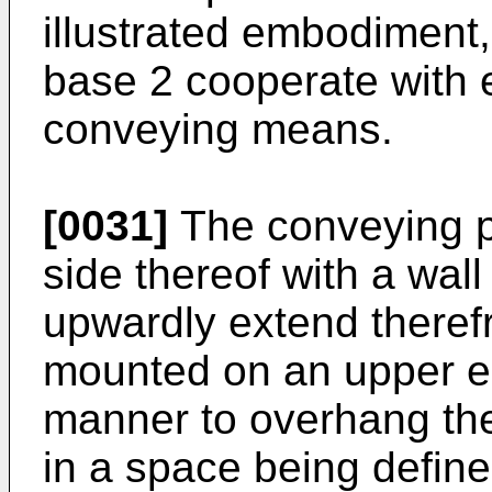
illustrated embodiment,
base 2 cooperate with e
conveying means.
[0031]
The conveying p
side thereof with a wall
upwardly extend theref
mounted on an upper end
manner to overhang the
in a space being defin