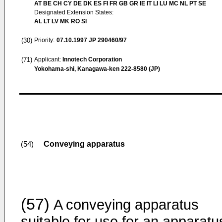
AT BE CH CY DE DK ES FI FR GB GR IE IT LI LU MC NL PT SE
Designated Extension States:
AL LT LV MK RO SI
(30)
Priority:
07.10.1997
JP 290460/97
(71)
Applicant:
Innotech Corporation
Yokohama-shi, Kanagawa-ken 222-8580 (JP)
Conveying apparatus
(54)
(57)
A conveying apparatus
suitable for use for an apparatu