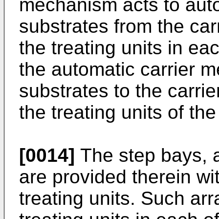
mechanism acts to auto
substrates from the car
the treating units in ea
the automatic carrier 
substrates to the carrie
the treating units of the
[0014]
The step bays, 
are provided therein with
treating units. Such ar