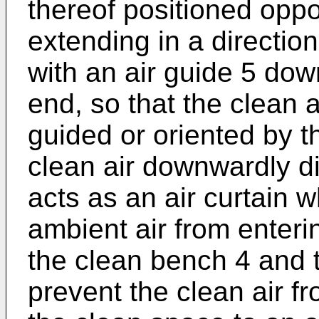
thereof positioned oppo
extending in a directio
with an air guide 5 do
end, so that the clean
guided or oriented by t
clean air downwardly di
acts as an air curtain w
ambient air from enter
the clean bench 4 and 
prevent the clean air f