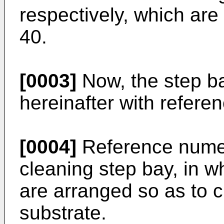
respectively, which are
40.
[0003]
Now, the step ba
hereinafter with referen
[0004]
Reference numer
cleaning step bay, in w
are arranged so as to c
substrate.