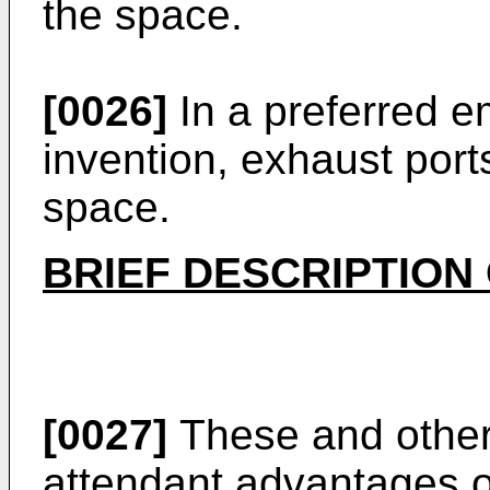
the space.
[0026]
In a preferred e
invention, exhaust por
space.
BRIEF DESCRIPTION
[0027]
These and other
attendant advantages of