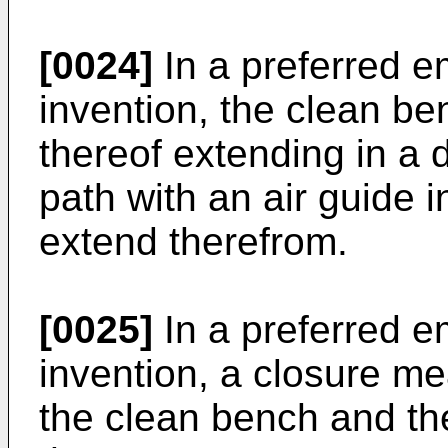
[0024]
In a preferred e
invention, the clean be
thereof extending in a 
path with an air guide
extend therefrom.
[0025]
In a preferred e
invention, a closure m
the clean bench and th