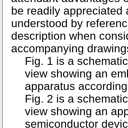
be readily appreciated
understood by reference
description when consi
accompanying drawings
Fig. 1 is a schemati
view showing an em
apparatus according 
Fig. 2 is a schemati
view showing an app
semiconductor devic