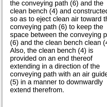
the conveying path (6) and the
clean bench (4) and constructe
so as to eject clean air toward 
conveying path (6) to keep the
space between the conveying p
(6) and the clean bench clean (
Also, the clean bench (4) is
provided on an end thereof
extending in a direction of the
conveying path with an air guid
(5) in a manner to downwardly
extend therefrom.