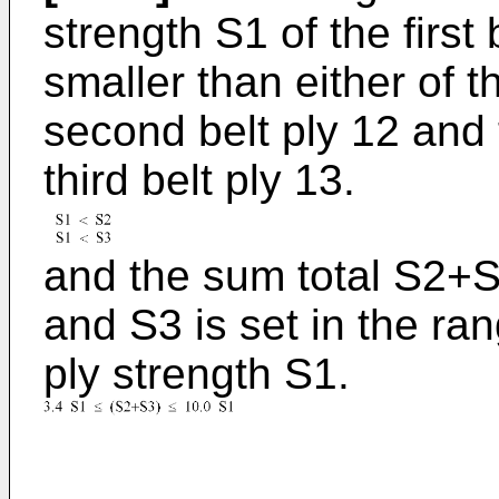
strength S1 of the first 
smaller than either of t
second belt ply 12 and 
third belt ply 13.
and the sum total S2+S
and S3 is set in the ran
ply strength S1.