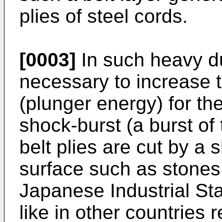
plies of steel cords.
[0003]
In such heavy dut
necessary to increase 
(plunger energy) for the
shock-burst (a burst of
belt plies are cut by a 
surface such as stones,
Japanese Industrial St
like in other countries