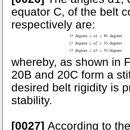
equator C, of the belt
respectively are:
whereby, as shown in Fi
20B and 20C form a stif
desired belt rigidity is
stability.
[0027]
According to the