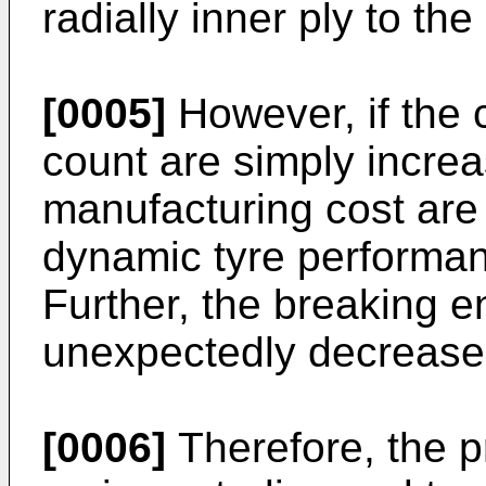
radially inner ply to the
[0005]
However, if the 
count are simply increa
manufacturing cost are 
dynamic tyre performan
Further, the breaking 
unexpectedly decrease
[0006]
Therefore, the p