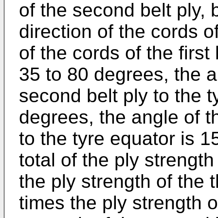
of the second belt ply, 
direction of the cords of
of the cords of the first
35 to 80 degrees, the a
second belt ply to the t
degrees, the angle of th
to the tyre equator is 
total of the ply strengt
the ply strength of the t
times the ply strength of