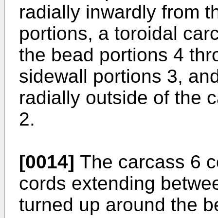
radially inwardly from 
portions, a toroidal ca
the bead portions 4 thr
sidewall portions 3, an
radially outside of the 
2.
[0014]
The carcass 6 co
cords extending betwee
turned up around the b