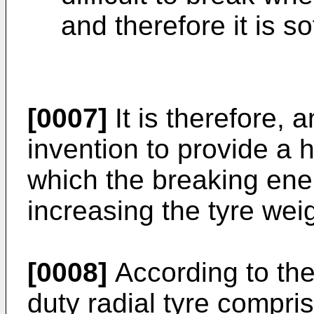
and therefore it is s
[0007]
It is therefore, 
invention to provide a h
which the breaking ene
increasing the tyre weig
[0008]
According to the
duty radial tyre compri