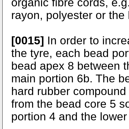
organic fibre cords, e.
rayon, polyester or the 
[0015]
In order to increa
the tyre, each bead por
bead apex 8 between th
main portion 6b. The b
hard rubber compound e
from the bead core 5 so
portion 4 and the lower 