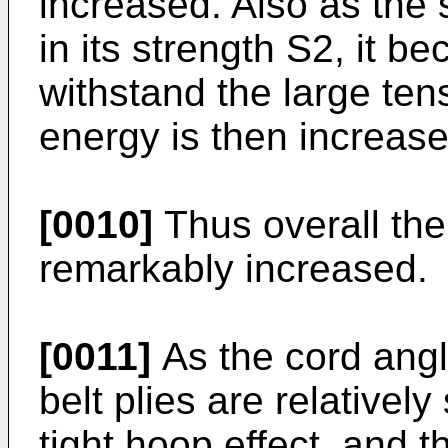
increased. Also as the 
in its strength S2, it be
withstand the large ten
energy is then increase
[0010]
Thus overall the
remarkably increased.
[0011]
As the cord angl
belt plies are relatively
tight hoop effect, and th