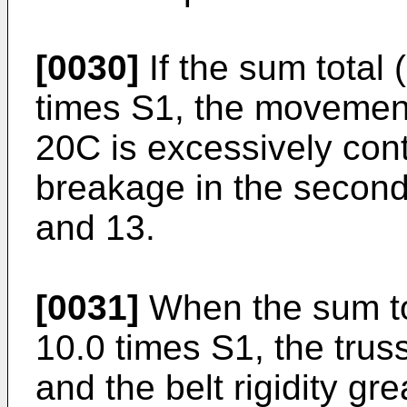
[0030]
If the sum total 
times S1, the movement
20C is excessively cont
breakage in the second 
and 13.
[0031]
When the sum to
10.0 times S1, the truss
and the belt rigidity gr