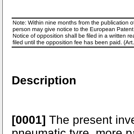
Note: Within nine months from the publication o
person may give notice to the European Patent 
Notice of opposition shall be filed in a written
filed until the opposition fee has been paid. (A
Description
[0001]
The present inve
pneumatic tyre, more pa