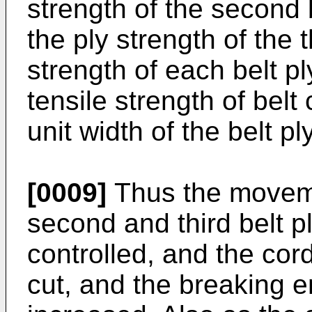
strength of the second b
the ply strength of the t
strength of each belt pl
tensile strength of bel
unit width of the belt ply
[0009]
Thus the moveme
second and third belt p
controlled, and the cor
cut, and the breaking e