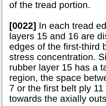
of the tread portion.
[0022]
In each tread ed
layers 15 and 16 are d
edges of the first-third 
stress concentration. S
rubber layer 15 has a t
region, the space betw
7 or the first belt ply 1
towards the axially outs