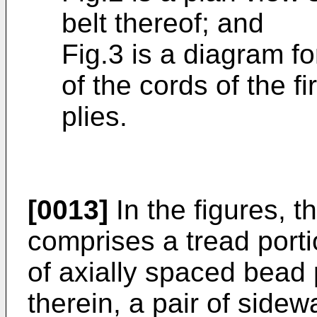
belt thereof; and
Fig.3 is a diagram fo
of the cords of the fi
plies.
[0013]
In the figures, t
comprises a tread porti
of axially spaced bead 
therein, a pair of sidew