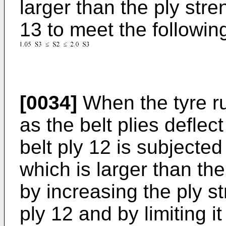
larger than the ply stren
13 to meet the followin
[0034]
When the tyre ru
as the belt plies deflec
belt ply 12 is subjected
which is larger than the
by increasing the ply s
ply 12 and by limiting 