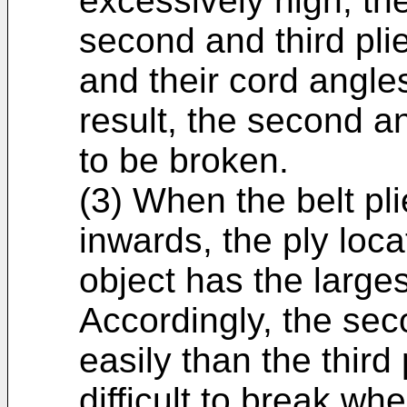
excessively high, t
second and third pli
and their cord angle
result, the second an
to be broken.
(3) When the belt pli
inwards, the ply loca
object has the larges
Accordingly, the sec
easily than the third p
difficult to break wh