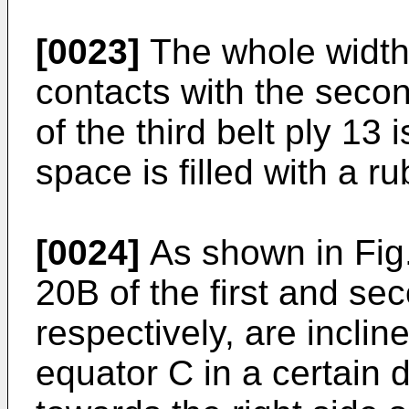
[0023]
The whole width o
contacts with the secon
of the third belt ply 13
space is filled with a r
[0024]
As shown in Fig.
20B of the first and sec
respectively, are inclin
equator C in a certain d