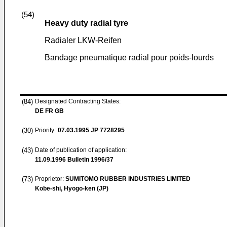
(54)
Heavy duty radial tyre
Radialer LKW-Reifen
Bandage pneumatique radial pour poids-lourds
(84)
Designated Contracting States:
DE FR GB
(30)
Priority:
07.03.1995
JP 7728295
(43)
Date of publication of application:
11.09.1996
Bulletin 1996/37
(73)
Proprietor:
SUMITOMO RUBBER INDUSTRIES LIMITED
Kobe-shi, Hyogo-ken (JP)