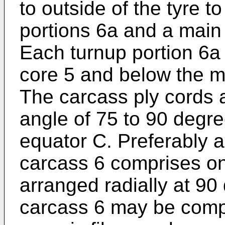
to outside of the tyre t
portions 6a and a main
Each turnup portion 6a
core 5 and below the m
The carcass ply cords a
angle of 75 to 90 degre
equator C. Preferably a
carcass 6 comprises onl
arranged radially at 90
carcass 6 may be compri