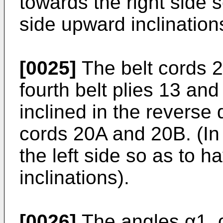
towards the right side s
side upward inclination
[0025]
The belt cords 2
fourth belt plies 13 and
inclined in the reverse d
cords 20A and 20B. (In 
the left side so as to h
inclinations).
[0026]
The angles α1, α