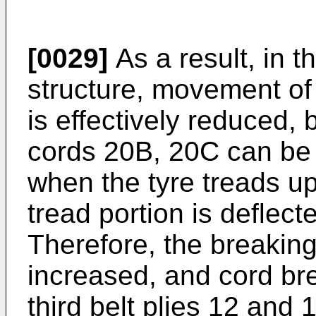
[0029]
As a result, in 
structure, movement of
is effectively reduced, 
cords 20B, 20C can be 
when the tyre treads u
tread portion is deflecte
Therefore, the breaking 
increased, and cord br
third belt plies 12 and 