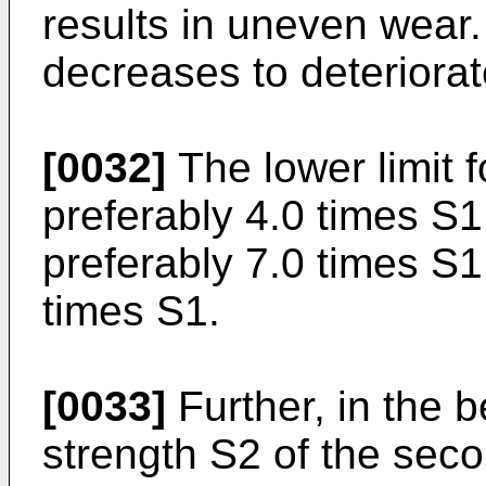
results in uneven wear.
decreases to deteriorate
[0032]
The lower limit f
preferably 4.0 times S1
preferably 7.0 times S1,
times S1.
[0033]
Further, in the b
strength S2 of the secon