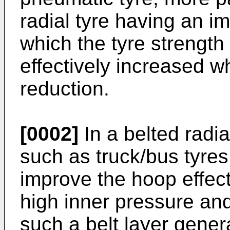
radial tyre having an i
which the tyre strength
effectively increased w
reduction.
[0002]
In a belted radia
such as truck/bus tyres,
improve the hoop effect 
high inner pressure and
such a belt layer gener