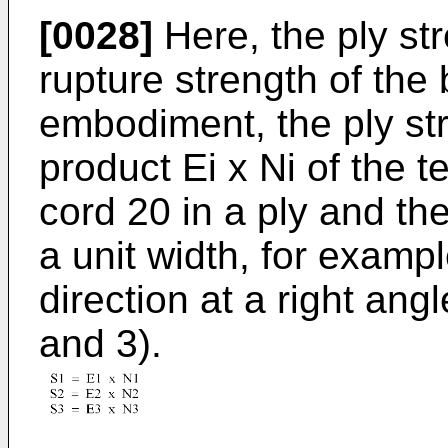
[0028]
Here, the ply str
rupture strength of the b
embodiment, the ply str
product Ei x Ni of the t
cord 20 in a ply and the
a unit width, for exampl
direction at a right angl
and 3).