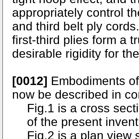
appropriately control 
and third belt ply cords
first-third plies form a 
desirable rigidity for the
[0012]
Embodiments of t
now be described in co
Fig.1 is a cross sec
of the present invent
Fig.2 is a plan view