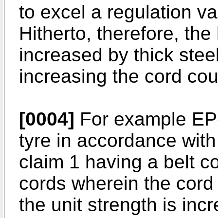
to excel a regulation va
Hitherto, therefore, the
increased by thick steel
increasing the cord coun
[0004]
For example EP
tyre in accordance with
claim 1 having a belt c
cords wherein the cord
the unit strength is in