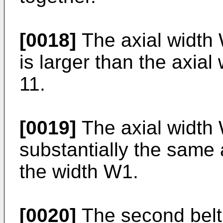
[0018]
The axial width 
is larger than the axial 
11.
[0019]
The axial width W
substantially the same a
the width W1.
[0020]
The second belt 