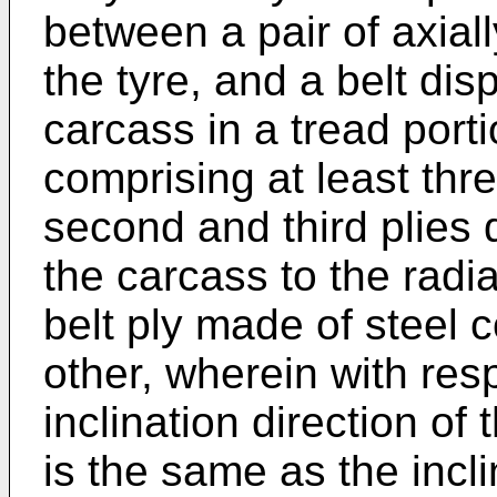
between a pair of axial
the tyre, and a belt dis
carcass in a tread portio
comprising at least three
second and third plies 
the carcass to the radia
belt ply made of steel c
other, wherein with resp
inclination direction of t
is the same as the incli