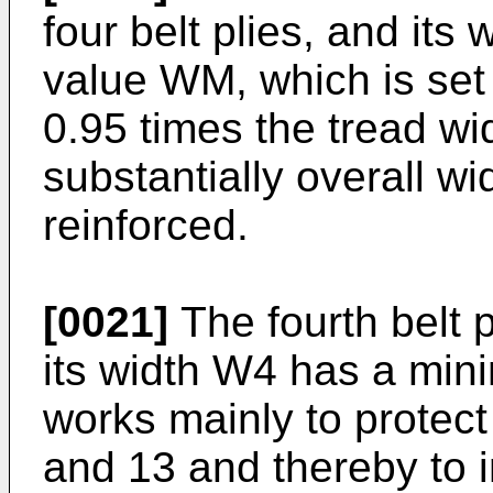
four belt plies, and i
value WM, which is set 
0.95 times the tread w
substantially overall wid
reinforced.
[0021]
The fourth belt p
its width W4 has a min
works mainly to protect 
and 13 and thereby to i