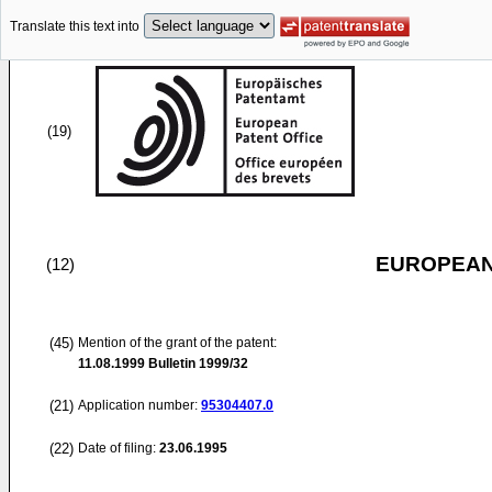
Translate this text into
(19)
EUROPEAN
(12)
(45)
Mention of the grant of the patent:
11.08.1999
Bulletin 1999/32
(21)
Application number:
95304407.0
(22)
Date of filing:
23.06.1995