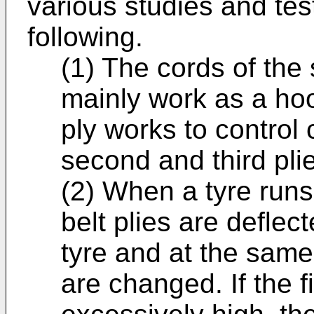
various studies and tes
following.
(1) The cords of the
mainly work as a hoop
ply works to control
second and third pli
(2) When a tyre runs
belt plies are deflec
tyre and at the same
are changed. If the fi