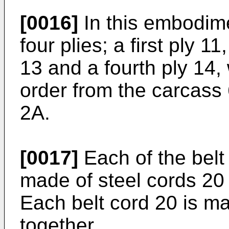
[0016]
In this embodimen
four plies; a first ply 1
13 and a fourth ply 14,
order from the carcass 
2A.
[0017]
Each of the belt 
made of steel cords 20 
Each belt cord 20 is ma
together.