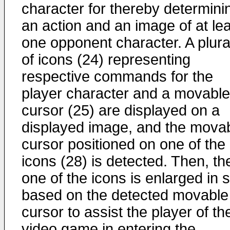
character for thereby determini
an action and an image of at le
one opponent character. A plural
of icons (24) representing
respective commands for the
player character and a movable
cursor (25) are displayed on a
displayed image, and the mova
cursor positioned on one of the
icons (28) is detected. Then, th
one of the icons is enlarged in 
based on the detected movable
cursor to assist the player of th
video game in entering the