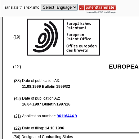
Translate this text into
(19)
EUROPEAN
(12)
(88)
Date of publication A3:
11.08.1999
Bulletin 1999/32
(43)
Date of publication A2:
16.04.1997
Bulletin 1997/16
(21)
Application number:
96116444.9
(22)
Date of filing:
14.10.1996
(84)
Designated Contracting States: