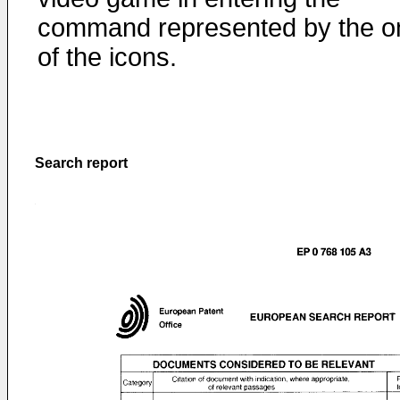
command represented by the o
of the icons.
Search report