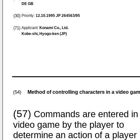
DE GB
(30)
Priority:
12.10.1995
JP 264563/95
(71)
Applicant:
Konami Co., Ltd.
Kobe-shi, Hyogo-ken (JP)
Method of controlling characters in a video 
(54)
(57)
Commands are entered in
video game by the player to
determine an action of a player