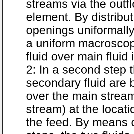
streams via the outf
element. By distribut
openings uniformally
a uniform macroscopi
fluid over main fluid
2: In a second step t
secondary fluid are 
over the main stream
stream) at the locat
the feed. By means 