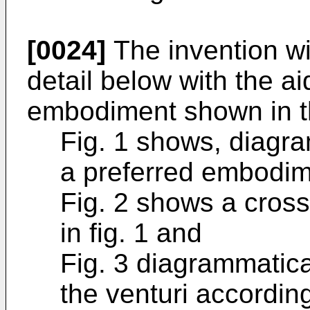
[0024]
The invention wi
detail below with the aid
embodiment shown in th
Fig. 1 shows, diagra
a preferred embodime
Fig. 2 shows a cross-
in fig. 1 and
Fig. 3 diagrammatica
the venturi according