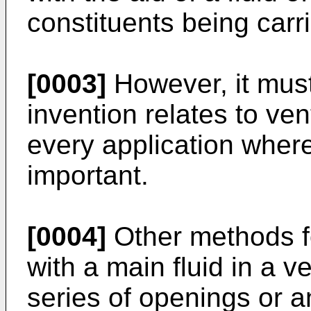
constituents being carri
[0003]
However, it must
invention relates to ven
every application wher
important.
[0004]
Other methods fo
with a main fluid in a 
series of openings or a