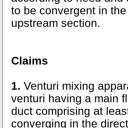
to be convergent in the 
upstream section.
Claims
1.
Venturi mixing appar
venturi having a main f
duct comprising at least
converging in the direct