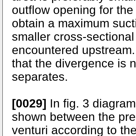
outflow opening for the 
obtain a maximum suction
smaller cross-sectional
encountered upstream. In
that the divergence is n
separates.
[0029]
In fig. 3 diagram
shown between the pres
venturi according to th