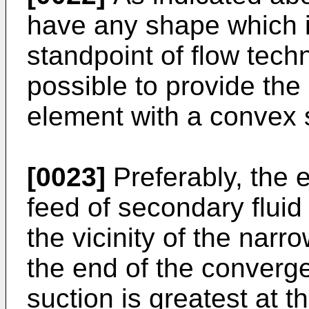
have any shape which i
standpoint of flow techn
possible to provide the
element with a convex
[0023]
Preferably, the 
feed of secondary fluid 
the vicinity of the narr
the end of the converg
suction is greatest at th