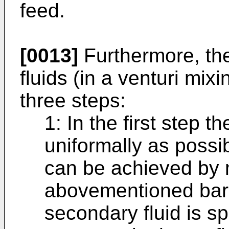
feed.
[0013]
Furthermore, the
fluids (in a venturi mix
three steps:
1: In the first step t
uniformally as possib
can be achieved by 
abovementioned bar 
secondary fluid is spl