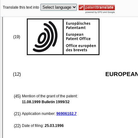
Translate this text into
(19)
EUROPEAN
(12)
(45)
Mention of the grant of the patent:
11.08.1999
Bulletin 1999/32
(21)
Application number:
96906102.7
(22)
Date of filing:
25.03.1996