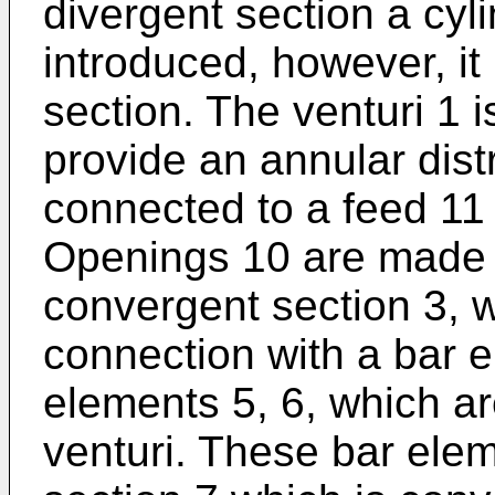
divergent section a cyli
introduced, however, it 
section. The venturi 1 
provide an annular distr
connected to a feed 11 
Openings 10 are made i
convergent section 3, 
connection with a bar e
elements 5, 6, which ar
venturi. These bar ele