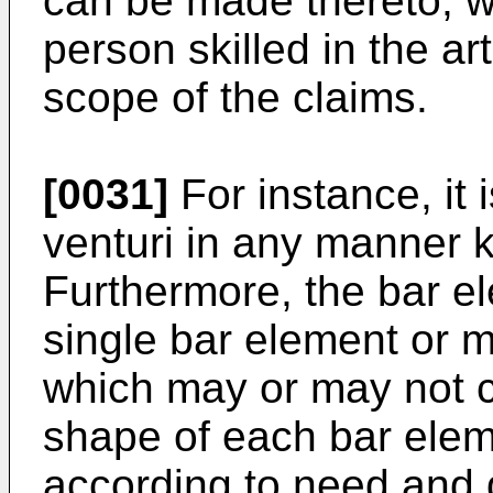
can be made thereto, w
person skilled in the a
scope of the claims.
[0031]
For instance, it 
venturi in any manner k
Furthermore, the bar e
single bar element or 
which may or may not c
shape of each bar elem
according to need and 