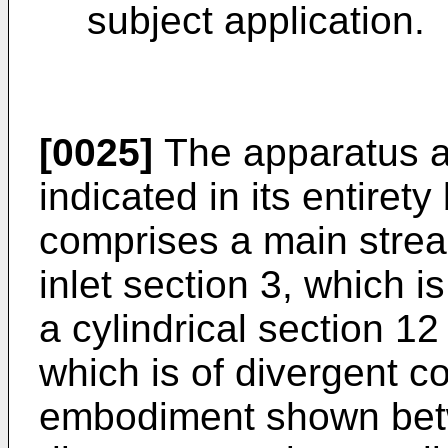
subject application.
[0025]
The apparatus ac
indicated in its entirety
comprises a main strea
inlet section 3, which i
a cylindrical section 12
which is of divergent co
embodiment shown bet