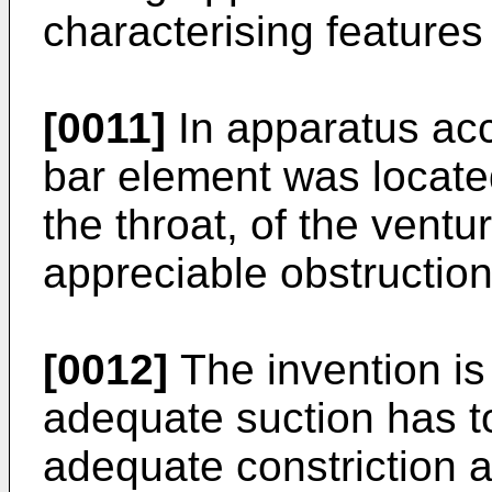
characterising features 
[0011]
In apparatus acco
bar element was located
the throat, of the ventur
appreciable obstruction 
[0012]
The invention is
adequate suction has t
adequate constriction a