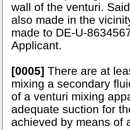
wall of the venturi. Sai
also made in the vicinit
made to DE-U-8634567 
Applicant.
[0005]
There are at lea
mixing a secondary flui
of a venturi mixing appar
adequate suction for th
achieved by means of a 