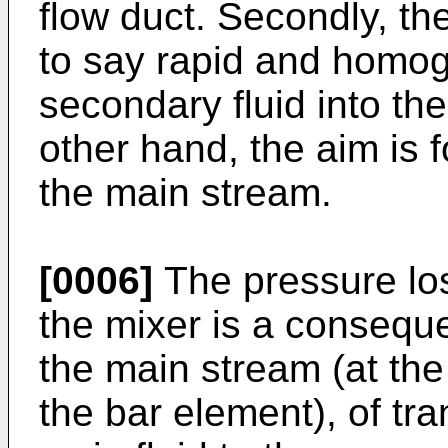
flow duct. Secondly, the
to say rapid and homog
secondary fluid into the
other hand, the aim is 
the main stream.
[0006]
The pressure los
the mixer is a consequen
the main stream (at the 
the bar element), of t