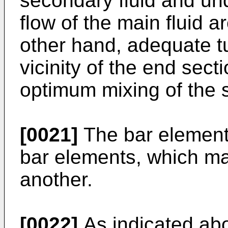
secondary fluid and und
flow of the main fluid ar
other hand, adequate t
vicinity of the end secti
optimum mixing of the s
[0021]
The bar element
bar elements, which ma
another.
[0022]
As indicated abo