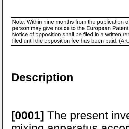
Note: Within nine months from the publication o
person may give notice to the European Patent 
Notice of opposition shall be filed in a written
filed until the opposition fee has been paid. (A
Description
[0001]
The present inve
mixing apparatus accor