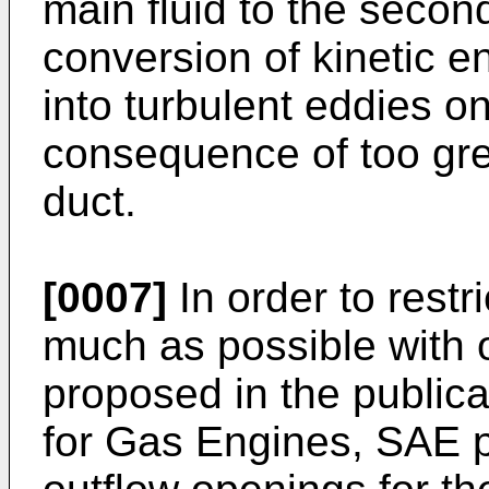
main fluid to the second
conversion of kinetic 
into turbulent eddies on
consequence of too gre
duct.
[0007]
In order to restr
much as possible with o
proposed in the publica
for Gas Engines, SAE p