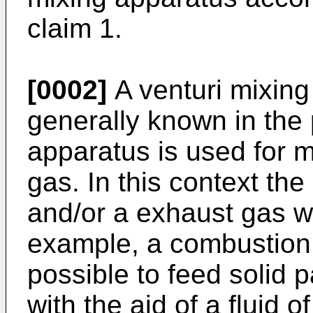
claim 1.
[0002]
A venturi mixing 
generally known in the p
apparatus is used for m
gas. In this context th
and/or a exhaust gas wh
example, a combustion e
possible to feed solid p
with the aid of a fluid of