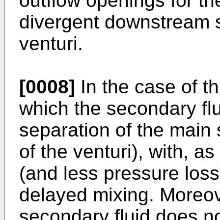
outflow openings for th
divergent downstream se
venturi.
[0008]
In the case of th
which the secondary flu
separation of the main 
of the venturi), with, as
(and less pressure los
delayed mixing. Moreove
secondary fluid does no