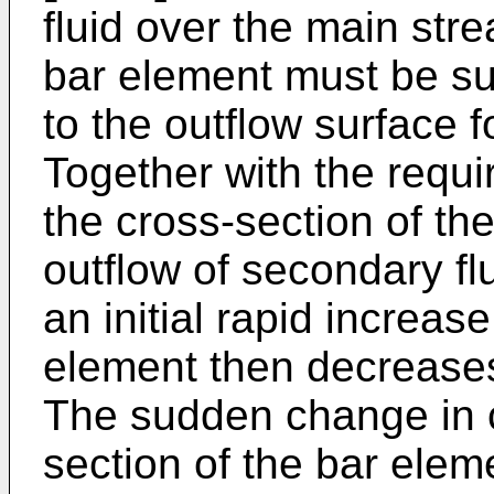
fluid over the main stre
bar element must be suf
to the outflow surface f
Together with the requ
the cross-section of the
outflow of secondary flui
an initial rapid increas
element then decreases 
The sudden change in c
section of the bar elem