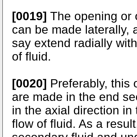
[0019]
The opening or 
can be made laterally, as
say extend radially wit
of fluid.
[0020]
Preferably, this
are made in the end se
in the axial direction in
flow of fluid. As a resul