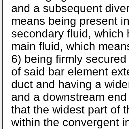
and a subsequent diverg
means being present in 
secondary fluid, which 
main fluid, which mean
6) being firmly secured 
of said bar element ext
duct and having a wide
and a downstream end s
that the widest part of 
within the convergent in