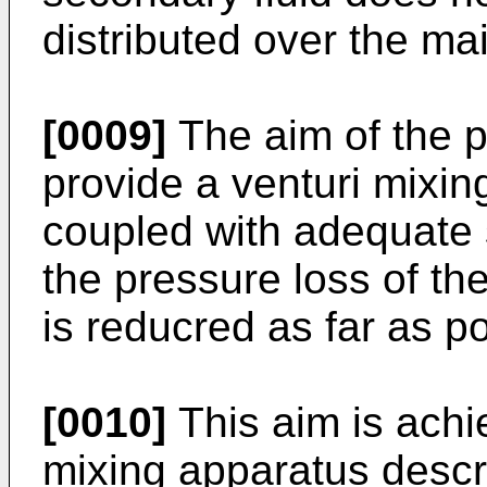
distributed over the mai
[0009]
The aim of the p
provide a venturi mixin
coupled with adequate 
the pressure loss of th
is reducred as far as po
[0010]
This aim is achie
mixing apparatus descr