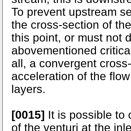
To prevent upstream sep
the cross-section of th
this point, or must not
abovementioned critical
all, a convergent cross
acceleration of the flo
layers.
[0015]
It is possible t
of the venturi at the in