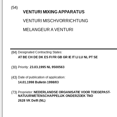
(54)
VENTURI MIXING APPARATUS
VENTURI MISCHVORRICHTUNG
MELANGEUR A VENTURI
(84)
Designated Contracting States:
AT BE CH DE DK ES FI FR GB GR IE IT LI LU NL PT SE
(30)
Priority:
23.03.1995
NL 9500563
(43)
Date of publication of application:
14.01.1998
Bulletin 1998/03
(73)
Proprietor:
NEDERLANDSE ORGANISATIE VOOR TOEGEPAST-
NATUURWETENSCHAPPELIJK ONDERZOEK TNO
2628 VK Delft (NL)