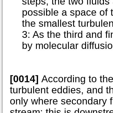
steps, the two fluids
possible a space of t
the smallest turbulen
3: As the third and f
by molecular diffusi
[0014]
According to the 
turbulent eddies, and t
only where secondary fl
stream; this is downstr