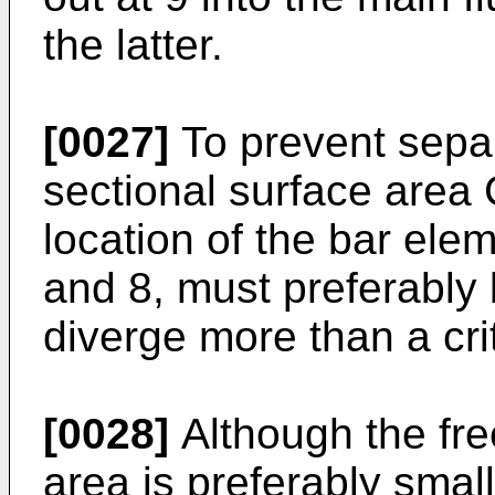
the latter.
[0027]
To prevent separa
sectional surface area 
location of the bar ele
and 8, must preferably
diverge more than a crit
[0028]
Although the fre
area is preferably small