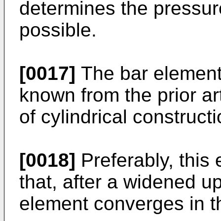
determines the pressure
possible.
[0017]
The bar element
known from the prior ar
of cylindrical constructi
[0018]
Preferably, this
that, after a widened u
element converges in th