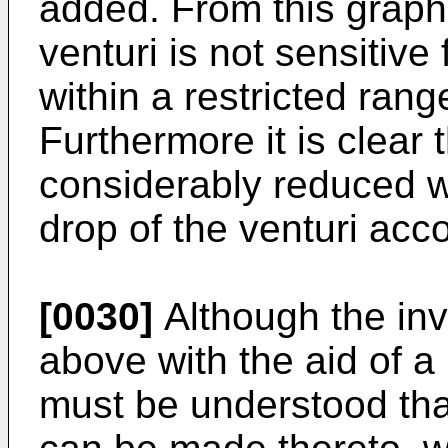
added. From this graph 
venturi is not sensitive
within a restricted rang
Furthermore it is clear 
considerably reduced w
drop of the venturi acco
[0030]
Although the in
above with the aid of a
must be understood tha