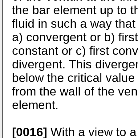
the bar element up to t
fluid in such a way that
a) convergent or b) fir
constant or c) first con
divergent. This diverg
below the critical valu
from the wall of the ven
element.
[0016]
With a view to a