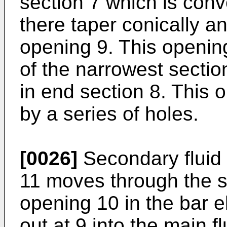
section 7 which is conv
there taper conically an
opening 9. This opening 
of the narrowest sectio
in end section 8. This 
by a series of holes.
[0026]
Secondary fluid 
11 moves through the s
opening 10 in the bar e
out at 9 into the main f