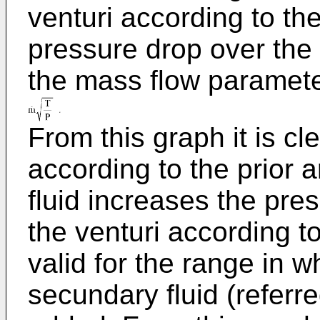
venturi according to the 
pressure drop over the 
the mass flow paramet
From this graph it is cle
according to the prior 
fluid increases the pres
the venturi according to
valid for the range in
secundary fluid (referre