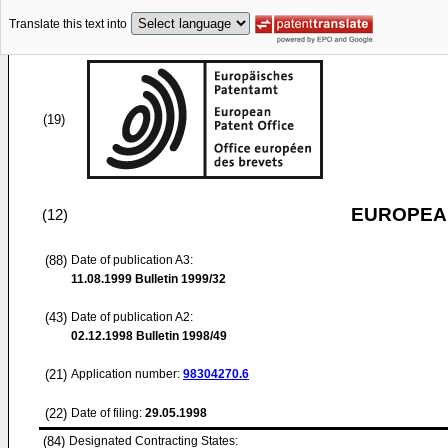
Translate this text into
(19)
EUROPEAN
(12)
(88)
Date of publication A3:
11.08.1999
Bulletin 1999/32
(43)
Date of publication A2:
02.12.1998
Bulletin 1998/49
(21)
Application number:
98304270.6
(22)
Date of filing:
29.05.1998
(84)
Designated Contracting States: