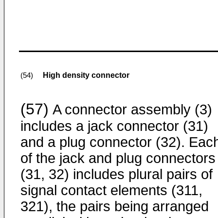
High density connector
(54)
(57)
A connector assembly (3)
includes a jack connector (31)
and a plug connector (32). Eac
of the jack and plug connectors
(31, 32) includes plural pairs of
signal contact elements (311,
321), the pairs being arranged