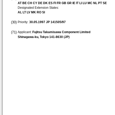
AT BE CH CY DE DK ES FI FR GB GR IE IT LI LU MC NL PT SE
Designated Extension States:
AL LT LV MK RO SI
(30)
Priority:
30.05.1997
JP 141505/97
(71)
Applicant:
Fujitsu Takamisawa Component Limited
Shinagawa-ku, Tokyo 141-8630 (JP)