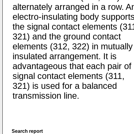
alternately arranged in a row. A
electro-insulating body support
the signal contact elements (31
321) and the ground contact
elements (312, 322) in mutually
insulated arrangement. It is
advantageous that each pair of
signal contact elements (311,
321) is used for a balanced
transmission line.
Search report