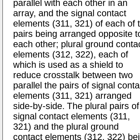
parallel with each other in an
array, and the signal contact
elements (311, 321) of each of 
pairs being arranged opposite t
each other; plural ground conta
elements (312, 322), each of
which is used as a shield to
reduce crosstalk between two
parallel the pairs of signal conta
elements (311, 321) arranged
side-by-side. The plural pairs of
signal contact elements (311,
321) and the plural ground
contact elements (312, 322) be