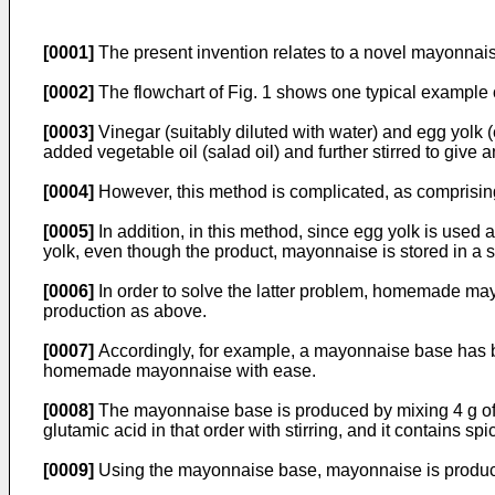
[0001]
The present invention relates to a novel mayonnais
[0002]
The flowchart of Fig. 1 shows one typical example 
[0003]
Vinegar (suitably diluted with water) and egg yolk (
added vegetable oil (salad oil) and further stirred to give 
[0004]
However, this method is complicated, as comprisin
[0005]
In addition, in this method, since egg yolk is used a
yolk, even though the product, mayonnaise is stored in a 
[0006]
In order to solve the latter problem, homemade may
production as above.
[0007]
Accordingly, for example, a mayonnaise base has
homemade mayonnaise with ease.
[0008]
The mayonnaise base is produced by mixing 4 g of must
glutamic acid in that order with stirring, and it contains
[0009]
Using the mayonnaise base, mayonnaise is produc