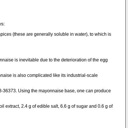
ws:
pices (these are generally soluble in water), to which is
nnaise is inevitable due to the deterioration of the egg
se is also complicated like its industrial-scale
48-36373. Using the mayonnaise base, one can produce
extract, 2.4 g of edible salt, 6.6 g of sugar and 0.6 g of