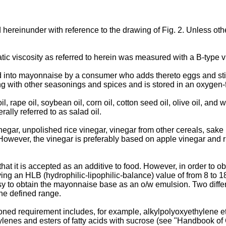
ereinunder with reference to the drawing of Fig. 2. Unless otherw
atic viscosity as referred to herein was measured with a B-type v
 into mayonnaise by a consumer who adds thereto eggs and stirs 
ng with other seasonings and spices and is stored in an oxygen-f
 rape oil, soybean oil, corn oil, cotton seed oil, olive oil, and wh
rally referred to as salad oil.
negar, unpolished rice vinegar, vinegar from other cereals, sake
However, the vinegar is preferably based on apple vinegar and r
 that it is accepted as an additive to food. However, in order to
ving an HLB (hydrophilic-lipophilic-balance) value of from 8 to 1
 easy to obtain the mayonnaise base as an o/w emulsion. Two di
he defined range.
ned requirement includes, for example, alkylpolyoxyethylene eth
ylenes and esters of fatty acids with sucrose (see "Handbook of 