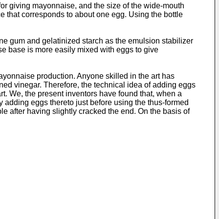
for giving mayonnaise, and the size of the wide-mouth
ace that corresponds to about one egg. Using the bottle
ne gum and gelatinized starch as the emulsion stabilizer
ise base is more easily mixed with eggs to give
mayonnaise production. Anyone skilled in the art has
ed vinegar. Therefore, the technical idea of adding eggs
t. We, the present inventors have found that, when a
y adding eggs thereto just before using the thus-formed
e after having slightly cracked the end. On the basis of