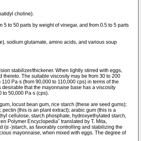
atidyl choline).
5 to 50 parts by weight of vinegar, and from 0.5 to 5 parts
ke), sodium glutamate, amino acids, and various soup
on stabilizer/thickener. When lightly stirred with eggs,
 thereto. The suitable viscosity may be from 30 to 200
 110 Pa·s (from 90,000 to 110,000 cps) in terms of the
is desirable that the mayonnaise base has a viscosity
 to 50,000 Pa·s (cps).
r gum, locust bean gum, rice starch (these are seed gums);
ctin (this is an plant extract); arabic gum (this is a
hyl cellulose, starch phosphate, hydroxyethylated starch,
zen Polymer Encyclopedia" translated by T. Mita,
α -)starch, as favorably controlling and stabilizing the
elicious mayonnaise, when mixed with eggs. The degree of