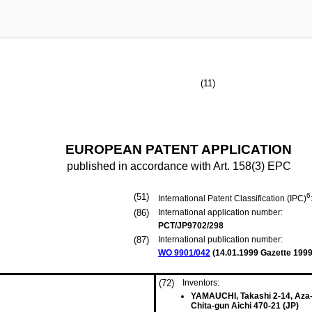
(11)
EUROPEAN PATENT APPLICATION
published in accordance with Art. 158(3) EPC
(51)
6
International Patent Classification (IPC)
(86)
International application number:
PCT/JP9702/298
(87)
International publication number:
WO 9901/042
(
14.01.1999
Gazette 1999
(72)
Inventors:
YAMAUCHI, Takashi 2-14, Aza
Chita-gun Aichi 470-21 (JP)