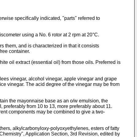
ise specifically indicated, "parts" referred to
iscometer using a No. 6 rotor at 2 rpm at 20°C.
them, and is characterized in that it consists
ree container.
ite oil extract (essential oil) from those oils. Preferred is
 lees vinegar, alcohol vinegar, apple vinegar and grape
ice vinegar. The acid degree of the vinegar may be from
 obtain the mayonnaise base as an o/w emulsion, the
8, preferably from 10 to 13, more preferably about 11.
fferent components may be combined to give a two-
ers, alkylcarbonyloxy-polyoxyethylenes, esters of fatty
Chemistry", Application Section, 3rd Revision, edited by