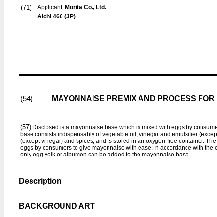
(71)
Applicant:
Morita Co., Ltd.
Aichi 460 (JP)
MAYONNAISE PREMIX AND PROCESS FOR
(54)
(57)
Disclosed is a mayonnaise base which is mixed with eggs by consum
base consists indispensably of vegetable oil, vinegar and emulsifier (exce
(except vinegar) and spices, and is stored in an oxygen-free container. Th
eggs by consumers to give mayonnaise with ease. In accordance with the c
only egg yolk or albumen can be added to the mayonnaise base.
Description
BACKGROUND ART