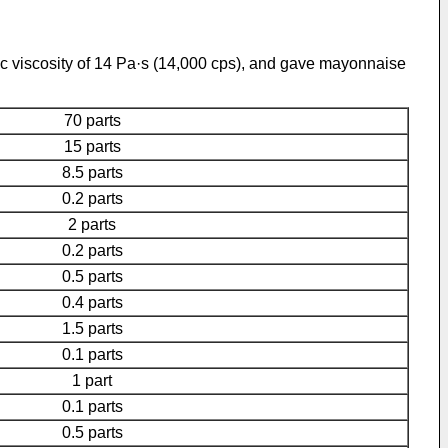
ic viscosity of 14 Pa·s (14,000 cps), and gave mayonnaise
70 parts
15 parts
8.5 parts
0.2 parts
2 parts
0.2 parts
0.5 parts
0.4 parts
1.5 parts
0.1 parts
1 part
0.1 parts
0.5 parts