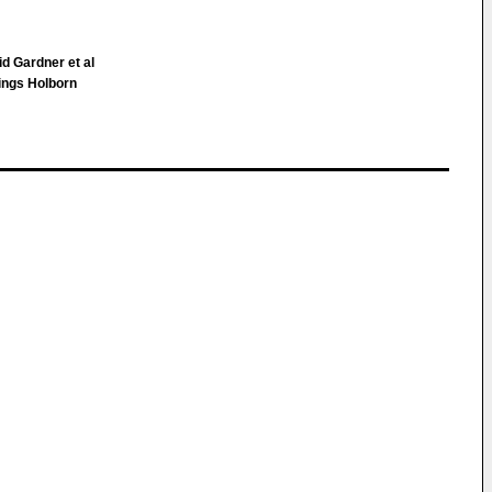
d Gardner et al
ings Holborn