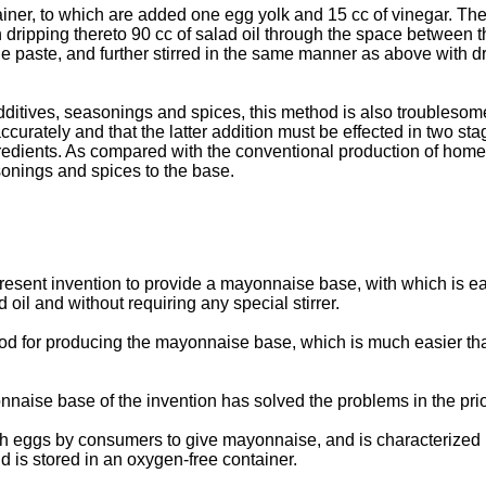
ner, to which are added one egg yolk and 15 cc of vinegar. These 
with dripping thereto 90 cc of salad oil through the space between 
e paste, and further stirred in the same manner as above with dr
ditives, seasonings and spices, this method is also troublesome i
rately and that the latter addition must be effected in two stages
 ingredients. As compared with the conventional production of h
sonings and spices to the base.
he present invention to provide a mayonnaise base, with which i
oil and without requiring any special stirrer.
thod for producing the mayonnaise base, which is much easier t
naise base of the invention has solved the problems in the prio
h eggs by consumers to give mayonnaise, and is characterized in 
 is stored in an oxygen-free container.