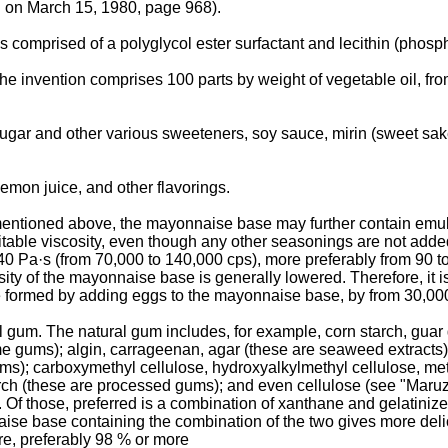
 on March 15, 1980, page 968).
omprised of a polyglycol ester surfactant and lecithin (phosph
 invention comprises 100 parts by weight of vegetable oil, from 
sugar and other various sweeteners, soy sauce, mirin (sweet sa
emon juice, and other flavorings.
mentioned above, the mayonnaise base may further contain emulsi
able viscosity, even though any other seasonings are not added
40 Pa·s (from 70,000 to 140,000 cps), more preferably from 90 to
osity of the mayonnaise base is generally lowered. Therefore, it 
be formed by adding eggs to the mayonnaise base, by from 30,000
al gum. The natural gum includes, for example, corn starch, gua
e gums); algin, carrageenan, agar (these are seaweed extracts); pe
s); carboxymethyl cellulose, hydroxyalkylmethyl cellulose, met
arch (these are processed gums); and even cellulose (see "Maru
those, preferred is a combination of xanthane and gelatinized (
naise base containing the combination of the two gives more d
re, preferably 98 % or more