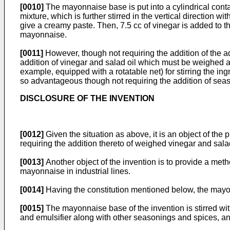
[0010]
The mayonnaise base is put into a cylindrical contai
mixture, which is further stirred in the vertical direction 
give a creamy paste. Then, 7.5 cc of vinegar is added to th
mayonnaise.
[0011]
However, though not requiring the addition of the ad
addition of vinegar and salad oil which must be weighed accu
example, equipped with a rotatable net) for stirring the
so advantageous though not requiring the addition of sea
DISCLOSURE OF THE INVENTION
[0012]
Given the situation as above, it is an object of t
requiring the addition thereto of weighed vinegar and salad 
[0013]
Another object of the invention is to provide a me
mayonnaise in industrial lines.
[0014]
Having the constitution mentioned below, the mayon
[0015]
The mayonnaise base of the invention is stirred wit
and emulsifier along with other seasonings and spices, and