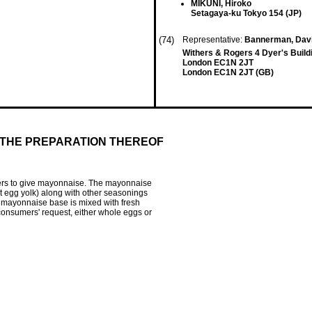
MIKUNI, Hiroko
Setagaya-ku Tokyo 154 (JP)
(74)
Representative:
Bannerman, Davi
Withers & Rogers 4 Dyer's Build
London EC1N 2JT
London EC1N 2JT (GB)
 THE PREPARATION THEREOF
ers to give mayonnaise. The mayonnaise
pt egg yolk) along with other seasonings
e mayonnaise base is mixed with fresh
onsumers' request, either whole eggs or