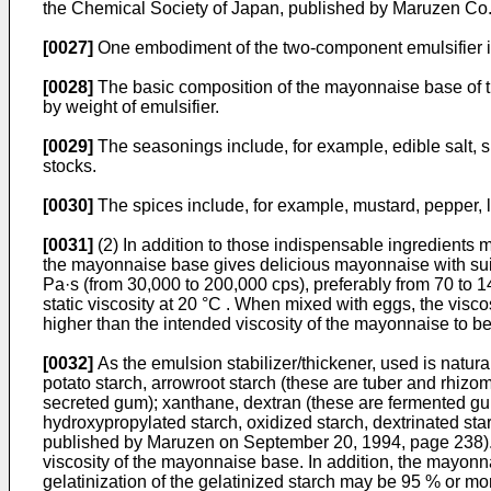
the Chemical Society of Japan, published by Maruzen Co.
[0027]
One embodiment of the two-component emulsifier is c
[0028]
The basic composition of the mayonnaise base of the
by weight of emulsifier.
[0029]
The seasonings include, for example, edible salt, 
stocks.
[0030]
The spices include, for example, mustard, pepper, l
[0031]
(2) In addition to those indispensable ingredients 
the mayonnaise base gives delicious mayonnaise with suit
Pa·s (from 30,000 to 200,000 cps), preferably from 70 to 1
static viscosity at 20 °C . When mixed with eggs, the visc
higher than the intended viscosity of the mayonnaise to 
[0032]
As the emulsion stabilizer/thickener, used is natur
potato starch, arrowroot starch (these are tuber and rhizom
secreted gum); xanthane, dextran (these are fermented gum
hydroxypropylated starch, oxidized starch, dextrinated st
published by Maruzen on September 20, 1994, page 238). Of 
viscosity of the mayonnaise base. In addition, the mayon
gelatinization of the gelatinized starch may be 95 % or mo