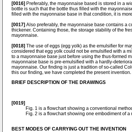
[0016]
Preferably, the mayonnaise based is stored in a wi
bottle is such that the bottle thus filled with the mayonna
filled with the mayonnaise base in that condition, it is
[0017]
Also preferably, the mayonnaise base contains a co
thickener. Containing those, the storage stability of the 
mayonnaise.
[0018]
The use of eggs (egg yolk) as the emulsifier for may
considered that egg yolk could not be emulsified with a 
to a mayonnaise base just before using the thus-formed m
mayonnaise base is pre-emulsified with a hardly-deteriorat
mayonnaise. Our finding is just a tradition of so-called C
this our finding, we have completed the present invention.
BRIEF DESCRIPTION OF THE DRAWINGS
[0019]
Fig. 1 is a flowchart showing a conventional meth
Fig. 2 is a flowchart showing one embodiment of a
BEST MODES OF CARRYING OUT THE INVENTION