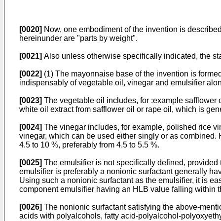
[0020]
Now, one embodiment of the invention is described h
hereinunder are "parts by weight".
[0021]
Also unless otherwise specifically indicated, the st
[0022]
(1) The mayonnaise base of the invention is formed
indispensably of vegetable oil, vinegar and emulsifier alo
[0023]
The vegetable oil includes, for :example safflower oil,
white oil extract from safflower oil or rape oil, which is gene
[0024]
The vinegar includes, for example, polished rice vi
vinegar, which can be used either singly or as combined. 
4.5 to 10 %, preferably from 4.5 to 5.5 %.
[0025]
The emulsifier is not specifically defined, provided
emulsifier is preferably a nonionic surfactant generally ha
Using such a nonionic surfactant as the emulsifier, it is
component emulsifier having an HLB value falling within t
[0026]
The nonionic surfactant satisfying the above-mentio
acids with polyalcohols, fatty acid-polyalcohol-polyoxyeth