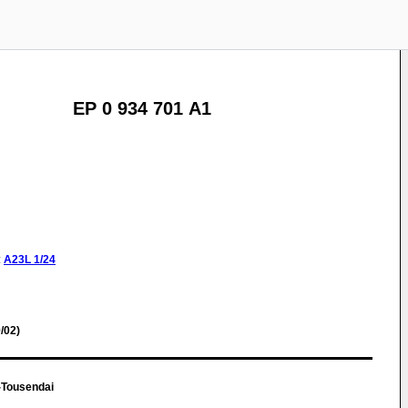
EP 0 934 701 A1
:
A23L
1/24
/02)
-Tousendai