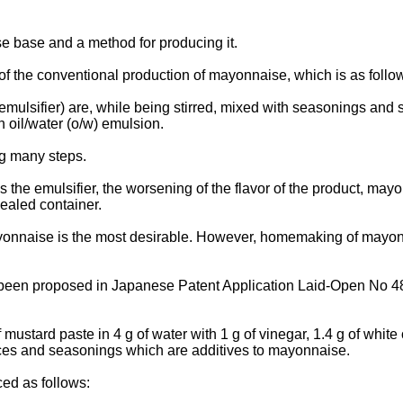
e base and a method for producing it.
of the conventional production of mayonnaise, which is as follo
emulsifier) are, while being stirred, mixed with seasonings and s
an oil/water (o/w) emulsion.
g many steps.
s the emulsifier, the worsening of the flavor of the product, mayo
sealed container.
onnaise is the most desirable. However, homemaking of mayonnai
 been proposed in Japanese Patent Application Laid-Open No 
ard paste in 4 g of water with 1 g of vinegar, 1.4 g of white oil 
 spices and seasonings which are additives to mayonnaise.
ed as follows: