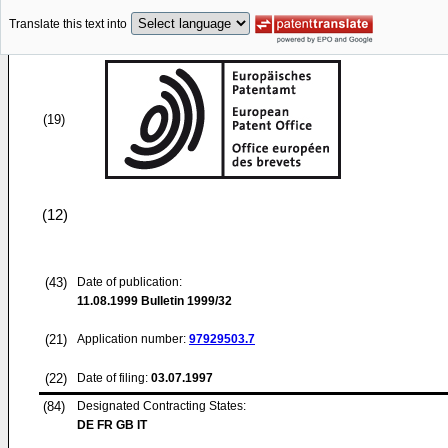
Translate this text into
(19)
(12)
(43)
Date of publication:
11.08.1999
Bulletin 1999/32
(21)
Application number:
97929503.7
(22)
Date of filing:
03.07.1997
(84)
Designated Contracting States:
DE FR GB IT