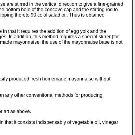
are stirred in the vertical direction to give a fine-grained
the bottom hole of the concave cap and the stirring rod to
ipping thereto 90 cc of salad oil. Thus is obtained
n that it requires the addition of egg yolk and the
. In addition, this method requires a special stirrer (for
omemade mayonnaise, the use of the mayonnaise base is not
s easily produced fresh homemade mayonnaise without
han any other conventional methods for producing
r art as above.
that it consists indispensably of vegetable oil, vinegar