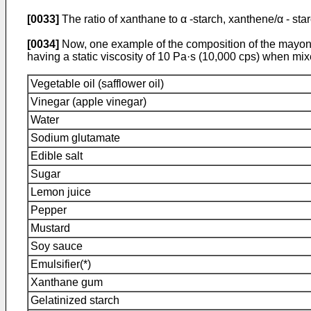
[0033]
The ratio of xanthane to α -starch, xanthene/α - star
[0034]
Now, one example of the composition of the mayonna
having a static viscosity of 10 Pa·s (10,000 cps) when mi
Vegetable oil (safflower oil)
Vinegar (apple vinegar)
Water
Sodium glutamate
Edible salt
Sugar
Lemon juice
Pepper
Mustard
Soy sauce
Emulsifier(*)
Xanthane gum
Gelatinized starch