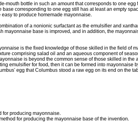
de-mouth bottle in such an amount that corresponds to one egg 
ise base corresponding to one egg still has at least an empty sp
 more easy to produce homemade mayonnaise.
mbination of a nonionic surfactant as the emulsifier and xantha
fresh mayonnaise base is improved, and in addition, the mayonna
onnaise is the fixed knowledge of those skilled in the field of 
mixture comprising salad oil and an aqueous component of season
ayonnaise is beyond the common sense of those skilled in the ar
ing emulsifier for food, then it can be formed into mayonnaise b
olumbus' egg that Columbus stood a raw egg on its end on the tabl
od for producing mayonnaise.
 method for producing the mayonnaise base of the invention.