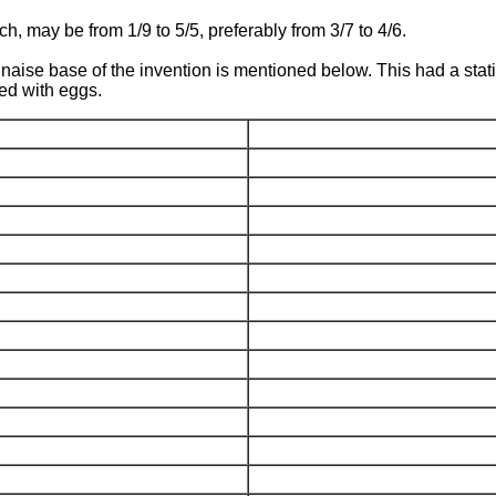
ch, may be from 1/9 to 5/5, preferably from 3/7 to 4/6.
ise base of the invention is mentioned below. This had a stat
xed with eggs.