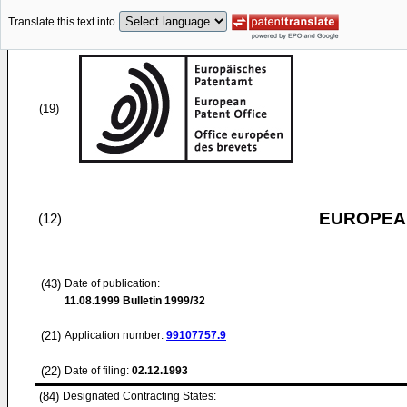
Translate this text into
(19)
EUROPEAN
(12)
(43)
Date of publication:
11.08.1999
Bulletin 1999/32
(21)
Application number:
99107757.9
(22)
Date of filing:
02.12.1993
(84)
Designated Contracting States: