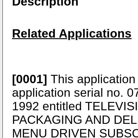
Description
Related Applications
[0001]
This application 
application serial no. 
1992 entitled TELEV
PACKAGING AND DEL
MENU DRIVEN SUBSC