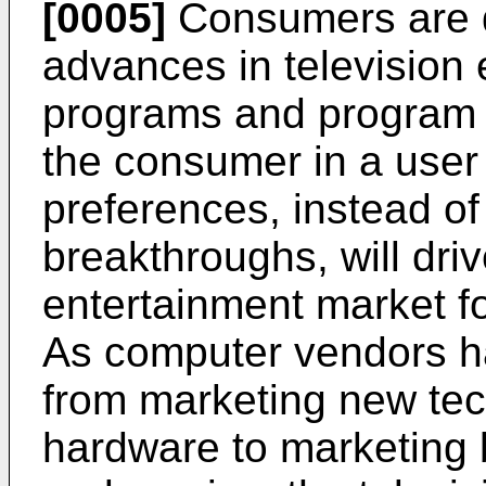
[0005]
Consumers are d
advances in television 
programs and program 
the consumer in a user
preferences, instead of
breakthroughs, will driv
entertainment market fo
As computer vendors h
from marketing new te
hardware to marketing b