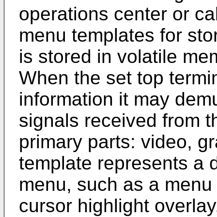
operations center or c
menu templates for st
is stored in volatile me
When the set top termi
information it may demu
signals received from t
primary parts: video, 
template represents a d
menu, such as a menu b
cursor highlight overla