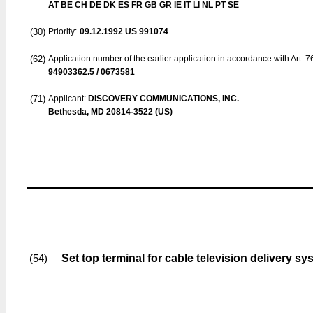
AT BE CH DE DK ES FR GB GR IE IT LI NL PT SE
(30)
Priority:
09.12.1992
US 991074
(62)
Application number of the earlier application in accordance with Art. 
94903362.5 / 0673581
(71)
Applicant:
DISCOVERY COMMUNICATIONS, INC.
Bethesda, MD 20814-3522 (US)
Set top terminal for cable television delivery s
(54)