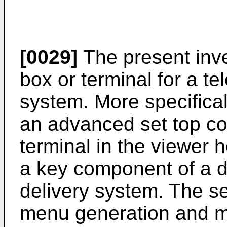
[0029]
The present inve
box or terminal for a te
system. More specificall
an advanced set top co
terminal in the viewer 
a key component of a di
delivery system. The se
menu generation and me