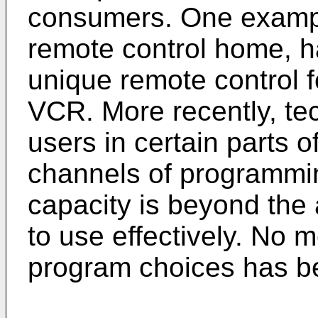
consumers. One example
remote control home, h
unique remote control f
VCR. More recently, te
users in certain parts o
channels of programmi
capacity is beyond the
to use effectively. No 
program choices has b