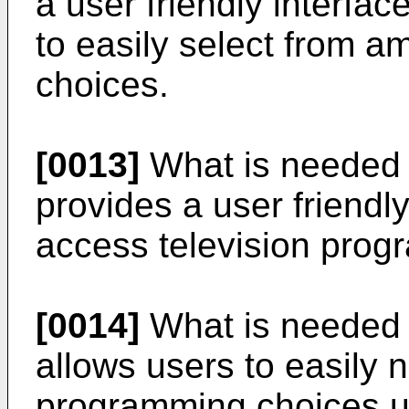
a user friendly interfa
to easily select from 
choices.
[0013]
What is needed i
provides a user friendly
access television prog
[0014]
What is needed i
allows users to easily 
programming choices u