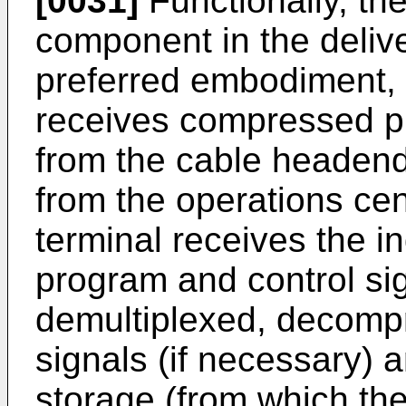
[0031]
Functionally, the
component in the delive
preferred embodiment, t
receives compressed pr
from the cable headend 
from the operations cent
terminal receives the i
program and control sig
demultiplexed, decomp
signals (if necessary) a
storage (from which t