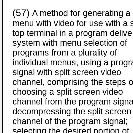
(57)
A method for generating a
menu with video for use with a 
top terminal in a program delive
system with menu selection of
programs from a plurality of
individual menus, using a prog
signal with split screen video
channel, comprising the steps o
choosing a split screen video
channel from the program signa
decompressing the split screen
channel of the program signal;
selecting the desired portion of