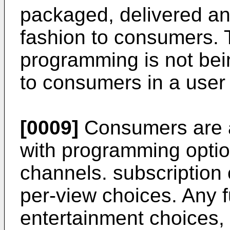
packaged, delivered an
fashion to consumers. 
programming is not bei
to consumers in a user 
[0009]
Consumers are 
with programming optio
channels. subscription
per-view choices. Any f
entertainment choices, 