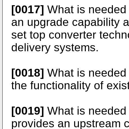
[0017]
What is needed 
an upgrade capability a
set top converter tech
delivery systems.
[0018]
What is needed 
the functionality of exi
[0019]
What is needed i
provides an upstream c