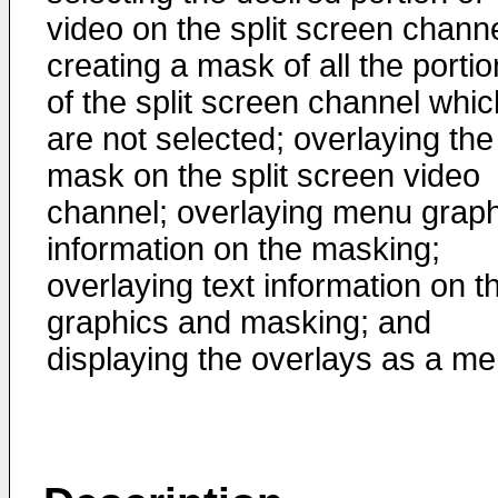
video on the split screen channe
creating a mask of all the porti
of the split screen channel whic
are not selected; overlaying the
mask on the split screen video
channel; overlaying menu graph
information on the masking;
overlaying text information on t
graphics and masking; and
displaying the overlays as a me