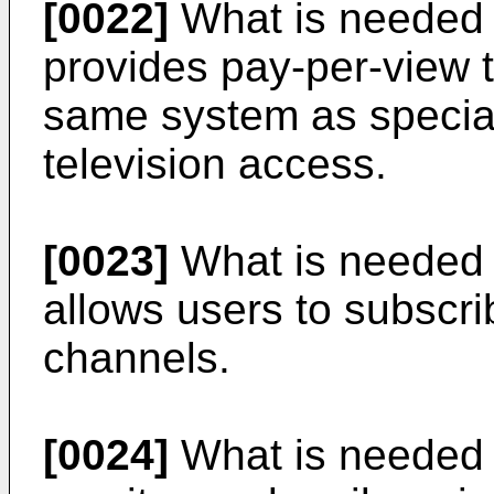
[0022]
What is needed i
provides pay-per-view 
same system as specia
television access.
[0023]
What is needed i
allows users to subscri
channels.
[0024]
What is needed i