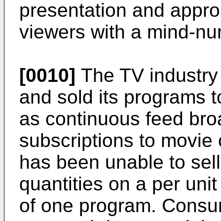
presentation and approa
viewers with a mind-nu
[0010]
The TV industry 
and sold its programs 
as continuous feed bro
subscriptions to movie
has been unable to sell
quantities on a per unit
of one program. Consum