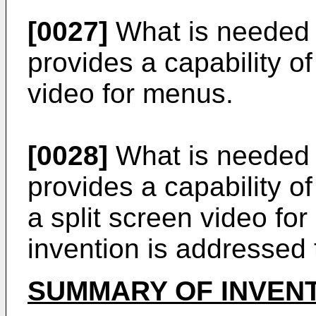
[0027]
What is needed i
provides a capability of
video for menus.
[0028]
What is needed i
provides a capability o
a split screen video fo
invention is addressed t
SUMMARY OF INVEN