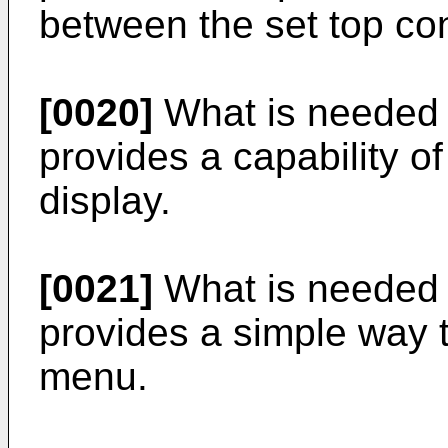
between the set top co
[0020]
What is needed i
provides a capability o
display.
[0021]
What is needed i
provides a simple way 
menu.