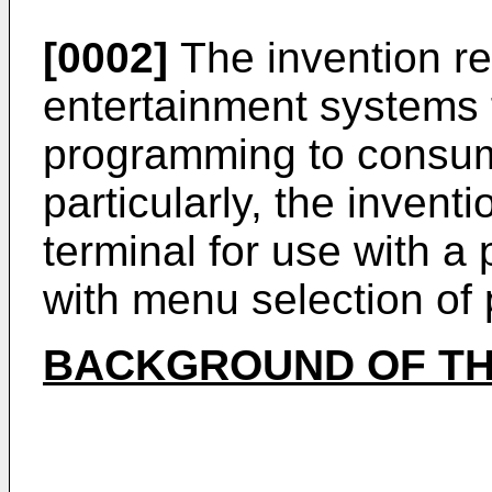
[0002]
The invention rel
entertainment systems f
programming to consu
particularly, the inventi
terminal for use with a
with menu selection of
BACKGROUND OF TH