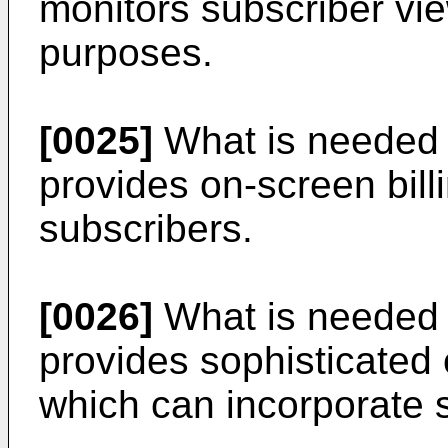
monitors subscriber view
purposes.
[0025]
What is needed i
provides on-screen bill
subscribers.
[0026]
What is needed i
provides sophisticated
which can incorporate s