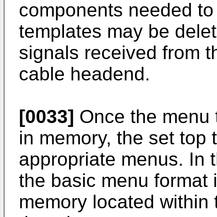
components needed to 
templates may be delete
signals received from t
cable headend.
[0033]
Once the menu t
in memory, the set top 
appropriate menus. In 
the basic menu format i
memory located within t