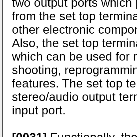
two output ports which
from the set top termina
other electronic compo
Also, the set top termi
which can be used for 
shooting, reprogrammin
features. The set top t
stereo/audio output term
input port.