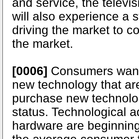
and service, the televi
will also experience a
driving the market to c
the market.
[0006]
Consumers want 
new technology that are
purchase new technolog
status. Technological a
hardware are beginning 