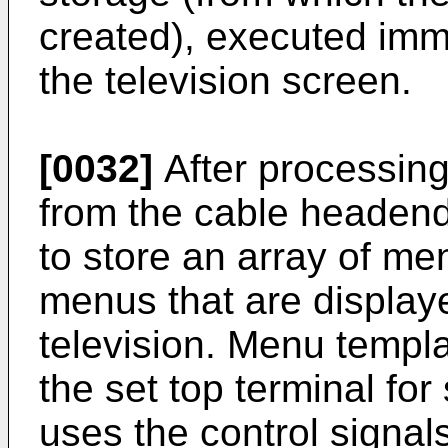
created), executed imme
the television screen.
[0032]
After processing
from the cable headend,
to store an array of me
menus that are display
television. Menu templa
the set top terminal fo
uses the control signal