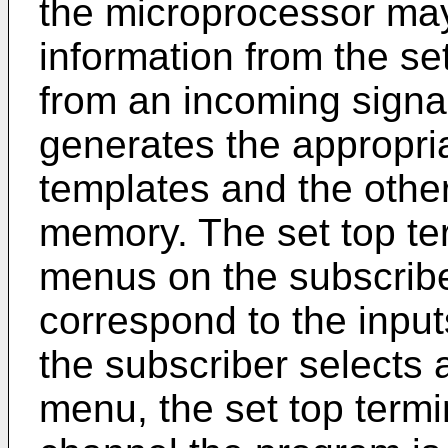
the microprocessor may
information from the set
from an incoming signa
generates the appropr
templates and the othe
memory. The set top ter
menus on the subscriber
correspond to the inputs
the subscriber selects 
menu, the set top term