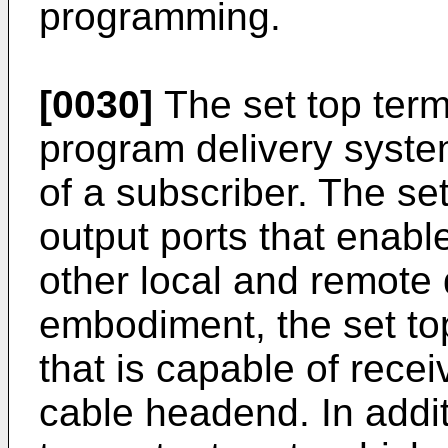
programming.
[0030]
The set top termi
program delivery syste
of a subscriber. The se
output ports that enabl
other local and remote 
embodiment, the set top
that is capable of recei
cable headend. In additi