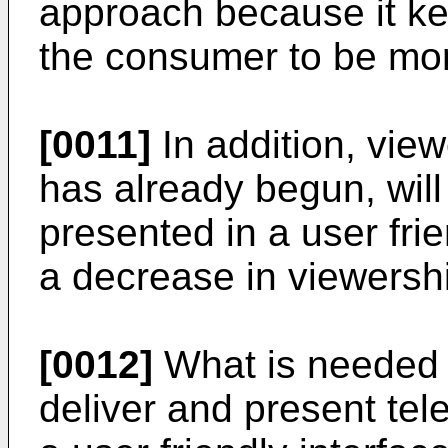
approach because it k
the consumer to be more
[0011]
In addition, vie
has already begun, wil
presented in a user frie
a decrease in viewersh
[0012]
What is needed 
deliver and present te