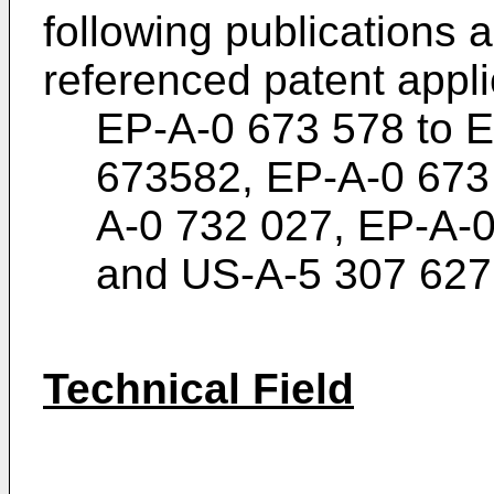
following publications 
referenced patent appli
EP-A-0 673 578 to 
673582, EP-A-0 673
A-0 732 027, EP-A-
and US-A-5 307 627
Technical Field