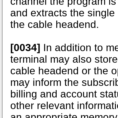
channel the program is
and extracts the single
the cable headend.
[0034]
In addition to me
terminal may also store
cable headend or the op
may inform the subscri
billing and account sta
other relevant informati
an appropriate memory 