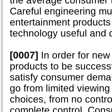
the average consumer t
Careful engineering m
entertainment products
technology useful and 
[0007]
In order for new
products to be success
satisfy consumer dema
go from limited viewing 
choices, from no contr
complete control. Con