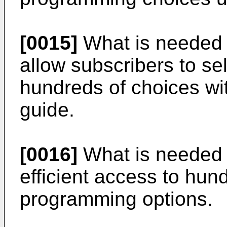
[0015]
What is needed i
allow subscribers to s
hundreds of choices wit
guide.
[0016]
What is needed i
efficient access to hund
programming options.