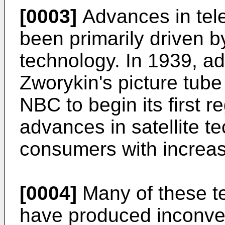
[0003]
Advances in tele
been primarily driven b
technology. In 1939, a
Zworykin's picture tube
NBC to begin its first r
advances in satellite t
consumers with increa
[0004]
Many of these t
have produced inconve