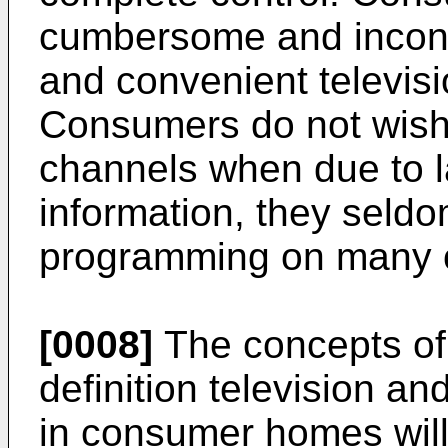
cumbersome and inconve
and convenient televis
Consumers do not wish
channels when due to 
information, they seldo
programming on many o
[0008]
The concepts of i
definition television a
in consumer homes will n