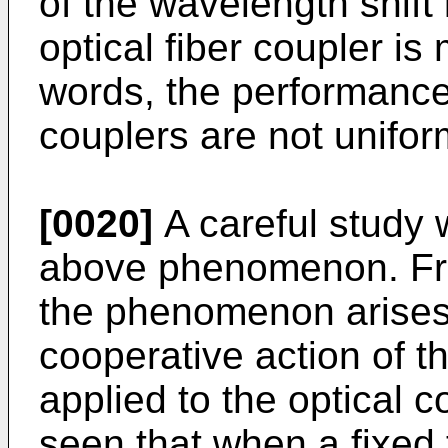
of the wavelength shift 
optical fiber coupler is
words, the performance
couplers are not unifor
[0020]
A careful study
above phenomenon. From
the phenomenon arises 
cooperative action of t
applied to the optical co
seen that when a fixed 