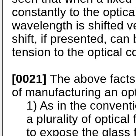
constantly to the optica
wavelength is shifted v
shift, if presented, can
tension to the optical c
[0021]
The above facts 
of manufacturing an opti
1) As in the convent
a plurality of optical
to expose the glass f