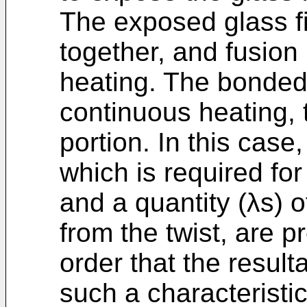
The exposed glass fi
together, and fusion
heating. The bonded 
continuous heating, 
portion. In this case,
which is required for
and a quantity (λs) o
from the twist, are p
order that the result
such a characteristic