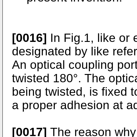
[0016]
In Fig.1, like or
designated by like refe
An optical coupling porti
twisted 180°. The optica
being twisted, is fixed
a proper adhesion at ad
[0017]
The reason why t