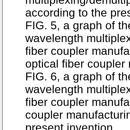
according to the pre
FIG. 5, a graph of th
wavelength multiplex
fiber coupler manufa
optical fiber couple
FIG. 6, a graph of th
wavelength multiplex
fiber coupler manufa
coupler manufacturi
present invention.