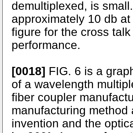
demultiplexed, is small.
approximately 10 db at
figure for the cross tal
performance.
[0018]
FIG. 6 is a grap
of a wavelength multipl
fiber coupler manufactu
manufacturing method a
invention and the optica