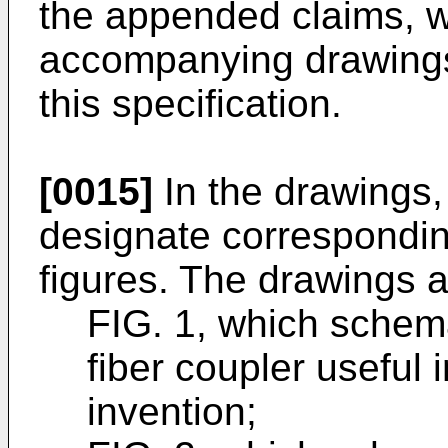
the appended claims, wi
accompanying drawings, 
this specification.
[0015]
In the drawings,
designate corresponding
figures. The drawings a
FIG. 1, which schema
fiber coupler useful
invention;