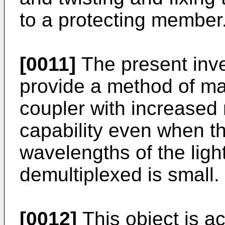
to a protecting member
[0011]
The present inve
provide a method of man
coupler with increased 
capability even when t
wavelengths of the ligh
demultiplexed is small.
[0012]
This object is a