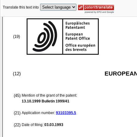
Translate this text into
(19)
EUROPEAN
(12)
(45)
Mention of the grant of the patent:
13.10.1999
Bulletin 1999/41
(21)
Application number:
93103395.5
(22)
Date of filing:
03.03.1993