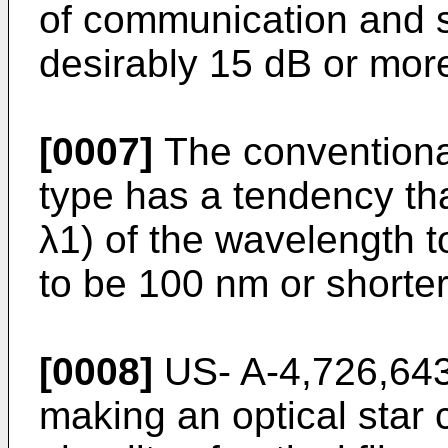
of communication and se
desirably 15 dB or mor
[0007]
The conventional 
type has a tendency th
λ1) of the wavelength t
to be 100 nm or shorter,
[0008]
US- A-4,726,643
making an optical star 