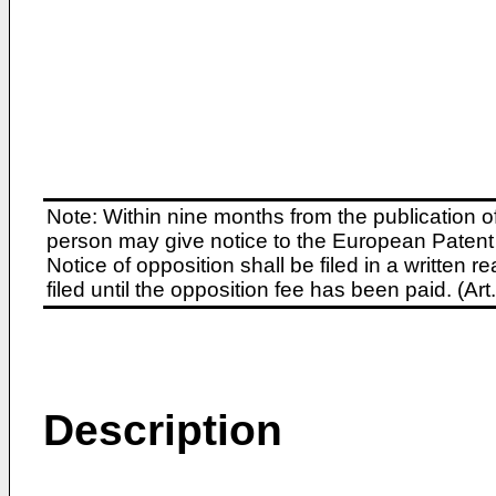
Note: Within nine months from the publication o
person may give notice to the European Patent 
Notice of opposition shall be filed in a written
filed until the opposition fee has been paid. (A
Description