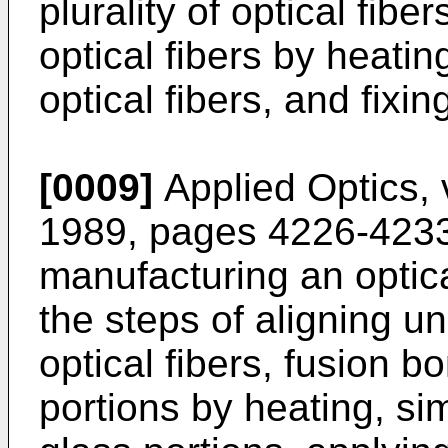
plurality of optical fibe
optical fibers by heati
optical fibers, and fixin
[0009]
Applied Optics, 
1989, pages 4226-4233
manufacturing an optica
the steps of aligning u
optical fibers, fusion 
portions by heating, si