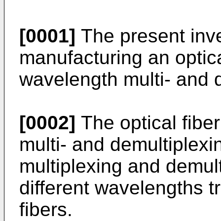
[0001]
The present inve
manufacturing an optica
wavelength multi- and d
[0002]
The optical fibe
multi- and demultiplexin
multiplexing and demult
different wavelengths t
fibers.