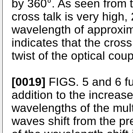
by 360°. As seen from t
cross talk is very high,
wavelength of approxim
indicates that the cross
twist of the optical coup
[0019]
FIGS. 5 and 6 fur
addition to the increase
wavelengths of the mult
waves shift from the pr