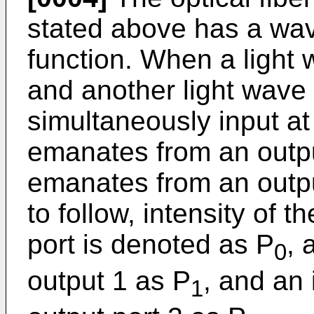
stated above has a wav
function. When a light
and another light wave
simultaneously input at 
emanates from an output
emanates from an output
to follow, intensity of t
port is denoted as P
, 
0
output 1 as P
, and an 
1