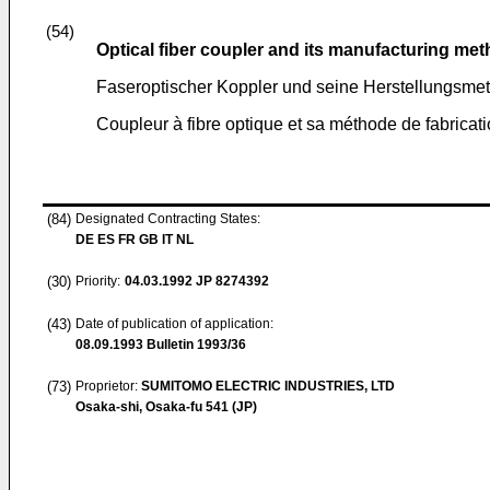
(54)
Optical fiber coupler and its manufacturing me
Faseroptischer Koppler und seine Herstellungsme
Coupleur à fibre optique et sa méthode de fabricat
(84)
Designated Contracting States:
DE ES FR GB IT NL
(30)
Priority:
04.03.1992
JP 8274392
(43)
Date of publication of application:
08.09.1993
Bulletin 1993/36
(73)
Proprietor:
SUMITOMO ELECTRIC INDUSTRIES, LTD
Osaka-shi, Osaka-fu 541 (JP)