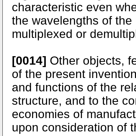
characteristic even wh
the wavelengths of the 
multiplexed or demultip
[0014]
Other objects, f
of the present inventio
and functions of the re
structure, and to the c
economies of manufact
upon consideration of t