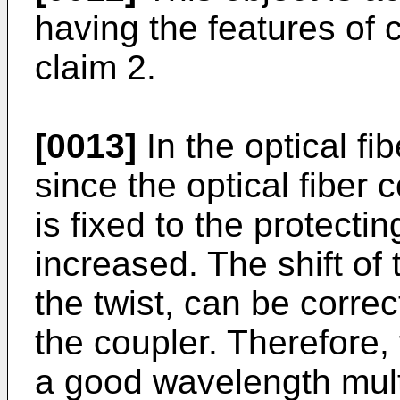
having the features of c
claim 2.
[0013]
In the optical fi
since the optical fiber 
is fixed to the protecti
increased. The shift of
the twist, can be corre
the coupler. Therefore, 
a good wavelength mult