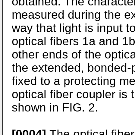
obtained. The characteris
measured during the ex
way that light is input 
optical fibers 1a and 1b
other ends of the optical
the extended, bonded-por
fixed to a protecting 
optical fiber coupler i
shown in FIG. 2.
[0004]
The optical fibe