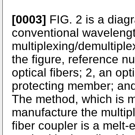
[0003]
FIG. 2 is a diag
conventional waveleng
multiplexing/demultiplex
the figure, reference 
optical fibers; 2, an opt
protecting member; and
The method, which is m
manufacture the multipl
fiber coupler is a melt