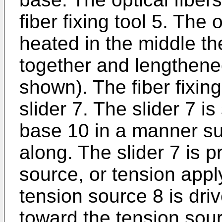
fiber fixing tool 5. The 
heated in the middle t
together and lengthene
shown). The fiber fixing
slider 7. The slider 7 i
base 10 in a manner suc
along. The slider 7 is p
source, or tension app
tension source 8 is driv
toward the tension sou