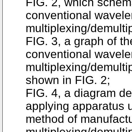
FIG. 2, which schem
conventional wavele
multiplexing/demultip
FIG. 3, a graph of th
conventional wavele
multiplexing/demultip
shown in FIG. 2;
FIG. 4, a diagram dep
applying apparatus u
method of manufactu
multiplexing/demultip