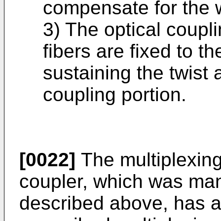
compensate for the w
3) The optical coupli
fibers are fixed to t
sustaining the twist 
coupling portion.
[0022]
The multiplexing/
coupler, which was ma
described above, has an