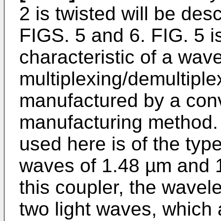
2 is twisted will be des
FIGS. 5 and 6. FIG. 5 
characteristic of a wav
multiplexing/demultiplex
manufactured by a conve
manufacturing method. 
used here is of the type
waves of 1.48 µm and 1
this coupler, the wavel
two light waves, which 