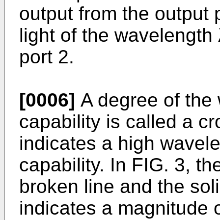
output from the output p
light of the wavelength 
port 2.
[0006]
A degree of the 
capability is called a cr
indicates a high wavel
capability. In FIG. 3, t
broken line and the sol
indicates a magnitude of