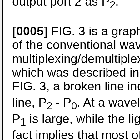
output port 2 as P
.
2
[0005]
FIG. 3 is a grap
of the conventional wa
multiplexing/demultiplex
which was described in 
FIG. 3, a broken line i
line, P
- P
. At a wavel
2
0
P
is large, while the li
1
fact implies that most 