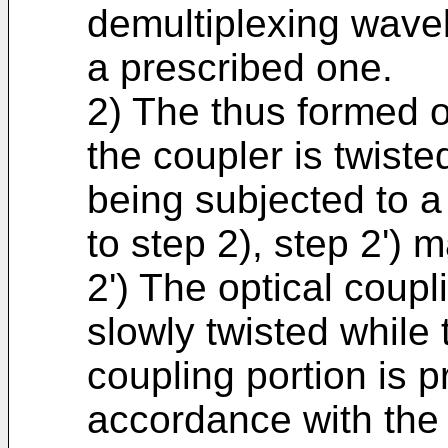
demultiplexing wavel
a prescribed one.
2) The thus formed o
the coupler is twisted
being subjected to a 
to step 2), step 2') 
2') The optical coupl
slowly twisted while 
coupling portion is p
accordance with the 