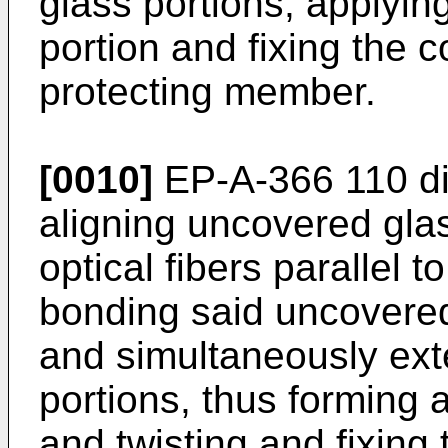
glass portions, applying
portion and fixing the c
protecting member.
[0010]
EP-A-366 110 di
aligning uncovered glass
optical fibers parallel 
bonding said uncovered
and simultaneously ext
portions, thus forming a
and twisting and fixing 