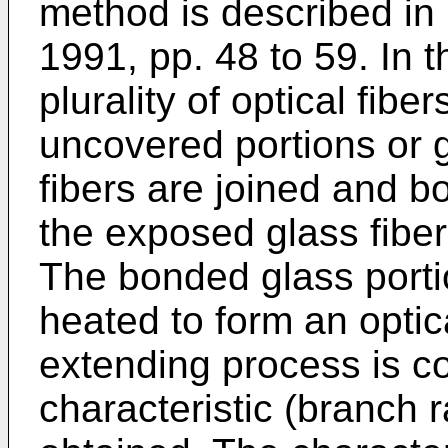
method is described in
1991, pp. 48 to 59. In 
plurality of optical fib
uncovered portions or g
fibers are joined and b
the exposed glass fiber
The bonded glass porti
heated to form an optic
extending process is co
characteristic (branch r