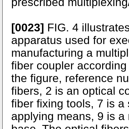
prescribed multiplexin
[0023]
FIG. 4 illustrate
apparatus used for exe
manufacturing a multipl
fiber coupler according 
the figure, reference n
fibers, 2 is an optical 
fiber fixing tools, 7 is a
applying means, 9 is a r
base. The optical fibers