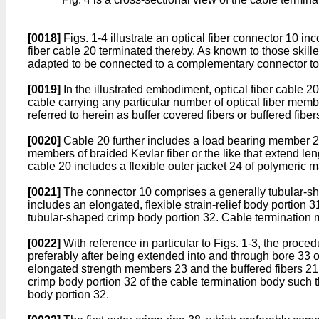
[0018]
Figs. 1-4 illustrate an optical fiber connector 10 in
fiber cable 20 terminated thereby. As known to those skille
adapted to be connected to a complementary connector to ma
[0019]
In the illustrated embodiment, optical fiber cable 20 
cable carrying any particular number of optical fiber membe
referred to herein as buffer covered fibers or buffered fiber
[0020]
Cable 20 further includes a load bearing member 23 
members of braided Kevlar fiber or the like that extend leng
cable 20 includes a flexible outer jacket 24 of polymeric
[0021]
The connector 10 comprises a generally tubular-shap
includes an elongated, flexible strain-relief body portion 3
tubular-shaped crimp body portion 32. Cable termination me
[0022]
With reference in particular to Figs. 1-3, the proced
preferably after being extended into and through bore 33 o
elongated strength members 23 and the buffered fibers 21 a
crimp body portion 32 of the cable termination body such
body portion 32.