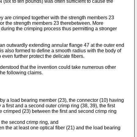
N (six to ten pounds) was often sufficient to cause the
hey are crimped together with the strength members 23
chor the strength members 23 therebetween. More
d during the crimping process thus permitting a stronger
s an outwardly extending annular flange 47 at the outer end
7 is also formed to define a smooth radius with the body of
 even further protect the delicate fibers.
derstood that the invention could take numerous other
the following claims.
ed by a load bearing member (23), the connector (10) having
 first and a second outer crimp ring (38, 39), the first
be crimped (23) between the first and second crimp ring
y the second crimp ring, and
n the at least one optical fiber (21) and the load bearing