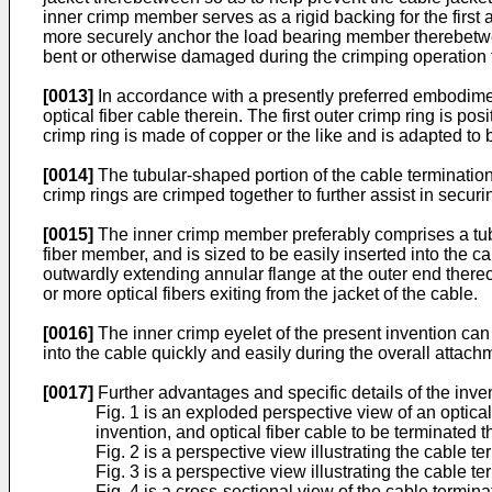
inner crimp member serves as a rigid backing for the first
more securely anchor the load bearing member therebetwee
bent or otherwise damaged during the crimping operation th
[0013]
In accordance with a presently preferred embodimen
optical fiber cable therein. The first outer crimp ring is 
crimp ring is made of copper or the like and is adapted to
[0014]
The tubular-shaped portion of the cable termination
crimp rings are crimped together to further assist in secu
[0015]
The inner crimp member preferably comprises a tubula
fiber member, and is sized to be easily inserted into the 
outwardly extending annular flange at the outer end thereof 
or more optical fibers exiting from the jacket of the cable.
[0016]
The inner crimp eyelet of the present invention can
into the cable quickly and easily during the overall attach
[0017]
Further advantages and specific details of the inven
Fig. 1 is an exploded perspective view of an optical
invention, and optical fiber cable to be terminated t
Fig. 2 is a perspective view illustrating the cable t
Fig. 3 is a perspective view illustrating the cable t
Fig. 4 is a cross-sectional view of the cable termin