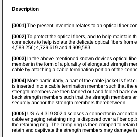
Description
[0001]
The present invention relates to an optical fiber con
[0002]
To protect the optical fibers, and to help maintain the
connectors to help isolate the delicate optical fibers from 
4,588,256; 4,729,619 and 4,909,583.
[0003]
In the above-mentioned known devices optical fiber 
member in the form of a plurality of elongated strength mem
cable by attaching a cable termination portion of the conne
[0004]
More particularly, a part of the cable jacket is fir
is inserted into a cable termination member such that th
strength members are then fanned out and folded back over
back strength members such that the strength members are p
securely anchor the strength members therebetween.
[0005]
US-A-4 319 802 discloses a connector in accordance w
cable engaging retaining ring is disposed over a fiber opt
the retaining ring. The crimp ring is then crimped to reta
retain and captivate the strength members may damage the