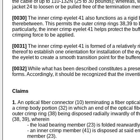
the cable of up to 110-132N (25 to 30 pounds); whereas, with
jacket 24 to loosen or be pulled free of the termination me
[0030]
The inner crimp eyelet 41 also functions as a rigid
therebetween. This permits the outer crimp rings 38,39 t
particularly, the inner crimp eyelet 41 helps protect the b
crimping force to be applied.
[0031]
The inner crimp eyelet 41 is formed of a relatively 
thereof to establish one orientation for installation of the
the eyelet to create a smooth transition point for the buffer
[0032]
While what has been described constitutes a presen
forms. Accordingly, it should be recognized that the invent
Claims
1.
An optical fiber connector (10) terminating a fiber opti
a crimp body portion (32) in which an end of the optical fib
outer crimp ring (38) being disposed radially inwardly of 
(38, 39), wherein
- the load bearing member (23) is folded rearwardly 
- an inner crimp member (41) is disposed at said end
member (23).