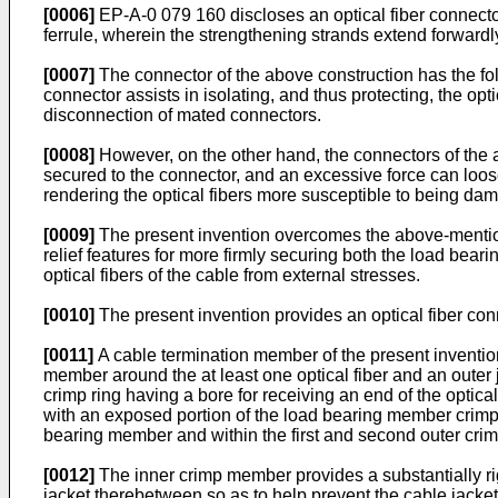
[0006]
EP-A-0 079 160 discloses an optical fiber connecto
ferrule, wherein the strengthening strands extend forwardly 
[0007]
The connector of the above construction has the foll
connector assists in isolating, and thus protecting, the opt
disconnection of mated connectors.
[0008]
However, on the other hand, the connectors of the ab
secured to the connector, and an excessive force can loosen
rendering the optical fibers more susceptible to being da
[0009]
The present invention overcomes the above-mentione
relief features for more firmly securing both the load bear
optical fibers of the cable from external stresses.
[0010]
The present invention provides an optical fiber con
[0011]
A cable termination member of the present invention 
member around the at least one optical fiber and an outer
crimp ring having a bore for receiving an end of the optical
with an exposed portion of the load bearing member crimp
bearing member and within the first and second outer crimp
[0012]
The inner crimp member provides a substantially rig
jacket therebetween so as to help prevent the cable jacket 