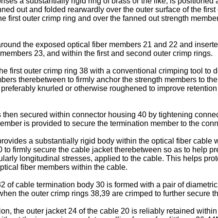
ises a substantially rigid ring of brass or the like, is positione
ed out and folded rearwardly over the outer surface of the first
the first outer crimp ring and over the fanned out strength mem
around the exposed optical fiber members 21 and 22 and inserted 
members 23, and within the first and second outer crimp rings.
e first outer crimp ring 38 with a conventional crimping tool to 
embers therebetween to firmly anchor the strength members to t
38 is preferably knurled or otherwise roughened to improve retent
s then secured within connector housing 40 by tightening connec
member is provided to secure the termination member to the con
ovides a substantially rigid body within the optical fiber cable 
to firmly secure the cable jacket therebetween so as to help pre
larly longitudinal stresses, applied to the cable. This helps prot
ptical fiber members within the cable.
 of cable termination body 30 is formed with a pair of diametric
hen the outer crimp rings 38,39 are crimped to further secure th
on, the outer jacket 24 of the cable 20 is reliably retained with