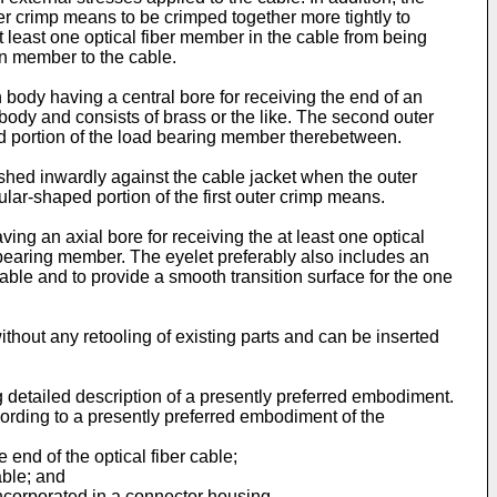
er crimp means to be crimped together more tightly to
least one optical fiber member in the cable from being
on member to the cable.
body having a central bore for receiving the end of an
n body and consists of brass or the like. The second outer
sed portion of the load bearing member therebetween.
ushed inwardly against the cable jacket when the outer
lar-shaped portion of the first outer crimp means.
ing an axial bore for receiving the at least one optical
d bearing member. The eyelet preferably also includes an
cable and to provide a smooth transition surface for the one
thout any retooling of existing parts and can be inserted
ng detailed description of a presently preferred embodiment.
ccording to a presently preferred embodiment of the
 end of the optical fiber cable;
able; and
incorporated in a connector housing.