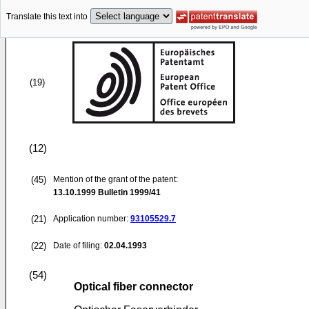
Translate this text into
(19)
(12)
(45)
Mention of the grant of the patent:
13.10.1999
Bulletin 1999/41
(21)
Application number:
93105529.7
(22)
Date of filing:
02.04.1993
(54)
Optical fiber connector