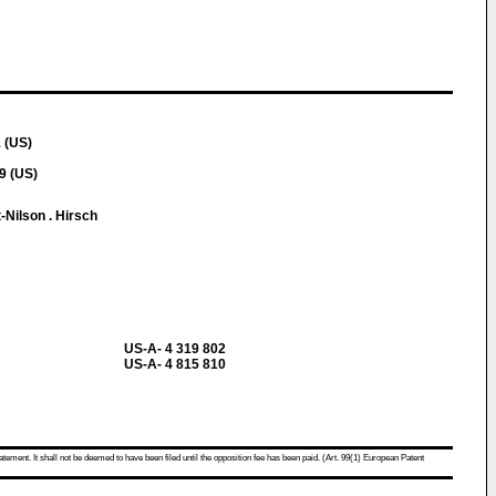
 (US)
9 (US)
-Nilson . Hirsch
US-A- 4 319 802
US-A- 4 815 810
atement. It shall not be deemed to have been filed until the opposition fee has been paid. (Art. 99(1) European Patent