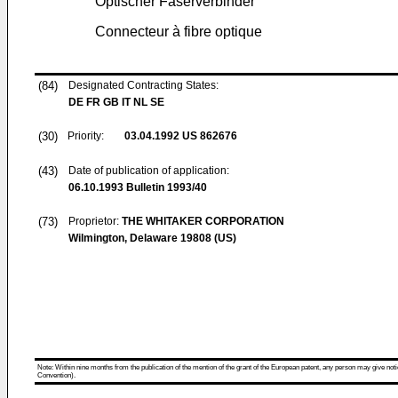
Optischer Faserverbinder
Connecteur à fibre optique
(84)
Designated Contracting States:
DE FR GB IT NL SE
(30)
Priority:
03.04.1992
US 862676
(43)
Date of publication of application:
06.10.1993
Bulletin 1993/40
(73)
Proprietor:
THE WHITAKER CORPORATION
Wilmington, Delaware 19808 (US)
Note: Within nine months from the publication of the mention of the grant of the European patent, any person may give notice
Convention).