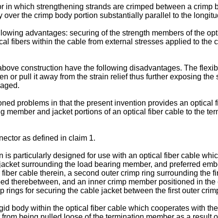
r in which strengthening strands are crimped between a crimp bo
over the crimp body portion substantially parallel to the longitudi
owing advantages: securing of the strength members of the optica
ical fibers within the cable from external stresses applied to th
ove construction have the following disadvantages. The flexible j
 or pull it away from the strain relief thus further exposing the
maged.
d problems in that the present invention provides an optical 
ing member and jacket portions of an optical fiber cable to the t
nector as defined in claim 1.
is particularly designed for use with an optical fiber cable whic
 jacket surrounding the load bearing member, and preferred embo
 fiber cable therein, a second outer crimp ring surrounding the fir
ed therebetween, and an inner crimp member positioned in the ca
 rings for securing the cable jacket between the first outer cri
id body within the optical fiber cable which cooperates with the 
from being pulled loose of the termination member as a result of 