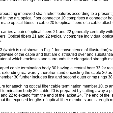
corporating improved strain relief features according to a presen
d in the art, optical fiber connector 10 comprises a connector hou
te optical fibers in cable 20 to optical fibers of a cable atta
carries a pair of optical fibers 21 and 22 generally centrally with
rs. Optical fibers 21 and 22 typically comprise individual optic
s.
(which is not shown in Fig. 1 for convenience of illustration) w
thwise of the cable and that are distributed over and substantial
 material which encloses and surrounds the elongated strength 
ed cable termination body 30 having a central bore 33 for recei
1 extending rearwardly therefrom and encircling the cable 20 as kn
mber 30 further includes first and second outer crimp rings 38 
ure for attaching optical fiber cable termination member 10, to an 
f termination body 30, cable 20 is prepared by cutting away a por
nd 22 to extend from the end of the jacket 24. The end of the jac
 that the exposed lengths of optical fiber members and strengt