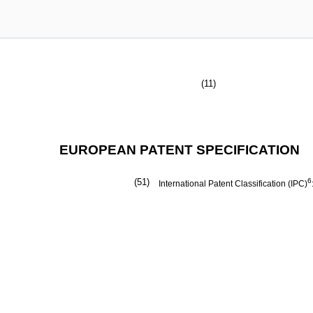
(11)
EUROPEAN PATENT SPECIFICATION
(51)
6
International Patent Classification (IPC)