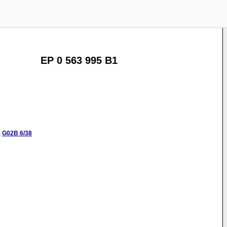
EP 0 563 995 B1
:
G02B
6/38