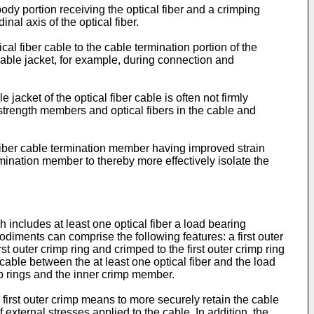
dy portion receiving the optical fiber and a crimping
nal axis of the optical fiber.
l fiber cable to the cable termination portion of the
e cable jacket, for example, during connection and
acket of the optical fiber cable is often not firmly
 strength members and optical fibers in the cable and
fiber cable termination member having improved strain
ermination member to thereby more effectively isolate the
h includes at least one optical fiber a load bearing
diments can comprise the following features: a first outer
st outer crimp ring and crimped to the first outer crimp ring
ble between the at least one optical fiber and the load
mp rings and the inner crimp member.
first outer crimp means to more securely retain the cable
external stresses applied to the cable. In addition, the