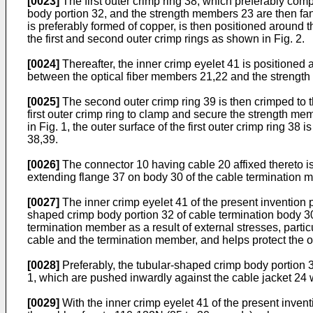
[0023]
The first outer crimp ring 38, which preferably compr
body portion 32, and the strength members 23 are then fann
is preferably formed of copper, is then positioned around 
the first and second outer crimp rings as shown in Fig. 2.
[0024]
Thereafter, the inner crimp eyelet 41 is positioned 
between the optical fiber members 21,22 and the strength 
[0025]
The second outer crimp ring 39 is then crimped to th
first outer crimp ring to clamp and secure the strength m
in Fig. 1, the outer surface of the first outer crimp ring 
38,39.
[0026]
The connector 10 having cable 20 affixed thereto i
extending flange 37 on body 30 of the cable termination 
[0027]
The inner crimp eyelet 41 of the present invention pr
shaped crimp body portion 32 of cable termination body 30 
termination member as a result of external stresses, particu
cable and the termination member, and helps protect the o
[0028]
Preferably, the tubular-shaped crimp body portion 32
1, which are pushed inwardly against the cable jacket 24 w
[0029]
With the inner crimp eyelet 41 of the present inventi