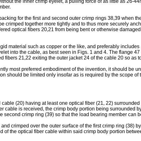
out the inner crimp eyelet, a pulling force of as little as 26-44
mber.
 backing for the first and second outer crimp rings 38,39 when t
o be crimped together more tightly and to thus more securely an
uffered optical fibers 20,21 from being bent or otherwise damage
rigid material such as copper or the like, and preferably include
 eyelet into the cable, as best seen in Figs. 1 and 4. The flange 4
ed fibers 21,22 exiting the outer jacket 24 of the cable 20 so as to
tly most preferred embodiment of the invention, it should be un
ion should be limited only insofar as is required by the scope of 
cal cable (20) having at least one optical fiber (21, 22) surround
er cable is received, the crimp body portion being surrounded by a
the second crimp ring (39) so that the load bearing member can 
and crimped over the outer surface of the first crimp ring (38) b
 of the optical fiber cable within said crimp body portion betwee