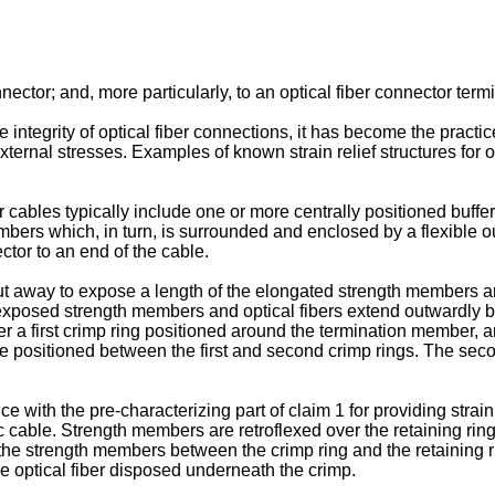
nector; and, more particularly, to an optical fiber connector term
 integrity of optical fiber connections, it has become the practice 
external stresses. Examples of known strain relief structures for 
cables typically include one or more centrally positioned buffe
bers which, in turn, is surrounded and enclosed by a flexible out
ctor to an end of the cable.
st cut away to expose a length of the elongated strength members 
e exposed strength members and optical fibers extend outwardly 
 a first crimp ring positioned around the termination member, an
ositioned between the first and second crimp rings. The second 
ith the pre-characterizing part of claim 1 for providing strain re
ic cable. Strength members are retroflexed over the retaining ri
in the strength members between the crimp ring and the retaining 
 optical fiber disposed underneath the crimp.