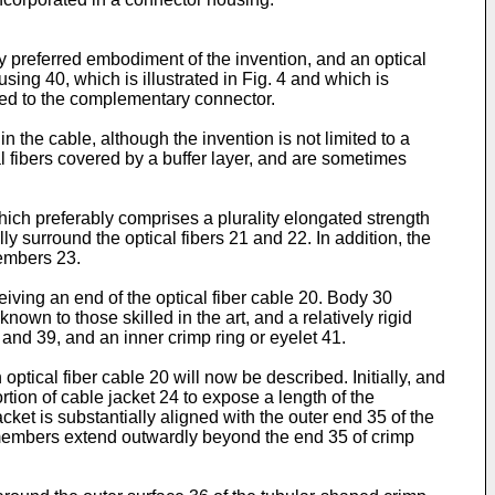
tly preferred embodiment of the invention, and an optical
sing 40, which is illustrated in Fig. 4 and which is
ched to the complementary connector.
in the cable, although the invention is not limited to a
al fibers covered by a buffer layer, and are sometimes
hich preferably comprises a plurality elongated strength
ly surround the optical fibers 21 and 22. In addition, the
members 23.
ving an end of the optical fiber cable 20. Body 30
own to those skilled in the art, and a relatively rigid
and 39, and an inner crimp ring or eyelet 41.
optical fiber cable 20 will now be described. Initially, and
tion of cable jacket 24 to expose a length of the
ket is substantially aligned with the outer end 35 of the
h members extend outwardly beyond the end 35 of crimp