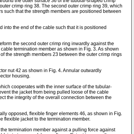
d around the outer surface 36 of the tubular-shaped crimp
 outer crimp ring 38. The second outer crimp ring 39, which
bers such that the strength members are positioned between
into the end of the cable such that it is positioned
deform the second outer crimp ring inwardly against the
he cable termination member as shown in Fig. 3. As shown
ion of the strength members 23 between the outer crimp rings
tor nut 42 as shown in Fig. 4. Annular outwardly
nector housing.
which cooperates with the inner surface of the tubular-
vent the jacket from being pulled loose of the cable
ect the integrity of the overall connection between the
ally opposed, flexible finger elements 46, as shown in Fig.
e flexible jacket to the termination member.
in the termination member against a pulling force against