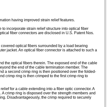
ination having improved strain relief features.
to incorporate strain relief structure into optical fiber
optical fiber connectors are disclosed in U.S. Patent Nos.
r covered optical fibers surrounded by a load bearing
er jacket. An optical fiber connector is attached to such a
and the optical fibers therein. The exposed end of the cable
beyond the end of the cable termination member. The
d a second crimp ring is then positioned over the folded-
crimp ring is then crimped to the first crimp ring to
lief for a cable extending into a fiber optic connector. A
ng. A crimp ring is disposed over the strength members and
ring. Disadvantageously, the crimp required to securely