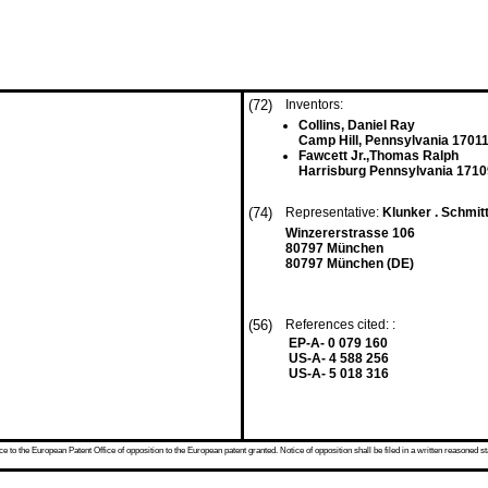
(72)
Inventors:
Collins, Daniel Ray
Camp Hill, Pennsylvania 17011
Fawcett Jr.,Thomas Ralph
Harrisburg Pennsylvania 1710
(74)
Representative:
Klunker . Schmitt
Winzererstrasse 106
80797 München
80797 München (DE)
(56)
References cited: :
EP-A- 0 079 160
US-A- 4 588 256
US-A- 5 018 316
 to the European Patent Office of opposition to the European patent granted. Notice of opposition shall be filed in a written reasoned st