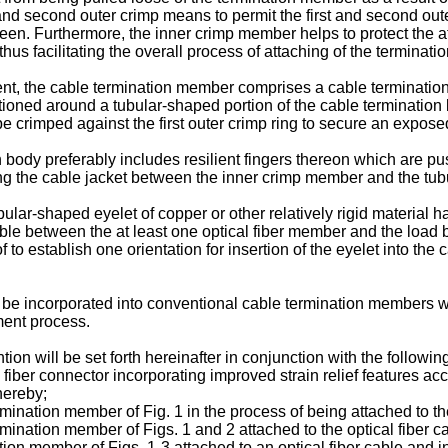
 and second outer crimp means to permit the first and second out
n. Furthermore, the inner crimp member helps to protect the at 
us facilitating the overall process of attaching of the terminati
t, the cable termination member comprises a cable termination 
positioned around a tubular-shaped portion of the cable terminatio
 be crimped against the first outer crimp ring to secure an expo
 body preferably includes resilient fingers thereon which are p
ring the cable jacket between the inner crimp member and the tubu
r-shaped eyelet of copper or other relatively rigid material hav
cable between the at least one optical fiber member and the loa
to establish one orientation for insertion of the eyelet into the 
 be incorporated into conventional cable termination members wi
ment process.
tion will be set forth hereinafter in conjunction with the followi
 fiber connector incorporating improved strain relief features a
hereby;
ermination member of Fig. 1 in the process of being attached to the
ermination member of Figs. 1 and 2 attached to the optical fiber c
ation member of Figs. 1-3 attached to an optical fiber cable and 