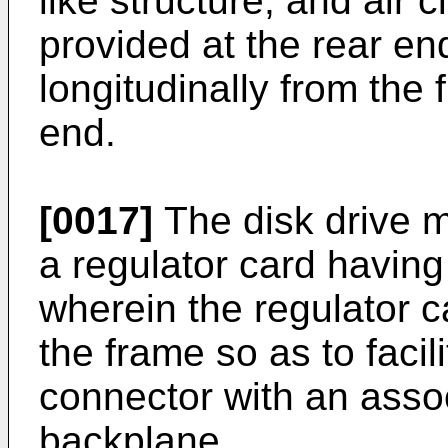
like structure, and air 
provided at the rear en
longitudinally from the
end.
[0017]
The disk drive 
a regulator card havin
wherein the regulator 
the frame so as to faci
connector with an asso
backplane.