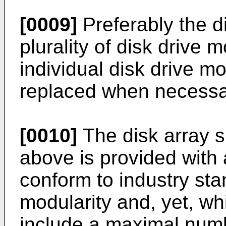
[0009]
Preferably the d
plurality of disk drive
individual disk drive m
replaced when necessa
[0010]
The disk array 
above is provided with
conform to industry sta
modularity and, yet, wh
include a maximal numb