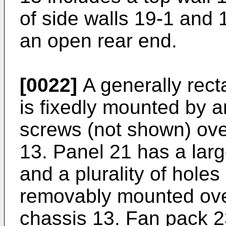
of side walls 19-1 and 
an open rear end.
[0022]
A generally rect
is fixedly mounted by 
screws (not shown) over
13. Panel 21 has a lar
and a plurality of holes
removably mounted over
chassis 13. Fan pack 23