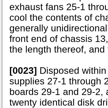
exhaust fans 25-1 thro
cool the contents of ch
generally unidirectiona
front end of chassis 13
the length thereof, and
[0023]
Disposed within 
supplies 27-1 through 27
boards 29-1 and 29-2, 
twenty identical disk d