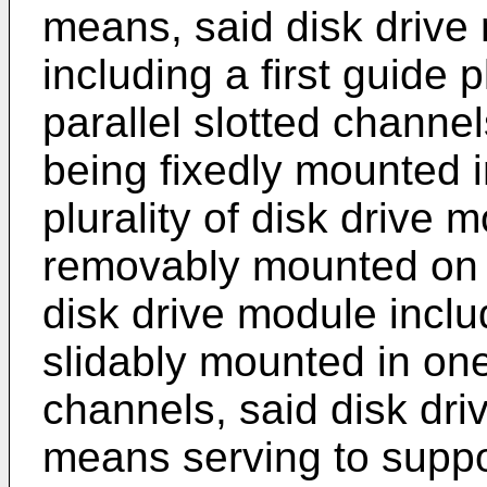
means, said disk drive
including a first guide p
parallel slotted channels
being fixedly mounted i
plurality of disk drive 
removably mounted on s
disk drive module incl
slidably mounted in one 
channels, said disk dri
means serving to suppo