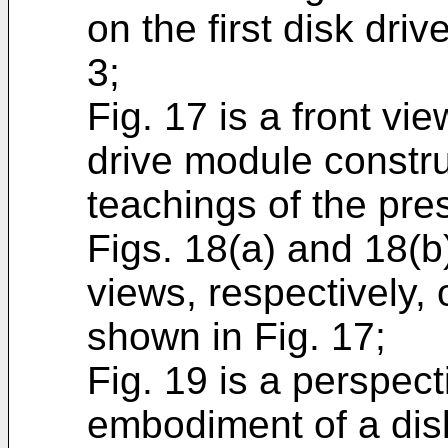
on the first disk dri
3;
Fig. 17 is a front vie
drive module constru
teachings of the pre
Figs. 18(a) and 18(b)
views, respectively, o
shown in Fig. 17;
Fig. 19 is a perspec
embodiment of a dis