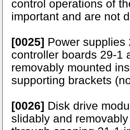
control operations of t
important and are not 
[0025]
Power supplies 
controller boards 29-1 
removably mounted ins
supporting brackets (n
[0026]
Disk drive modu
slidably and removably