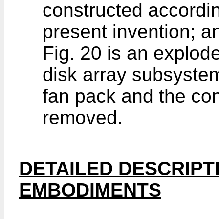
constructed accordin
present invention; a
Fig. 20 is an explod
disk array subsystem
fan pack and the co
removed.
DETAILED DESCRIPT
EMBODIMENTS