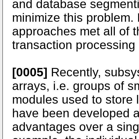
and database segmenti
minimize this problem.
approaches met all of t
transaction processing
[0005]
Recently, subsy
arrays, i.e. groups of s
modules used to store l
have been developed a
advantages over a singl