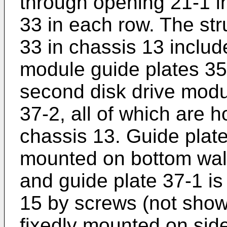
through opening 21-1 i
33 in each row. The st
33 in chassis 13 include
module guide plates 35
second disk drive modu
37-2, all of which are h
chassis 13. Guide plate
mounted on bottom wal
and guide plate 37-1 is
15 by screws (not show
fixedly mounted on sid