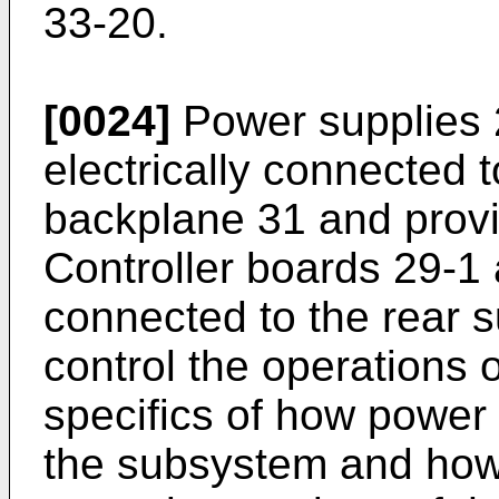
33-20.
[0024]
Power supplies 
electrically connected t
backplane 31 and prov
Controller boards 29-1 
connected to the rear 
control the operations
specifics of how power
the subsystem and how 