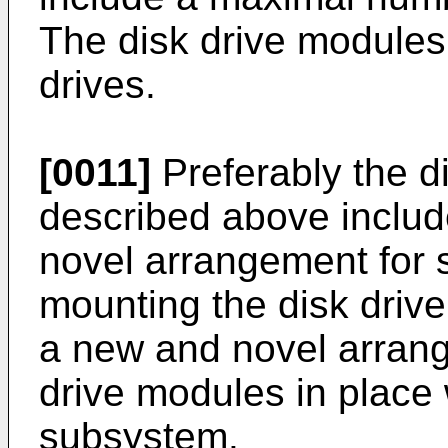
The disk drive modules
drives.
[0011]
Preferably the d
described above inclu
novel arrangement for 
mounting the disk driv
a new and novel arrang
drive modules in place 
subsystem.