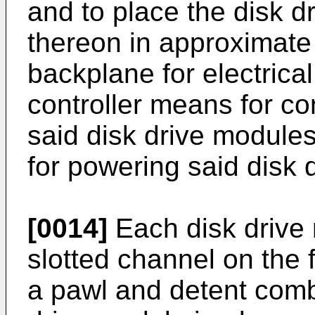
and to place the disk 
thereon in approximate
backplane for electrica
controller means for con
said disk drive module
for powering said disk 
[0014]
Each disk drive 
slotted channel on the 
a pawl and detent combi