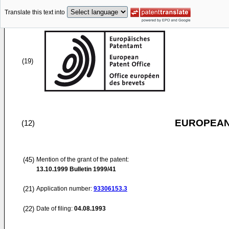
Translate this text into
(19)
EUROPEAN
(12)
(45)
Mention of the grant of the patent:
13.10.1999
Bulletin 1999/41
(21)
Application number:
93306153.3
(22)
Date of filing:
04.08.1993