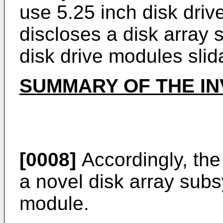
use 5.25 inch disk dri
discloses a disk array s
disk drive modules slid
SUMMARY OF THE IN
[0008]
Accordingly, the
a novel disk array sub
module.