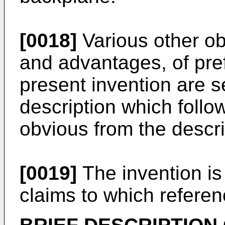
[0018]
Various other ob
and advantages, of pre
present invention are se
description which follow
obvious from the descri
[0019]
The invention is
claims to which refer