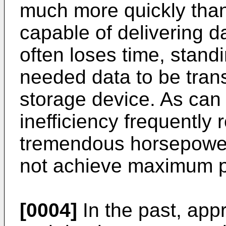
much more quickly tha
capable of delivering 
often loses time, standi
needed data to be tran
storage device. As can 
inefficiency frequently 
tremendous horsepower
not achieve maximum 
[0004]
In the past, app